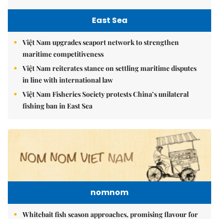
East Sea
Việt Nam upgrades seaport network to strengthen
maritime competitiveness
Việt Nam reiterates stance on settling maritime disputes
in line with international law
Việt Nam Fisheries Society protests China’s unilateral
fishing ban in East Sea
nomnom
Whitebait fish season approaches, promising flavour for