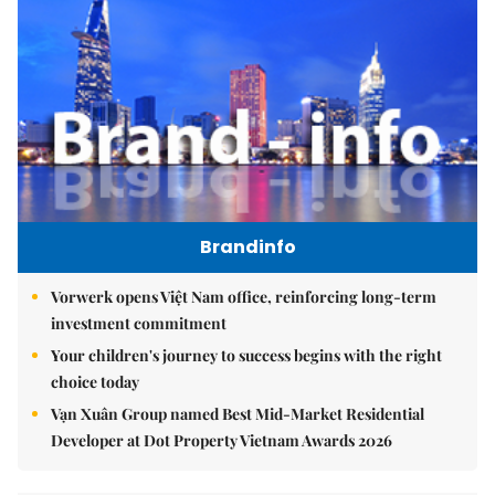
Brandinfo
Vorwerk opens Việt Nam office, reinforcing long-term
investment commitment
Your children's journey to success begins with the right
choice today
Vạn Xuân Group named Best Mid-Market Residential
Developer at Dot Property Vietnam Awards 2026