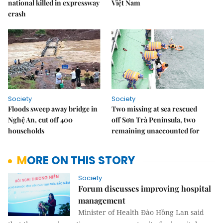
national killed in expressway
Việt Nam
crash
Society
Society
Floods sweep away bridge in
Two missing at sea rescued
Nghệ An, cut off 400
off Sơn Trà Peninsula, two
households
remaining unaccounted for
MORE ON THIS STORY
Society
Forum discusses improving hospital
management
Minister of Health Đào Hồng Lan said