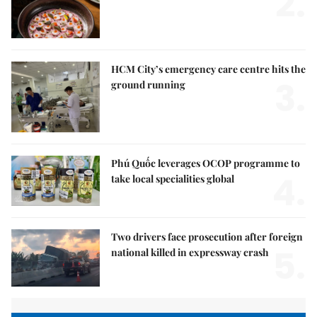
2.
HCM City’s emergency care centre hits the
3.
ground running
Phú Quốc leverages OCOP programme to
4.
take local specialities global
Two drivers face prosecution after foreign
5.
national killed in expressway crash