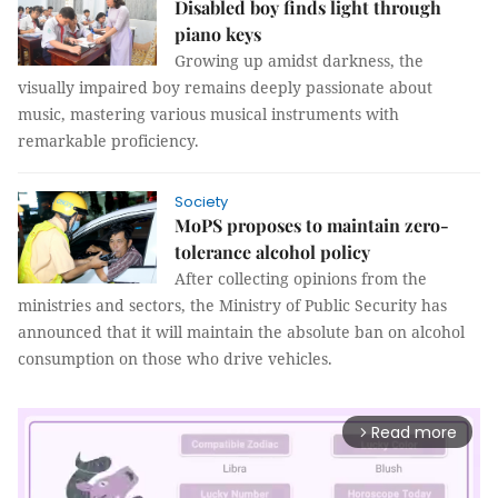
Disabled boy finds light through
piano keys
Growing up amidst darkness, the
visually impaired boy remains deeply passionate about
music, mastering various musical instruments with
remarkable proficiency.
Society
MoPS proposes to maintain zero-
tolerance alcohol policy
After collecting opinions from the
ministries and sectors, the Ministry of Public Security has
announced that it will maintain the absolute ban on alcohol
consumption on those who drive vehicles.
Read more
arrow_forward_ios