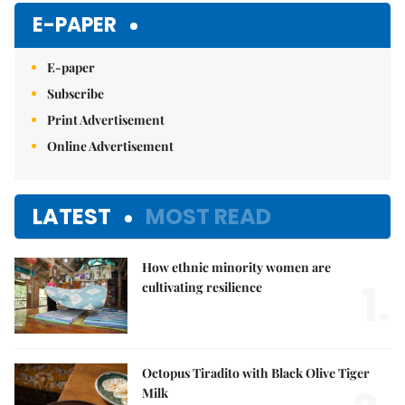
E-PAPER
E-paper
Subscribe
Print Advertisement
Online Advertisement
LATEST
MOST READ
How ethnic minority women are
1.
cultivating resilience
Octopus Tiradito with Black Olive Tiger
Milk