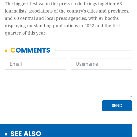
The biggest festival in the press circle brings together 63
journalists' associations of the country's cities and provinces,
and 60 central and local press agencies, with 87 booths
displaying outstanding publications in 2022 and the first
quarter of this year.
SEE ALSO