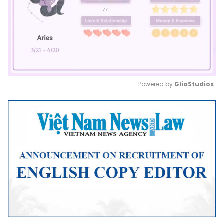
Powered by 
GliaStudios
Mute