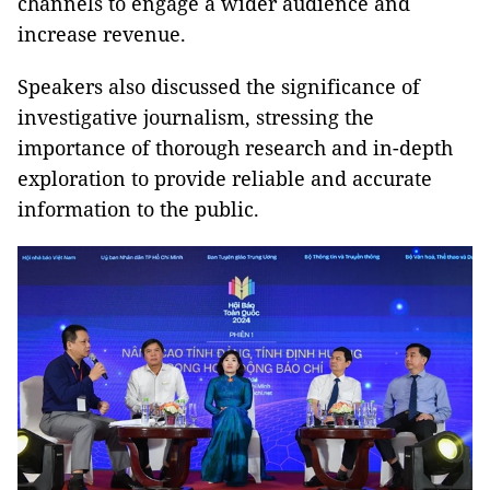
channels to engage a wider audience and
increase revenue.
Speakers also discussed the significance of
investigative journalism, stressing the
importance of thorough research and in-depth
exploration to provide reliable and accurate
information to the public.