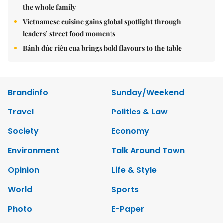
the whole family
Vietnamese cuisine gains global spotlight through
leaders’ street food moments
Bánh đúc riêu cua brings bold flavours to the table
Brandinfo
Sunday/Weekend
Travel
Politics & Law
Society
Economy
Environment
Talk Around Town
Opinion
Life & Style
World
Sports
Photo
E-Paper