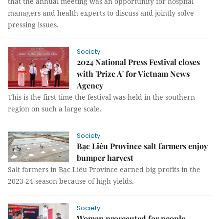
that the annual meeting was an opportunity for hospital
managers and health experts to discuss and jointly solve
pressing issues.
Society
2024 National Press Festival closes
with 'Prize A' for Vietnam News
Agency
This is the first time the festival was held in the southern
region on such a large scale.
Society
Bạc Liêu Province salt farmers enjoy
bumper harvest
Salt farmers in Bạc Liêu Province earned big profits in the
2023-24 season because of high yields.
Society
Woman prosecuted for people