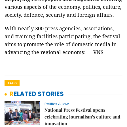
various aspects of the economy, politics, culture,
society, defence, security and foreign affairs.
With nearly 300 press agencies, associations,
and training facilities participating, the festival
aims to promote the role of domestic media in
advancing the regional economy. — VNS
TAGS
RELATED STORIES
Politics & Law
National Press Festival opens
celebrating journalism’s culture and
innovation