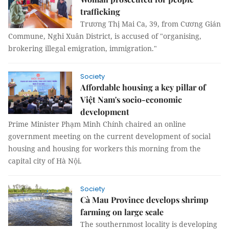
trafficking
Trương Thị Mai Ca, 39, from Cương Gián
Commune, Nghi Xuân District, is accused of "organising,
brokering illegal emigration, immigration."
Society
Affordable housing a key pillar of
Việt Nam's socio-economic
development
Prime Minister Phạm Minh Chính chaired an online
government meeting on the current development of social
housing and housing for workers this morning from the
capital city of Hà Nội.
Society
Cà Mau Province develops shrimp
farming on large scale
The southernmost locality is developing