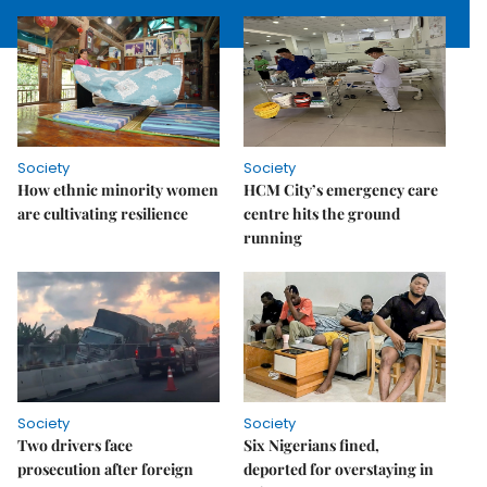
Society
Society
How ethnic minority women
HCM City’s emergency care
are cultivating resilience
centre hits the ground
running
Society
Society
Two drivers face
Six Nigerians fined,
prosecution after foreign
deported for overstaying in