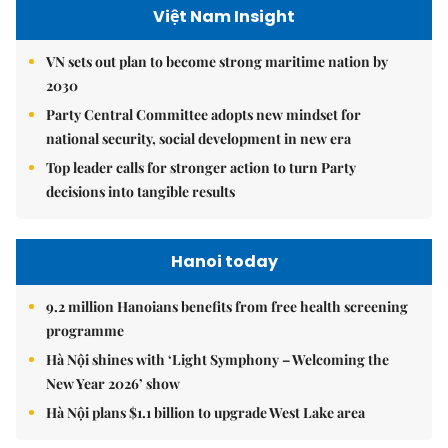
Việt Nam Insight
VN sets out plan to become strong maritime nation by
2030
Party Central Committee adopts new mindset for
national security, social development in new era
Top leader calls for stronger action to turn Party
decisions into tangible results
Hanoi today
9.2 million Hanoians benefits from free health screening
programme
Hà Nội shines with ‘Light Symphony – Welcoming the
New Year 2026’ show
Hà Nội plans $1.1 billion to upgrade West Lake area