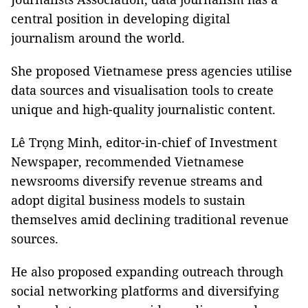
central position in developing digital
journalism around the world.
She proposed Vietnamese press agencies utilise
data sources and visualisation tools to create
unique and high-quality journalistic content.
Lê Trọng Minh, editor-in-chief of Investment
Newspaper, recommended Vietnamese
newsrooms diversify revenue streams and
adopt digital business models to sustain
themselves amid declining traditional revenue
sources.
He also proposed expanding outreach through
social networking platforms and diversifying