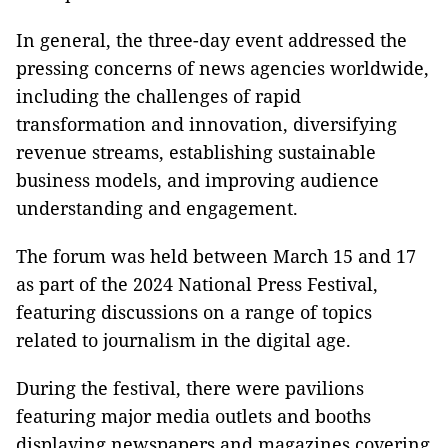
In general, the three-day event addressed the
pressing concerns of news agencies worldwide,
including the challenges of rapid
transformation and innovation, diversifying
revenue streams, establishing sustainable
business models, and improving audience
understanding and engagement.
The forum was held between March 15 and 17
as part of the 2024 National Press Festival,
featuring discussions on a range of topics
related to journalism in the digital age.
During the festival, there were pavilions
featuring major media outlets and booths
displaying newspapers and magazines covering