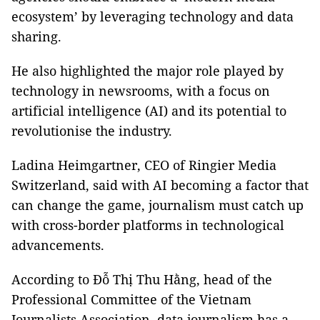
ecosystem’ by leveraging technology and data
sharing.
He also highlighted the major role played by
technology in newsrooms, with a focus on
artificial intelligence (AI) and its potential to
revolutionise the industry.
Ladina Heimgartner, CEO of Ringier Media
Switzerland, said with AI becoming a factor that
can change the game, journalism must catch up
with cross-border platforms in technological
advancements.
According to Đỗ Thị Thu Hằng, head of the
Professional Committee of the Vietnam
Journalists Association, data journalism has a