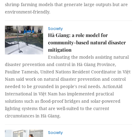
shrimp farming models that generate large outputs but are
environment-friendly.
Society
Hà Giang: a role model for
community-based natural disaster
mitigation
Evaluating the models assisting natural
disaster prevention and control in Hà Giang Province,
Pauline Tamesis, United Nations Resident Coordinator in Việt
Nam said work on natural disaster prevention and control
needed to be grounded in people's real needs. ActionAid
International in Việt Nam has implemented practical
solutions such as flood-proof bridges and solar-powered
lighting systems that are well-suited to the current
circumstances in Hà Giang.
Society