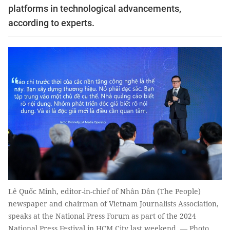
platforms in technological advancements,
according to experts.
Lê Quốc Minh, editor-in-chief of Nhân Dân (The People)
newspaper and chairman of Vietnam Journalists Association,
speaks at the National Press Forum as part of the 2024
National Press Festival in HCM City last weekend. — Photo