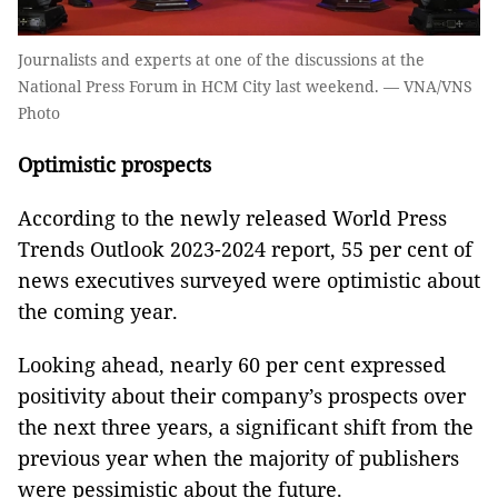
Journalists and experts at one of the discussions at the
National Press Forum in HCM City last weekend. — VNA/VNS
Photo
Optimistic prospects
According to the newly released World Press
Trends Outlook 2023-2024 report, 55 per cent of
news executives surveyed were optimistic about
the coming year.
Looking ahead, nearly 60 per cent expressed
positivity about their company’s prospects over
the next three years, a significant shift from the
previous year when the majority of publishers
were pessimistic about the future.