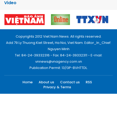
Video
Copyrights 2012 Viet Nam News. All rights reserved.
Add:79 Ly Thuong Kiet Street, Ha Noi, Viet Nam. Editor_In_Chief:
Nguyen Minh
Tel: 84-24-39332316 - Fax: 84-24-39332311 - E-mail:
vnnews@vnagency.com.vn
Publication Permit: 13/GP-BVHTTDL.
Home
About us
Contact us
RSS
Privacy & Terms