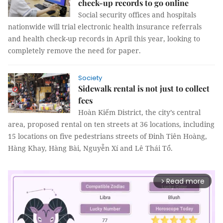
check-up records to go online
Social security offices and hospitals
nationwide will trial electronic health insurance referrals
and health check-up records in April this year, looking to
completely remove the need for paper.
Society
Sidewalk rental is not just to collect
fees
Hoàn Kiếm District, the city’s central
area, proposed rental on ten streets at 36 locations, including
15 locations on five pedestrians streets of Đinh Tiên Hoàng,
Hàng Khay, Hàng Bài, Nguyễn Xí and Lê Thái Tổ.
Read more
arrow_forward_ios