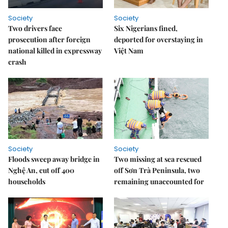
Society
Society
Two drivers face
Six Nigerians fined,
prosecution after foreign
deported for overstaying in
national killed in expressway
Việt Nam
crash
Society
Society
Floods sweep away bridge in
Two missing at sea rescued
Nghệ An, cut off 400
off Sơn Trà Peninsula, two
households
remaining unaccounted for