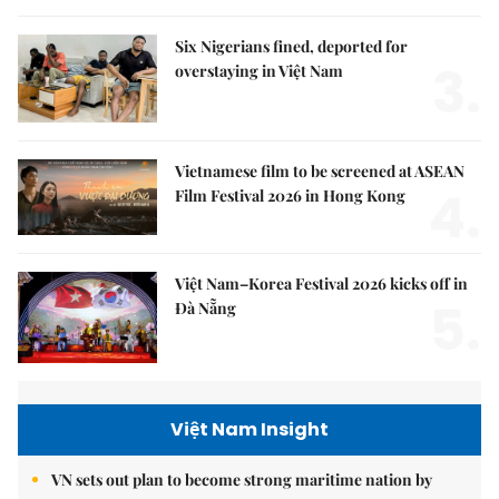
Six Nigerians fined, deported for
3.
overstaying in Việt Nam
Vietnamese film to be screened at ASEAN
4.
Film Festival 2026 in Hong Kong
Việt Nam–Korea Festival 2026 kicks off in
5.
Đà Nẵng
Việt Nam Insight
VN sets out plan to become strong maritime nation by