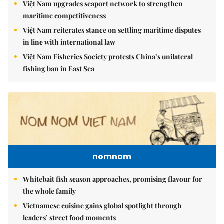
Việt Nam upgrades seaport network to strengthen
maritime competitiveness
Việt Nam reiterates stance on settling maritime disputes
in line with international law
Việt Nam Fisheries Society protests China’s unilateral
fishing ban in East Sea
nomnom
Whitebait fish season approaches, promising flavour for
the whole family
Vietnamese cuisine gains global spotlight through
leaders’ street food moments