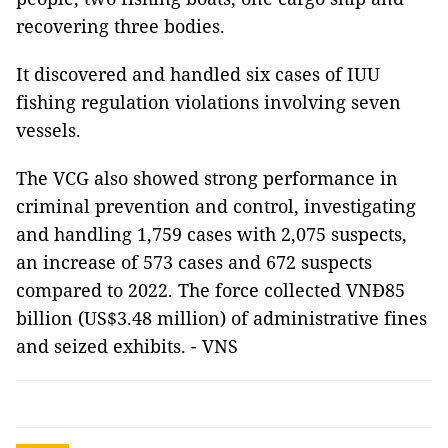
recovering three bodies.
It discovered and handled six cases of IUU
fishing regulation violations involving seven
vessels.
The VCG also showed strong performance in
criminal prevention and control, investigating
and handling 1,759 cases with 2,075 suspects,
an increase of 573 cases and 672 suspects
compared to 2022. The force collected VNĐ85
billion (US$3.48 million) of administrative fines
and seized exhibits. - VNS