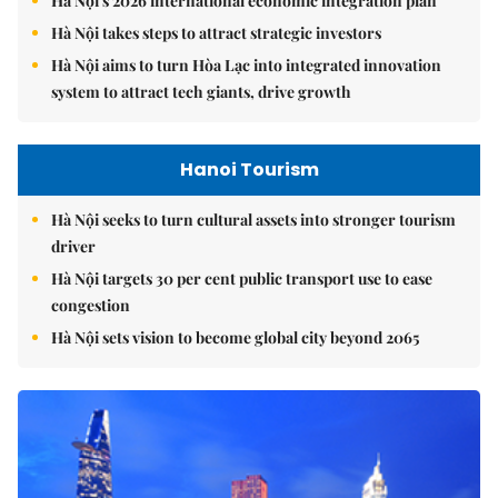
Hà Nội's 2026 international economic integration plan
Hà Nội takes steps to attract strategic investors
Hà Nội aims to turn Hòa Lạc into integrated innovation
system to attract tech giants, drive growth
Hanoi Tourism
Hà Nội seeks to turn cultural assets into stronger tourism
driver
Hà Nội targets 30 per cent public transport use to ease
congestion
Hà Nội sets vision to become global city beyond 2065