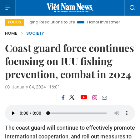
Bringing Resolutions to Life
Hanoi Investment Promotion
L
FOCUS
HOME
SOCIETY
Coast guard force continues
focusing on IUU fishing
prevention, combat in 2024
January 04, 2024 - 16:01
The coast guard will continue to effectively promote
international cooperation, and roll out measures to