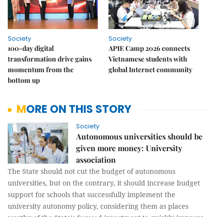
Society
Society
100-day digital
APIE Camp 2026 connects
transformation drive gains
Vietnamese students with
momentum from the
global Internet community
bottom up
MORE ON THIS STORY
Society
Autonomous universities should be
given more money: University
association
The State should not cut the budget of autonomous
universities, but on the contrary, it should increase budget
support for schools that successfully implement the
university autonomy policy, considering them as places