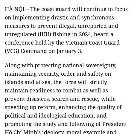
HÀ NỘI – The coast guard will continue to focus
on implementing drastic and synchronous
measures to prevent illegal, unreported and
unregulated (IUU) fishing in 2024, heard a
conference held by the Vietnam Coast Guard
(VCG) Command on January 3.
Along with protecting national sovereignty,
maintaining security, order and safety on
islands and at sea, the force will strictly
maintain readiness to combat as well as
prevent disasters, search and rescue, while
speeding up reform, enhancing the quality of
political and ideological education, and
promoting the study and following of President
Hồ Chí Minh’s ideology, moral example and