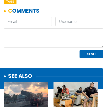
TAGS
SEE ALSO