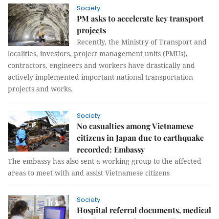
Society
PM asks to accelerate key transport
projects
Recently, the Ministry of Transport and
localities, investors, project management units (PMUs),
contractors, engineers and workers have drastically and
actively implemented important national transportation
projects and works.
Society
No casualties among Vietnamese
citizens in Japan due to earthquake
recorded: Embassy
The embassy has also sent a working group to the affected
areas to meet with and assist Vietnamese citizens
Society
Hospital referral documents, medical