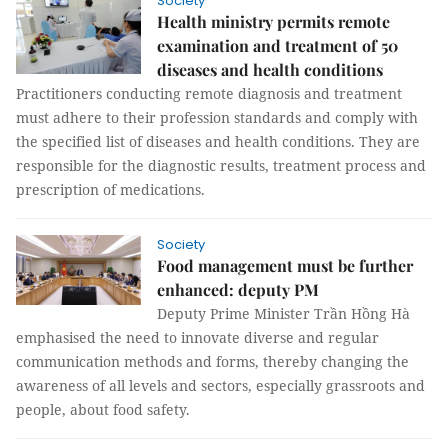
Society
Health ministry permits remote
examination and treatment of 50
diseases and health conditions
Practitioners conducting remote diagnosis and treatment
must adhere to their profession standards and comply with
the specified list of diseases and health conditions. They are
responsible for the diagnostic results, treatment process and
prescription of medications.
Society
Food management must be further
enhanced: deputy PM
Deputy Prime Minister Trần Hồng Hà
emphasised the need to innovate diverse and regular
communication methods and forms, thereby changing the
awareness of all levels and sectors, especially grassroots and
people, about food safety.