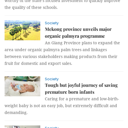
worthy of the State's focused investment to quickly improve
the quality of these schools.
Society
Mekong province unveils major
organic palmyra programme
An Giang Province plans to expand the
area under organic palmyra palm trees and linkages
between various stakeholders making products from their
fruit for domestic and export sales.
Society
Tough but joyful journey of saving
premature born infants
Caring for a premature and low-birth-
weight baby is not an easy job, but extremely difficult and
demanding.