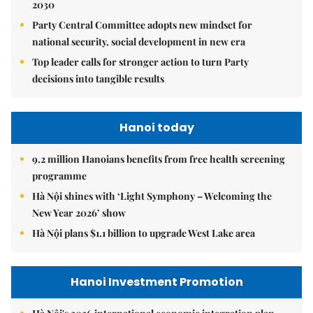
2030
Party Central Committee adopts new mindset for
national security, social development in new era
Top leader calls for stronger action to turn Party
decisions into tangible results
Hanoi today
9.2 million Hanoians benefits from free health screening
programme
Hà Nội shines with ‘Light Symphony – Welcoming the
New Year 2026’ show
Hà Nội plans $1.1 billion to upgrade West Lake area
Hanoi Investment Promotion