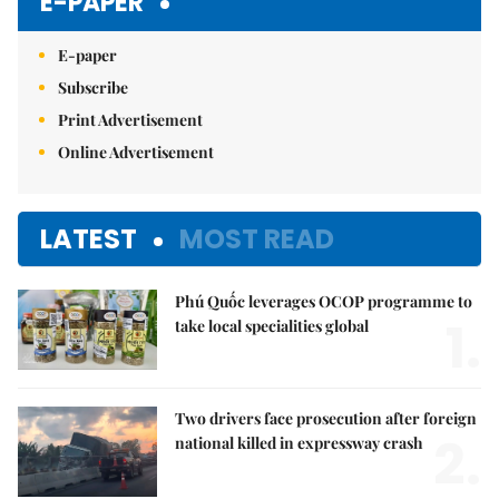
E-PAPER
E-paper
Subscribe
Print Advertisement
Online Advertisement
LATEST
MOST READ
Phú Quốc leverages OCOP programme to
1.
take local specialities global
Two drivers face prosecution after foreign
2.
national killed in expressway crash