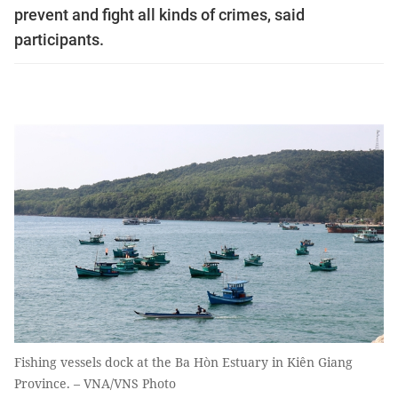
prevent and fight all kinds of crimes, said
participants.
Fishing vessels dock at the Ba Hòn Estuary in Kiên Giang
Province. – VNA/VNS Photo