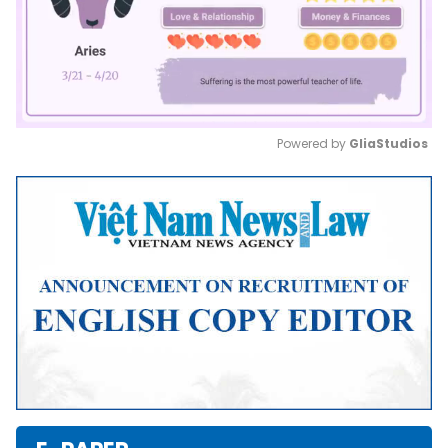
Powered by 
GliaStudios
Mute