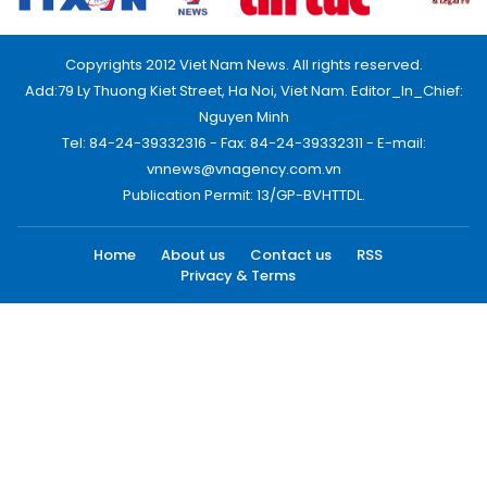
Copyrights 2012 Viet Nam News. All rights reserved.
Add:79 Ly Thuong Kiet Street, Ha Noi, Viet Nam. Editor_In_Chief:
Nguyen Minh
Tel: 84-24-39332316 - Fax: 84-24-39332311 - E-mail:
vnnews@vnagency.com.vn
Publication Permit: 13/GP-BVHTTDL.
Home
About us
Contact us
RSS
Privacy & Terms