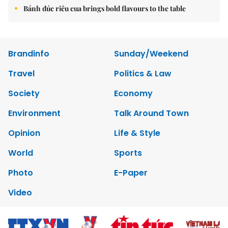
Bánh đúc riêu cua brings bold flavours to the table
Brandinfo
Sunday/Weekend
Travel
Politics & Law
Society
Economy
Environment
Talk Around Town
Opinion
Life & Style
World
Sports
Photo
E-Paper
Video