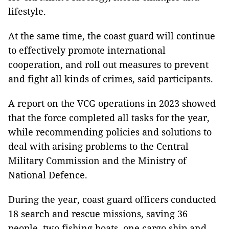
lifestyle.
At the same time, the coast guard will continue
to effectively promote international
cooperation, and roll out measures to prevent
and fight all kinds of crimes, said participants.
A report on the VCG operations in 2023 showed
that the force completed all tasks for the year,
while recommending policies and solutions to
deal with arising problems to the Central
Military Commission and the Ministry of
National Defence.
During the year, coast guard officers conducted
18 search and rescue missions, saving 36
people, two fishing boats, one cargo ship and