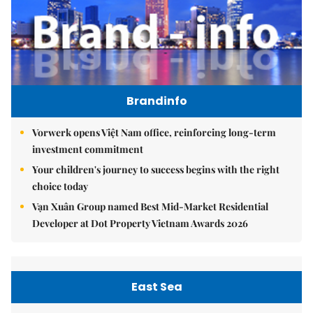
Brandinfo
Vorwerk opens Việt Nam office, reinforcing long-term
investment commitment
Your children's journey to success begins with the right
choice today
Vạn Xuân Group named Best Mid-Market Residential
Developer at Dot Property Vietnam Awards 2026
East Sea