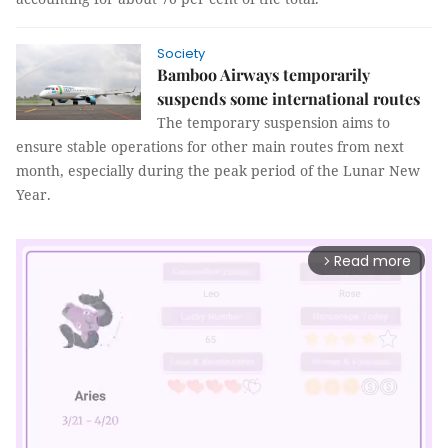
Society
Bamboo Airways temporarily
suspends some international routes
The temporary suspension aims to
ensure stable operations for other main routes from next
month, especially during the peak period of the Lunar New
Year.
Read more
arrow_forward_ios