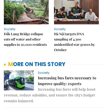
Society
Society
Đắk Lung Bridge collapse
Hà Nội targets DNA
cuts off water and other
sampling of 4,500
supplies to 50,000 residents
unidentified war graves by
October
MORE ON THIS STORY
Society
Increasing bus fares necessary to
improve quality: experts
Increasing bus fares will help boost
revenue, reduce subsidies, and ensure the city's budget
remains balanced.