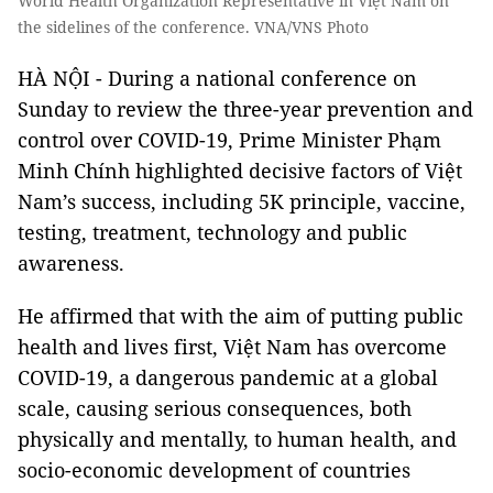
World Health Organization Representative in Việt Nam on
the sidelines of the conference. VNA/VNS Photo
HÀ NỘI - During a national conference on
Sunday to review the three-year prevention and
control over COVID-19, Prime Minister Phạm
Minh Chính highlighted decisive factors of Việt
Nam’s success, including 5K principle, vaccine,
testing, treatment, technology and public
awareness.
He affirmed that with the aim of putting public
health and lives first, Việt Nam has overcome
COVID-19, a dangerous pandemic at a global
scale, causing serious consequences, both
physically and mentally, to human health, and
socio-economic development of countries