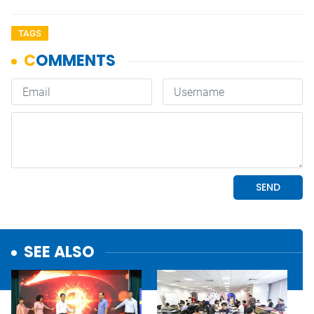
TAGS
SEE ALSO