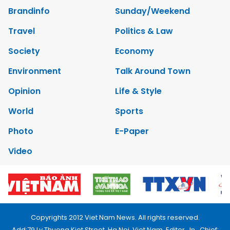
Brandinfo
Sunday/Weekend
Travel
Politics & Law
Society
Economy
Environment
Talk Around Town
Opinion
Life & Style
World
Sports
Photo
E-Paper
Video
Copyrights 2012 Viet Nam News. All rights reserved.
Add:79 Ly Thuong Kiet Street, Ha Noi, Viet Nam. Editor_In_Chief: