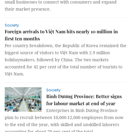
small businesses to connect with consumers and expand
their market presence.
Society
Foreign arrivals to Việt Nam hits nearly 10 million in
first ten months
Per country breakdown, the Republic of Korea remained the
biggest source of visitors to Việt Nam with 2.9 million
holidaymakers, followed by China. The two markets
accounted for 42 per cent of the total number of tourists to
Việt Nam.
Society
Bình Dương Province: Better signs
for labour market at end of year
Enterprises in Bình Dương Province
plan to recruit between 10,000-12,000 employees from now
to the end of the year, with skilled and unskilled laborers
accounting for about 70 per cent of the total.