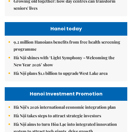
Growing old together: how day centres can transform
seniors' lives
Hanoi today
9.2 million Hanoians benefits from free health screening
programme
Hà Nội shines with ‘Light Symphony – Welcoming the
New Year 2026’ show
Hà Nội plans $1.1 billion to upgrade West Lake area
Hanoi Investment Promotion
Hà Nội's 2026 international economic integration plan
Hà Nội takes steps to attract strategic investors
Hà Nội aims to turn Hòa Lạc into integrated innovation
system to attract tech giants, drive growth