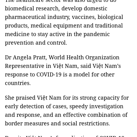
biomedical research, develop domestic
pharmaceutical industry, vaccines, biological
products, medical equipment and traditional
medicine to stay active in the pandemic
prevention and control.
Dr Angela Pratt, World Health Organization
Representative in Việt Nam, said Việt Nam’s
response to COVID-19 is a model for other
countries.
She praised Việt Nam for its strong capacity for
early detection of cases, speedy investigation
and response, and an effective combination of
border measures and social restrictions.