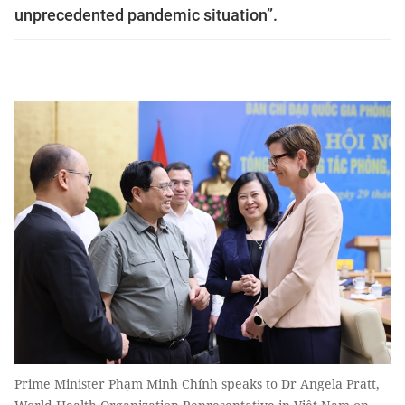
unprecedented pandemic situation”.
Prime Minister Phạm Minh Chính speaks to Dr Angela Pratt,