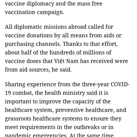
vaccine diplomacy and the mass free
vaccination campaign.
All diplomatic missions abroad called for
vaccine donations by all means from aids or
purchasing channels. Thanks to that effort,
about half of the hundreds of millions of
vaccine doses that Việt Nam has received were
from aid sources, he said.
Sharing experience from the three-year COVID-
19 combat, the health ministry said it is
important to improve the capacity of the
healthcare system, preventive healthcare, and
grassroots healthcare systems to ensure they
meet requirements in the outbreaks or in
pandemic emergencies. At the same time,