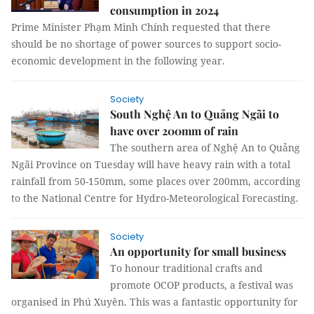
consumption in 2024
Prime Minister Phạm Minh Chính requested that there
should be no shortage of power sources to support socio-
economic development in the following year.
Society
South Nghệ An to Quảng Ngãi to
have over 200mm of rain
The southern area of Nghệ An to Quảng
Ngãi Province on Tuesday will have heavy rain with a total
rainfall from 50-150mm, some places over 200mm, according
to the National Centre for Hydro-Meteorological Forecasting.
Society
An opportunity for small business
To honour traditional crafts and
promote OCOP products, a festival was
organised in Phú Xuyên. This was a fantastic opportunity for