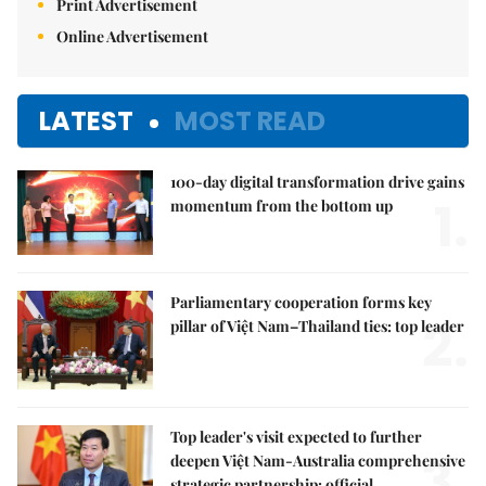
Print Advertisement
Online Advertisement
LATEST
MOST READ
100-day digital transformation drive gains
1.
momentum from the bottom up
Parliamentary cooperation forms key
2.
pillar of Việt Nam–Thailand ties: top leader
Top leader's visit expected to further
3.
deepen Việt Nam-Australia comprehensive
strategic partnership: official