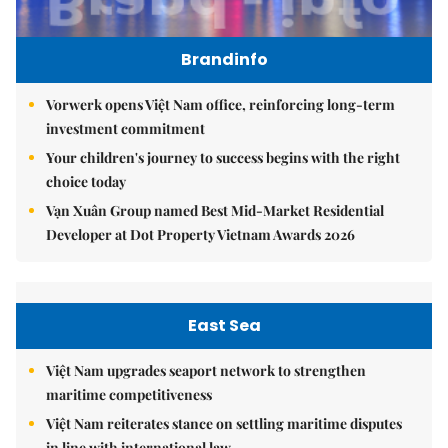
Brandinfo
Vorwerk opens Việt Nam office, reinforcing long-term
investment commitment
Your children's journey to success begins with the right
choice today
Vạn Xuân Group named Best Mid-Market Residential
Developer at Dot Property Vietnam Awards 2026
East Sea
Việt Nam upgrades seaport network to strengthen
maritime competitiveness
Việt Nam reiterates stance on settling maritime disputes
in line with international law