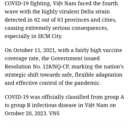
COVID-19 fighting, Việt Nam faced the fourth
wave with the highly virulent Delta strain
detected in 62 out of 63 provinces and cities,
causing extremely serious consequences,
especially in HCM City.
On October 11, 2021, with a fairly high vaccine
coverage rate, the Government issued
Resolution No. 128/NQ-CP, marking the nation’s
strategic shift towards safe, flexible adaptation
and effective control of the pandemic.
COVID-19 was officially classified from group A
to group B infectious disease in Việt Nam on
October 20, 2023. VNS