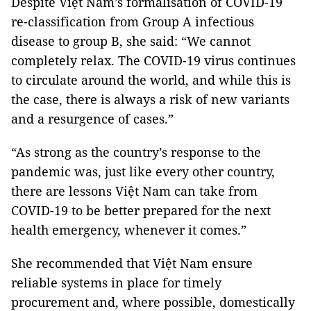
Despite Việt Nam’s formalisation of COVID-19
re-classification from Group A infectious
disease to group B, she said: “We cannot
completely relax. The COVID-19 virus continues
to circulate around the world, and while this is
the case, there is always a risk of new variants
and a resurgence of cases.”
“As strong as the country’s response to the
pandemic was, just like every other country,
there are lessons Việt Nam can take from
COVID-19 to be better prepared for the next
health emergency, whenever it comes.”
She recommended that Việt Nam ensure
reliable systems in place for timely
procurement and, where possible, domestically