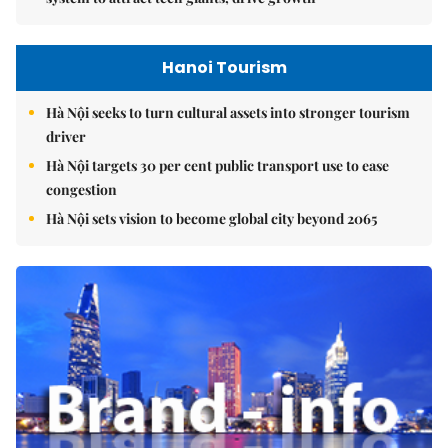
Hanoi Tourism
Hà Nội seeks to turn cultural assets into stronger tourism
driver
Hà Nội targets 30 per cent public transport use to ease
congestion
Hà Nội sets vision to become global city beyond 2065