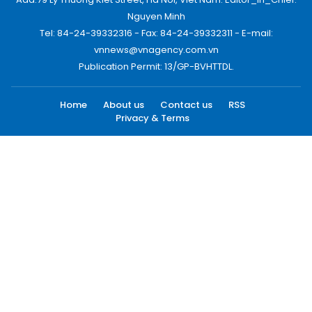
Nguyen Minh
Tel: 84-24-39332316 - Fax: 84-24-39332311 - E-mail:
vnnews@vnagency.com.vn
Publication Permit: 13/GP-BVHTTDL.
Home
About us
Contact us
RSS
Privacy & Terms