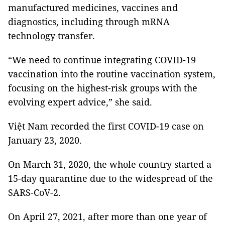
manufactured medicines, vaccines and
diagnostics, including through mRNA
technology transfer.
“We need to continue integrating COVID-19
vaccination into the routine vaccination system,
focusing on the highest-risk groups with the
evolving expert advice,” she said.
Việt Nam recorded the first COVID-19 case on
January 23, 2020.
On March 31, 2020, the whole country started a
15-day quarantine due to the widespread of the
SARS-CoV-2.
On April 27, 2021, after more than one year of