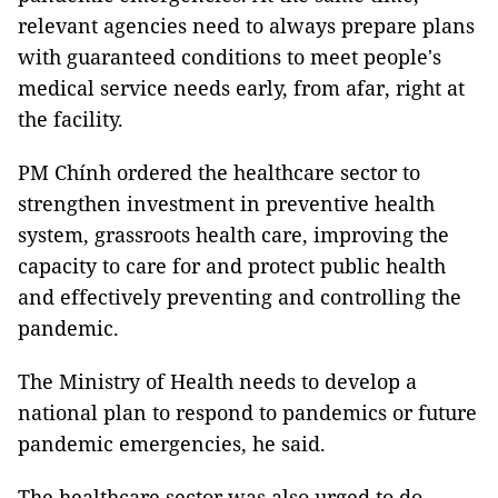
relevant agencies need to always prepare plans
with guaranteed conditions to meet people's
medical service needs early, from afar, right at
the facility.
PM Chính ordered the healthcare sector to
strengthen investment in preventive health
system, grassroots health care, improving the
capacity to care for and protect public health
and effectively preventing and controlling the
pandemic.
The Ministry of Health needs to develop a
national plan to respond to pandemics or future
pandemic emergencies, he said.
The healthcare sector was also urged to do