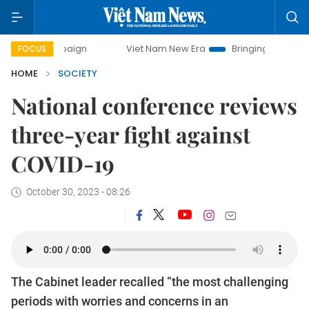
Viet Nam New Era
Bringing Resolutions to Life
FOCUS
HOME
SOCIETY
National conference reviews
three-year fight against
COVID-19
October 30, 2023 - 08:26
The Cabinet leader recalled “the most challenging
periods with worries and concerns in an