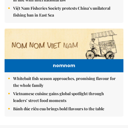
Việt Nam Fisheries Society protests China’s unilateral
fishing ban in East Sea
nomnom
Whitebait fish season approaches, promising flavour for
the whole family
Vietnamese cuisine gains global spotlight through
leaders’ street food moments
Bánh đúc riêu cua brings bold flavours to the table