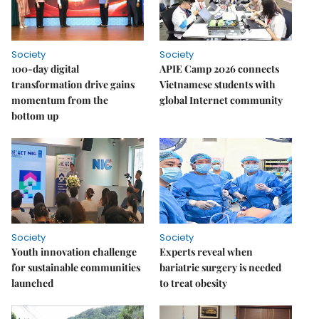
Society
Society
100-day digital
APIE Camp 2026 connects
transformation drive gains
Vietnamese students with
momentum from the
global Internet community
bottom up
Society
Society
Youth innovation challenge
Experts reveal when
for sustainable communities
bariatric surgery is needed
launched
to treat obesity