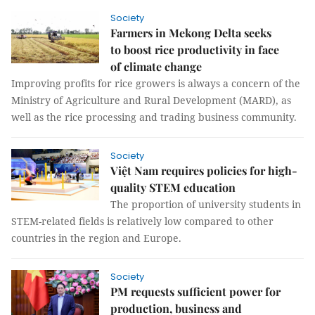
Society
Farmers in Mekong Delta seeks
to boost rice productivity in face
of climate change
Improving profits for rice growers is always a concern of the
Ministry of Agriculture and Rural Development (MARD), as
well as the rice processing and trading business community.
Society
Việt Nam requires policies for high-
quality STEM education
The proportion of university students in
STEM-related fields is relatively low compared to other
countries in the region and Europe.
Society
PM requests sufficient power for
production, business and