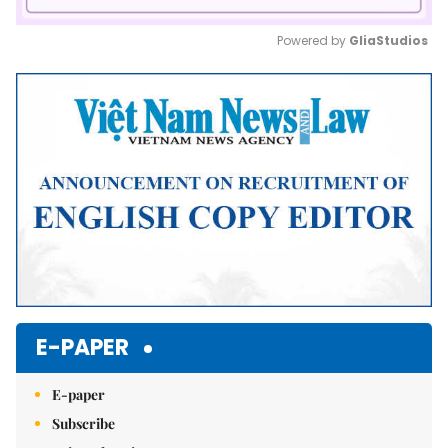
Powered by 
GliaStudios
Mute
E-PAPER
E-paper
Subscribe