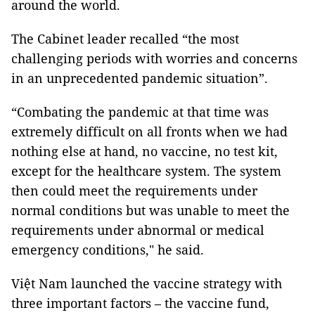
around the world.
The Cabinet leader recalled “the most
challenging periods with worries and concerns
in an unprecedented pandemic situation”.
“Combating the pandemic at that time was
extremely difficult on all fronts when we had
nothing else at hand, no vaccine, no test kit,
except for the healthcare system. The system
then could meet the requirements under
normal conditions but was unable to meet the
requirements under abnormal or medical
emergency conditions," he said.
Việt Nam launched the vaccine strategy with
three important factors – the vaccine fund,