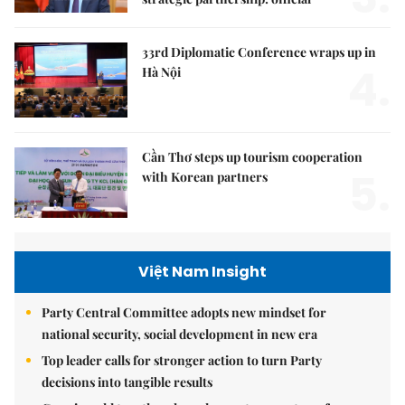
33rd Diplomatic Conference wraps up in
4.
Hà Nội
Cần Thơ steps up tourism cooperation
5.
with Korean partners
Việt Nam Insight
Party Central Committee adopts new mindset for
national security, social development in new era
Top leader calls for stronger action to turn Party
decisions into tangible results