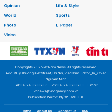
Opinion
Life & Style
World
Sports
Photo
E-Paper
Video
Copyrights 2012 Viet Nam News. All rights reserved.
Add:79 Ly Thuong Kiet Street, Ha Noi, Viet Nam. Editor_In_Chief:
Nguyen Minh
Tel: 84-24-39332316 - Fax: 84-24-39332311 - E-mail:
vnnews@vnagency.com.vn
Publication Permit: 13/GP-BVHTTDL.
Home
About us
Contact us
RSS