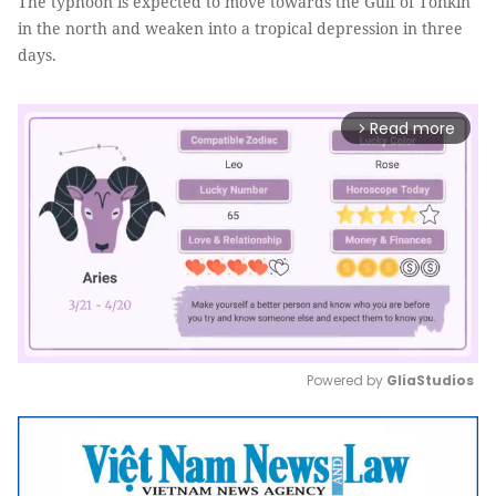
The typhoon is expected to move towards the Gulf of Tonkin
in the north and weaken into a tropical depression in three
days.
Read more
arrow_forward_ios
Powered by 
GliaStudios
Mute