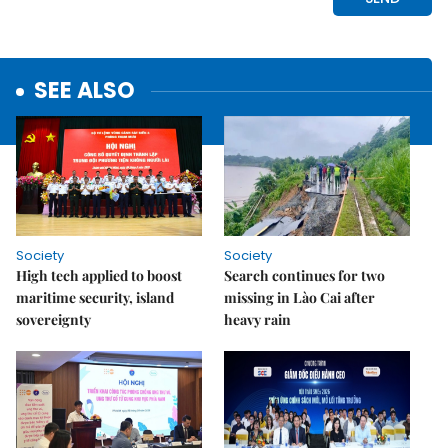
SEE ALSO
Society
Society
High tech applied to boost
Search continues for two
maritime security, island
missing in Lào Cai after
sovereignty
heavy rain