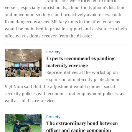
Authorities were directed to inform
vessels, especially tourist boats, about the typhoon's location
and movement so they could proactively avoid or evacuate
from dangerous areas. Military units in the affected areas
would be mobilised to provide support and assistance to help
affected residents recover from the disaster.
Society
Experts recommend expanding
maternity coverage
Representatives at the workshop on
expansion of maternity protection in
Việt Nam said that the adjustment would connect social
security policies with economic and employment policies, as
well as child care services.
Society
The extraordinary bond between
officer and canine companion