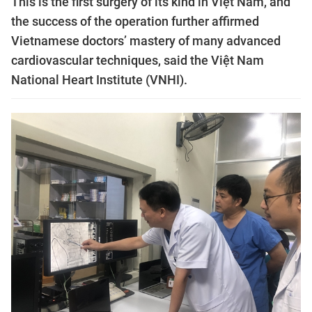
This is the first surgery of its kind in Việt Nam, and
the success of the operation further affirmed
Vietnamese doctors’ mastery of many advanced
cardiovascular techniques, said the Việt Nam
National Heart Institute (VNHI).