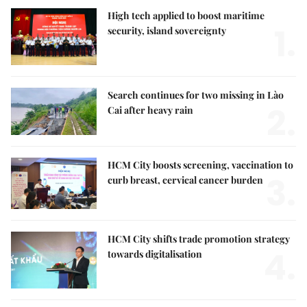
High tech applied to boost maritime
1.
security, island sovereignty
Search continues for two missing in Lào
2.
Cai after heavy rain
HCM City boosts screening, vaccination to
3.
curb breast, cervical cancer burden
HCM City shifts trade promotion strategy
4.
towards digitalisation