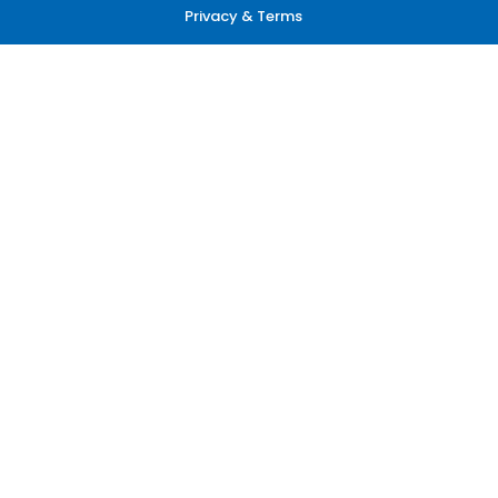
Privacy & Terms