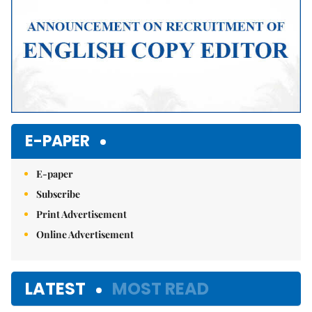
E-PAPER
E-paper
Subscribe
Print Advertisement
Online Advertisement
LATEST
MOST READ