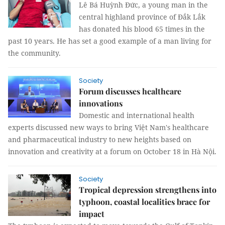
Lê Bá Huỳnh Đức, a young man in the
central highland province of Đắk Lắk
has donated his blood 65 times in the
past 10 years. He has set a good example of a man living for
the community.
Society
Forum discusses healthcare
innovations
Domestic and international health
experts discussed new ways to bring Việt Nam's healthcare
and pharmaceutical industry to new heights based on
innovation and creativity at a forum on October 18 in Hà Nội.
Society
Tropical depression strengthens into
typhoon, coastal localities brace for
impact