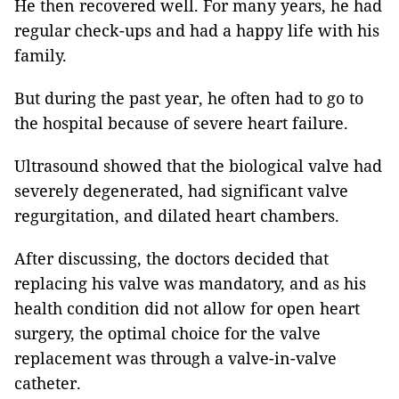
He then recovered well. For many years, he had
regular check-ups and had a happy life with his
family.
But during the past year, he often had to go to
the hospital because of severe heart failure.
Ultrasound showed that the biological valve had
severely degenerated, had significant valve
regurgitation, and dilated heart chambers.
After discussing, the doctors decided that
replacing his valve was mandatory, and as his
health condition did not allow for open heart
surgery, the optimal choice for the valve
replacement was through a valve-in-valve
catheter.