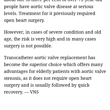
people have aortic valve disease at serious
levels. Treatment for it previously required
open heart surgery.
However, in cases of severe condition and old
age, the risk is very high and in many cases
surgery is not possible.
Transcatheter aortic valve replacement has
become the superior choice which offers many
advantages for elderly patients with aortic valve
stenosis, as it does not require open heart
surgery and is usually followed by quick
recovery. — VNS