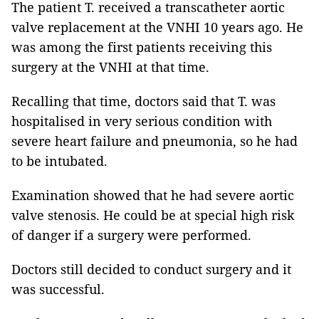
The patient T. received a transcatheter aortic
valve replacement at the VNHI 10 years ago. He
was among the first patients receiving this
surgery at the VNHI at that time.
Recalling that time, doctors said that T. was
hospitalised in very serious condition with
severe heart failure and pneumonia, so he had
to be intubated.
Examination showed that he had severe aortic
valve stenosis. He could be at special high risk
of danger if a surgery were performed.
Doctors still decided to conduct surgery and it
was successful.