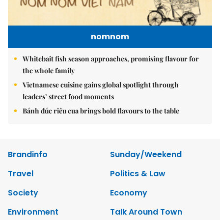
nomnom
Whitebait fish season approaches, promising flavour for
the whole family
Vietnamese cuisine gains global spotlight through
leaders’ street food moments
Bánh đúc riêu cua brings bold flavours to the table
Brandinfo
Sunday/Weekend
Travel
Politics & Law
Society
Economy
Environment
Talk Around Town