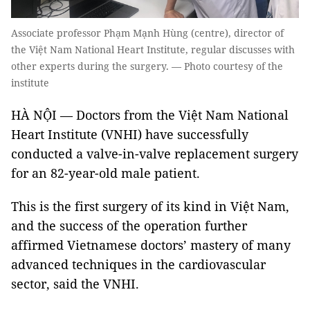
Associate professor Phạm Mạnh Hùng (centre), director of
the Việt Nam National Heart Institute, regular discusses with
other experts during the surgery. — Photo courtesy of the
institute
HÀ NỘI — Doctors from the Việt Nam National
Heart Institute (VNHI) have successfully
conducted a valve-in-valve replacement surgery
for an 82-year-old male patient.
This is the first surgery of its kind in Việt Nam,
and the success of the operation further
affirmed Vietnamese doctors’ mastery of many
advanced techniques in the cardiovascular
sector, said the VNHI.