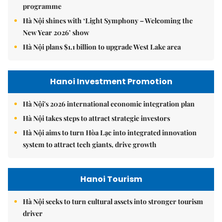
programme
Hà Nội shines with ‘Light Symphony – Welcoming the
New Year 2026’ show
Hà Nội plans $1.1 billion to upgrade West Lake area
Hanoi Investment Promotion
Hà Nội's 2026 international economic integration plan
Hà Nội takes steps to attract strategic investors
Hà Nội aims to turn Hòa Lạc into integrated innovation
system to attract tech giants, drive growth
Hanoi Tourism
Hà Nội seeks to turn cultural assets into stronger tourism
driver