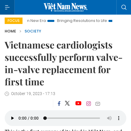
t Nam New Era
Bringing Resolutions to Life
Hanoi Investmen
FOCUS
HOME
SOCIETY
Vietnamese cardiologists
successfully perform valve-
in-valve replacement for
first time
October 19, 2023 - 17:13