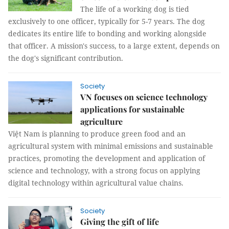
The life of a working dog is tied
exclusively to one officer, typically for 5-7 years. The dog
dedicates its entire life to bonding and working alongside
that officer. A mission's success, to a large extent, depends on
the dog's significant contribution.
Society
VN focuses on science technology
applications for sustainable
agriculture
Việt Nam is planning to produce green food and an
agricultural system with minimal emissions and sustainable
practices, promoting the development and application of
science and technology, with a strong focus on applying
digital technology within agricultural value chains.
Society
Giving the gift of life