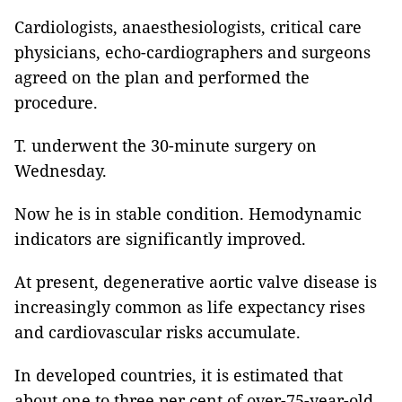
Cardiologists, anaesthesiologists, critical care
physicians, echo-cardiographers and surgeons
agreed on the plan and performed the
procedure.
T. underwent the 30-minute surgery on
Wednesday.
Now he is in stable condition. Hemodynamic
indicators are significantly improved.
At present, degenerative aortic valve disease is
increasingly common as life expectancy rises
and cardiovascular risks accumulate.
In developed countries, it is estimated that
about one to three per cent of over-75-year-old