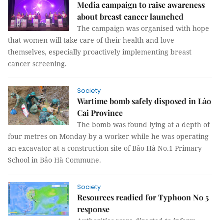
Media campaign to raise awareness
about breast cancer launched
The campaign was organised with hope
that women will take care of their health and love
themselves, especially proactively implementing breast
cancer screening.
Society
Wartime bomb safely disposed in Lào
Cai Province
The bomb was found lying at a depth of
four metres on Monday by a worker while he was operating
an excavator at a construction site of Bảo Hà No.1 Primary
School in Bảo Hà Commune.
Society
Resources readied for Typhoon No 5
response