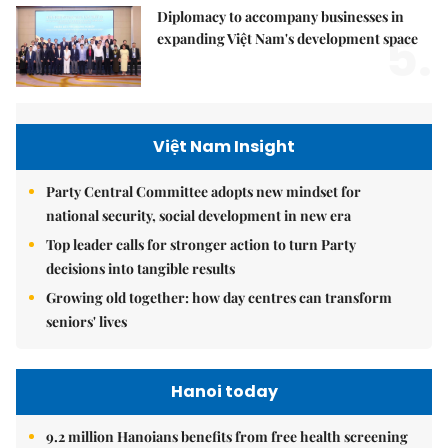
Diplomacy to accompany businesses in
5.
expanding Việt Nam's development space
Việt Nam Insight
Party Central Committee adopts new mindset for
national security, social development in new era
Top leader calls for stronger action to turn Party
decisions into tangible results
Growing old together: how day centres can transform
seniors' lives
Hanoi today
9.2 million Hanoians benefits from free health screening