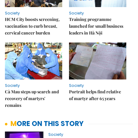
Society
Society
HCM City boosts screening,
Training programme
vaccination to curb breast,
launched for small business
cervical cancer burden
leaders in Hà Nội
Society
Society
Cà Mau steps up search and
Portrait helps find relative
recovery of martyrs'
of martyr after 65 years
remains
MORE ON THIS STORY
Society