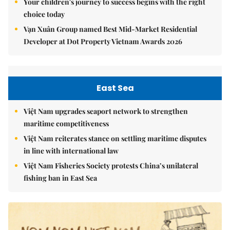
Your children's journey to success begins with the right
choice today
Vạn Xuân Group named Best Mid-Market Residential
Developer at Dot Property Vietnam Awards 2026
East Sea
Việt Nam upgrades seaport network to strengthen
maritime competitiveness
Việt Nam reiterates stance on settling maritime disputes
in line with international law
Việt Nam Fisheries Society protests China’s unilateral
fishing ban in East Sea