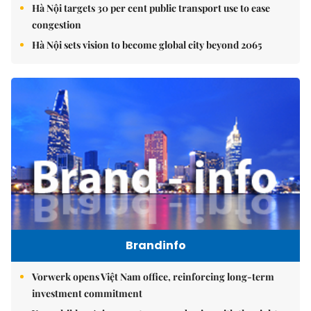
Hà Nội targets 30 per cent public transport use to ease
congestion
Hà Nội sets vision to become global city beyond 2065
Brandinfo
Vorwerk opens Việt Nam office, reinforcing long-term
investment commitment