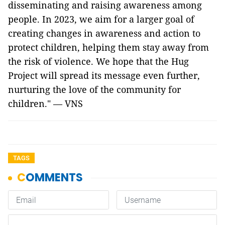
disseminating and raising awareness among
people. In 2023, we aim for a larger goal of
creating changes in awareness and action to
protect children, helping them stay away from
the risk of violence. We hope that the Hug
Project will spread its message even further,
nurturing the love of the community for
children." — VNS
TAGS