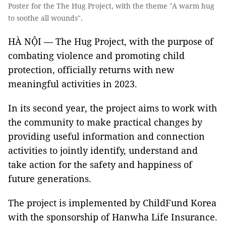
Poster for the The Hug Project, with the theme "A warm hug
to soothe all wounds".
HÀ NỘI — The Hug Project, with the purpose of
combating violence and promoting child
protection, officially returns with new
meaningful activities in 2023.
In its second year, the project aims to work with
the community to make practical changes by
providing useful information and connection
activities to jointly identify, understand and
take action for the safety and happiness of
future generations.
The project is implemented by ChildFund Korea
with the sponsorship of Hanwha Life Insurance.