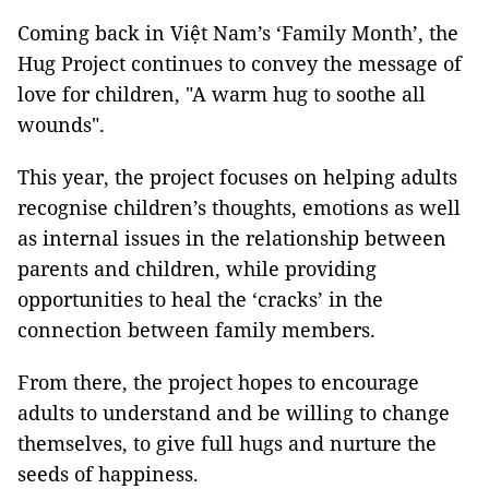
Coming back in Việt Nam’s ‘Family Month’, the
Hug Project continues to convey the message of
love for children, "A warm hug to soothe all
wounds".
This year, the project focuses on helping adults
recognise children’s thoughts, emotions as well
as internal issues in the relationship between
parents and children, while providing
opportunities to heal the ‘cracks’ in the
connection between family members.
From there, the project hopes to encourage
adults to understand and be willing to change
themselves, to give full hugs and nurture the
seeds of happiness.