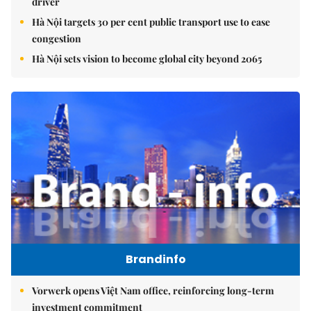
driver
Hà Nội targets 30 per cent public transport use to ease
congestion
Hà Nội sets vision to become global city beyond 2065
Brandinfo
Vorwerk opens Việt Nam office, reinforcing long-term
investment commitment