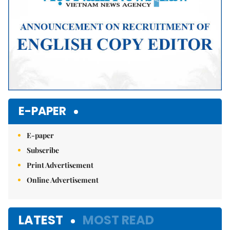
E-PAPER
E-paper
Subscribe
Print Advertisement
Online Advertisement
LATEST
MOST READ