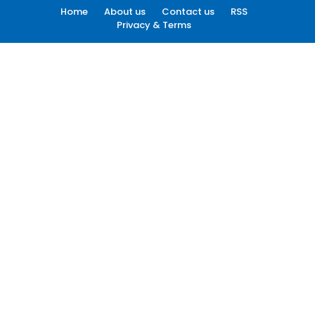
Home
About us
Contact us
RSS
Privacy & Terms