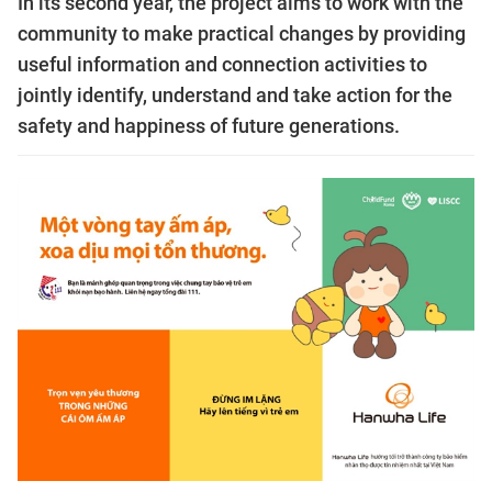
In its second year, the project aims to work with the
community to make practical changes by providing
useful information and connection activities to
jointly identify, understand and take action for the
safety and happiness of future generations.