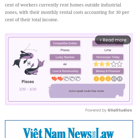
cent of workers currently rent homes outside industrial
zones, with their monthly rental costs accounting for 30 per
cent of their total income.
Read more
arrow_forward_ios
Powered by 
GliaStudios
Mute