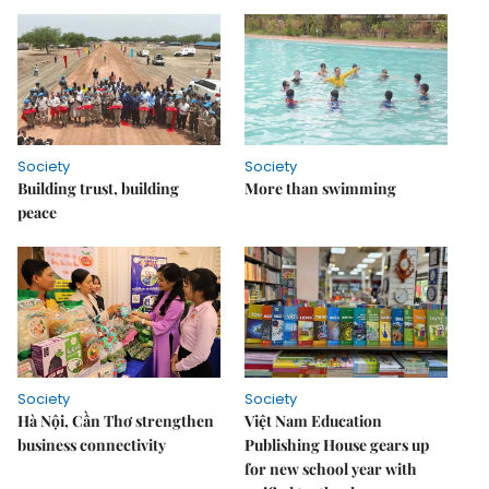
Society
Society
Building trust, building
More than swimming
peace
Society
Society
Hà Nội, Cần Thơ strengthen
Việt Nam Education
business connectivity
Publishing House gears up
for new school year with