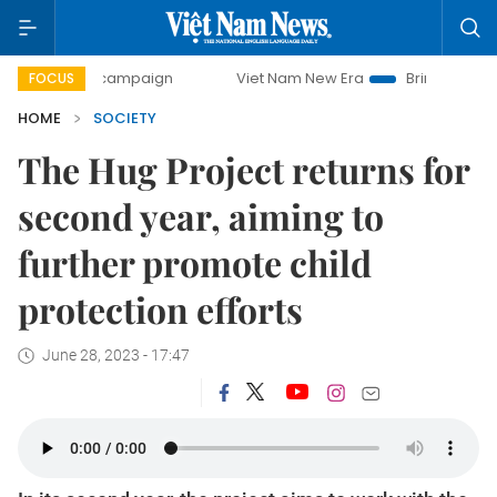
day campaign
Viet Nam New Era
Bringing Resolutions to 
FOCUS
HOME
SOCIETY
The Hug Project returns for
second year, aiming to
further promote child
protection efforts
June 28, 2023 - 17:47