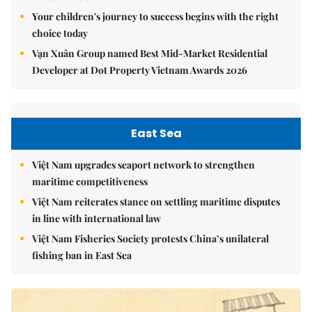
Your children's journey to success begins with the right
choice today
Vạn Xuân Group named Best Mid-Market Residential
Developer at Dot Property Vietnam Awards 2026
East Sea
Việt Nam upgrades seaport network to strengthen
maritime competitiveness
Việt Nam reiterates stance on settling maritime disputes
in line with international law
Việt Nam Fisheries Society protests China’s unilateral
fishing ban in East Sea