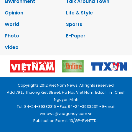
Environment
Talk Around Town
Opinion
Life & Style
World
Sports
Photo
E-Paper
Video
Copyrights 2012 Viet Nam News. All rights reserved.
Add:79 Ly Thuong Kiet Street, Ha Noi, Viet Nam. Editor_In_Chief:
Nguyen Minh
Tel: 84-24-39332316 - Fax: 84-24-39332311 - E-mail:
vnnews@vnagency.com.vn
Publication Permit: 13/GP-BVHTTDL.