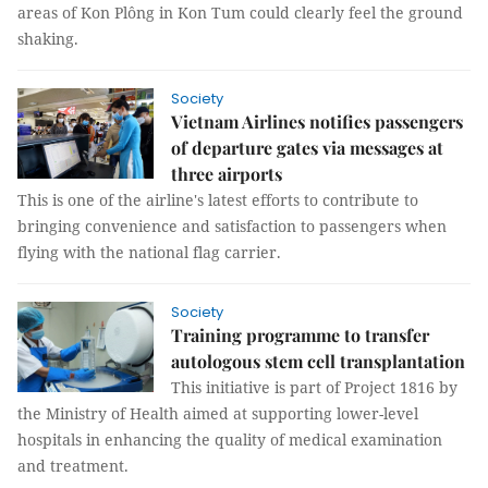
areas of Kon Plông in Kon Tum could clearly feel the ground
shaking.
Society
Vietnam Airlines notifies passengers
of departure gates via messages at
three airports
This is one of the airline's latest efforts to contribute to
bringing convenience and satisfaction to passengers when
flying with the national flag carrier.
Society
Training programme to transfer
autologous stem cell transplantation
This initiative is part of Project 1816 by
the Ministry of Health aimed at supporting lower-level
hospitals in enhancing the quality of medical examination
and treatment.