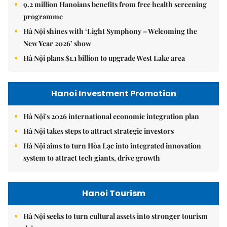
9.2 million Hanoians benefits from free health screening
programme
Hà Nội shines with ‘Light Symphony – Welcoming the
New Year 2026’ show
Hà Nội plans $1.1 billion to upgrade West Lake area
Hanoi Investment Promotion
Hà Nội's 2026 international economic integration plan
Hà Nội takes steps to attract strategic investors
Hà Nội aims to turn Hòa Lạc into integrated innovation
system to attract tech giants, drive growth
Hanoi Tourism
Hà Nội seeks to turn cultural assets into stronger tourism