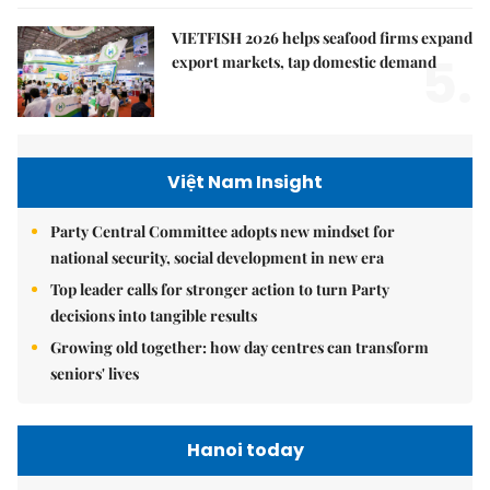
VIETFISH 2026 helps seafood firms expand
5.
export markets, tap domestic demand
Việt Nam Insight
Party Central Committee adopts new mindset for
national security, social development in new era
Top leader calls for stronger action to turn Party
decisions into tangible results
Growing old together: how day centres can transform
seniors' lives
Hanoi today