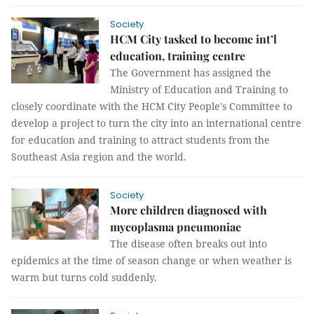
Society
HCM City tasked to become int’l
education, training centre
The Government has assigned the
Ministry of Education and Training to
closely coordinate with the HCM City People's Committee to
develop a project to turn the city into an international centre
for education and training to attract students from the
Southeast Asia region and the world.
Society
More children diagnosed with
mycoplasma pneumoniae
The disease often breaks out into
epidemics at the time of season change or when weather is
warm but turns cold suddenly.