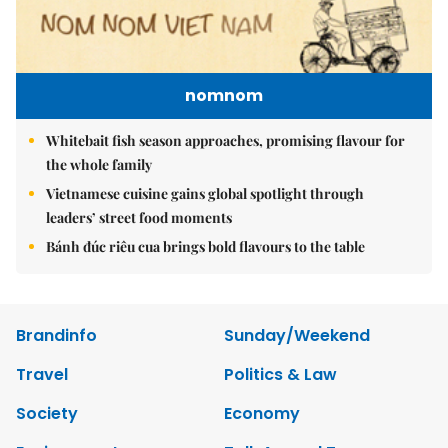
nomnom
Whitebait fish season approaches, promising flavour for
the whole family
Vietnamese cuisine gains global spotlight through
leaders’ street food moments
Bánh đúc riêu cua brings bold flavours to the table
Brandinfo
Sunday/Weekend
Travel
Politics & Law
Society
Economy