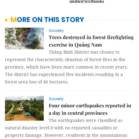
unified textbooks
MORE ON THIS STORY
Society
Trees destroyed in forest firefighting
exercise in Quảng Nam
Thăng Bình District was chosen to
represent the characteristic situation of forest fires in the
province, which have been more common in recent years.
The district has experienced five incidents resulting in a
forest area loss of 46 hectares.
Society
Four minor earthquakes reported in
a day in central provinces
The earthquakes were classified as
natural disaster level 0 with no reported casualties or
property damage. However, residents in the mountainous