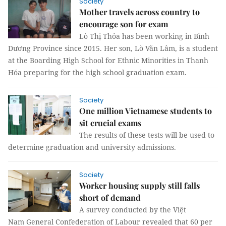
Society
Mother travels across country to
encourage son for exam
Lò Thị Thỏa has been working in Bình
Dương Province since 2015. Her son, Lò Văn Lâm, is a student
at the Boarding High School for Ethnic Minorities in Thanh
Hóa preparing for the high school graduation exam.
Society
One million Vietnamese students to
sit crucial exams
The results of these tests will be used to
determine graduation and university admissions.
Society
Worker housing supply still falls
short of demand
A survey conducted by the Việt
Nam General Confederation of Labour revealed that 60 per