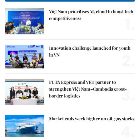
Việt Nam prioritises AI, cloud to boost tech
1.
competitiveness
Innovation challenge launched for youth
2.
in VN
FUTA Express and VET partner to
3.
strengthen Việt Nam–Cambodia cross-
border logistics
Market ends week higher on oil, gas stocks
4.