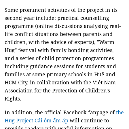
Some prominent activities of the project in its
second year include: practical counselling
programme (online discussions analysing real-
life conflict situations between parents and
children, with the advice of experts), "Warm
Hug" festival with family bonding activities,
and a series of child protection programmes
including guidance sessions for students and
families at some primary schools in Huế and
HCM City, in collaboration with the Việt Nam
Association for the Protection of Children's
Rights.
In addition, the official Facebook fanpage of
the
Hug Project Cái ôm ấm áp
will continue to
provide readers with useful information on