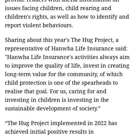
issues facing children, child rearing and
children's rights, as well as how to identify and
report violent behaviours.
Sharing about this year's The Hug Project, a
representative of Hanwha Life Insurance said:
"Hanwha Life Insurance's activities always aim
to improve the quality of life, invest in creating
long-term value for the community, of which
child protection is one of the spearheads to
realise that goal. For us, caring for and
investing in children is investing in the
sustainable development of society.”
“The Hug Project implemented in 2022 has
achieved initial positive results in