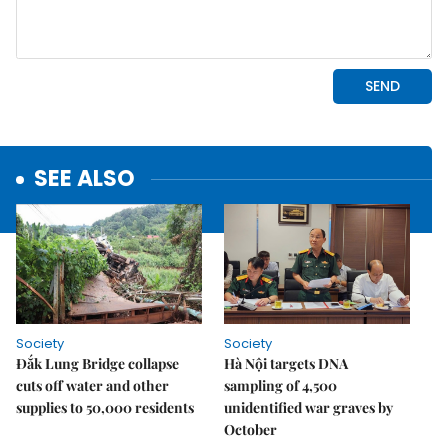
SEE ALSO
Society
Society
Đắk Lung Bridge collapse
Hà Nội targets DNA
cuts off water and other
sampling of 4,500
supplies to 50,000 residents
unidentified war graves by
October