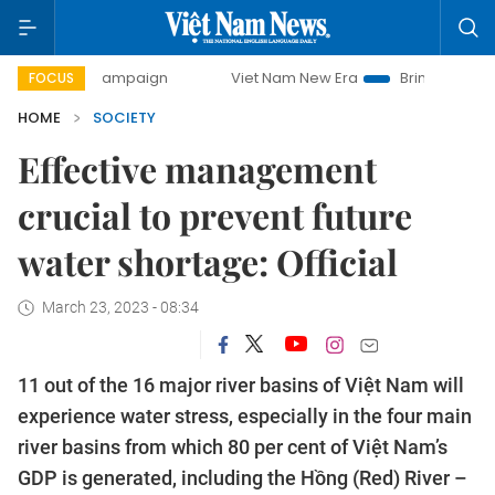
ay campaign
Viet Nam New Era
Bringing Resolutions to L
FOCUS
HOME
SOCIETY
Effective management
crucial to prevent future
water shortage: Official
March 23, 2023 - 08:34
11 out of the 16 major river basins of Việt Nam will
experience water stress, especially in the four main
river basins from which 80 per cent of Việt Nam’s
GDP is generated, including the Hồng (Red) River –