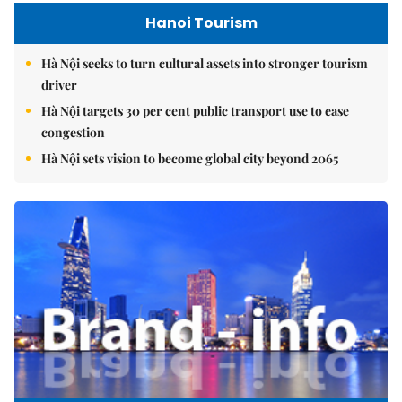
Hanoi Tourism
Hà Nội seeks to turn cultural assets into stronger tourism
driver
Hà Nội targets 30 per cent public transport use to ease
congestion
Hà Nội sets vision to become global city beyond 2065