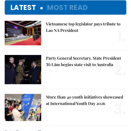
LATEST
MOST READ
Vietnamese top legislator pays tribute to
1.
Lao NA President
Party General Secretary, State President
2.
Tô Lâm begins state visit to Australia
More than 40 youth initiatives showcased
3.
at International Youth Day 2026