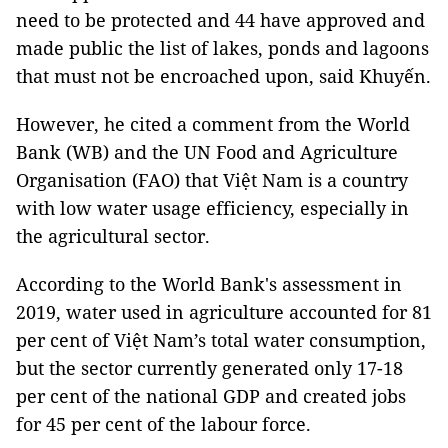
need to be protected and 44 have approved and
made public the list of lakes, ponds and lagoons
that must not be encroached upon, said Khuyến.
However, he cited a comment from the World
Bank (WB) and the UN Food and Agriculture
Organisation (FAO) that Việt Nam is a country
with low water usage efficiency, especially in
the agricultural sector.
According to the World Bank's assessment in
2019, water used in agriculture accounted for 81
per cent of Việt Nam’s total water consumption,
but the sector currently generated only 17-18
per cent of the national GDP and created jobs
for 45 per cent of the labour force.