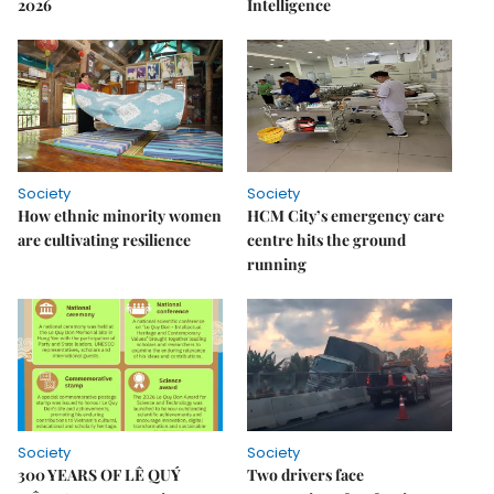
2026
Intelligence
Society
Society
How ethnic minority women
HCM City’s emergency care
are cultivating resilience
centre hits the ground
running
Society
Society
300 YEARS OF LÊ QUÝ
Two drivers face