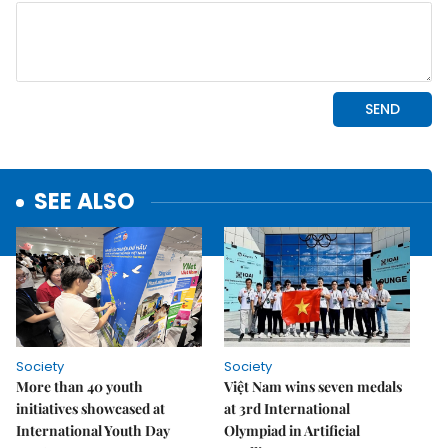
SEE ALSO
Society
Society
More than 40 youth
Việt Nam wins seven medals
initiatives showcased at
at 3rd International
International Youth Day
Olympiad in Artificial