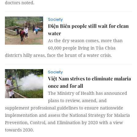
doctors noted.
Society
Điện Biên people still wait for clean
water
As the dry season comes, more than
60,000 people living in Tủa Chùa
district’s hilly areas, face the brunt of a water crisis.
Society
Việt Nam strives to eliminate malaria
once and for all
The Ministry of Health has announced
plans to review, amend, and
supplement professional guidelines to ensure nationwide
implementation and assess the National Strategy for Malaria
Prevention, Control, and Elimination by 2020 with a view
towards 2030.