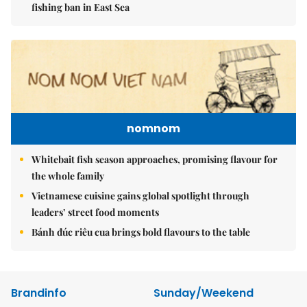
fishing ban in East Sea
nomnom
Whitebait fish season approaches, promising flavour for
the whole family
Vietnamese cuisine gains global spotlight through
leaders’ street food moments
Bánh đúc riêu cua brings bold flavours to the table
Brandinfo
Sunday/Weekend