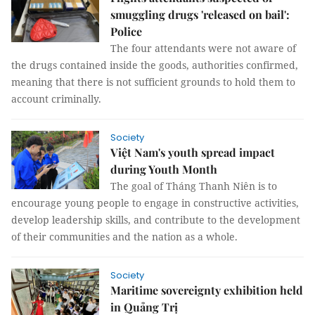
smuggling drugs 'released on bail':
Police
The four attendants were not aware of
the drugs contained inside the goods, authorities confirmed,
meaning that there is not sufficient grounds to hold them to
account criminally.
Society
Việt Nam's youth spread impact
during Youth Month
The goal of Tháng Thanh Niên is to
encourage young people to engage in constructive activities,
develop leadership skills, and contribute to the development
of their communities and the nation as a whole.
Society
Maritime sovereignty exhibition held
in Quảng Trị