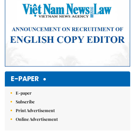
E-PAPER
E-paper
Subscribe
Print Advertisement
Online Advertisement