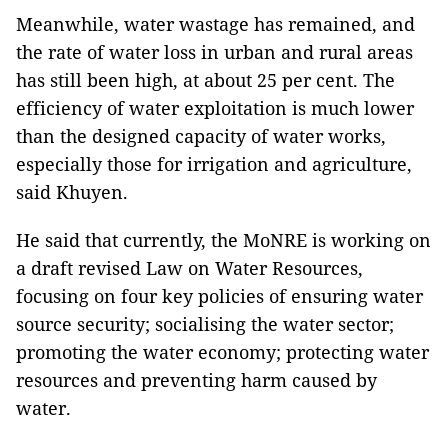
Meanwhile, water wastage has remained, and
the rate of water loss in urban and rural areas
has still been high, at about 25 per cent. The
efficiency of water exploitation is much lower
than the designed capacity of water works,
especially those for irrigation and agriculture,
said Khuyen.
He said that currently, the MoNRE is working on
a draft revised Law on Water Resources,
focusing on four key policies of ensuring water
source security; socialising the water sector;
promoting the water economy; protecting water
resources and preventing harm caused by
water.