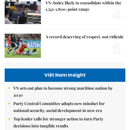
VN-Index likely to consolidate within the
4.
1,745-1,800-point range
A record deserving of respect, not ridicule
5.
Việt Nam Insight
VN sets out plan to become strong maritime nation by
2030
Party Central Committee adopts new mindset for
national security, social development in new era
Top leader calls for stronger action to turn Party
decisions into tangible results