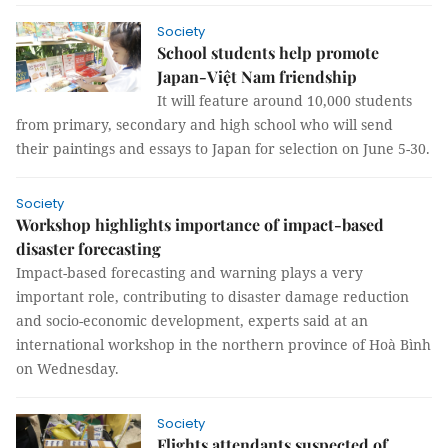
Society
School students help promote
Japan-Việt Nam friendship
It will feature around 10,000 students
from primary, secondary and high school who will send
their paintings and essays to Japan for selection on June 5-30.
Society
Workshop highlights importance of impact-based
disaster forecasting
Impact-based forecasting and warning plays a very
important role, contributing to disaster damage reduction
and socio-economic development, experts said at an
international workshop in the northern province of Hoà Bình
on Wednesday.
Society
Flights attendants suspected of