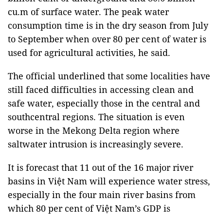
cu.m of surface water. The peak water
consumption time is in the dry season from July
to September when over 80 per cent of water is
used for agricultural activities, he said.
The official underlined that some localities have
still faced difficulties in accessing clean and
safe water, especially those in the central and
southcentral regions. The situation is even
worse in the Mekong Delta region where
saltwater intrusion is increasingly severe.
It is forecast that 11 out of the 16 major river
basins in Việt Nam will experience water stress,
especially in the four main river basins from
which 80 per cent of Việt Nam’s GDP is