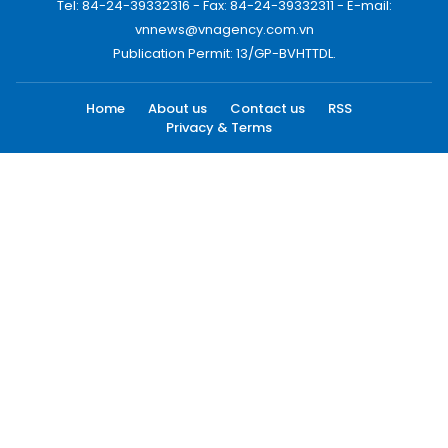
Tel: 84-24-39332316 - Fax: 84-24-39332311 - E-mail:
vnnews@vnagency.com.vn
Publication Permit: 13/GP-BVHTTDL.
Home
About us
Contact us
RSS
Privacy & Terms