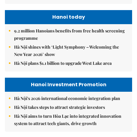
Hanoi today
9.2 million Hanoians benefits from free health screening
programme
Hà Nội shines with ‘Light Symphony – Welcoming the
New Year 2026’ show
Hà Nội plans $1.1 billion to upgrade West Lake area
Hanoi Investment Promotion
Hà Nội's 2026 international economic integration plan
Hà Nội takes steps to attract strategic investors
Hà Nội aims to turn Hòa Lạc into integrated innovation
system to attract tech giants, drive growth