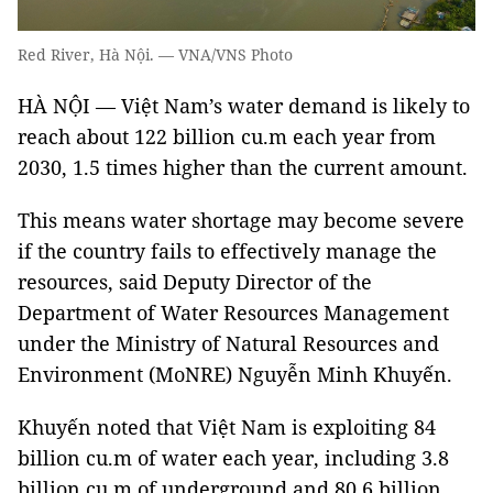
Red River, Hà Nội. — VNA/VNS Photo
HÀ NỘI — Việt Nam’s water demand is likely to
reach about 122 billion cu.m each year from
2030, 1.5 times higher than the current amount.
This means water shortage may become severe
if the country fails to effectively manage the
resources, said Deputy Director of the
Department of Water Resources Management
under the Ministry of Natural Resources and
Environment (MoNRE) Nguyễn Minh Khuyến.
Khuyến noted that Việt Nam is exploiting 84
billion cu.m of water each year, including 3.8
billion cu.m of underground and 80.6 billion