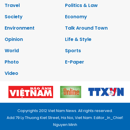
Travel
Politics & Law
Society
Economy
Environment
Talk Around Town
Opinion
Life & Style
World
Sports
Photo
E-Paper
Video
Copyrights 2012 Viet Nam News. All rights reserved.
Add:79 Ly Thuong Kiet Street, Ha Noi, Viet Nam. Editor_In_Chief:
Nguyen Minh