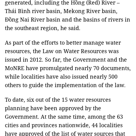
generated, including the Hồng (Red) River –
Thái Bình river basin, Mekong River basin,
Đồng Nai River basin and the basins of rivers in
the southeast region, he said.
As part of the efforts to better manage water
resources, the Law on Water Resources was
issued in 2012. So far, the Government and the
MoNRE have promulgated nearly 70 documents,
while localities have also issued nearly 500
others to guide the implementation of the law.
To date, six out of the 15 water resources
planning have been approved by the
Government. At the same time, among the 63
cities and provinces nationwide, 44 localities
have approved of the list of water sources that