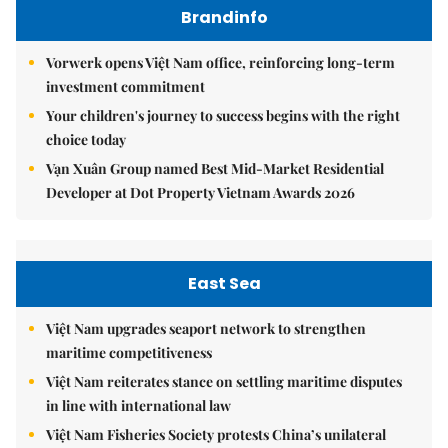
Brandinfo
Vorwerk opens Việt Nam office, reinforcing long-term
investment commitment
Your children's journey to success begins with the right
choice today
Vạn Xuân Group named Best Mid-Market Residential
Developer at Dot Property Vietnam Awards 2026
East Sea
Việt Nam upgrades seaport network to strengthen
maritime competitiveness
Việt Nam reiterates stance on settling maritime disputes
in line with international law
Việt Nam Fisheries Society protests China’s unilateral