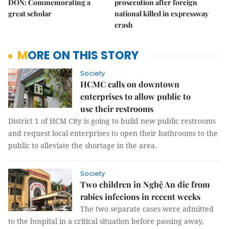
ĐÔN: Commemorating a
prosecution after foreign
great scholar
national killed in expressway
crash
MORE ON THIS STORY
Society
HCMC calls on downtown
enterprises to allow public to
use their restrooms
District 1 of HCM City is going to build new public restrooms
and request local enterprises to open their bathrooms to the
public to alleviate the shortage in the area.
Society
Two children in Nghệ An die from
rabies infecions in recent weeks
The two separate cases were admitted
to the hospital in a critical situation before passing away,