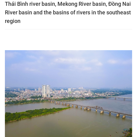
Thái Bình river basin, Mekong River basin, Đồng Nai
River basin and the basins of rivers in the southeast
region