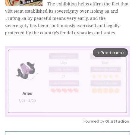
The exhibition helps affirm the fact that
Việt Nam established its sovereignty over Hoàng Sa and
Trường Sa by peaceful means very early, and the
sovereignty has been continuously exercised and legally
protected by the country’s feudal dynasties and states.
Read more
arrow_forward_ios
Powered by 
GliaStudios
Mute