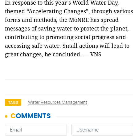
In response to this year’s World Water Day,
themed “Accelerating Changes”, through various
forms and methods, the MoNRE has spread
messages of saving water to protect the planet,
contributing to promoting social progress and
accessing safe water. Small actions will lead to
great changes, he concluded. — VNS
Water Resources Management
TAGS