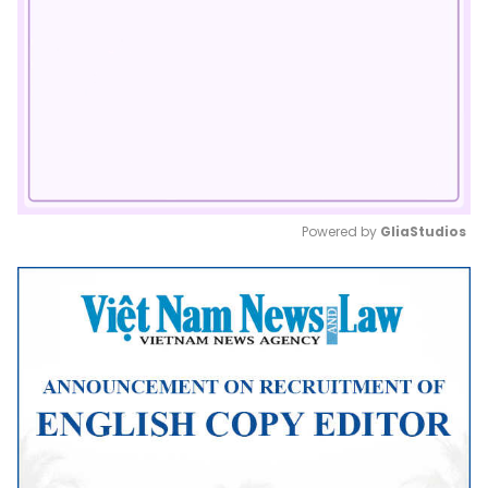
Powered by 
GliaStudios
Mute