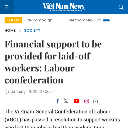
500-day campaign
Viet Nam New Era
Bringing Resolution
FOCUS
HOME
SOCIETY
Financial support to be
provided for laid-off
workers: Labour
confederation
January 19, 2023 - 06:51
The Vietnam General Confederation of Labour
(VGCL) has passed a resolution to support workers
who lost their jobs or had their working time