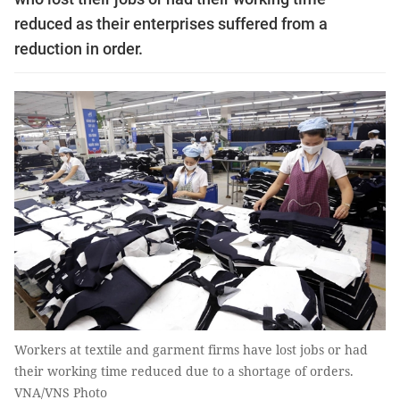
reduced as their enterprises suffered from a
reduction in order.
Workers at textile and garment firms have lost jobs or had
their working time reduced due to a shortage of orders.
VNA/VNS Photo