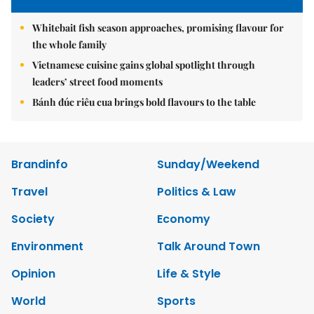
Whitebait fish season approaches, promising flavour for
the whole family
Vietnamese cuisine gains global spotlight through
leaders’ street food moments
Bánh đúc riêu cua brings bold flavours to the table
Brandinfo
Sunday/Weekend
Travel
Politics & Law
Society
Economy
Environment
Talk Around Town
Opinion
Life & Style
World
Sports