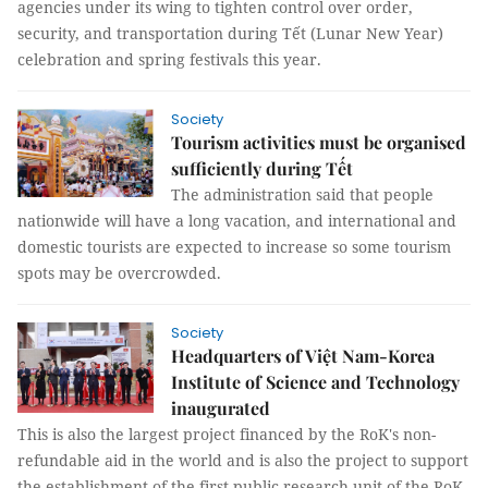
agencies under its wing to tighten control over order,
security, and transportation during Tết (Lunar New Year)
celebration and spring festivals this year.
Society
Tourism activities must be organised
sufficiently during Tết
The administration said that people
nationwide will have a long vacation, and international and
domestic tourists are expected to increase so some tourism
spots may be overcrowded.
Society
Headquarters of Việt Nam-Korea
Institute of Science and Technology
inaugurated
This is also the largest project financed by the RoK's non-
refundable aid in the world and is also the project to support
the establishment of the first public research unit of the RoK