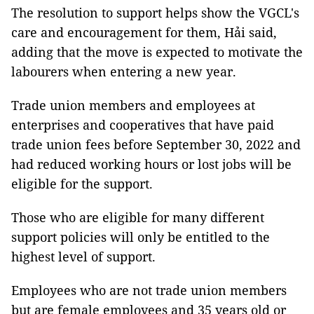
The resolution to support helps show the VGCL's
care and encouragement for them, Hải said,
adding that the move is expected to motivate the
labourers when entering a new year.
Trade union members and employees at
enterprises and cooperatives that have paid
trade union fees before September 30, 2022 and
had reduced working hours or lost jobs will be
eligible for the support.
Those who are eligible for many different
support policies will only be entitled to the
highest level of support.
Employees who are not trade union members
but are female employees and 35 years old or