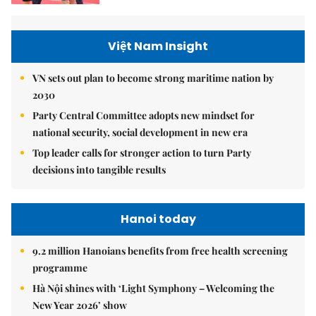
Việt Nam Insight
VN sets out plan to become strong maritime nation by
2030
Party Central Committee adopts new mindset for
national security, social development in new era
Top leader calls for stronger action to turn Party
decisions into tangible results
Hanoi today
9.2 million Hanoians benefits from free health screening
programme
Hà Nội shines with ‘Light Symphony – Welcoming the
New Year 2026’ show