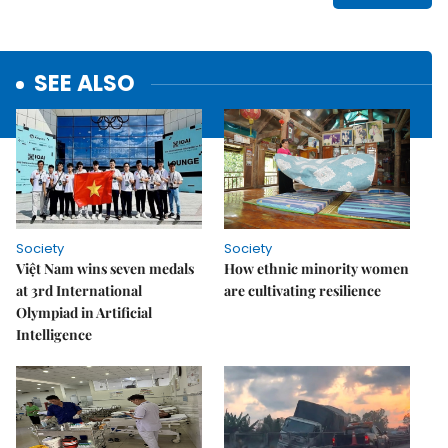
SEE ALSO
Society
Society
Việt Nam wins seven medals
How ethnic minority women
at 3rd International
are cultivating resilience
Olympiad in Artificial
Intelligence