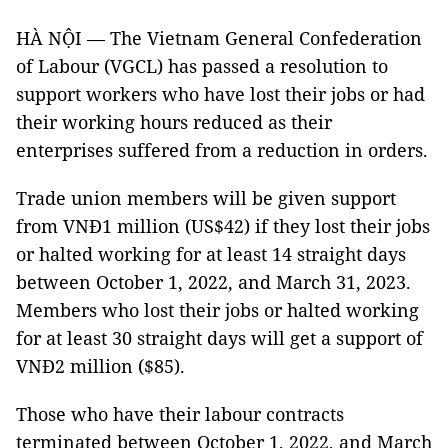
HÀ NỘI — The Vietnam General Confederation
of Labour (VGCL) has passed a resolution to
support workers who have lost their jobs or had
their working hours reduced as their
enterprises suffered from a reduction in orders.
Trade union members will be given support
from VNĐ1 million (US$42) if they lost their jobs
or halted working for at least 14 straight days
between October 1, 2022, and March 31, 2023.
Members who lost their jobs or halted working
for at least 30 straight days will get a support of
VNĐ2 million ($85).
Those who have their labour contracts
terminated between October 1, 2022, and March