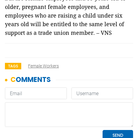
older, pregnant female employees, and
employees who are raising a child under six
years old will be entitled to the same level of
support as a trade union member. – VNS
Female Workers
TAGS