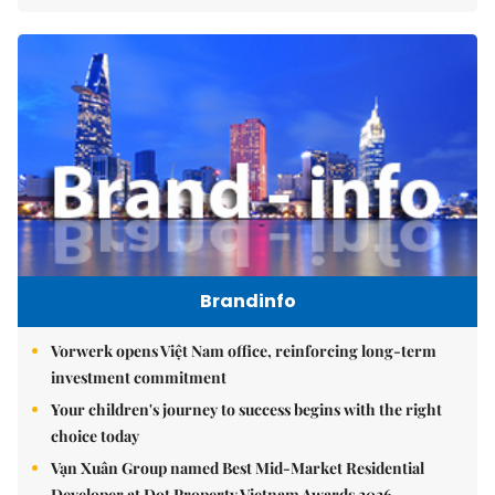
Brandinfo
Vorwerk opens Việt Nam office, reinforcing long-term
investment commitment
Your children's journey to success begins with the right
choice today
Vạn Xuân Group named Best Mid-Market Residential
Developer at Dot Property Vietnam Awards 2026