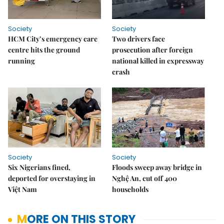
Society
Society
HCM City’s emergency care
Two drivers face
centre hits the ground
prosecution after foreign
running
national killed in expressway
crash
Society
Society
Six Nigerians fined,
Floods sweep away bridge in
deported for overstaying in
Nghệ An, cut off 400
Việt Nam
households
MORE ON THIS STORY