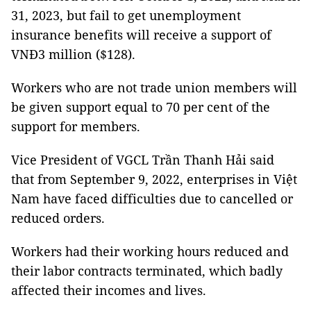
31, 2023, but fail to get unemployment
insurance benefits will receive a support of
VNĐ3 million ($128).
Workers who are not trade union members will
be given support equal to 70 per cent of the
support for members.
Vice President of VGCL Trần Thanh Hải said
that from September 9, 2022, enterprises in Việt
Nam have faced difficulties due to cancelled or
reduced orders.
Workers had their working hours reduced and
their labor contracts terminated, which badly
affected their incomes and lives.