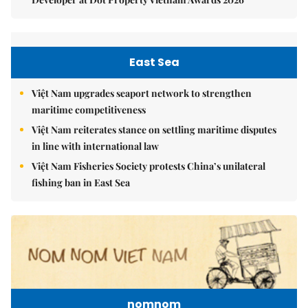
East Sea
Việt Nam upgrades seaport network to strengthen
maritime competitiveness
Việt Nam reiterates stance on settling maritime disputes
in line with international law
Việt Nam Fisheries Society protests China’s unilateral
fishing ban in East Sea
nomnom