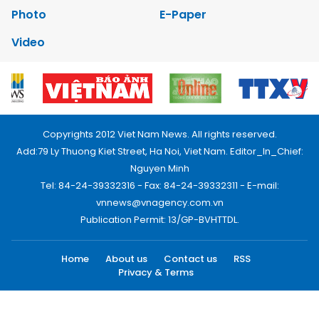
Photo
E-Paper
Video
Copyrights 2012 Viet Nam News. All rights reserved.
Add:79 Ly Thuong Kiet Street, Ha Noi, Viet Nam. Editor_In_Chief:
Nguyen Minh
Tel: 84-24-39332316 - Fax: 84-24-39332311 - E-mail:
vnnews@vnagency.com.vn
Publication Permit: 13/GP-BVHTTDL.
Home
About us
Contact us
RSS
Privacy & Terms