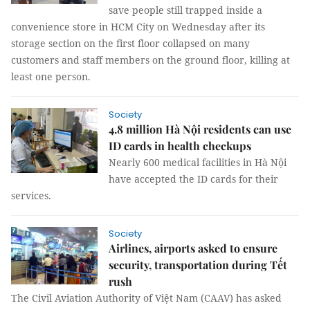
save people still trapped inside a
convenience store in HCM City on Wednesday after its
storage section on the first floor collapsed on many
customers and staff members on the ground floor, killing at
least one person.
Society
4.8 million Hà Nội residents can use
ID cards in health checkups
Nearly 600 medical facilities in Hà Nội
have accepted the ID cards for their
services.
Society
Airlines, airports asked to ensure
security, transportation during Tết
rush
The Civil Aviation Authority of Việt Nam (CAAV) has asked