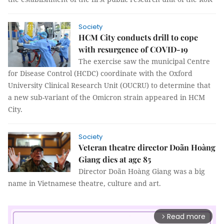
Society
HCM City conducts drill to cope
with resurgence of COVID-19
The exercise saw the municipal Centre
for Disease Control (HCDC) coordinate with the Oxford
University Clinical Research Unit (OUCRU) to determine that
a new sub-variant of the Omicron strain appeared in HCM
City.
Society
Veteran theatre director Doãn Hoàng
Giang dies at age 85
Director Doãn Hoàng Giang was a big
name in Vietnamese theatre, culture and art.
Read more
arrow_forward_ios