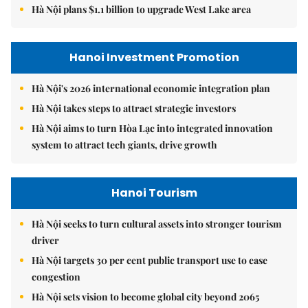
Hà Nội plans $1.1 billion to upgrade West Lake area
Hanoi Investment Promotion
Hà Nội's 2026 international economic integration plan
Hà Nội takes steps to attract strategic investors
Hà Nội aims to turn Hòa Lạc into integrated innovation
system to attract tech giants, drive growth
Hanoi Tourism
Hà Nội seeks to turn cultural assets into stronger tourism
driver
Hà Nội targets 30 per cent public transport use to ease
congestion
Hà Nội sets vision to become global city beyond 2065