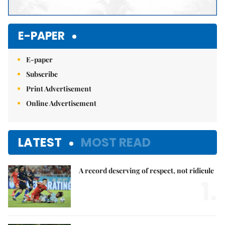
E-PAPER
E-paper
Subscribe
Print Advertisement
Online Advertisement
LATEST
MOST READ
A record deserving of respect, not ridicule
1.