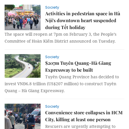
Society
Activities in pedestrian space in Hà
Nội's downtown heart suspended
during Tết holiday
The space will reopen at 7pm on February 3, the People’s
Committee of Hoàn Kiếm District announced on Tuesday.
Society
$207m Tuyên Quang-Hà Giang
Expressway to be built
Tuyên Quang Province has decided to
invest VNĐ6.8 trillion (US$207 million) to construct Tuyên
Quang – Hà Giang Expressway.
Society
Convenience store collapses in HCM
City, killing at least one person
Rescuers are urgently attempting to