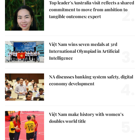
Top leader's Australia visit reflects a shared
2.
commitment to move from ambition to
tangible outcomes: expert
Việt Nam wins seven medals at 3rd
3.
International Olympiad in Artificial
Intelligence
NA discusses banking system safety, digital
4.
economy development
Việt Nam make history with women’s
5.
doubles world title