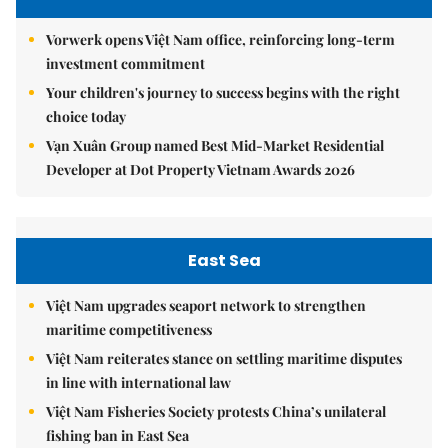
Vorwerk opens Việt Nam office, reinforcing long-term
investment commitment
Your children's journey to success begins with the right
choice today
Vạn Xuân Group named Best Mid-Market Residential
Developer at Dot Property Vietnam Awards 2026
East Sea
Việt Nam upgrades seaport network to strengthen
maritime competitiveness
Việt Nam reiterates stance on settling maritime disputes
in line with international law
Việt Nam Fisheries Society protests China’s unilateral
fishing ban in East Sea