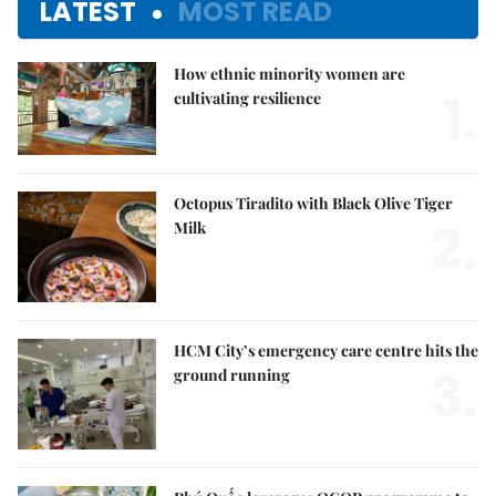
LATEST
MOST READ
How ethnic minority women are
1.
cultivating resilience
Octopus Tiradito with Black Olive Tiger
2.
Milk
HCM City’s emergency care centre hits the
3.
ground running