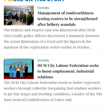
Society
Management of roadworthiness
testing centres to be strengthened
after bribery scandals
The bribery and forgery case was discovered after HCM
City’s traffic police officers discovered a mismatch between
the actual dimensions of a truck and the figures in the
database of the registration centre earlier in October.
Society
HCM City Labour Federation seeks
to boost employment, industrial
relations
The HCM City Labour Federation needs to better represent
workers through collective bargaining that enables workers
to get fair wages and working conditions, a leader of the Việt
Nam General Confederation of Labor said.