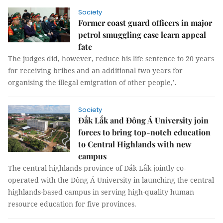
Society
Former coast guard officers in major
petrol smuggling case learn appeal
fate
The judges did, however, reduce his life sentence to 20 years
for receiving bribes and an additional two years for
organising the illegal emigration of other people,’.
Society
Đắk Lắk and Đông Á University join
forces to bring top-notch education
to Central Highlands with new
campus
The central highlands province of Đắk Lắk jointly co-
operated with the Đông Á University in launching the central
highlands-based campus in serving high-quality human
resource education for five provinces.