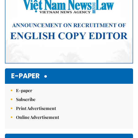
E-PAPER
E-paper
Subscribe
Print Advertisement
Online Advertisement