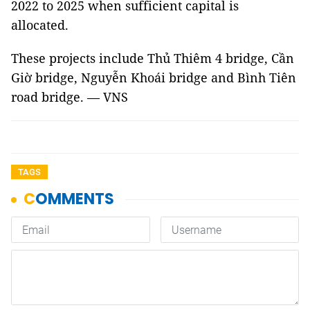
2022 to 2025 when sufficient capital is
allocated.
These projects include Thủ Thiêm 4 bridge, Cần
Giờ bridge, Nguyễn Khoái bridge and Bình Tiên
road bridge. — VNS
TAGS