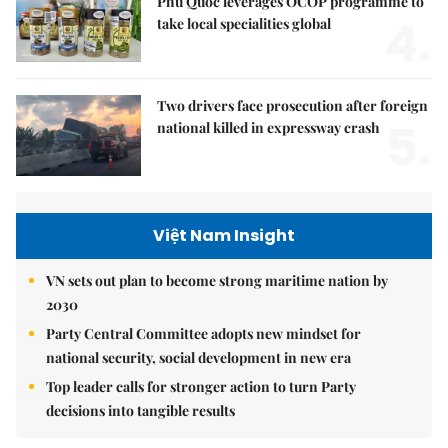
Phú Quốc leverages OCOP programme to
4.
take local specialities global
Two drivers face prosecution after foreign
5.
national killed in expressway crash
Việt Nam Insight
VN sets out plan to become strong maritime nation by
2030
Party Central Committee adopts new mindset for
national security, social development in new era
Top leader calls for stronger action to turn Party
decisions into tangible results