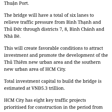
Thuận Port.
The bridge will have a total of six lanes to
relieve traffic pressure from Bình Thạnh and
Thủ Đức through districts 7, 8, Bình Chánh and
Nhà Bè.
This will create favorable conditions to attract
investment and promote the development of the
Thủ Thiêm new urban area and the southern
new urban area of HCM City.
Total investment capital to build the bridge is
estimated at VNĐ5.3 trillion.
HCM City has eight key traffic projects
prioritised for construction in the period from