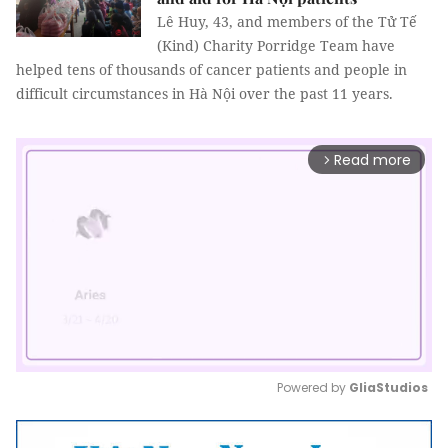
Lê Huy, 43, and members of the Tử Tế
(Kind) Charity Porridge Team have
helped tens of thousands of cancer patients and people in
difficult circumstances in Hà Nội over the past 11 years.
Read more
arrow_forward_ios
Powered by 
GliaStudios
Mute