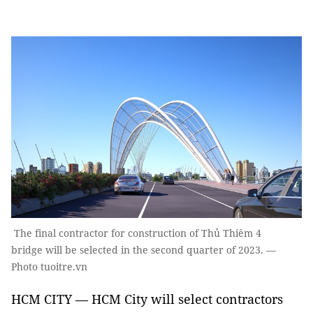
The final contractor for construction of Thủ Thiêm 4
bridge will be selected in the second quarter of 2023. —
Photo tuoitre.vn
HCM CITY — HCM City will select contractors