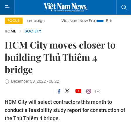
day campaign
Viet Nam New Era
Bringing Resolutions to
FOCUS
HOME
SOCIETY
HCM City moves closer to
building Thủ Thiêm 4
bridge
December 30, 2022 - 08:22
HCM City will select contractors this month to
conduct a feasibility study report for construction of
the Thủ Thiêm 4 bridge.