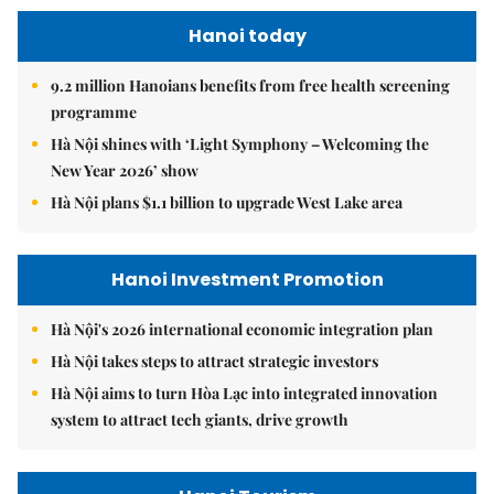
Hanoi today
9.2 million Hanoians benefits from free health screening
programme
Hà Nội shines with ‘Light Symphony – Welcoming the
New Year 2026’ show
Hà Nội plans $1.1 billion to upgrade West Lake area
Hanoi Investment Promotion
Hà Nội's 2026 international economic integration plan
Hà Nội takes steps to attract strategic investors
Hà Nội aims to turn Hòa Lạc into integrated innovation
system to attract tech giants, drive growth