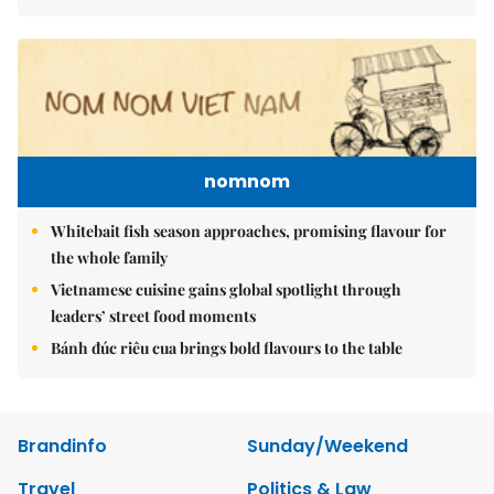
nomnom
Whitebait fish season approaches, promising flavour for
the whole family
Vietnamese cuisine gains global spotlight through
leaders’ street food moments
Bánh đúc riêu cua brings bold flavours to the table
Brandinfo
Sunday/Weekend
Travel
Politics & Law