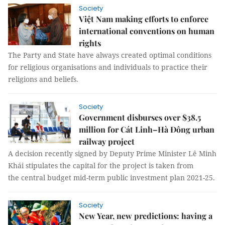
Society
Việt Nam making efforts to enforce
international conventions on human
rights
The Party and State have always created optimal conditions
for religious organisations and individuals to practice their
religions and beliefs.
Society
Government disburses over $38.5
million for Cát Linh–Hà Đông urban
railway project
A decision recently signed by Deputy Prime Minister Lê Minh
Khái stipulates the capital for the project is taken from
the central budget mid-term public investment plan 2021-25.
Society
New Year, new predictions: having a