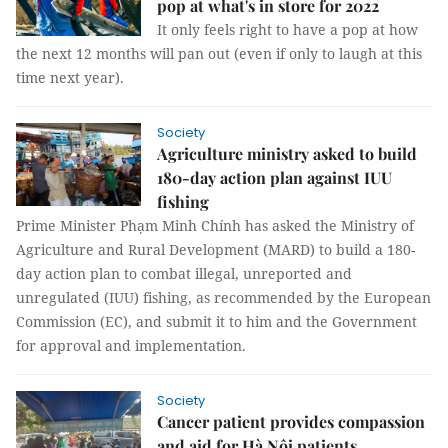
pop at what's in store for 2022
It only feels right to have a pop at how
the next 12 months will pan out (even if only to laugh at this
time next year).
Society
Agriculture ministry asked to build
180-day action plan against IUU
fishing
Prime Minister Phạm Minh Chính has asked the Ministry of
Agriculture and Rural Development (MARD) to build a 180-
day action plan to combat illegal, unreported and
unregulated (IUU) fishing, as recommended by the European
Commission (EC), and submit it to him and the Government
for approval and implementation.
Society
Cancer patient provides compassion
and aid for Hà Nội patients