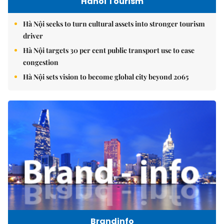
Hanoi Tourism
Hà Nội seeks to turn cultural assets into stronger tourism
driver
Hà Nội targets 30 per cent public transport use to ease
congestion
Hà Nội sets vision to become global city beyond 2065
Brandinfo