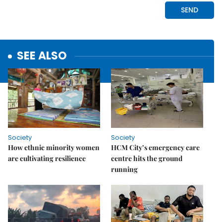
SEE ALSO
Society
Society
How ethnic minority women
HCM City’s emergency care
are cultivating resilience
centre hits the ground
running