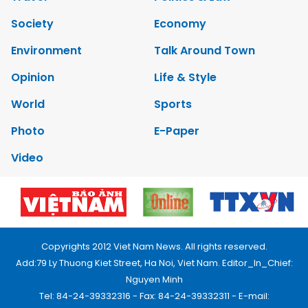
Society
Economy
Environment
Talk Around Town
Opinion
Life & Style
World
Sports
Photo
E-Paper
Video
Copyrights 2012 Viet Nam News. All rights reserved.
Add:79 Ly Thuong Kiet Street, Ha Noi, Viet Nam. Editor_In_Chief:
Nguyen Minh
Tel: 84-24-39332316 - Fax: 84-24-39332311 - E-mail: