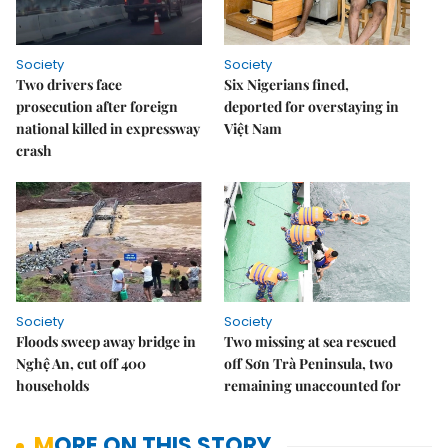
Society
Society
Two drivers face
Six Nigerians fined,
prosecution after foreign
deported for overstaying in
national killed in expressway
Việt Nam
crash
Society
Society
Floods sweep away bridge in
Two missing at sea rescued
Nghệ An, cut off 400
off Sơn Trà Peninsula, two
households
remaining unaccounted for
MORE ON THIS STORY