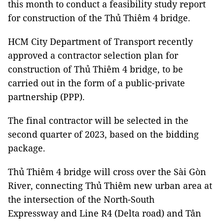
this month to conduct a feasibility study report
for construction of the Thủ Thiêm 4 bridge.
HCM City Department of Transport recently
approved a contractor selection plan for
construction of Thủ Thiêm 4 bridge, to be
carried out in the form of a public-private
partnership (PPP).
The final contractor will be selected in the
second quarter of 2023, based on the bidding
package.
Thủ Thiêm 4 bridge will cross over the Sài Gòn
River, connecting Thủ Thiêm new urban area at
the intersection of the North-South
Expressway and Line R4 (Delta road) and Tân