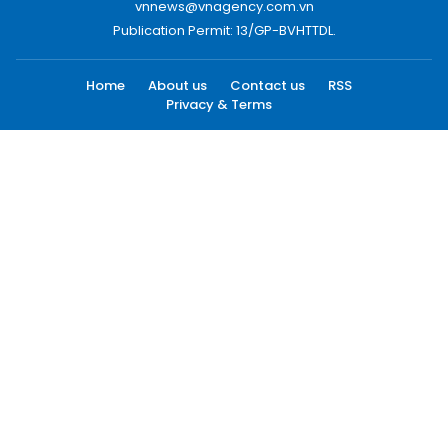
vnnews@vnagency.com.vn
Publication Permit: 13/GP-BVHTTDL.
Home
About us
Contact us
RSS
Privacy & Terms