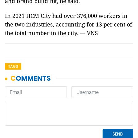
and brand building, he said.
In 2021 HCM City had over 376,000 workers in
the two industries, accounting for 13 per cent of
the total number in the city. — VNS
TAGS