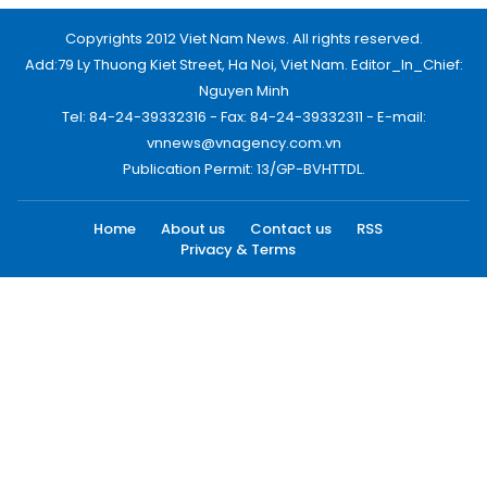
Copyrights 2012 Viet Nam News. All rights reserved.
Add:79 Ly Thuong Kiet Street, Ha Noi, Viet Nam. Editor_In_Chief:
Nguyen Minh
Tel: 84-24-39332316 - Fax: 84-24-39332311 - E-mail:
vnnews@vnagency.com.vn
Publication Permit: 13/GP-BVHTTDL.
Home
About us
Contact us
RSS
Privacy & Terms