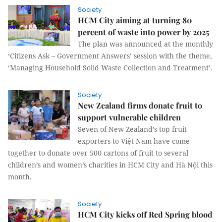
Society
HCM City aiming at turning 80
percent of waste into power by 2025
The plan was announced at the monthly
‘Citizens Ask – Government Answers’ session with the theme,
‘Managing Household Solid Waste Collection and Treatment’.
Society
New Zealand firms donate fruit to
support vulnerable children
Seven of New Zealand’s top fruit
exporters to Việt Nam have come
together to donate over 500 cartons of fruit to several
children’s and women’s charities in HCM City and Hà Nội this
month.
Society
HCM City kicks off Red Spring blood