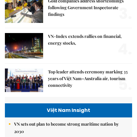
Gold companies address shortcomings
3.
following Government Inspectorate
findings
VN-Index extends rallies on financial,
4.
energy stocks,
Top leader attends ceremony marking 35
5.
years of Việt Nam–Australia air, tourism
connectivity
Việt Nam Insight
VN sets out plan to become strong maritime nation by
2030