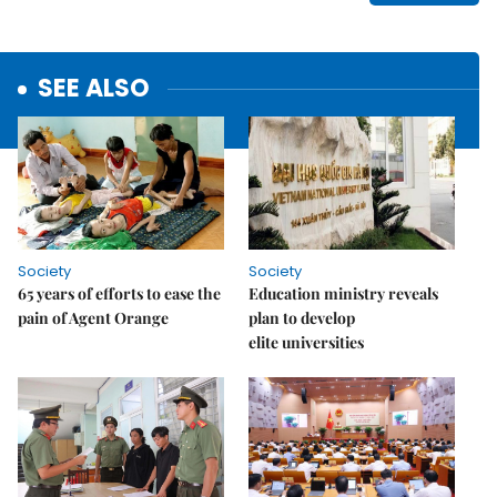
SEE ALSO
Society
Society
65 years of efforts to ease the
Education ministry reveals
pain of Agent Orange
plan to develop
elite universities