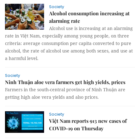
Society
Alcohol consumption increasing at
alarming rate
Alcohol use is increasing at an alarming
rate in Việt Nam, especially among young people, on three
criteria: average consumption per capita converted to pure
alcohol, the rate of alcohol use among both sexes, and use at
a harmful level.
Society
Ninh Thuận aloe vera farmers get high yields, prices
Farmers in the south-central province of Ninh Thuận are
getting high aloe vera yields and also prices.
Society
Việt Nam reports 913 new cases of
COVID-19 on Thursday