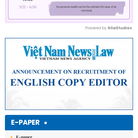
Powered by 
GliaStudios
Mute
E-PAPER
E-paper