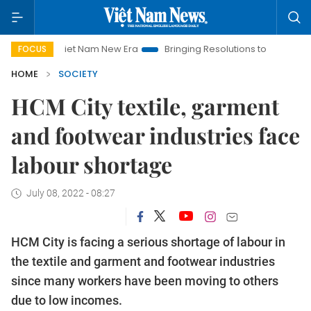
Viet Nam New Era
Bringing Resolutions to Life
Hanoi Inv
FOCUS
HOME
SOCIETY
HCM City textile, garment
and footwear industries face
labour shortage
July 08, 2022 - 08:27
HCM City is facing a serious shortage of labour in
the textile and garment and footwear industries
since many workers have been moving to others
due to low incomes.