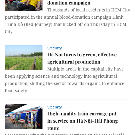
donation campaign
Thousands of local residents in HCM City
participated in the annual blood-donation campaign Hành
Trình Đỏ (Red Journey) that kicked off on Thursday in HCM
City.
Society
Hà Nội turns to green, effective
agricultural production
Multiple areas in the capital city have
been applying science and technology into agricultural
production, shifting the sector towards organic to enhance
food safety.
Society
High-quality train carriage put
in service on Hà Nội-Hải Phòng
route