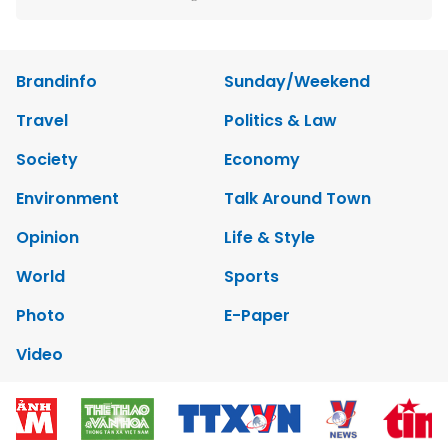
Brandinfo
Sunday/Weekend
Travel
Politics & Law
Society
Economy
Environment
Talk Around Town
Opinion
Life & Style
World
Sports
Photo
E-Paper
Video