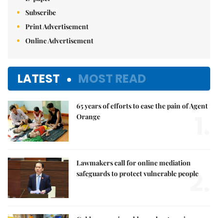
Subscribe
Print Advertisement
Online Advertisement
LATEST
MOST READ
65 years of efforts to ease the pain of Agent
1.
Orange
Lawmakers call for online mediation
2.
safeguards to protect vulnerable people