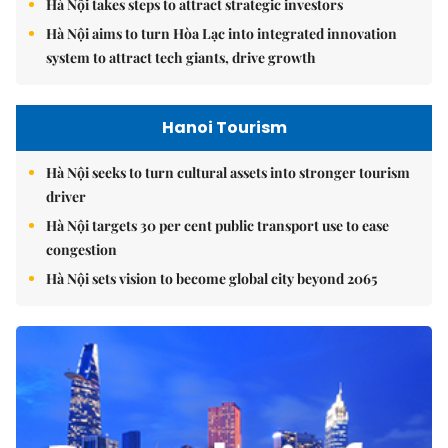
Hà Nội takes steps to attract strategic investors
Hà Nội aims to turn Hòa Lạc into integrated innovation
system to attract tech giants, drive growth
Hanoi Tourism
Hà Nội seeks to turn cultural assets into stronger tourism
driver
Hà Nội targets 30 per cent public transport use to ease
congestion
Hà Nội sets vision to become global city beyond 2065