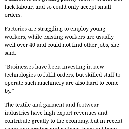
lack labour, and so could only accept small
orders.
Factories are struggling to employ young
workers, while existing workers are usually
well over 40 and could not find other jobs, she
said.
“Businesses have been investing in new
technologies to fulfil orders, but skilled staff to
operate such machinery are also hard to come
by.”
The textile and garment and footwear
industries have high export revenues and
contribute greatly to the economy, but in recent
years universities and colleges have not been