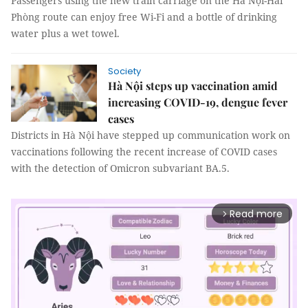
Passengers using the new train carriage on the Hà Nội-Hải
Phòng route can enjoy free Wi-Fi and a bottle of drinking
water plus a wet towel.
Society
Hà Nội steps up vaccination amid
increasing COVID-19, dengue fever
cases
Districts in Hà Nội have stepped up communication work on
vaccinations following the recent increase of COVID cases
with the detection of Omicron subvariant BA.5.
Read more
arrow_forward_ios