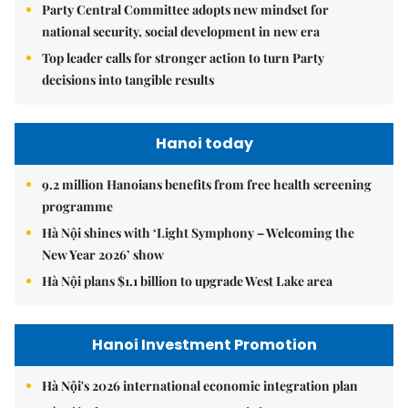
Party Central Committee adopts new mindset for
national security, social development in new era
Top leader calls for stronger action to turn Party
decisions into tangible results
Hanoi today
9.2 million Hanoians benefits from free health screening
programme
Hà Nội shines with ‘Light Symphony – Welcoming the
New Year 2026’ show
Hà Nội plans $1.1 billion to upgrade West Lake area
Hanoi Investment Promotion
Hà Nội's 2026 international economic integration plan