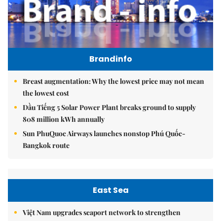
Brandinfo
Breast augmentation: Why the lowest price may not mean
the lowest cost
Dầu Tiếng 5 Solar Power Plant breaks ground to supply
808 million kWh annually
Sun PhuQuoc Airways launches nonstop Phú Quốc-
Bangkok route
East Sea
Việt Nam upgrades seaport network to strengthen