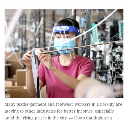
Many textile-garment and footwear workers in HCM City are
moving to other industries for better incomes, especially
amid the rising prices in the city. — Photo thanhnien.vn