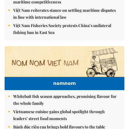
maritime competitiveness
Việt Nam reiterates stance on settling maritime disputes
in line with international law
Việt Nam Fisheries Society protests China’s unilateral
fishing ban in East Sea
nomnom
Whitebait fish season approaches, promising flavour for
the whole family
Vietnamese cuisine gains global spotlight through
leaders’ street food moments
Bánh đúc riêu cua brings bold flavours to the table