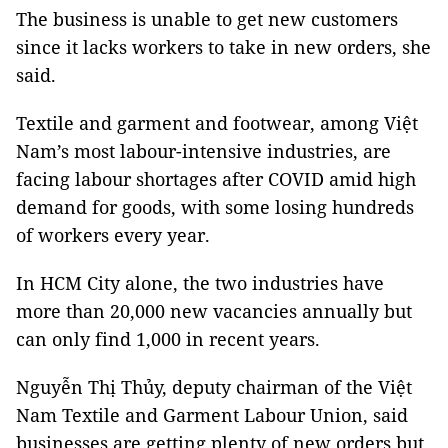
The business is unable to get new customers
since it lacks workers to take in new orders, she
said.
Textile and garment and footwear, among Việt
Nam’s most labour-intensive industries, are
facing labour shortages after COVID amid high
demand for goods, with some losing hundreds
of workers every year.
In HCM City alone, the two industries have
more than 20,000 new vacancies annually but
can only find 1,000 in recent years.
Nguyễn Thị Thủy, deputy chairman of the Việt
Nam Textile and Garment Labour Union, said
businesses are getting plenty of new orders but