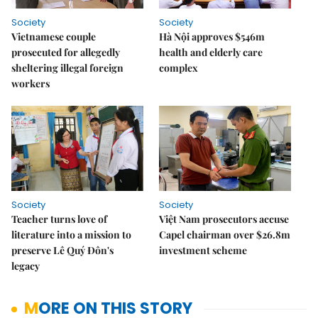
Society
Society
Vietnamese couple
Hà Nội approves $546m
prosecuted for allegedly
health and elderly care
sheltering illegal foreign
complex
workers
Society
Society
Teacher turns love of
Việt Nam prosecutors accuse
literature into a mission to
Capel chairman over $26.8m
preserve Lê Quý Đôn's
investment scheme
legacy
MORE ON THIS STORY