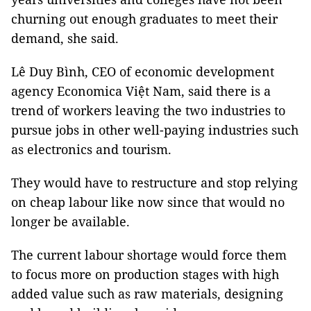
churning out enough graduates to meet their
demand, she said.
Lê Duy Bình, CEO of economic development
agency Economica Việt Nam, said there is a
trend of workers leaving the two industries to
pursue jobs in other well-paying industries such
as electronics and tourism.
They would have to restructure and stop relying
on cheap labour like now since that would no
longer be available.
The current labour shortage would force them
to focus more on production stages with high
added value such as raw materials, designing