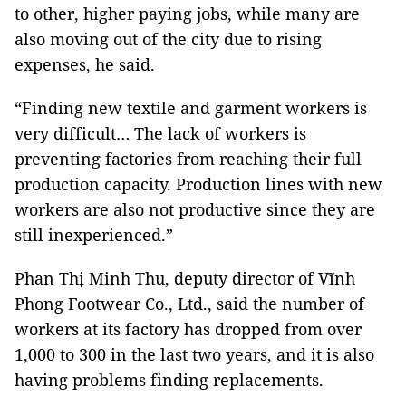
to other, higher paying jobs, while many are
also moving out of the city due to rising
expenses, he said.
“Finding new textile and garment workers is
very difficult… The lack of workers is
preventing factories from reaching their full
production capacity. Production lines with new
workers are also not productive since they are
still inexperienced.”
Phan Thị Minh Thu, deputy director of Vĩnh
Phong Footwear Co., Ltd., said the number of
workers at its factory has dropped from over
1,000 to 300 in the last two years, and it is also
having problems finding replacements.