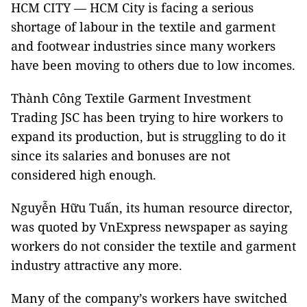
HCM CITY — HCM City is facing a serious
shortage of labour in the textile and garment
and footwear industries since many workers
have been moving to others due to low incomes.
Thành Công Textile Garment Investment
Trading JSC has been trying to hire workers to
expand its production, but is struggling to do it
since its salaries and bonuses are not
considered high enough.
Nguyễn Hữu Tuấn, its human resource director,
was quoted by VnExpress newspaper as saying
workers do not consider the textile and garment
industry attractive any more.
Many of the company’s workers have switched