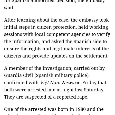
for Spanish authorities' decision, the embassy
said.
After learning about the case, the embassy took
initial steps in citizen protection, held working
sessions with local competent agencies to verify
the information, and asked the Spanish side to
ensure the rights and legitimate interests of the
citizens and provide updates on the settlement.
A member of the investigation, carried out by
Guardia Civil (Spanish military police),
confirmed with
Việt Nam News
on Friday that
both were arrested late at night last Saturday.
They are suspected of a reported rape.
One of the arrested was born in 1980 and the