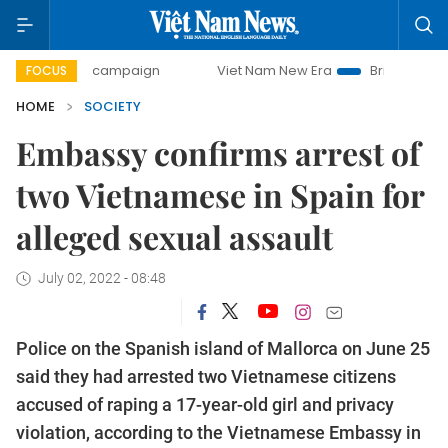
-day campaign
Viet Nam New Era
Bringing Resolutions t
FOCUS
HOME
SOCIETY
Embassy confirms arrest of
two Vietnamese in Spain for
alleged sexual assault
July 02, 2022 - 08:48
Police on the Spanish island of Mallorca on June 25
said they had arrested two Vietnamese citizens
accused of raping a 17-year-old girl and privacy
violation, according to the Vietnamese Embassy in