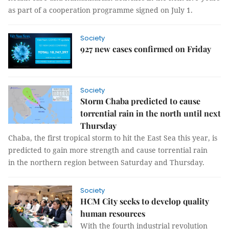
as part of a cooperation programme signed on July 1.
Society
927 new cases confirmed on Friday
Society
Storm Chaba predicted to cause
torrential rain in the north until next
Thursday
Chaba, the first tropical storm to hit the East Sea this year, is
predicted to gain more strength and cause torrential rain
in the northern region between Saturday and Thursday.
Society
HCM City seeks to develop quality
human resources
With the fourth industrial revolution