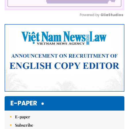
Powered by 
GliaStudios
Mute
E-PAPER
E-paper
Subscribe