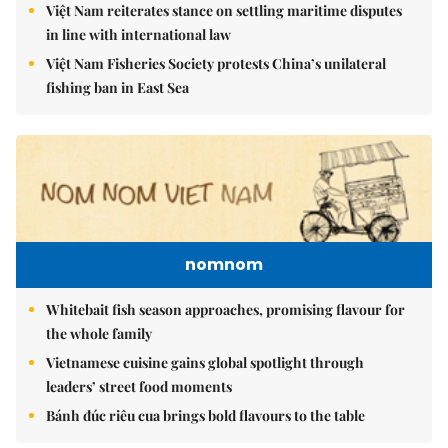
Việt Nam reiterates stance on settling maritime disputes
in line with international law
Việt Nam Fisheries Society protests China’s unilateral
fishing ban in East Sea
nomnom
Whitebait fish season approaches, promising flavour for
the whole family
Vietnamese cuisine gains global spotlight through
leaders’ street food moments
Bánh đúc riêu cua brings bold flavours to the table