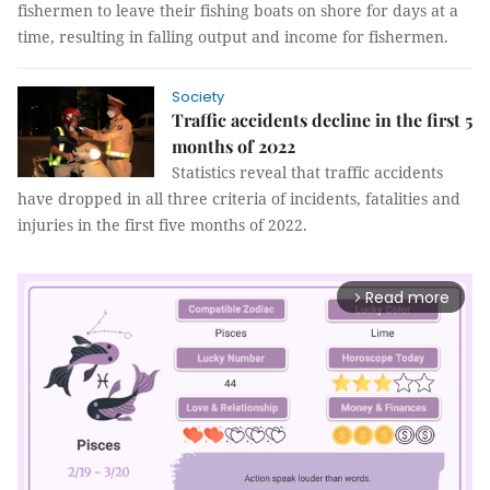
fishermen to leave their fishing boats on shore for days at a
time, resulting in falling output and income for fishermen.
Society
Traffic accidents decline in the first 5
months of 2022
Statistics reveal that traffic accidents
have dropped in all three criteria of incidents, fatalities and
injuries in the first five months of 2022.
Read more
arrow_forward_ios