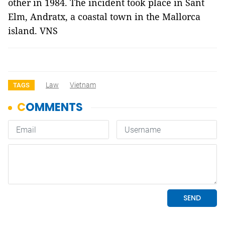
other in 1984. The incident took place in Sant
Elm, Andratx, a coastal town in the Mallorca
island. VNS
Law
Vietnam
TAGS