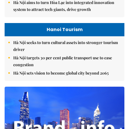
Hà Nội aims to turn Hòa Lạc into integrated innovation
system to attract tech giants, drive growth
Hanoi Tourism
Hà Nội seeks to turn cultural assets into stronger tourism
driver
Hà Nội targets 30 per cent public transport use to ease
congestion
Hà Nội sets vision to become global city beyond 2065