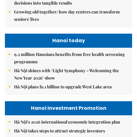
decisions into tangible results
Growing old together: how day centres can transform
seniors' lives
Hanoi today
9.2 million Hanoians benefits from free health screening
programme
Hà Nội shines with ‘Light Symphony – Welcoming the
New Year 2026’ show
Hà Nội plans $1.1 billion to upgrade West Lake area
Hanoi Investment Promotion
Hà Nội's 2026 international economic integration plan
Hà Nội takes steps to attract strategic investors