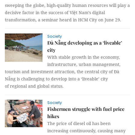
sweeping the globe, high-quality human resources will play a
decisive factor in the success of Việt Nam’s digital
transformation, a seminar heard in HCM City on June 29.
Society
Đà Nẵng developing as a ‘liveable’
city
With stable growth in the economy,
infrastructure, urban management,
tourism and investment attraction, the central city of Đà
Nẵng is challenging to develop into a ‘liveable’ city
of regional and global status.
Society
Fishermen struggle with fuel price
hikes
The price of diesel oil has been
increasing continuously, causing many