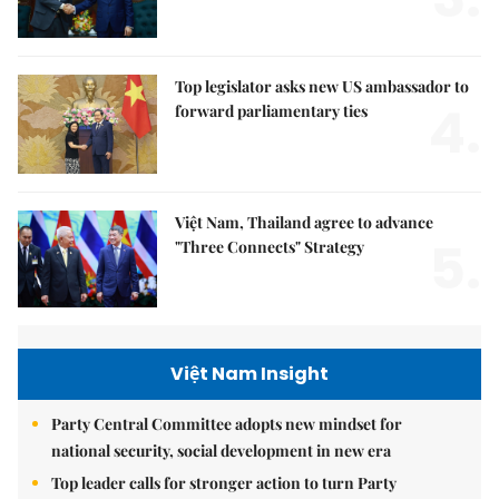
Top legislator asks new US ambassador to
4.
forward parliamentary ties
Việt Nam, Thailand agree to advance
5.
"Three Connects" Strategy
Việt Nam Insight
Party Central Committee adopts new mindset for
national security, social development in new era
Top leader calls for stronger action to turn Party