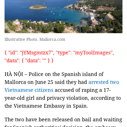
Illustrative Photo. Mallorca.com
{ "id": "jYMsgmtzx7", "type": "myToolImages",
"data": { "data": "" } }
HÀ NỘI – Police on the Spanish island of
Mallorca on June 25 said they had
arrested two
Vietnamese citizens
accused of raping a 17-
year-old girl and privacy violation, according to
the Vietnamese Embassy in Spain.
The two have been released on bail and waiting