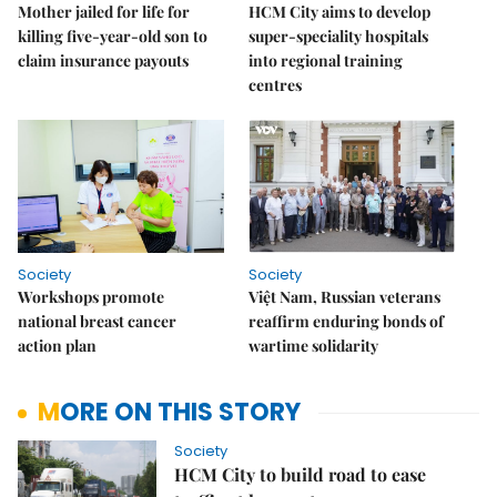
Mother jailed for life for
HCM City aims to develop
killing five-year-old son to
super-speciality hospitals
claim insurance payouts
into regional training
centres
Society
Society
Workshops promote
Việt Nam, Russian veterans
national breast cancer
reaffirm enduring bonds of
action plan
wartime solidarity
MORE ON THIS STORY
Society
HCM City to build road to ease