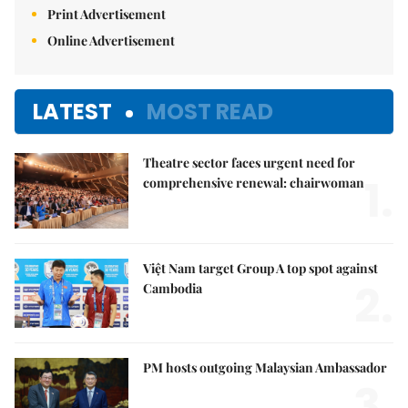
Print Advertisement
Online Advertisement
LATEST
MOST READ
Theatre sector faces urgent need for
1.
comprehensive renewal: chairwoman
Việt Nam target Group A top spot against
2.
Cambodia
PM hosts outgoing Malaysian Ambassador
3.