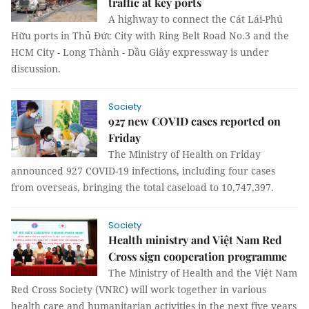
traffic at key ports
A highway to connect the Cát Lái-Phú
Hữu ports in Thủ Đức City with Ring Belt Road No.3 and the
HCM City - Long Thành - Dầu Giây expressway is under
discussion.
Society
927 new COVID cases reported on
Friday
The Ministry of Health on Friday
announced 927 COVID-19 infections, including four cases
from overseas, bringing the total caseload to 10,747,397.
Society
Health ministry and Việt Nam Red
Cross sign cooperation programme
The Ministry of Health and the Việt Nam
Red Cross Society (VNRC) will work together in various
health care and humanitarian activities in the next five years