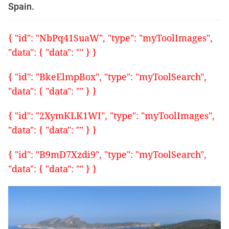
Spain.
{ "id": "NbPq41SuaW", "type": "myToolImages",
"data": { "data": "" } }
{ "id": "BkeElmpBox", "type": "myToolSearch",
"data": { "data": "" } }
{ "id": "2XymKLK1WI", "type": "myToolImages",
"data": { "data": "" } }
{ "id": "B9mD7Xzdi9", "type": "myToolSearch",
"data": { "data": "" } }