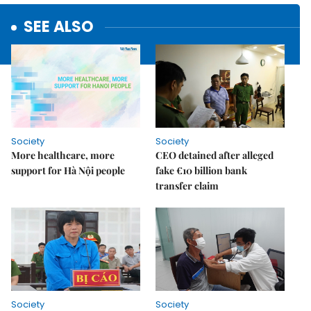
SEE ALSO
Society
Society
More healthcare, more
CEO detained after alleged
support for Hà Nội people
fake €10 billion bank
transfer claim
Society
Society