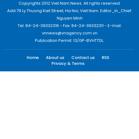
Copyrights 2012 Viet Nam News. All rights reserved.
Add:79 Ly Thuong Kiet Street, Ha Noi, Viet Nam. Editor_In_Chief:
Nguyen Minh
Tel: 84-24-39332316 - Fax: 84-24-39332311 - E-mail:
vnnews@vnagency.com.vn
Publication Permit: 13/GP-BVHTTDL.
Home
About us
Contact us
RSS
Privacy & Terms