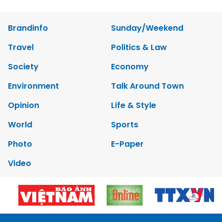
Brandinfo
Sunday/Weekend
Travel
Politics & Law
Society
Economy
Environment
Talk Around Town
Opinion
Life & Style
World
Sports
Photo
E-Paper
Video