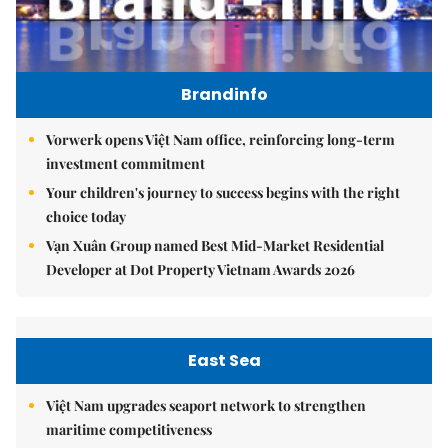
Brandinfo
Vorwerk opens Việt Nam office, reinforcing long-term
investment commitment
Your children's journey to success begins with the right
choice today
Vạn Xuân Group named Best Mid-Market Residential
Developer at Dot Property Vietnam Awards 2026
East Sea
Việt Nam upgrades seaport network to strengthen
maritime competitiveness