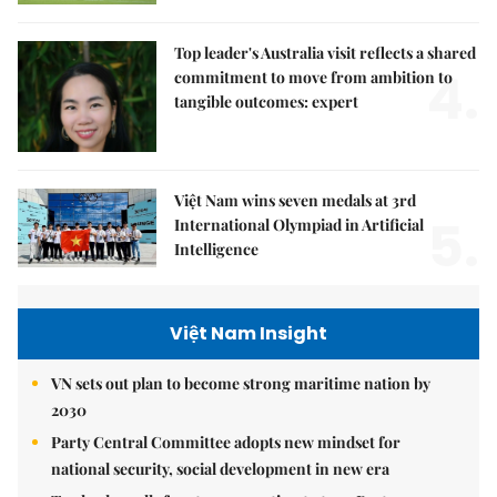
Top leader's Australia visit reflects a shared
4.
commitment to move from ambition to
tangible outcomes: expert
Việt Nam wins seven medals at 3rd
5.
International Olympiad in Artificial
Intelligence
Việt Nam Insight
VN sets out plan to become strong maritime nation by
2030
Party Central Committee adopts new mindset for
national security, social development in new era