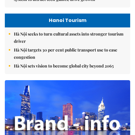
Hanoi Tourism
Hà Nội seeks to turn cultural assets into stronger tourism
driver
Hà Nội targets 30 per cent public transport use to ease
congestion
Hà Nội sets vision to become global city beyond 2065