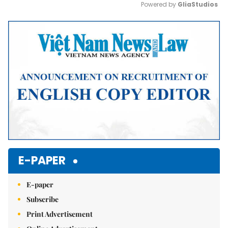
Powered by 
GliaStudios
Mute
E-PAPER
E-paper
Subscribe
Print Advertisement