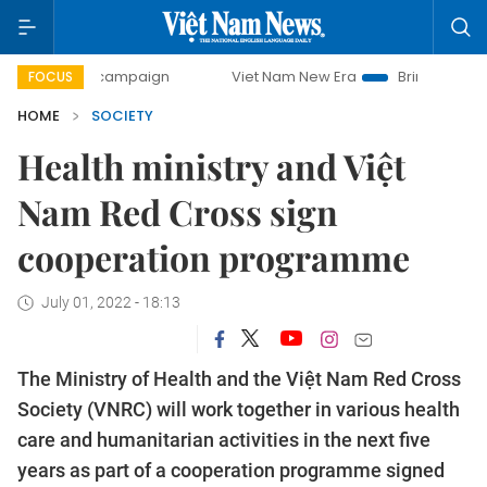
day campaign
Viet Nam New Era
Bringing Resolutions to 
FOCUS
HOME
SOCIETY
Health ministry and Việt
Nam Red Cross sign
cooperation programme
July 01, 2022 - 18:13
The Ministry of Health and the Việt Nam Red Cross
Society (VNRC) will work together in various health
care and humanitarian activities in the next five
years as part of a cooperation programme signed