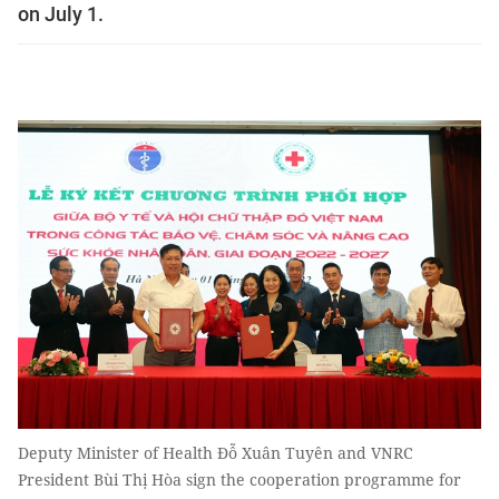
on July 1.
Deputy Minister of Health Đỗ Xuân Tuyên and VNRC
President Bùi Thị Hòa sign the cooperation programme for