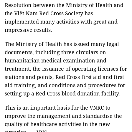
Resolution between the Ministry of Health and
the Việt Nam Red Cross Society has
implemented many activities with great and
impressive results.
The Ministry of Health has issued many legal
documents, including three circulars on
humanitarian medical examination and
treatment, the issuance of operating licenses for
stations and points, Red Cross first aid and first
aid training, and conditions and procedures for
setting up a Red Cross blood donation facility.
This is an important basis for the VNRC to
improve the management and standardise the
quality of healthcare activities in the new