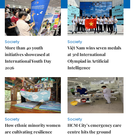
Society
Society
More than 40 youth
Việt Nam wins seven medals
initiatives showcased at
at 3rd International
International Youth Day
Olympiad in Artificial
2026
Intelligence
Society
Society
How ethnic minority women
HCM City’s emergency care
are cultivating resilience
centre hits the ground