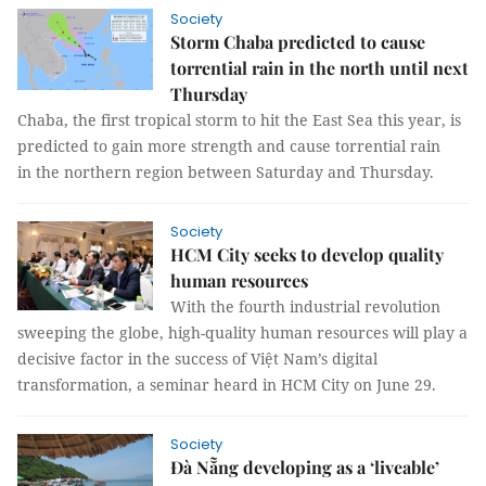
Society
Storm Chaba predicted to cause
torrential rain in the north until next
Thursday
Chaba, the first tropical storm to hit the East Sea this year, is
predicted to gain more strength and cause torrential rain
in the northern region between Saturday and Thursday.
Society
HCM City seeks to develop quality
human resources
With the fourth industrial revolution
sweeping the globe, high-quality human resources will play a
decisive factor in the success of Việt Nam’s digital
transformation, a seminar heard in HCM City on June 29.
Society
Đà Nẵng developing as a ‘liveable’