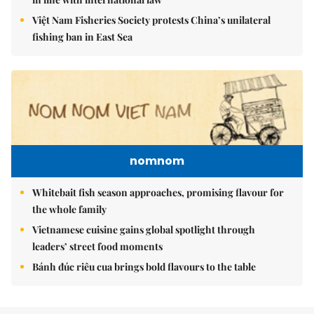
Việt Nam Fisheries Society protests China’s unilateral
fishing ban in East Sea
nomnom
Whitebait fish season approaches, promising flavour for
the whole family
Vietnamese cuisine gains global spotlight through
leaders’ street food moments
Bánh đúc riêu cua brings bold flavours to the table