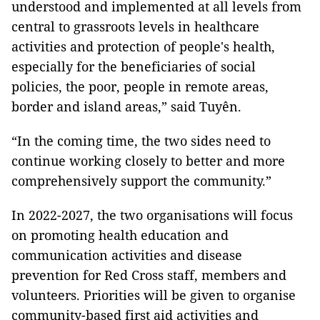
understood and implemented at all levels from
central to grassroots levels in healthcare
activities and protection of people's health,
especially for the beneficiaries of social
policies, the poor, people in remote areas,
border and island areas,” said Tuyên.
“In the coming time, the two sides need to
continue working closely to better and more
comprehensively support the community.”
In 2022-2027, the two organisations will focus
on promoting health education and
communication activities and disease
prevention for Red Cross staff, members and
volunteers. Priorities will be given to organise
community-based first aid activities and