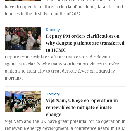
have dropped in all three criteria of incidents, fatalities and
injuries in the first five months of 2022.
Society
Deputy PM orders clarification on
why dengue patients are transferred
to HCMC
Deputy Prime Minister Vũ Đức Đam ordered relevant
agencies to clarify why many southern provinces transfer
patients to HCM City to treat dengue fever on Thursday
morning.
Society
Việt Nam, UK eye co-operation in
renewables to mitigate climate
change
Việt Nam and the UK have great potential for co-operation in
renewable energy development, a conference heard in HCM