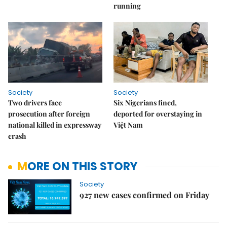
running
Society
Society
Two drivers face
Six Nigerians fined,
prosecution after foreign
deported for overstaying in
national killed in expressway
Việt Nam
crash
MORE ON THIS STORY
Society
927 new cases confirmed on Friday