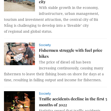
city
With stable growth in the economy,
infrastructure, urban management,
tourism and investment attraction, the central city of Đà
Nẵng is challenging to develop into a ‘liveable’ city
of regional and global status.
Society
Fishermen struggle with fuel price
hikes
The price of diesel oil has been
increasing continuously, causing many
fishermen to leave their fishing boats on shore for days at a
time, resulting in falling output and income for fishermen.
Society
Traffic accidents decline in the first 5
months of 2022
Statistics reveal that traffic accidents