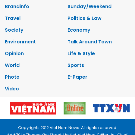
Brandinfo
Sunday/Weekend
Travel
Politics & Law
Society
Economy
Environment
Talk Around Town
Opinion
Life & Style
World
Sports
Photo
E-Paper
Video
Copyrights 2012 Viet Nam News. All rights reserved.
Add:79 Ly Thuong Kiet Street, Ha Noi, Viet Nam. Editor_In_Chief: