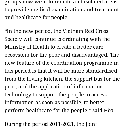
groups now went to remote and isolated areas
to provide medical examination and treatment
and healthcare for people.
“In the new period, the Vietnam Red Cross
Society will continue coordinating with the
Ministry of Health to create a better care
ecosystem for the poor and disadvantaged. The
new feature of the coordination programme in
this period is that it will be more standardised
from the loving kitchen, the support bus for the
poor, and the application of information
technology to support the people to access
information as soon as possible, to better
perform healthcare for the people,” said Hòa.
During the period 2011-2021, the Joint