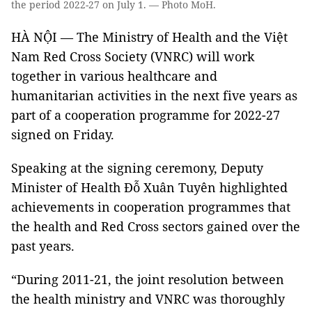
the period 2022-27 on July 1. — Photo MoH.
HÀ NỘI — The Ministry of Health and the Việt
Nam Red Cross Society (VNRC) will work
together in various healthcare and
humanitarian activities in the next five years as
part of a cooperation programme for 2022-27
signed on Friday.
Speaking at the signing ceremony, Deputy
Minister of Health Đỗ Xuân Tuyên highlighted
achievements in cooperation programmes that
the health and Red Cross sectors gained over the
past years.
“During 2011-21, the joint resolution between
the health ministry and VNRC was thoroughly