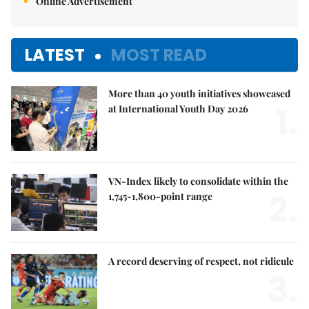
Online Advertisement
LATEST
MOST READ
More than 40 youth initiatives showcased
1.
at International Youth Day 2026
VN-Index likely to consolidate within the
2.
1,745-1,800-point range
A record deserving of respect, not ridicule
3.