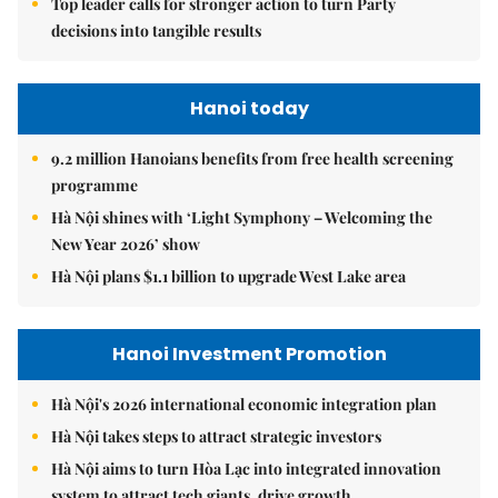
Top leader calls for stronger action to turn Party
decisions into tangible results
Hanoi today
9.2 million Hanoians benefits from free health screening
programme
Hà Nội shines with ‘Light Symphony – Welcoming the
New Year 2026’ show
Hà Nội plans $1.1 billion to upgrade West Lake area
Hanoi Investment Promotion
Hà Nội's 2026 international economic integration plan
Hà Nội takes steps to attract strategic investors
Hà Nội aims to turn Hòa Lạc into integrated innovation
system to attract tech giants, drive growth