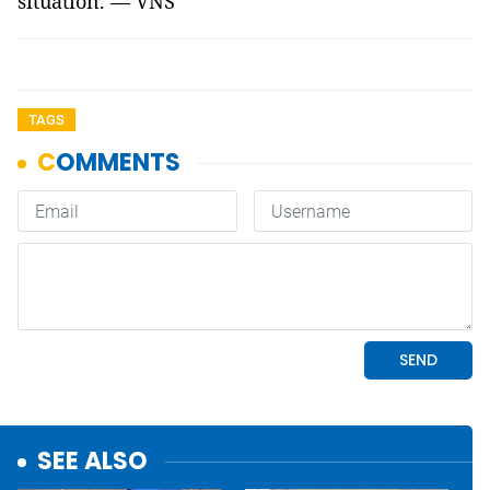
situation. — VNS
TAGS
SEE ALSO