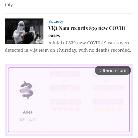
City.
Society
Việt Nam records 839 new COVID
cases
A total of 839 new COVID-19 cases were
detected in Việt Nam on Thursday, with no deaths recorded.
Read more
arrow_forward_ios