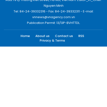
Nguyen Minh
Tel: 84-24-39332316 - Fax: 84-24-39332311 - E-mail:
vnnews@vnagency.com.vn
Publication Permit: 13/GP-BVHTTDL.
Home
About us
Contact us
RSS
Privacy & Terms