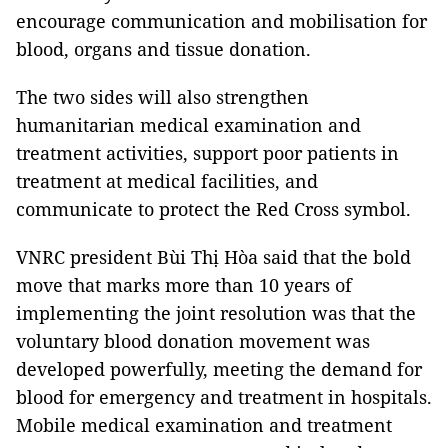
encourage communication and mobilisation for
blood, organs and tissue donation.
The two sides will also strengthen
humanitarian medical examination and
treatment activities, support poor patients in
treatment at medical facilities, and
communicate to protect the Red Cross symbol.
VNRC president Bùi Thị Hòa said that the bold
move that marks more than 10 years of
implementing the joint resolution was that the
voluntary blood donation movement was
developed powerfully, meeting the demand for
blood for emergency and treatment in hospitals.
Mobile medical examination and treatment