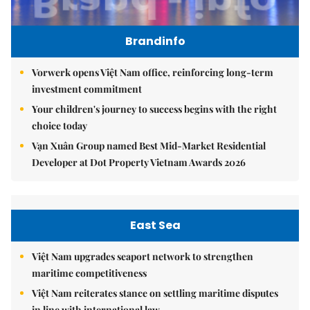
Brandinfo
Vorwerk opens Việt Nam office, reinforcing long-term
investment commitment
Your children's journey to success begins with the right
choice today
Vạn Xuân Group named Best Mid-Market Residential
Developer at Dot Property Vietnam Awards 2026
East Sea
Việt Nam upgrades seaport network to strengthen
maritime competitiveness
Việt Nam reiterates stance on settling maritime disputes
in line with international law