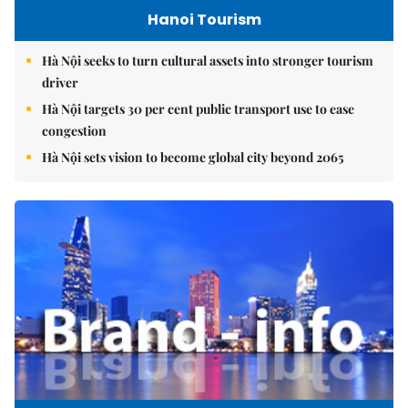
Hanoi Tourism
Hà Nội seeks to turn cultural assets into stronger tourism
driver
Hà Nội targets 30 per cent public transport use to ease
congestion
Hà Nội sets vision to become global city beyond 2065