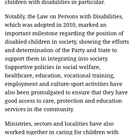
children with disabilities in particular.
Notably, the Law on Persons with Disabilities,
which was adopted in 2010, marked an
important milestone regarding the position of
disabled children in society, showing the efforts
and determination of the Party and State to
support them in integrating into society.
Supportive policies in social welfare,
healthcare, education, vocational training,
employment and culture-sport activities have
also been promulgated to ensure that they have
good access to care, protection and education
services in the community.
Ministries, sectors and localities have also
worked together in caring for children with