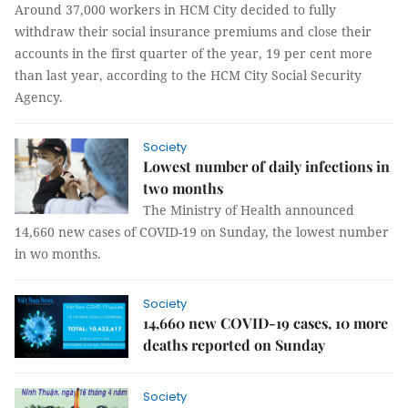
Around 37,000 workers in HCM City decided to fully
withdraw their social insurance premiums and close their
accounts in the first quarter of the year, 19 per cent more
than last year, according to the HCM City Social Security
Agency.
Society
Lowest number of daily infections in
two months
The Ministry of Health announced
14,660 new cases of COVID-19 on Sunday, the lowest number
in wo months.
Society
14,660 new COVID-19 cases, 10 more
deaths reported on Sunday
Society