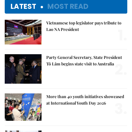
LATEST
MOST READ
Vietnamese top legislator pays tribute to
1.
Lao NA President
Party General Secretary, State President
2.
Tô Lâm begins state visit to Australia
More than 40 youth initiatives showcased
3.
at International Youth Day 2026