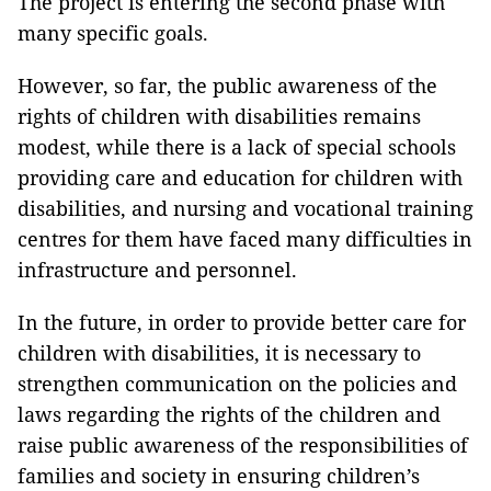
The project is entering the second phase with
many specific goals.
However, so far, the public awareness of the
rights of children with disabilities remains
modest, while there is a lack of special schools
providing care and education for children with
disabilities, and nursing and vocational training
centres for them have faced many difficulties in
infrastructure and personnel.
In the future, in order to provide better care for
children with disabilities, it is necessary to
strengthen communication on the policies and
laws regarding the rights of the children and
raise public awareness of the responsibilities of
families and society in ensuring children’s