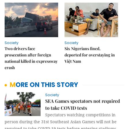
Society
Society
Two drivers face
Six Nigerians fined,
prosecution after foreign
deported for overstaying in
national killed in expressway
Việt Nam
crash
MORE ON THIS STORY
Society
SEA Games spectators not required
to take COVID tests
Spectators watching competitions in
person during the 31st Southeast Asian Games will not be
required to take COVID-19 tests before entering stadiums