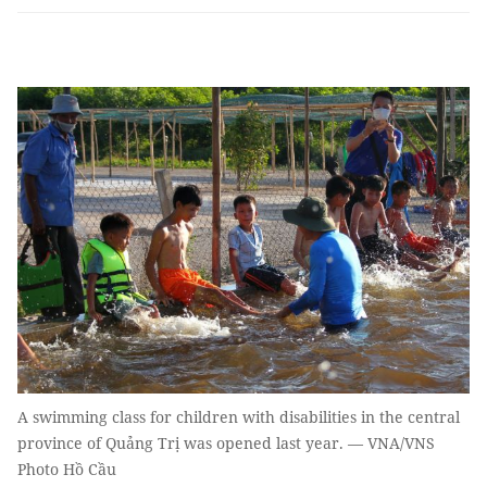
A swimming class for children with disabilities in the central
province of Quảng Trị was opened last year. — VNA/VNS
Photo Hồ Cầu