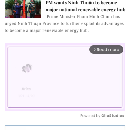
PM wants Ninh Thuận to become
major national renewable energy hub
Prime Minister Phạm Minh Chính has
urged Ninh Thuận Province to further exploit its advantages
to become a major renewable energy hub.
Read more
arrow_forward_ios
Powered by 
GliaStudios
Mute