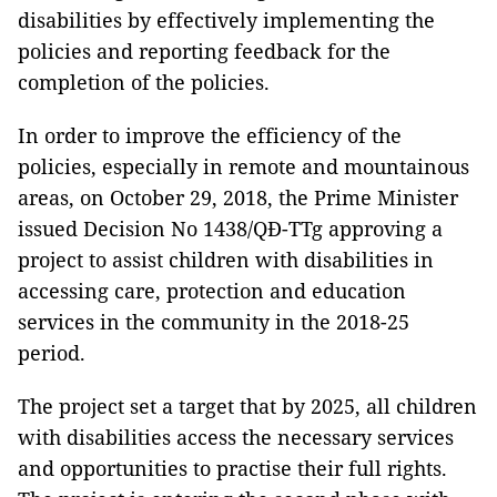
disabilities by effectively implementing the
policies and reporting feedback for the
completion of the policies.
In order to improve the efficiency of the
policies, especially in remote and mountainous
areas, on October 29, 2018, the Prime Minister
issued Decision No 1438/QĐ-TTg approving a
project to assist children with disabilities in
accessing care, protection and education
services in the community in the 2018-25
period.
The project set a target that by 2025, all children
with disabilities access the necessary services
and opportunities to practise their full rights.