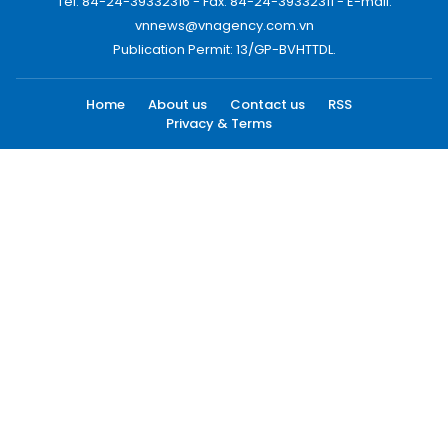
Tel: 84-24-39332316 - Fax: 84-24-39332311 - E-mail:
vnnews@vnagency.com.vn
Publication Permit: 13/GP-BVHTTDL.
Home
About us
Contact us
RSS
Privacy & Terms