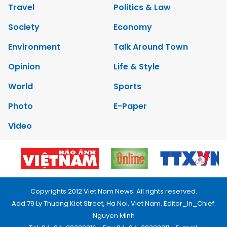
Travel
Politics & Law
Society
Economy
Environment
Talk Around Town
Opinion
Life & Style
World
Sports
Photo
E-Paper
Video
Copyrights 2012 Viet Nam News. All rights reserved.
Add:79 Ly Thuong Kiet Street, Ha Noi, Viet Nam. Editor_In_Chief:
Nguyen Minh