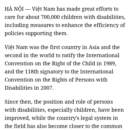
HÀ NỘI — Việt Nam has made great efforts to
care for about 700,000 children with disabilities,
including measures to enhance the efficiency of
policies supporting them.
Việt Nam was the first country in Asia and the
second in the world to ratify the International
Convention on the Right of the Child in 1989,
and the 118th signatory to the International
Convention on the Rights of Persons with
Disabilities in 2007.
Since then, the position and role of persons
with disabilities, especially children, have been
improved, while the country’s legal system in
the field has also become closer to the common