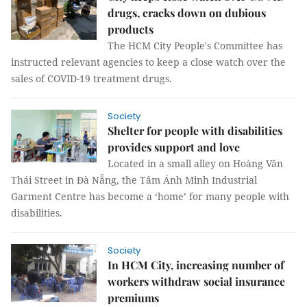
drugs, cracks down on dubious
products
The HCM City People's Committee has
instructed relevant agencies to keep a close watch over the
sales of COVID-19 treatment drugs.
Society
Shelter for people with disabilities
provides support and love
Located in a small alley on Hoàng Văn
Thái Street in Đà Nẵng, the Tâm Ánh Minh Industrial
Garment Centre has become a ‘home’ for many people with
disabilities.
Society
In HCM City, increasing number of
workers withdraw social insurance
premiums