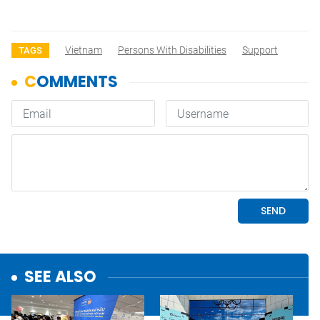
Vietnam
Persons With Disabilities
Support
TAGS
SEE ALSO