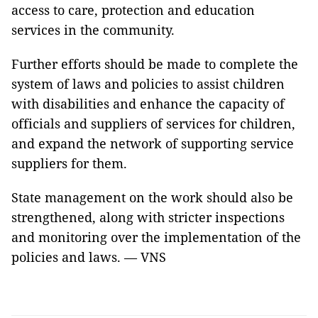
access to care, protection and education
services in the community.
Further efforts should be made to complete the
system of laws and policies to assist children
with disabilities and enhance the capacity of
officials and suppliers of services for children,
and expand the network of supporting service
suppliers for them.
State management on the work should also be
strengthened, along with stricter inspections
and monitoring over the implementation of the
policies and laws. — VNS