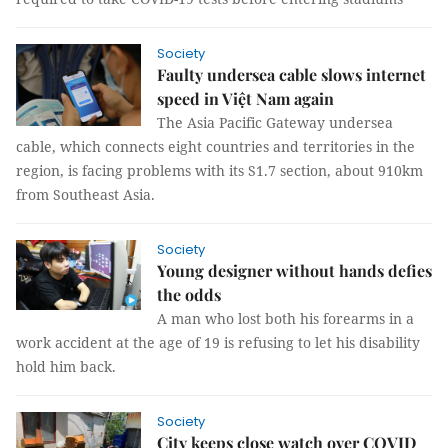
Society
Faulty undersea cable slows internet
speed in Việt Nam again
The Asia Pacific Gateway undersea
cable, which connects eight countries and territories in the
region, is facing problems with its S1.7 section, about 910km
from Southeast Asia.
Society
Young designer without hands defies
the odds
A man who lost both his forearms in a
work accident at the age of 19 is refusing to let his disability
hold him back.
Society
City keeps close watch over COVID