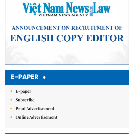
E-PAPER
E-paper
Subscribe
Print Advertisement
Online Advertisement