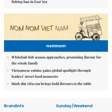
fishing ban in East Sea
nomnom
Whitebait fish season approaches, promising flavour for
the whole family
Vietnamese cuisine gains global spotlight through
leaders’ street food moments
Bánh đúc riêu cua brings bold flavours to the table
Brandinfo
Sunday/Weekend