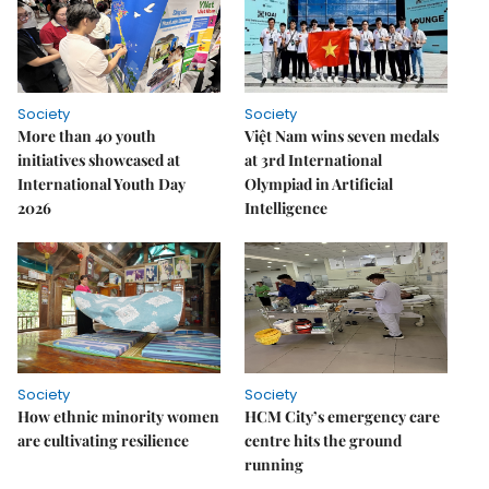
Society
Society
More than 40 youth
Việt Nam wins seven medals
initiatives showcased at
at 3rd International
International Youth Day
Olympiad in Artificial
2026
Intelligence
Society
Society
How ethnic minority women
HCM City’s emergency care
are cultivating resilience
centre hits the ground
running