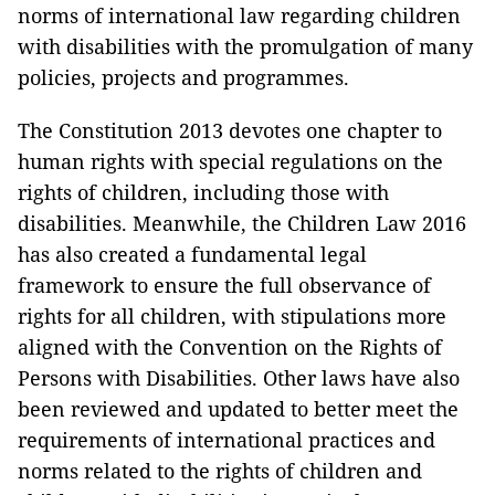
norms of international law regarding children
with disabilities with the promulgation of many
policies, projects and programmes.
The Constitution 2013 devotes one chapter to
human rights with special regulations on the
rights of children, including those with
disabilities. Meanwhile, the Children Law 2016
has also created a fundamental legal
framework to ensure the full observance of
rights for all children, with stipulations more
aligned with the Convention on the Rights of
Persons with Disabilities. Other laws have also
been reviewed and updated to better meet the
requirements of international practices and
norms related to the rights of children and