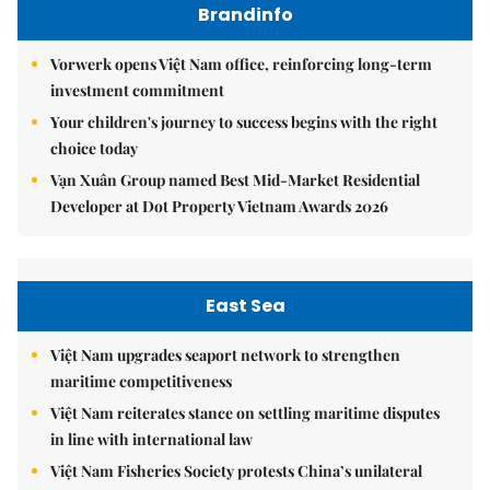
Brandinfo
Vorwerk opens Việt Nam office, reinforcing long-term
investment commitment
Your children's journey to success begins with the right
choice today
Vạn Xuân Group named Best Mid-Market Residential
Developer at Dot Property Vietnam Awards 2026
East Sea
Việt Nam upgrades seaport network to strengthen
maritime competitiveness
Việt Nam reiterates stance on settling maritime disputes
in line with international law
Việt Nam Fisheries Society protests China’s unilateral