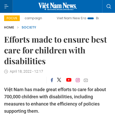
-day campaign
Viet Nam New Era
Bringing Resolutions t
FOCUS
HOME
SOCIETY
Efforts made to ensure best
care for children with
disabilities
April 18, 2022 - 12:17
Việt Nam has made great efforts to care for about
700,000 children with disabilities, including
measures to enhance the efficiency of policies
supporting them.