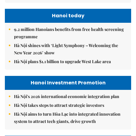
Hanoi today
9.2 million Hanoians benefits from free health screening
programme
Hà Nội shines with ‘Light Symphony – Welcoming the
New Year 2026’ show
Hà Nội plans $1.1 billion to upgrade West Lake area
Hanoi Investment Promotion
Hà Nội's 2026 international economic integration plan
Hà Nội takes steps to attract strategic investors
Hà Nội aims to turn Hòa Lạc into integrated innovation
system to attract tech giants, drive growth