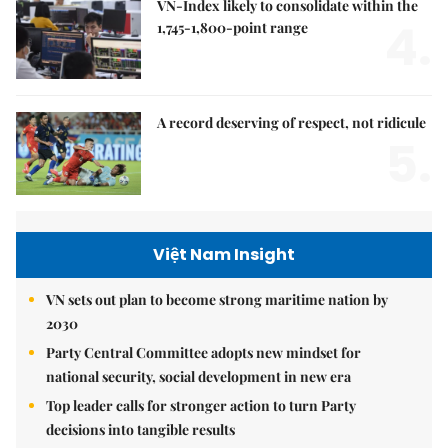
VN-Index likely to consolidate within the
4.
1,745-1,800-point range
A record deserving of respect, not ridicule
5.
Việt Nam Insight
VN sets out plan to become strong maritime nation by
2030
Party Central Committee adopts new mindset for
national security, social development in new era
Top leader calls for stronger action to turn Party
decisions into tangible results