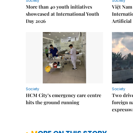
Society
Society
More than 40 youth initiatives
Việt Nam 
showcased at International Youth
Internati
Day 2026
Artificial
Society
Society
HCM City’s emergency care centre
Two drive
hits the ground running
foreign na
expressw