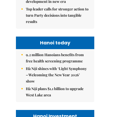
development in new era
Top leader calls for stronger action to
turn Party decisions into tangible
results
Hanoi today
9.2 million Hanoians benefits from
free health screening programme
Hà Nội shines with ‘Light Symphony
– Welcoming the New Year 2026’
show
Hà Nội plans $1.1 billion to upgrade
West Lake area
Hanoi Investment