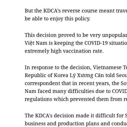
But the KDCA’s reverse course meant trav
be able to enjoy this policy.
This decision proved to be very unpopular,
Việt Nam is keeping the COVID-19 situati
extremely high vaccination rate.
In response to the decision, Vietnamese 
Republic of Korea Lý Xương Căn told Se
correspondent that in recent years, the 
Nam faced many difficulties due to COVID
regulations which prevented them from re
The KDCA's decision made it difficult for
business and production plans and conduct 