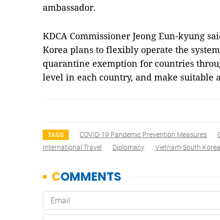
ambassador.
KDCA Commissioner Jeong Eun-kyung said 
Korea plans to flexibly operate the syste
quarantine exemption for countries throug
level in each country, and make suitable
COVID-19 Pandemic Prevention Measures
TAGS
International Travel
Diplomacy
Vietnam-South Korea