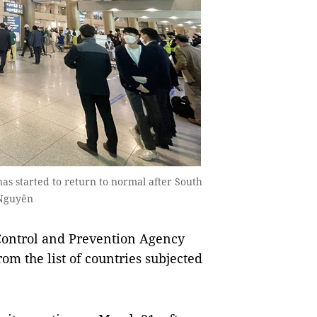
as started to return to normal after South
 Nguyên
Control and Prevention Agency
om the list of countries subjected