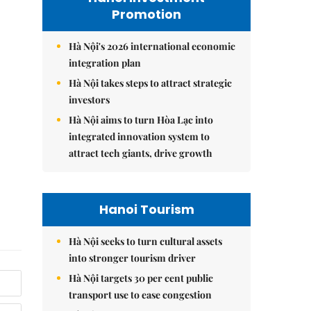
Promotion
Hà Nội's 2026 international economic
integration plan
Hà Nội takes steps to attract strategic
investors
Hà Nội aims to turn Hòa Lạc into
integrated innovation system to
attract tech giants, drive growth
Hanoi Tourism
Hà Nội seeks to turn cultural assets
into stronger tourism driver
Hà Nội targets 30 per cent public
transport use to ease congestion