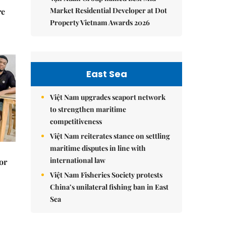
Market Residential Developer at Dot
re
Property Vietnam Awards 2026
East Sea
Việt Nam upgrades seaport network
to strengthen maritime
competitiveness
Việt Nam reiterates stance on settling
maritime disputes in line with
international law
or
Việt Nam Fisheries Society protests
China’s unilateral fishing ban in East
Sea