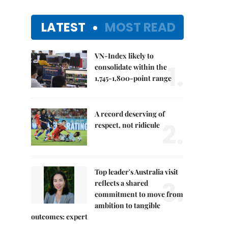
LATEST
MOST READ
VN-Index likely to
1.
consolidate within the
1,745-1,800-point range
A record deserving of
2.
respect, not ridicule
Top leader's Australia visit
3.
reflects a shared
commitment to move from
ambition to tangible
outcomes: expert