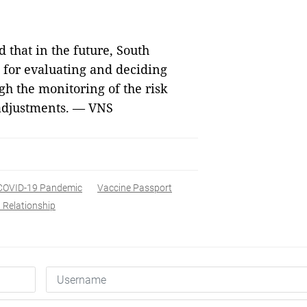
that in the future, South
m for evaluating and deciding
h the monitoring of the risk
 adjustments. — VNS
COVID-19 Pandemic
Vaccine Passport
 Relationship