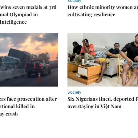
Society
wins seven medals at 3rd
How ethnic minority women a
onal Olympiad in
cultivating resilience
 Intelligence
Society
rs face prosecution after
Six Nigerians fined, deported f
tional killed in
overstaying in Việt Nam
ay crash