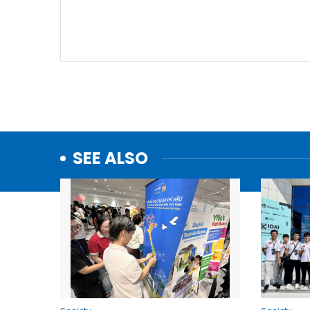
SEE ALSO