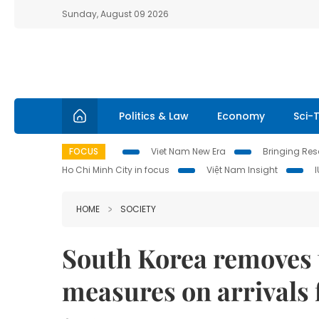
Sunday, August 09 2026
Politics & Law
Economy
Sci-
FOCUS
Viet Nam New Era
Bringing Reso
Ho Chi Minh City in focus
Việt Nam Insight
HOME
SOCIETY
South Korea removes 
measures on arrivals