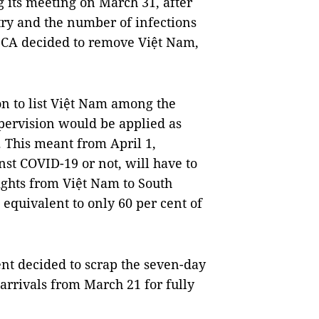
g its meeting on March 31, after
ry and the number of infections
DCA decided to remove Việt Nam,
on to list Việt Nam among the
pervision would be applied as
. This meant from April 1,
nst COVID-19 or not, will have to
ghts from Việt Nam to South
 equivalent to only 60 per cent of
t decided to scrap the seven-day
arrivals from March 21 for fully