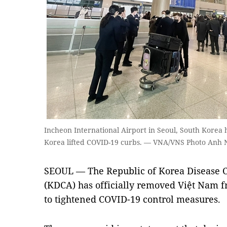
Incheon International Airport in Seoul, South Korea h
Korea lifted COVID-19 curbs. — VNA/VNS Photo Anh
SEOUL — The Republic of Korea Disease 
(KDCA) has officially removed Việt Nam fr
to tightened COVID-19 control measures.