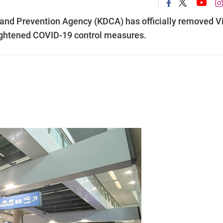
 and Prevention Agency (KDCA) has officially removed V
tightened COVID-19 control measures.