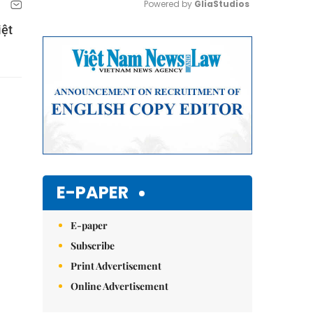
Powered by 
GliaStudios
iệt
Mute
E-PAPER
E-paper
Subscribe
Print Advertisement
Online Advertisement