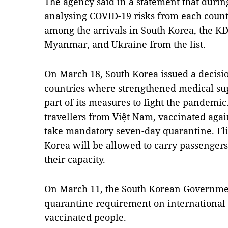
The agency said in a statement that durin
analysing COVID-19 risks from each count
among the arrivals in South Korea, the K
Myanmar, and Ukraine from the list.
On March 18, South Korea issued a decisi
countries where strengthened medical su
part of its measures to fight the pandemic
travellers from Việt Nam, vaccinated agai
take mandatory seven-day quarantine. Fli
Korea will be allowed to carry passengers
their capacity.
On March 11, the South Korean Governmen
quarantine requirement on international 
vaccinated people.