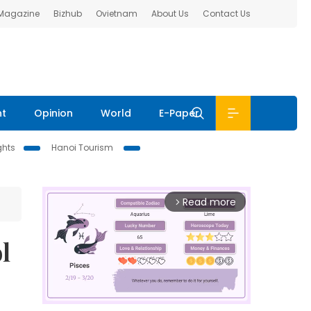
 Magazine
Bizhub
Ovietnam
About Us
Contact Us
nt
Opinion
World
E-Paper
ghts
Hanoi Tourism
Read more
arrow_forward_ios
l