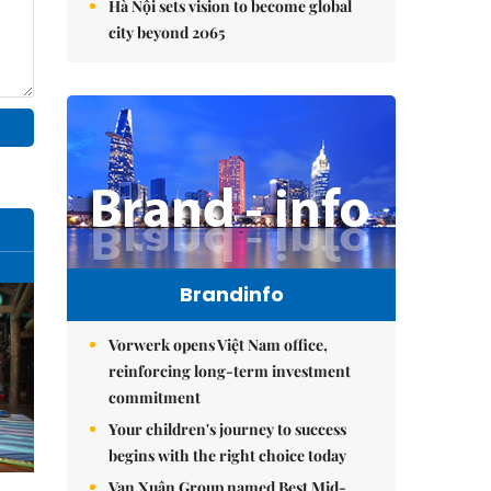
Hà Nội sets vision to become global
city beyond 2065
Brandinfo
Vorwerk opens Việt Nam office,
reinforcing long-term investment
commitment
Your children's journey to success
begins with the right choice today
Vạn Xuân Group named Best Mid-