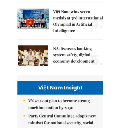
Việt Nam wins seven
4.
medals at 3rd International
Olympiad in Artificial
Intelligence
NA discusses banking
5.
system safety, digital
economy development
Việt Nam Insight
VN sets out plan to become strong
maritime nation by 2030
Party Central Committee adopts new
mindset for national security, social