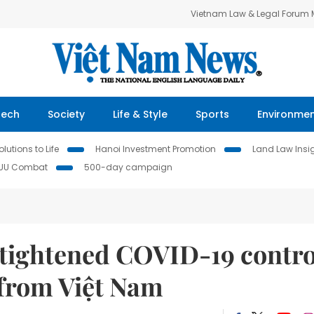
Vietnam Law & Legal Forum
Tech
Society
Life & Style
Sports
Environme
lutions to Life
Hanoi Investment Promotion
Land Law Insi
IUU Combat
500-day campaign
tightened COVID-19 contro
 from Việt Nam