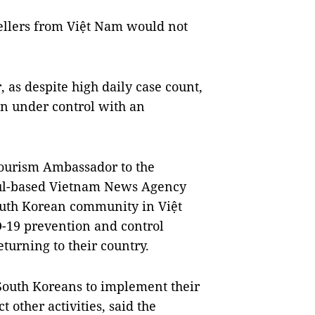
ellers from Việt Nam would not
 as despite high daily case count,
on under control with an
Tourism Ambassador to the
oul-based Vietnam News Agency
South Korean community in Việt
-19 prevention and control
turning to their country.
 South Koreans to implement their
other activities, said the