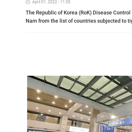
April 01, 2022 - 11:55
The Republic of Korea (RoK) Disease Control
Nam from the list of countries subjected to 