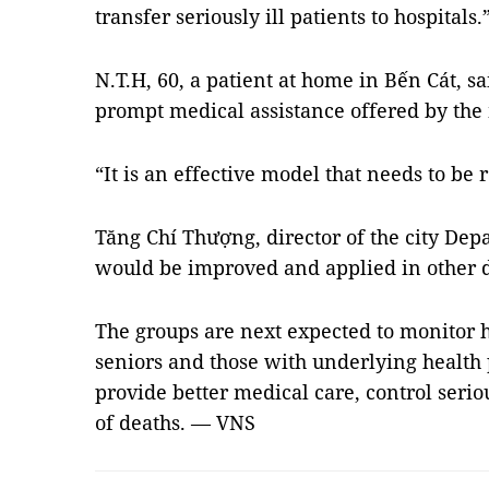
transfer seriously ill patients to hospitals.
N.T.H, 60, a patient at home in Bến Cát, s
prompt medical assistance offered by the
“It is an effective model that needs to be 
Tăng Chí Thượng, director of the city Dep
would be improved and applied in other di
The groups are next expected to monitor h
seniors and those with underlying health 
provide better medical care, control seri
of deaths. — VNS