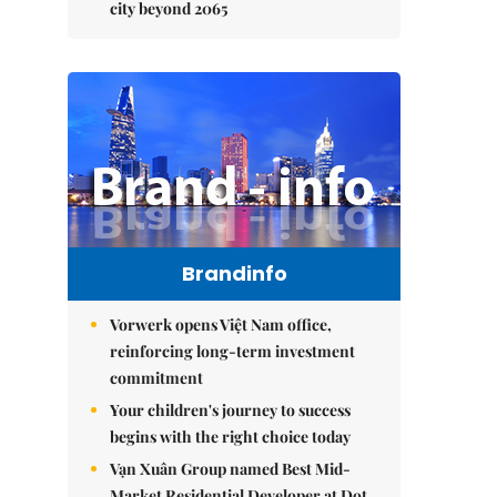
city beyond 2065
Brandinfo
Vorwerk opens Việt Nam office,
reinforcing long-term investment
commitment
Your children's journey to success
begins with the right choice today
Vạn Xuân Group named Best Mid-
Market Residential Developer at Dot