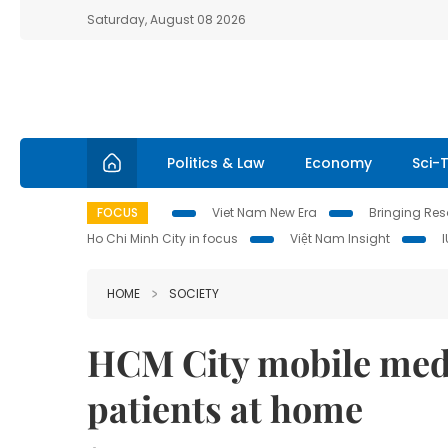
Saturday, August 08 2026
Politics & Law
Economy
Sci-
FOCUS
Viet Nam New Era
Bringing Reso
Ho Chi Minh City in focus
Việt Nam Insight
HOME
SOCIETY
HCM City mobile medi
patients at home