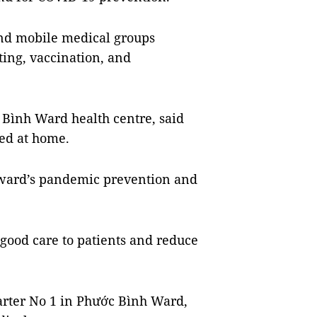
and mobile medical groups
ting, vaccination, and
Bình Ward health centre, said
ted at home.
 ward’s pandemic prevention and
good care to patients and reduce
arter No 1 in Phước Bình Ward,