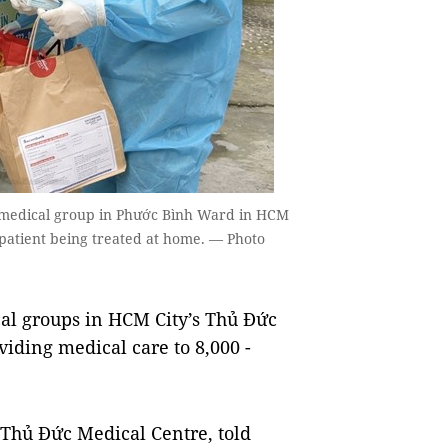
e medical group in Phước Bình Ward in HCM
 patient being treated at home. — Photo
l groups in HCM City’s Thủ Đức
viding medical care to 8,000 -
 Thủ Đức Medical Centre, told