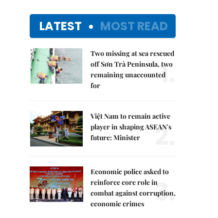
LATEST
MOST READ
Two missing at sea rescued
1.
off Sơn Trà Peninsula, two
remaining unaccounted
for
Việt Nam to remain active
2.
player in shaping ASEAN's
future: Minister
Economic police asked to
3.
reinforce core role in
combat against corruption,
economic crimes