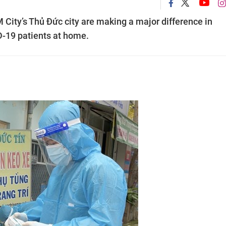
City’s Thủ Đức city are making a major difference in
D-19 patients at home.