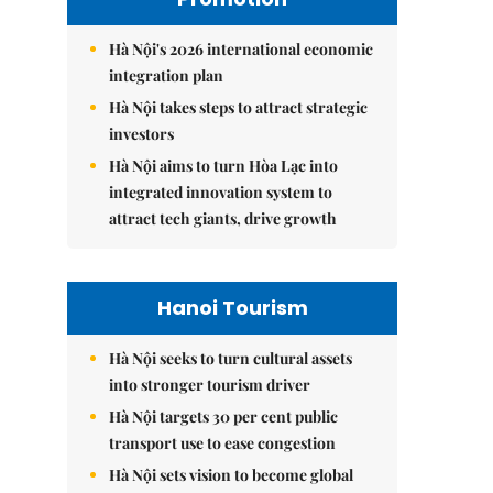
Hà Nội's 2026 international economic
integration plan
Hà Nội takes steps to attract strategic
investors
Hà Nội aims to turn Hòa Lạc into
integrated innovation system to
attract tech giants, drive growth
Hanoi Tourism
Hà Nội seeks to turn cultural assets
into stronger tourism driver
Hà Nội targets 30 per cent public
transport use to ease congestion
Hà Nội sets vision to become global