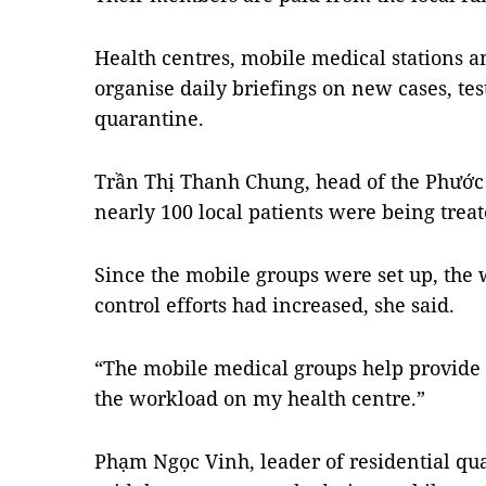
Health centres, mobile medical stations 
organise daily briefings on new cases, tes
quarantine.
Trần Thị Thanh Chung, head of the Phước 
nearly 100 local patients were being trea
Since the mobile groups were set up, the
control efforts had increased, she said.
“The mobile medical groups help provide 
the workload on my health centre.”
Phạm Ngọc Vinh, leader of residential qu