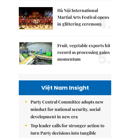
Hà Nội International
4.
Martial Arts Festival opens
in glittering ceremony
Fruit, vegetable exports hit
5.
record as processing gains
momentum
Việt Nam Insight
Party Central Committee adopts new
mindset for national security, social
development in new era
Top leader calls for stronger action to
turn Party decisions into tangible