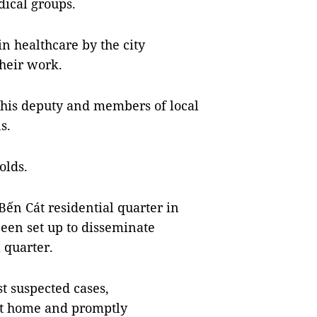
ical groups.
n healthcare by the city
heir work.
 his deputy and members of local
s.
olds.
Bến Cát residential quarter in
een set up to disseminate
 quarter.
t suspected cases,
 at home and promptly