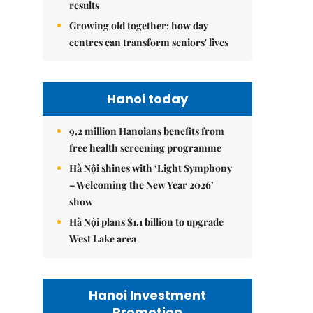
results
Growing old together: how day
centres can transform seniors' lives
Hanoi today
9.2 million Hanoians benefits from
free health screening programme
Hà Nội shines with ‘Light Symphony
– Welcoming the New Year 2026’
show
Hà Nội plans $1.1 billion to upgrade
West Lake area
Hanoi Investment
Promotion