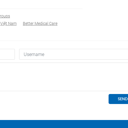
Groups
Việt Nam
Better Medical Care