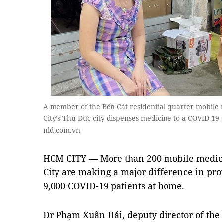
A member of the Bến Cát residential quarter mobil
City’s Thủ Đức city dispenses medicine to a COVID-19
nld.com.vn
HCM CITY — More than 200 mobile medica
City are making a major difference in pro
9,000 COVID-19 patients at home.
Dr Phạm Xuân Hải, deputy director of the