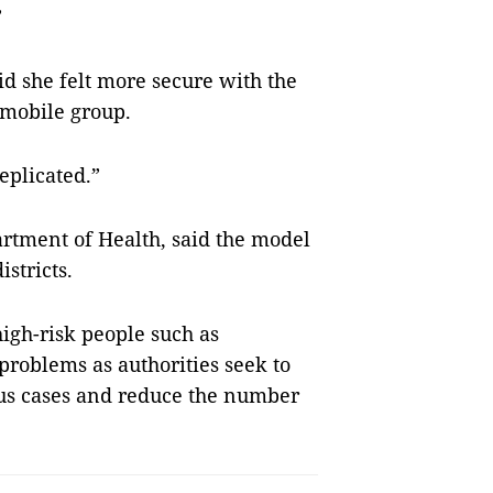
”
aid she felt more secure with the
 mobile group.
replicated.”
artment of Health, said the model
stricts.
igh-risk people such as
problems as authorities seek to
ous cases and reduce the number