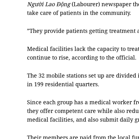
Người Lao Động
(Labourer) newspaper the
take care of patients in the community.
”They provide patients getting treatment 
Medical facilities lack the capacity to trea
continue to rise, according to the official.
The 32 mobile stations set up are divided
in 199 residential quarters.
Since each group has a medical worker fr
they offer competent care while also red
medical facilities, and also submit daily gr
Their members are paid from the local fu