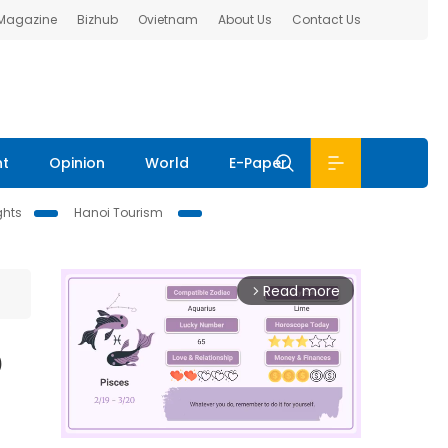
 Magazine
Bizhub
Ovietnam
About Us
Contact Us
nt
Opinion
World
E-Paper
ghts
Hanoi Tourism
Read more
arrow_forward_ios
D