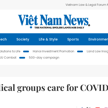
Vietnam Law & Legal Forum
Tech
Society
Life & Style
Sports
Environme
lutions to Life
Hanoi Investment Promotion
Land Law Insi
IUU Combat
500-day campaign
cal groups care for COVI