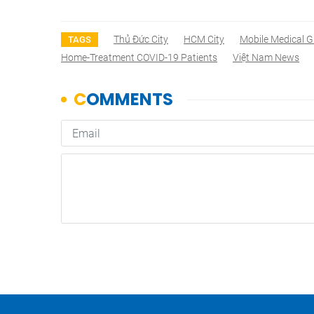
Thủ Đức City
HCM City
Mobile Medical 
TAGS
Home-Treatment COVID-19 Patients
Việt Nam News