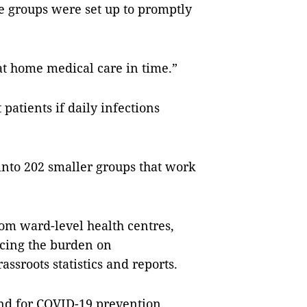
 groups were set up to promptly
at home medical care in time.”
t patients if daily infections
 into 202 smaller groups that work
om ward-level health centres,
ucing the burden on
assroots statistics and reports.
nd for COVID-19 prevention.