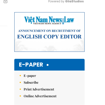
Powered by 
GliaStudios
Mute
E-PAPER
E-paper
Subscribe
Print Advertisement
Online Advertisement