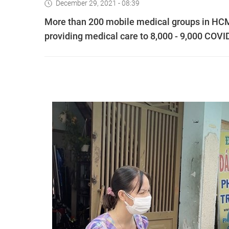
December 29, 2021 - 08:39
More than 200 mobile medical groups in HCM 
providing medical care to 8,000 - 9,000 COVI