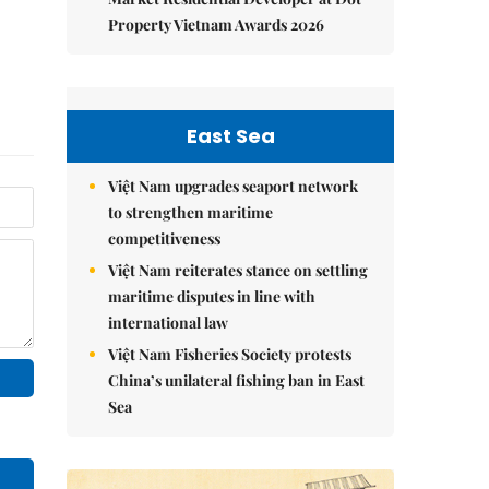
Property Vietnam Awards 2026
East Sea
Việt Nam upgrades seaport network
to strengthen maritime
competitiveness
Việt Nam reiterates stance on settling
maritime disputes in line with
international law
Việt Nam Fisheries Society protests
China’s unilateral fishing ban in East
Sea