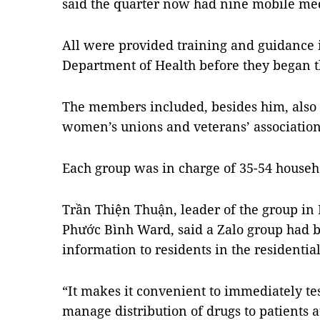
said the quarter now had nine mobile med
All were provided training and guidance i
Department of Health before they began t
The members included, besides him, also
women’s unions and veterans’ association
Each group was in charge of 35-54 househ
Trần Thiện Thuận, leader of the group in 
Phước Bình Ward, said a Zalo group had b
information to residents in the residential
“It makes it convenient to immediately tes
manage distribution of drugs to patients