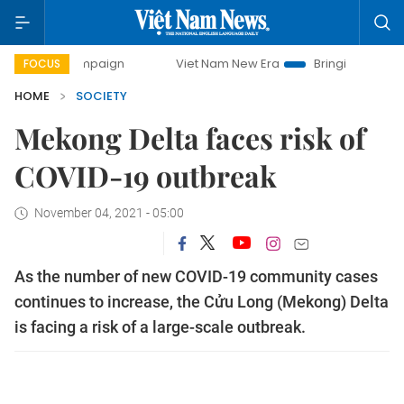
campaign
Viet Nam New Era
Bringing Resolutions to Life
FOCUS
HOME
SOCIETY
Mekong Delta faces risk of
COVID-19 outbreak
November 04, 2021 - 05:00
As the number of new COVID-19 community cases
continues to increase, the Cửu Long (Mekong) Delta
is facing a risk of a large-scale outbreak.