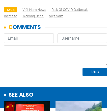
Việt Nam News
Risk Of COVID Outbreak
TAGS
Increase
Mekong Delta
Việt Nam
SEE ALSO