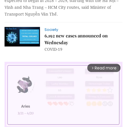
expected to begin in 2028 – 2029, starting with the Hà Nội –
Vinh and Nha Trang – HCM City routes, said Minister of
Transport Nguyễn Văn Thể.
Society
6,192 new cases announced on
Wednesday
COVID-19
Read more
arrow_forward_ios