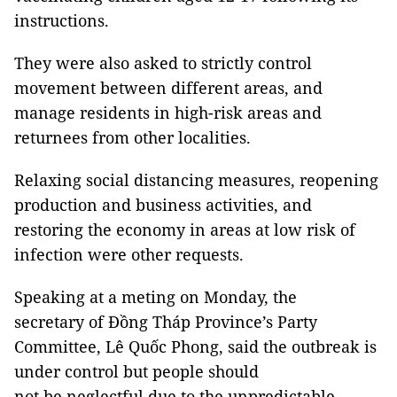
instructions.
They were also asked to strictly control
movement between different areas, and
manage residents in high-risk areas and
returnees from other localities.
Relaxing social distancing measures, reopening
production and business activities, and
restoring the economy in areas at low risk of
infection were other requests.
Speaking at a meting on Monday, the
secretary of Đồng Tháp Province’s Party
Committee, Lê Quốc Phong, said the outbreak is
under control but people should
not be neglectful due to the unpredictable