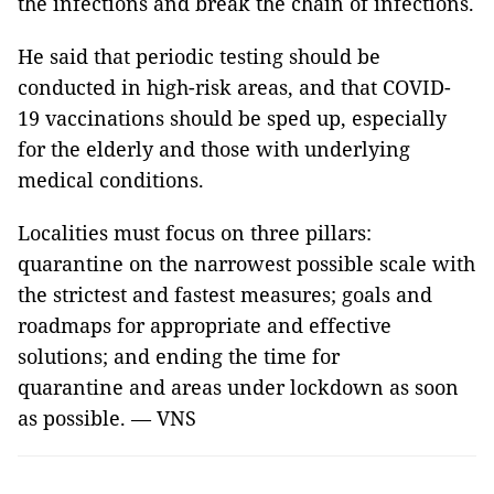
the infections and break the chain of infections.
He said that periodic testing should be
conducted in high-risk areas, and that COVID-
19 vaccinations should be sped up, especially
for the elderly and those with underlying
medical conditions.
Localities must focus on three pillars:
quarantine on the narrowest possible scale with
the strictest and fastest measures; goals and
roadmaps for appropriate and effective
solutions; and ending the time for
quarantine and areas under lockdown as soon
as possible. — VNS