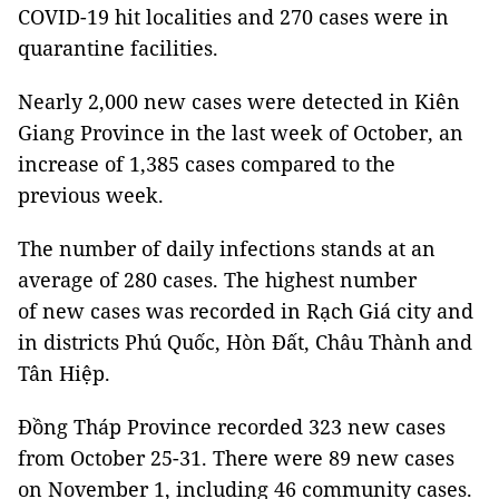
COVID-19 hit localities and 270 cases were in
quarantine facilities.
Nearly 2,000 new cases were detected in Kiên
Giang Province in the last week of October, an
increase of 1,385 cases compared to the
previous week.
The number of daily infections stands at an
average of 280 cases. The highest number
of new cases was recorded in Rạch Giá city and
in districts Phú Quốc, Hòn Đất, Châu Thành and
Tân Hiệp.
Đồng Tháp Province recorded 323 new cases
from October 25-31. There were 89 new cases
on November 1, including 46 community cases.