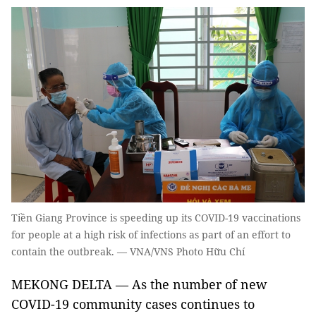
Tiền Giang Province is speeding up its COVID-19 vaccinations
for people at a high risk of infections as part of an effort to
contain the outbreak. — VNA/VNS Photo Hữu Chí
MEKONG DELTA — As the number of new
COVID-19 community cases continues to