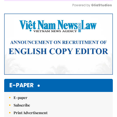
Powered by 
GliaStudios
Mute
E-PAPER
E-paper
Subscribe
Print Advertisement