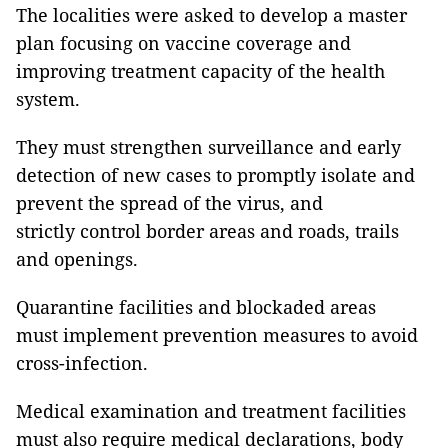
The localities were asked to develop a master
plan focusing on vaccine coverage and
improving treatment capacity of the health
system.
They must strengthen surveillance and early
detection of new cases to promptly isolate and
prevent the spread of the virus, and
strictly control border areas and roads, trails
and openings.
Quarantine facilities and blockaded areas
must implement prevention measures to avoid
cross-infection.
Medical examination and treatment facilities
must also require medical declarations, body