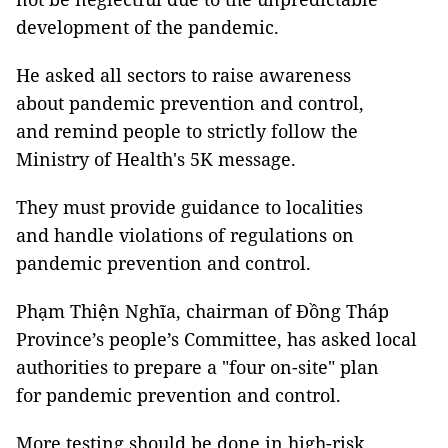
development of the pandemic.
He asked all sectors to raise awareness
about pandemic prevention and control,
and remind people to strictly follow the
Ministry of Health's 5K message.
They must provide guidance to localities
and handle violations of regulations on
pandemic prevention and control.
Phạm Thiện Nghĩa, chairman of Đồng Tháp
Province’s people’s Committee, has asked local
authorities to prepare a "four on-site" plan
for pandemic prevention and control.
More testing should be done in high-risk