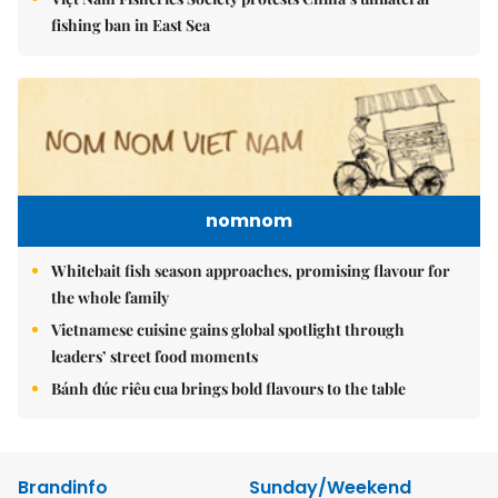
fishing ban in East Sea
nomnom
Whitebait fish season approaches, promising flavour for
the whole family
Vietnamese cuisine gains global spotlight through
leaders’ street food moments
Bánh đúc riêu cua brings bold flavours to the table
Brandinfo
Sunday/Weekend