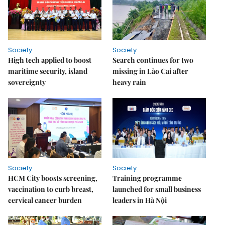
Society
Society
High tech applied to boost
Search continues for two
maritime security, island
missing in Lào Cai after
sovereignty
heavy rain
Society
Society
HCM City boosts screening,
Training programme
vaccination to curb breast,
launched for small business
cervical cancer burden
leaders in Hà Nội