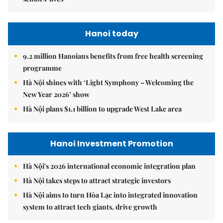
Hanoi today
9.2 million Hanoians benefits from free health screening
programme
Hà Nội shines with ‘Light Symphony – Welcoming the
New Year 2026’ show
Hà Nội plans $1.1 billion to upgrade West Lake area
Hanoi Investment Promotion
Hà Nội's 2026 international economic integration plan
Hà Nội takes steps to attract strategic investors
Hà Nội aims to turn Hòa Lạc into integrated innovation
system to attract tech giants, drive growth