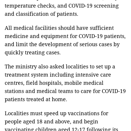
temperature checks, and COVID-19 screening
and classification of patients.
All medical facilities should have sufficient
medicine and equipment for COVID-19 patients,
and limit the development of serious cases by
quickly treating cases.
The ministry also asked localities to set up a
treatment system including intensive care
centres, field hospitals, mobile medical
stations and medical teams to care for COVID-19
patients treated at home.
Localities must speed up vaccinations for
people aged 18 and above, and begin
vaccinating children aged 12-17 following its