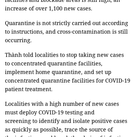
increase of over 1,100 new cases.
Quarantine is not strictly carried out according
to instructions, and cross-contamination is still
occurring.
Thành told localities to stop taking new cases
to concentrated quarantine facilities,
implement home quarantine, and set up
concentrated quarantine facilities for COVID-19
patient treatment.
Localities with a high number of new cases
must deploy COVID-19 testing and
screening to identify and isolate positive cases
as quickly as possible, trace the source of