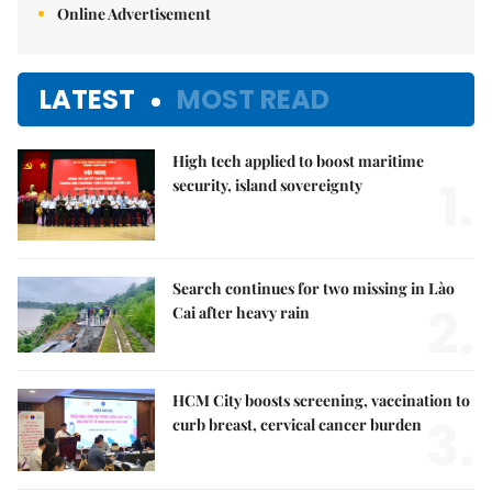
Online Advertisement
LATEST
MOST READ
High tech applied to boost maritime
1.
security, island sovereignty
Search continues for two missing in Lào
2.
Cai after heavy rain
HCM City boosts screening, vaccination to
3.
curb breast, cervical cancer burden