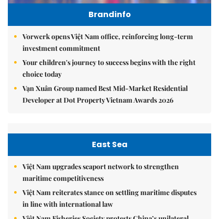
Brandinfo
Vorwerk opens Việt Nam office, reinforcing long-term
investment commitment
Your children's journey to success begins with the right
choice today
Vạn Xuân Group named Best Mid-Market Residential
Developer at Dot Property Vietnam Awards 2026
East Sea
Việt Nam upgrades seaport network to strengthen
maritime competitiveness
Việt Nam reiterates stance on settling maritime disputes
in line with international law
Việt Nam Fisheries Society protests China’s unilateral