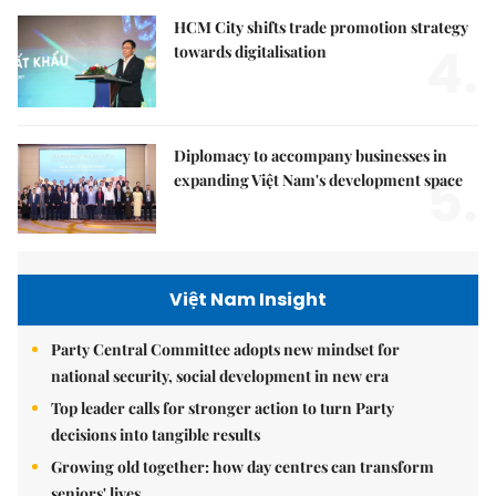
HCM City shifts trade promotion strategy
4.
towards digitalisation
Diplomacy to accompany businesses in
5.
expanding Việt Nam's development space
Việt Nam Insight
Party Central Committee adopts new mindset for
national security, social development in new era
Top leader calls for stronger action to turn Party
decisions into tangible results
Growing old together: how day centres can transform
seniors' lives