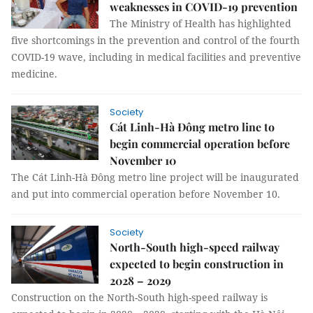
weaknesses in COVID-19 prevention
The Ministry of Health has highlighted
five shortcomings in the prevention and control of the fourth
COVID-19 wave, including in medical facilities and preventive
medicine.
Society
Cát Linh-Hà Đông metro line to
begin commercial operation before
November 10
The Cát Linh-Hà Đông metro line project will be inaugurated
and put into commercial operation before November 10.
Society
North-South high-speed railway
expected to begin construction in
2028 – 2029
Construction on the North-South high-speed railway is