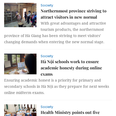
Society
Northernmost province striving to
attract visitors in new normal
With great advantages and attractive
tourism products, the northernmost
province of Hà Giang has been striving to meet visitors’
changing demands when entering the new normal stage.
Society
Hà Nội schools work to ensure
academic honesty during online
exams
Ensuring academic honest is a priority for primary and
secondary schools in Hà Nội as they prepare for next weeks
online midterm exams.
Society
Health Ministry points out five