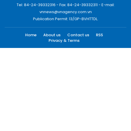
Tel: 84-24-39332316 - Fax: 84-24-39332311 - E-mail:
vnnews@vnagency.com.vn
Publication Permit: 13/GP-BVHTTDL.
Home
About us
Contact us
RSS
Privacy & Terms