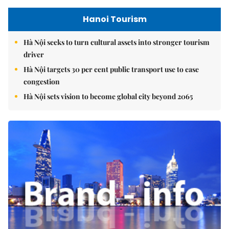
Hanoi Tourism
Hà Nội seeks to turn cultural assets into stronger tourism
driver
Hà Nội targets 30 per cent public transport use to ease
congestion
Hà Nội sets vision to become global city beyond 2065