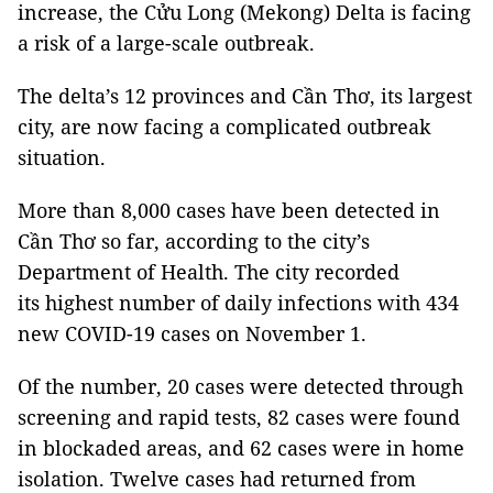
increase, the Cửu Long (Mekong) Delta is facing
a risk of a large-scale outbreak.
The delta’s 12 provinces and Cần Thơ, its largest
city, are now facing a complicated outbreak
situation.
More than 8,000 cases have been detected in
Cần Thơ so far, according to the city’s
Department of Health. The city recorded
its highest number of daily infections with 434
new COVID-19 cases on November 1.
Of the number, 20 cases were detected through
screening and rapid tests, 82 cases were found
in blockaded areas, and 62 cases were in home
isolation. Twelve cases had returned from