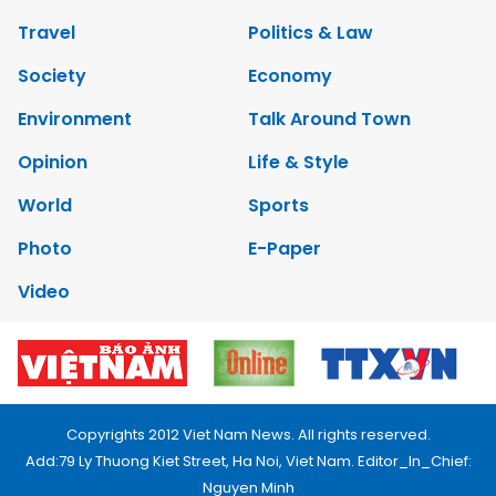
Travel
Politics & Law
Society
Economy
Environment
Talk Around Town
Opinion
Life & Style
World
Sports
Photo
E-Paper
Video
Copyrights 2012 Viet Nam News. All rights reserved.
Add:79 Ly Thuong Kiet Street, Ha Noi, Viet Nam. Editor_In_Chief:
Nguyen Minh