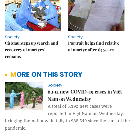
Society
Society
Cà Mau steps up search and
Portrait helps find relative
recovery of martyrs'
of martyr after 65 years
remains
MORE ON THIS STORY
Society
6,192 new COVID-19 cases in Việt
Nam on Wednesday
A total of 6,192 new cases were
reported in Việt Nam on Wednesday,
bringing the nationwide tally to 938,549 since the start of the
pandemic.