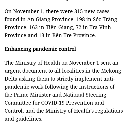
On November 1, there were 315 new cases
found in An Giang Province, 198 in Sóc Trăng
Province, 163 in Tiền Giang, 72 in Trà Vinh
Province and 13 in Bến Tre Province.
Enhancing pandemic control
The Ministry of Health on November 1 sent an
urgent document to all localities in the Mekong
Delta asking them to strictly implement anti-
pandemic work following the instructions of
the Prime Minister and National Steering
Committee for COVID-19 Prevention and
Control, and the Ministry of Health’s regulations
and guidelines.