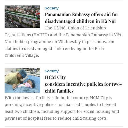
Society
Panamanian Embassy offers aid for
disadvantaged children in Hà Nội
The Hà Nội Union of Friendship
Organisations (HAUFO) and the Panamanian Embassy in Việt
Nam held a programme on Wednesday to present warm
clothes to disadvantaged children living in the Birla
Children’s Village.
Society
HCM City
considers incentive policies for two-
child families
With the lowest fertility rate in the country, HCM City is
pursuing incentive policies for married couples to have at
least two children, including support for social housing and
payment of hospital fees to reduce child-raising costs.