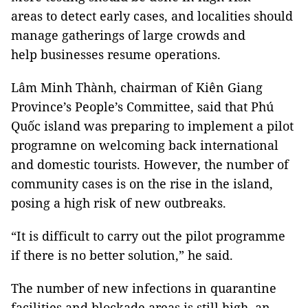
areas to detect early cases, and localities should
manage gatherings of large crowds and
help businesses resume operations.
Lâm Minh Thành, chairman of Kiên Giang
Province’s People’s Committee, said that Phú
Quốc island was preparing to implement a pilot
programne on welcoming back international
and domestic tourists. However, the number of
community cases is on the rise in the island,
posing a high risk of new outbreaks.
“It is difficult to carry out the pilot programme
if there is no better solution,” he said.
The number of new infections in quarantine
facilities and blockade areas is still high, an