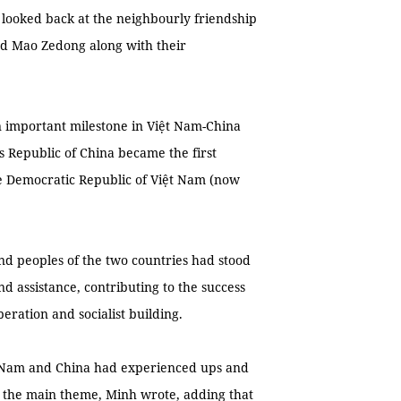
d looked back at the neighbourly friendship
nd Mao Zedong along with their
n important milestone in Việt Nam-China
’s Republic of China became the first
the Democratic Republic of Việt Nam (now
and peoples of the two countries had stood
d assistance, contributing to the success
beration and socialist building.
t Nam and China had experienced ups and
 the main theme, Minh wrote, adding that