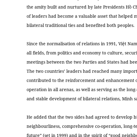
the amity built and nurtured by late Presidents Hồ
of leaders had become a valuable asset that helped 
bilateral traditional ties and benefited both peoples.
Since the normalisation of relations in 1991, Việt N
all fields, from politics and economy to culture, sec
meetings between the two Parties and States had bee
The two countries’ leaders had reached many impor
contributed to the reinforcement and enhancement of
operation in all arenas, as well as serving as the long
and stable development of bilateral relations, Minh s
He added that the two sides had agreed to develop bi
neighbourliness, comprehensive co-operation, long-te
future” (set in 1999) and in the spirit of “good neig