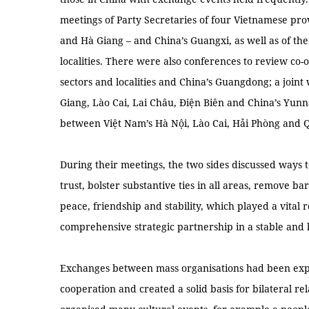
meetings of Party Secretaries of four Vietnamese pr
and Hà Giang – and China’s Guangxi, as well as of the
localities. There were also conferences to review co
sectors and localities and China’s Guangdong; a joi
Giang, Lào Cai, Lai Châu, Điện Biên and China’s Yun
between Việt Nam’s Hà Nội, Lào Cai, Hải Phòng and 
During their meetings, the two sides discussed way
trust, bolster substantive ties in all areas, remove b
peace, friendship and stability, which played a vital
comprehensive strategic partnership in a stable and
Exchanges between mass organisations had been exp
cooperation and created a solid basis for bilateral re