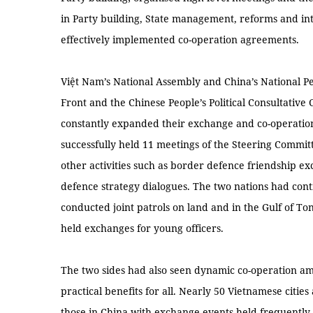
in Party building, State management, reforms and int
effectively implemented co-operation agreements.
Việt Nam’s National Assembly and China’s National Pe
Front and the Chinese People’s Political Consultative
constantly expanded their exchange and co-operatio
successfully held 11 meetings of the Steering Committ
other activities such as border defence friendship ex
defence strategy dialogues. The two nations had conti
conducted joint patrols on land and in the Gulf of Ton
held exchanges for young officers.
The two sides had also seen dynamic co-operation am
practical benefits for all. Nearly 50 Vietnamese cities
those in China with exchange events held frequently