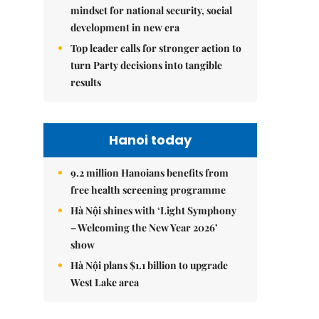
mindset for national security, social
development in new era
Top leader calls for stronger action to
turn Party decisions into tangible
results
Hanoi today
9.2 million Hanoians benefits from
free health screening programme
Hà Nội shines with ‘Light Symphony
– Welcoming the New Year 2026’
show
Hà Nội plans $1.1 billion to upgrade
West Lake area