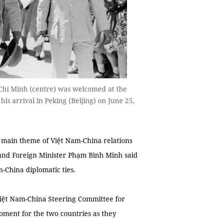
Chí Minh (centre) was welcomed at the
s arrival in Peking (Beijing) on June 25,
main theme of Việt Nam-China relations
and Foreign Minister Phạm Bình Minh said
m-China diplomatic ties.
Việt Nam-China Steering Committee for
oment for the two countries as they