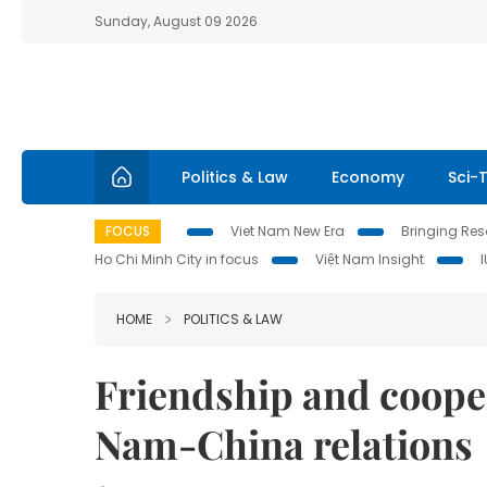
Sunday, August 09 2026
Politics & Law
Economy
Sci-
FOCUS
Viet Nam New Era
Bringing Reso
Ho Chi Minh City in focus
Việt Nam Insight
HOME
POLITICS & LAW
Friendship and coope
Nam-China relations