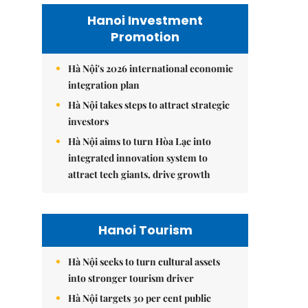
Hanoi Investment
Promotion
Hà Nội's 2026 international economic
integration plan
Hà Nội takes steps to attract strategic
investors
Hà Nội aims to turn Hòa Lạc into
integrated innovation system to
attract tech giants, drive growth
Hanoi Tourism
Hà Nội seeks to turn cultural assets
into stronger tourism driver
Hà Nội targets 30 per cent public