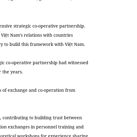
nsive strategic co-operative partnership.
 Việt Nam’s relations with countries
ry to build this framework with Việt Nam.
egic co-operative partnership had witnessed
 the years.
s of exchange and co-operation from
 contributing to building trust between
tion exchanges in personnel training and
eoretical workshops for experience sharing