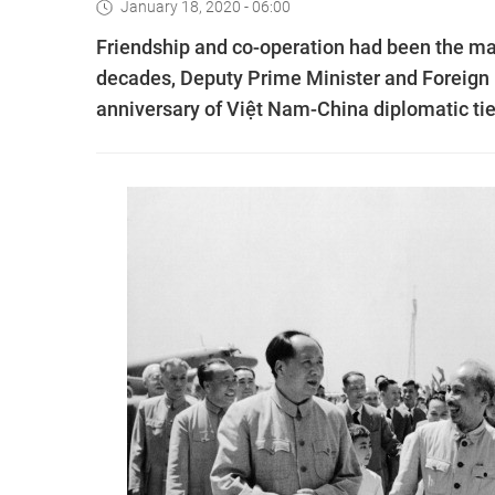
January 18, 2020 - 06:00
Friendship and co-operation had been the ma
decades, Deputy Prime Minister and Foreign M
anniversary of Việt Nam-China diplomatic tie