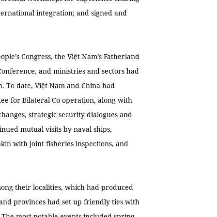
ernational integration; and signed and
ople’s Congress, the Việt Nam’s Fatherland
 Conference, and ministries and sectors had
n. To date, Việt Nam and China had
ee for Bilateral Co-operation, along with
changes, strategic security dialogues and
nued mutual visits by naval ships,
kin with joint fisheries inspections, and
ong their localities, which had produced
 and provinces had set up friendly ties with
. The most notable events included spring