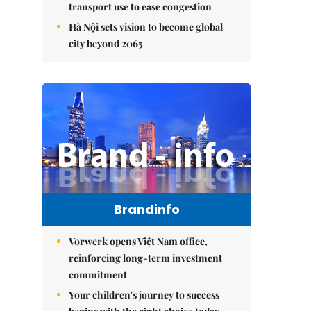
transport use to ease congestion
Hà Nội sets vision to become global
city beyond 2065
Brandinfo
Vorwerk opens Việt Nam office,
reinforcing long-term investment
commitment
Your children's journey to success