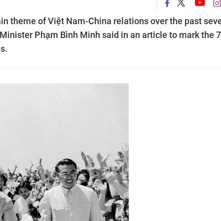
in theme of Việt Nam-China relations over the past sev
inister Phạm Bình Minh said in an article to mark the 
s.