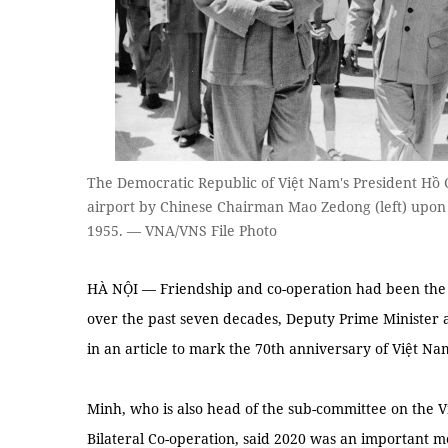
The Democratic Republic of Việt Nam's President Hồ 
airport by Chinese Chairman Mao Zedong (left) upon hi
1955. — VNA/VNS File Photo
HÀ NỘI — Friendship and co-operation had been the 
over the past seven decades, Deputy Prime Minister 
in an article to mark the 70th anniversary of Việt Na
Minh, who is also head of the sub-committee on the 
Bilateral Co-operation, said 2020 was an important m