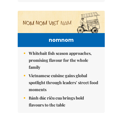
nomnom
Whitebait fish season approaches,
promising flavour for the whole
family
Vietnamese cuisine gains global
spotlight through leaders’ street food
moments
Bánh đúc riêu cua brings bold
flavours to the table