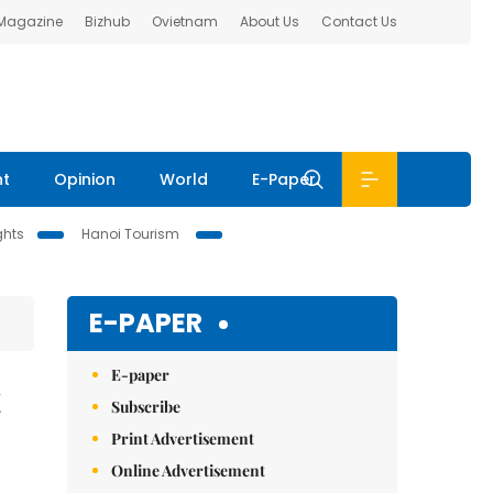
 Magazine
Bizhub
Ovietnam
About Us
Contact Us
nt
Opinion
World
E-Paper
ghts
Hanoi Tourism
E-PAPER
E-paper
t
Subscribe
Print Advertisement
Online Advertisement