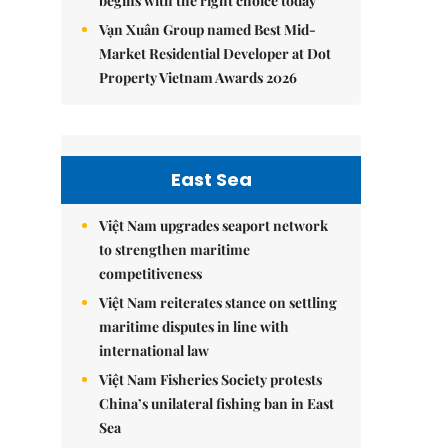
begins with the right choice today
Vạn Xuân Group named Best Mid-
Market Residential Developer at Dot
Property Vietnam Awards 2026
East Sea
Việt Nam upgrades seaport network
to strengthen maritime
competitiveness
Việt Nam reiterates stance on settling
maritime disputes in line with
international law
Việt Nam Fisheries Society protests
China’s unilateral fishing ban in East
Sea