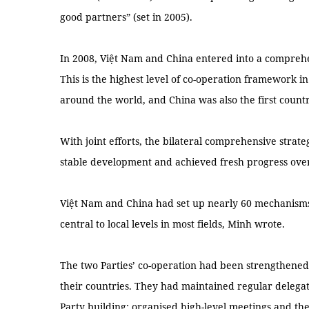
good partners” (set in 2005).
In 2008, Việt Nam and China entered into a comprehe
This is the highest level of co-operation framework in
around the world, and China was also the first count
With joint efforts, the bilateral comprehensive strat
stable development and achieved fresh progress over
Việt Nam and China had set up nearly 60 mechanism
central to local levels in most fields, Minh wrote.
The two Parties’ co-operation had been strengthened,
their countries. They had maintained regular delega
Party building; organised high-level meetings and th