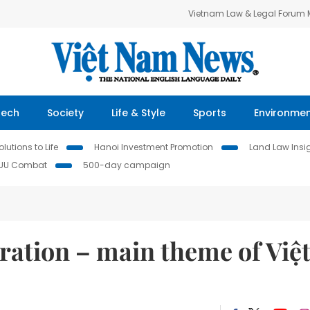
Vietnam Law & Legal Forum
Tech
Society
Life & Style
Sports
Environme
lutions to Life
Hanoi Investment Promotion
Land Law Insi
IUU Combat
500-day campaign
ration – main theme of Việ