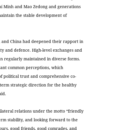
 Chí Minh and Mao Zedong and generations
maintain the stable development of
am and China had deepened their rapport in
urity and defence. High-level exchanges and
n regularly maintained in diverse forms.
tant common perceptions, which
 political trust and comprehensive co-
-term strategic direction for the healthy
aid.
lateral relations under the motto “friendly
rm stability, and looking forward to the
hbours, good friends, good comrades, and