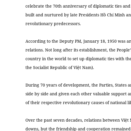
celebrate the 70th anniversary of diplomatic ties an
built and nurtured by late Presidents Hồ Chí Minh a
revolutionary predecessors.
According to the Deputy PM, January 18, 1950 was a
relations. Not long after its establishment, the People
country in the world to set up diplomatic ties with 
the Socialist Republic of Việt Nam).
During 70 years of development, the Parties, States 
side by side and given each other valuable support an
of their respective revolutionary causes of national li
Over the past seven decades, relations between Việ
downs, but the friendship and cooperation remained