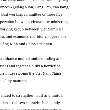
ovinces – Quảng Ninh, Lạng Sơn, Cao Bằng,
 joint working committee of those five
-operation between Vietnamese ministries,
nt working group between Việt Nam’s Hà
nan; and economic corridor co-operation
Quảng Ninh and China’s Yunnan.
s to enhance mutual understanding and
arriers and together build a border of
 role in developing the Việt Nam-China
 healthy manner.
anded to strengthen trust and mutual
lations. The two countries had jointly