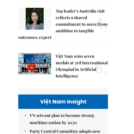
Top leader's Australia visit
4.
reflects a shared
commitment to move from
ambition to tangible
outcomes: expert
Việt Nam wins seven
5.
medals at 3rd International
Olympiad in Artificial
Intelligence
Việt Nam Insight
VN sets out plan to become strong
maritime nation by 2030
Party Central Committee adopts new