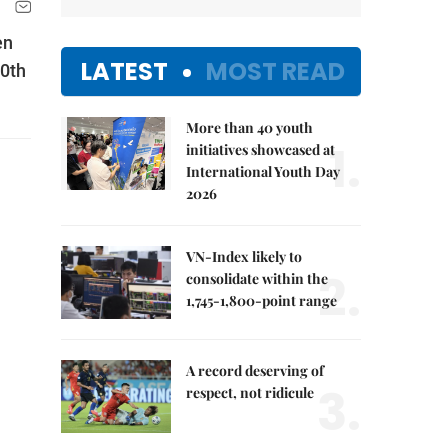
en
LATEST
MOST READ
70th
More than 40 youth
1.
initiatives showcased at
International Youth Day
2026
VN-Index likely to
2.
consolidate within the
1,745-1,800-point range
A record deserving of
3.
respect, not ridicule