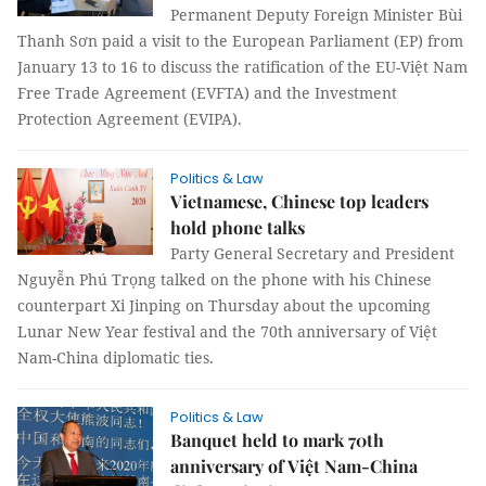
Permanent Deputy Foreign Minister Bùi
Thanh Sơn paid a visit to the European Parliament (EP) from
January 13 to 16 to discuss the ratification of the EU-Việt Nam
Free Trade Agreement (EVFTA) and the Investment
Protection Agreement (EVIPA).
Politics & Law
Vietnamese, Chinese top leaders
hold phone talks
Party General Secretary and President
Nguyễn Phú Trọng talked on the phone with his Chinese
counterpart Xi Jinping on Thursday about the upcoming
Lunar New Year festival and the 70th anniversary of Việt
Nam-China diplomatic ties.
Politics & Law
Banquet held to mark 70th
anniversary of Việt Nam-China