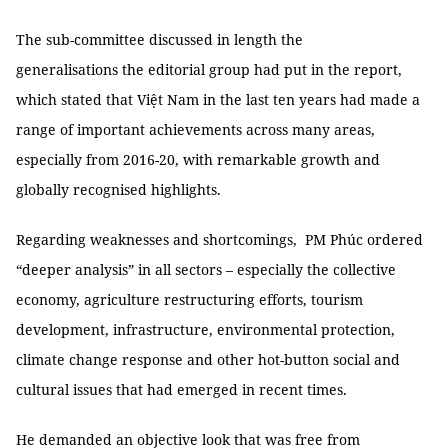
The sub-committee discussed in length the
generalisations the editorial group had put in the report,
which stated that Việt Nam in the last ten years had made a
range of important achievements across many areas,
especially from 2016-20, with remarkable growth and
globally recognised highlights.
Regarding weaknesses and shortcomings, PM Phúc ordered
“deeper analysis” in all sectors – especially the collective
economy, agriculture restructuring efforts, tourism
development, infrastructure, environmental protection,
climate change response and other hot-button social and
cultural issues that had emerged in recent times.
He demanded an objective look that was free from