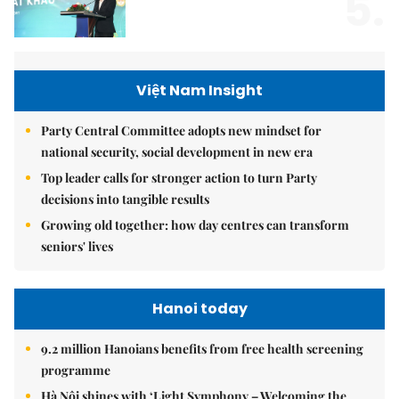
5.
Việt Nam Insight
Party Central Committee adopts new mindset for
national security, social development in new era
Top leader calls for stronger action to turn Party
decisions into tangible results
Growing old together: how day centres can transform
seniors' lives
Hanoi today
9.2 million Hanoians benefits from free health screening
programme
Hà Nội shines with ‘Light Symphony – Welcoming the