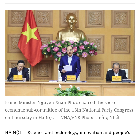
Prime Minister Nguyễn Xuân Phúc chaired the socio-
economic sub-committee of the 13th National Party Congress
on Thursday in Hà Nội. — VNA/VNS Photo Thống Nhất
HÀ NỘI — Science and technology, innovation and people's