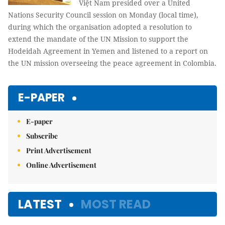
Việt Nam presided over a United
Nations Security Council session on Monday (local time),
during which the organisation adopted a resolution to
extend the mandate of the UN Mission to support the
Hodeidah Agreement in Yemen and listened to a report on
the UN mission overseeing the peace agreement in Colombia.
E-PAPER
E-paper
Subscribe
Print Advertisement
Online Advertisement
LATEST
MOST READ