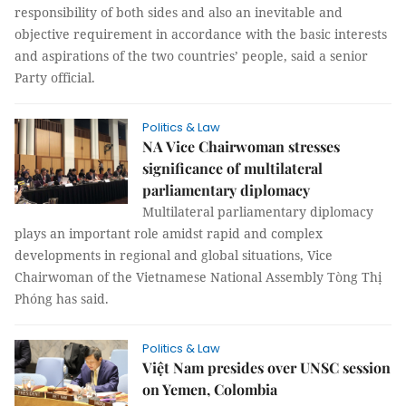
responsibility of both sides and also an inevitable and
objective requirement in accordance with the basic interests
and aspirations of the two countries’ people, said a senior
Party official.
Politics & Law
NA Vice Chairwoman stresses
significance of multilateral
parliamentary diplomacy
Multilateral parliamentary diplomacy
plays an important role amidst rapid and complex
developments in regional and global situations, Vice
Chairwoman of the Vietnamese National Assembly Tòng Thị
Phóng has said.
Politics & Law
Việt Nam presides over UNSC session
on Yemen, Colombia