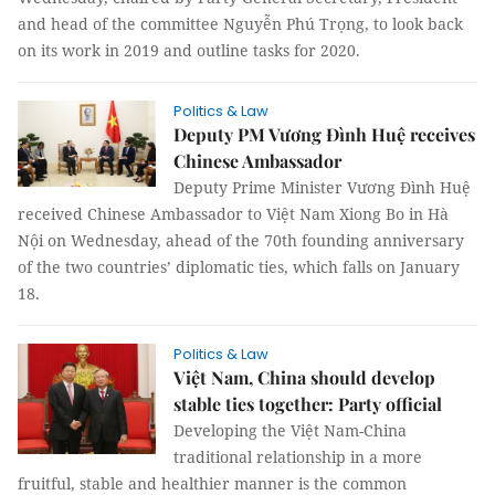
and head of the committee Nguyễn Phú Trọng, to look back
on its work in 2019 and outline tasks for 2020.
Politics & Law
Deputy PM Vương Đình Huệ receives
Chinese Ambassador
Deputy Prime Minister Vương Đình Huệ
received Chinese Ambassador to Việt Nam Xiong Bo in Hà
Nội on Wednesday, ahead of the 70th founding anniversary
of the two countries’ diplomatic ties, which falls on January
18.
Politics & Law
Việt Nam, China should develop
stable ties together: Party official
Developing the Việt Nam-China
traditional relationship in a more
fruitful, stable and healthier manner is the common