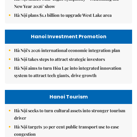
New Year 2026’ show
Hà Nội plans $1.1 billion to upgrade West Lake area
Hanoi Investment Promotion
Hà Nội's 2026 international economic integration plan
Hà Nội takes steps to attract strategic investors
Hà Nội aims to turn Hòa Lạc into integrated innovation
system to attract tech giants, drive growth
Hanoi Tourism
Hà Nội seeks to turn cultural assets into stronger tourism
driver
Hà Nội targets 30 per cent public transport use to ease
congestion