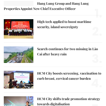
Hang Lung Group and Hang Lung
1.
Properties Appoint New Chief Executive Officer
High tech applied to boost maritime
2.
security, island sovereignty
Search continues for two missing in Lào
3.
Cai after heavy rain
HCM City boosts screening, vaccination to
4.
curb breast, cervical cancer burden
HCM City shifts trade promotion strategy
towards digitalisation