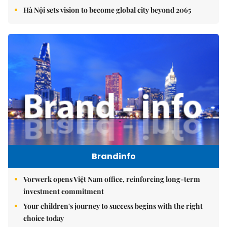
Hà Nội sets vision to become global city beyond 2065
Brandinfo
Vorwerk opens Việt Nam office, reinforcing long-term
investment commitment
Your children's journey to success begins with the right
choice today