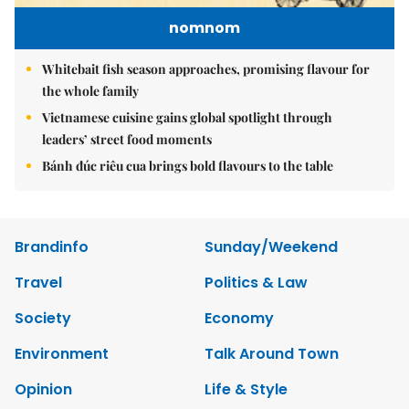
nomnom
Whitebait fish season approaches, promising flavour for
the whole family
Vietnamese cuisine gains global spotlight through
leaders’ street food moments
Bánh đúc riêu cua brings bold flavours to the table
Brandinfo
Sunday/Weekend
Travel
Politics & Law
Society
Economy
Environment
Talk Around Town
Opinion
Life & Style