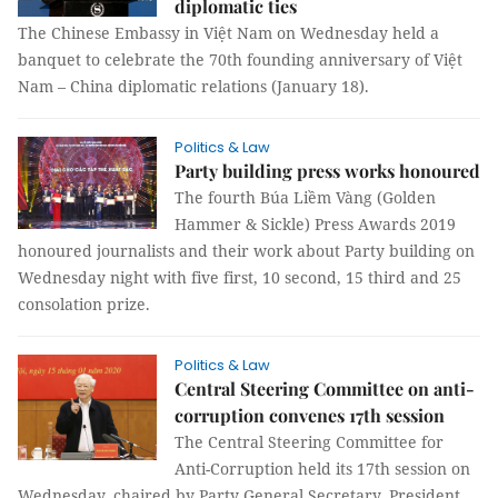
diplomatic ties
The Chinese Embassy in Việt Nam on Wednesday held a
banquet to celebrate the 70th founding anniversary of Việt
Nam – China diplomatic relations (January 18).
Politics & Law
Party building press works honoured
The fourth Búa Liềm Vàng (Golden
Hammer & Sickle) Press Awards 2019
honoured journalists and their work about Party building on
Wednesday night with five first, 10 second, 15 third and 25
consolation prize.
Politics & Law
Central Steering Committee on anti-
corruption convenes 17th session
The Central Steering Committee for
Anti-Corruption held its 17th session on
Wednesday, chaired by Party General Secretary, President