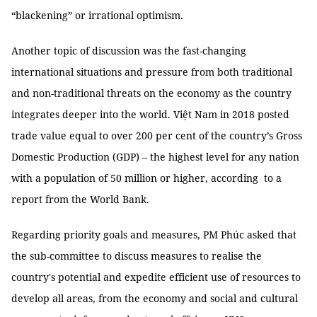
“blackening” or irrational optimism.
Another topic of discussion was the fast-changing
international situations and pressure from both traditional
and non-traditional threats on the economy as the country
integrates deeper into the world. Việt Nam in 2018 posted
trade value equal to over 200 per cent of the country’s Gross
Domestic Production (GDP) – the highest level for any nation
with a population of 50 million or higher, according to a
report from the World Bank.
Regarding priority goals and measures, PM Phúc asked that
the sub-committee to discuss measures to realise the
country's potential and expedite efficient use of resources to
develop all areas, from the economy and social and cultural