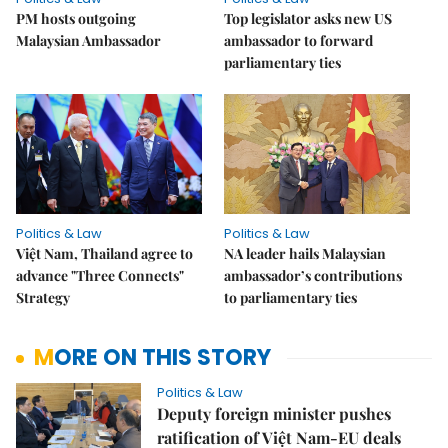
PM hosts outgoing
Top legislator asks new US
Malaysian Ambassador
ambassador to forward
parliamentary ties
Politics & Law
Politics & Law
Việt Nam, Thailand agree to
NA leader hails Malaysian
advance "Three Connects"
ambassador’s contributions
Strategy
to parliamentary ties
MORE ON THIS STORY
Politics & Law
Deputy foreign minister pushes
ratification of Việt Nam-EU deals