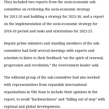
They included two reports from the socio-economic sub-
committee on reviewing the socio-economic strategy
for 2011-20 and building a strategy for 2021-30, and a report
on the implementation of the socio-economic strategy for
2016-20 period and tasks and orientations for 2021-25.
Deputy prime ministers and standing members of the sub-
committee had held several meetings with experts and
scientists to listen to their feedback “on the spirit of renewal,
progression and revolution,” the Government leader said.
The editorial group of the sub-committee had also worked
with representatives from reputable international
organisations in Việt Nam to include their opinions in the
report, to avoid “backwardness” and “falling out of step” with
regional and global developments.