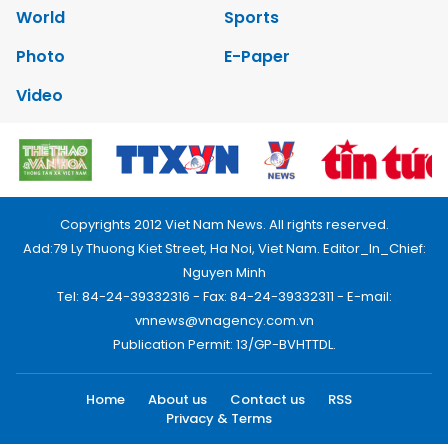
World
Sports
Photo
E-Paper
Video
Copyrights 2012 Viet Nam News. All rights reserved.
Add:79 Ly Thuong Kiet Street, Ha Noi, Viet Nam. Editor_In_Chief:
Nguyen Minh
Tel: 84-24-39332316 - Fax: 84-24-39332311 - E-mail:
vnnews@vnagency.com.vn
Publication Permit: 13/GP-BVHTTDL.
Home
About us
Contact us
RSS
Privacy & Terms