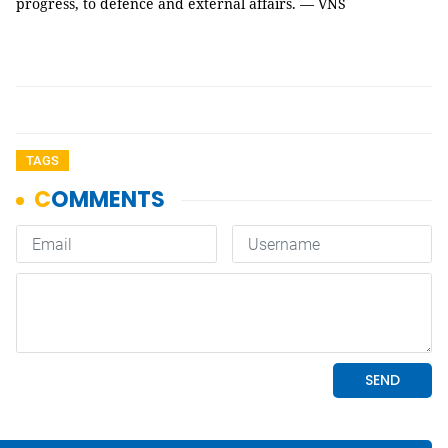
progress, to defence and external affairs. — VNS
TAGS