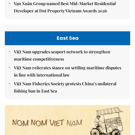
Vạn Xuân Group named Best Mid-Market Residential
Developer at Dot Property Vietnam Awards 2026
East Sea
Việt Nam upgrades seaport network to strengthen
maritime competitiveness
Việt Nam reiterates stance on settling maritime disputes
in line with international law
Việt Nam Fisheries Society protests China’s unilateral
fishing ban in East Sea