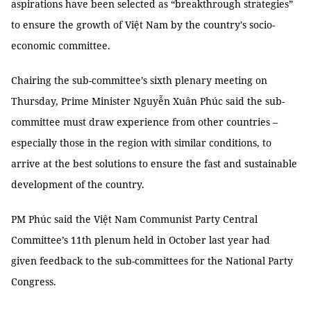
aspirations have been selected as “breakthrough strategies”
to ensure the growth of Việt Nam by the country's socio-
economic committee.
Chairing the sub-committee’s sixth plenary meeting on
Thursday, Prime Minister Nguyễn Xuân Phúc said the sub-
committee must draw experience from other countries –
especially those in the region with similar conditions, to
arrive at the best solutions to ensure the fast and sustainable
development of the country.
PM Phúc said the Việt Nam Communist Party Central
Committee’s 11th plenum held in October last year had
given feedback to the sub-committees for the National Party
Congress.