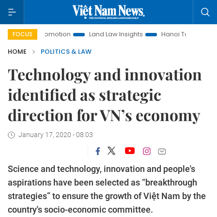
ent Promotion
Land Law Insights
Hanoi Tourism
Ho Chi
FOCUS
HOME
POLITICS & LAW
Technology and innovation
identified as strategic
direction for VN’s economy
January 17, 2020 - 08:03
Science and technology, innovation and people's
aspirations have been selected as “breakthrough
strategies” to ensure the growth of Việt Nam by the
country's socio-economic committee.