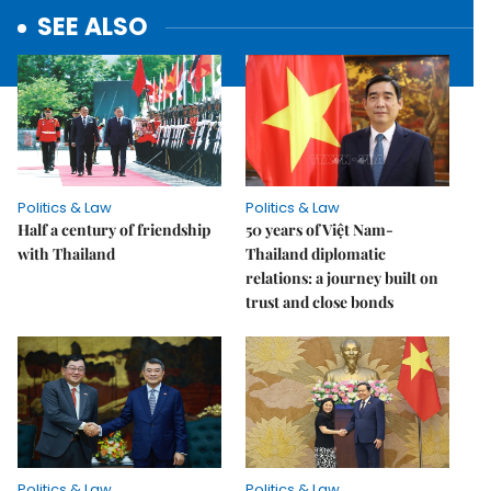
SEE ALSO
Politics & Law
Politics & Law
Half a century of friendship
50 years of Việt Nam-
with Thailand
Thailand diplomatic
relations: a journey built on
trust and close bonds
Politics & Law
Politics & Law