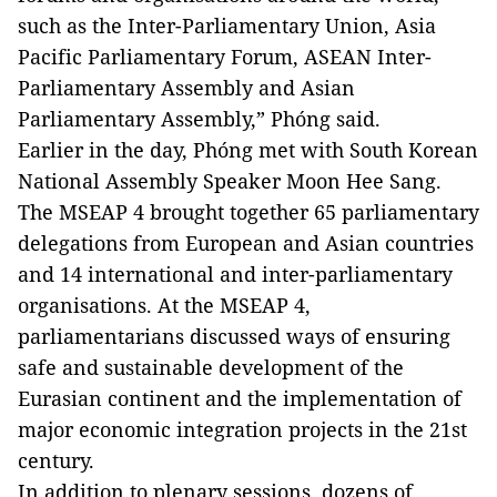
such as the Inter-Parliamentary Union, Asia
Pacific Parliamentary Forum, ASEAN Inter-
Parliamentary Assembly and Asian
Parliamentary Assembly,” Phóng said.
Earlier in the day, Phóng met with South Korean
National Assembly Speaker Moon Hee Sang.
The MSEAP 4 brought together 65 parliamentary
delegations from European and Asian countries
and 14 international and inter-parliamentary
organisations. At the MSEAP 4,
parliamentarians discussed ways of ensuring
safe and sustainable development of the
Eurasian continent and the implementation of
major economic integration projects in the 21st
century.
In addition to plenary sessions, dozens of