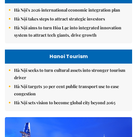
Hà Nội's 2026 international economic integration plan
Hà Nội takes steps to attract strategic investors
Hà Nội aims to turn Hòa Lạc into integrated innovation
system to attract tech giants, drive growth
Hanoi Tourism
Hà Nội seeks to turn cultural assets into stronger tourism
driver
Hà Nội targets 30 per cent public transport use to ease
congestion
Hà Nội sets vision to become global city beyond 2065