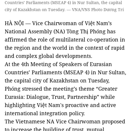
Countries’ Parliaments (MSEAP 4) in Nur Sultan, the capital
city of Kazakhstan on Tuesday. — VNA/VNS Photo Dương Trí
HÀ NỘI — Vice Chairwoman of Việt Nam’s
National Assembly (NA) Tòng Thị Phóng has
affirmed the role of multilateral co-operation in
the region and the world in the context of rapid
and complex global developments.
At the 4th Meeting of Speakers of Eurasian
Countries’ Parliaments (MSEAP 4) in Nur Sultan,
the capital city of Kazakhstan on Tuesday,
Phóng stressed the meeting’s theme “Greater
Eurasia: Dialogue, Trust, Partnership” while
highlighting Việt Nam's proactive and active
international integration policy.
The Vietnamese NA Vice Chairwoman proposed
to increase the building of trust, mutual