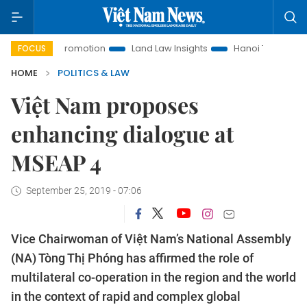
ment Promotion
Land Law Insights
Hanoi Tourism
Ho Ch
FOCUS
HOME
POLITICS & LAW
Việt Nam proposes
enhancing dialogue at
MSEAP 4
September 25, 2019 - 07:06
Vice Chairwoman of Việt Nam’s National Assembly
(NA) Tòng Thị Phóng has affirmed the role of
multilateral co-operation in the region and the world
in the context of rapid and complex global