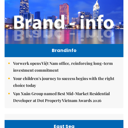
Brandinfo
Vorwerk opens Việt Nam office, reinforcing long-term
investment commitment
Your children's journey to success begins with the right
choice today
Vạn Xuân Group named Best Mid-Market Residential
Developer at Dot Property Vietnam Awards 2026
East Sea