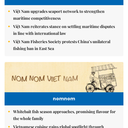
Việt Nam upgrades seaport network to strengthen
maritime competitiveness
Việt Nam reiterates stance on settling maritime disputes
in line with international law
Việt Nam Fisheries Society protests China’s unilateral
fishing ban in East Sea
nomnom
Whitebait fish season approaches, promising flavour for
the whole family
Vietnamese cuisine gains global spotlight through