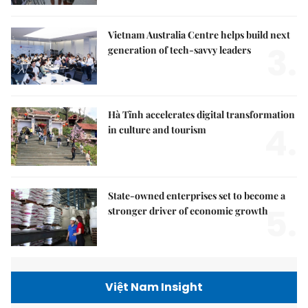
Vietnam Australia Centre helps build next
3.
generation of tech-savvy leaders
Hà Tĩnh accelerates digital transformation
4.
in culture and tourism
State-owned enterprises set to become a
5.
stronger driver of economic growth
Việt Nam Insight