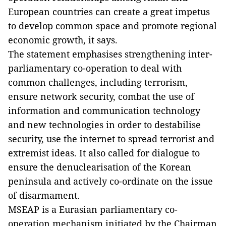
European countries can create a great impetus
to develop common space and promote regional
economic growth, it says.
The statement emphasises strengthening inter-
parliamentary co-operation to deal with
common challenges, including terrorism,
ensure network security, combat the use of
information and communication technology
and new technologies in order to destabilise
security, use the internet to spread terrorist and
extremist ideas. It also called for dialogue to
ensure the denuclearisation of the Korean
peninsula and actively co-ordinate on the issue
of disarmament.
MSEAP is a Eurasian parliamentary co-
operation mechanism initiated by the Chairman