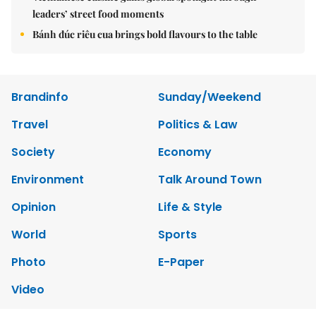
leaders’ street food moments
Bánh đúc riêu cua brings bold flavours to the table
Brandinfo
Sunday/Weekend
Travel
Politics & Law
Society
Economy
Environment
Talk Around Town
Opinion
Life & Style
World
Sports
Photo
E-Paper
Video