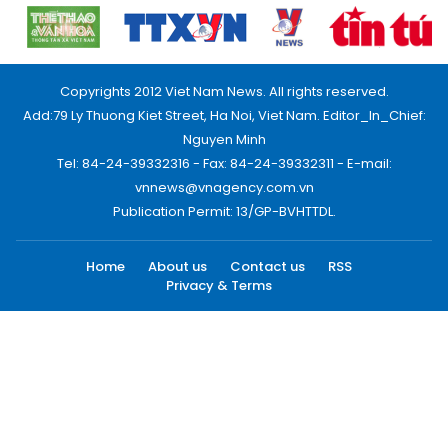
Copyrights 2012 Viet Nam News. All rights reserved.
Add:79 Ly Thuong Kiet Street, Ha Noi, Viet Nam. Editor_In_Chief:
Nguyen Minh
Tel: 84-24-39332316 - Fax: 84-24-39332311 - E-mail:
vnnews@vnagency.com.vn
Publication Permit: 13/GP-BVHTTDL.
Home
About us
Contact us
RSS
Privacy & Terms