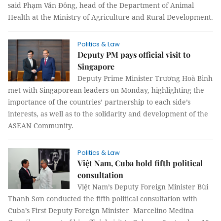
said Phạm Văn Đông, head of the Department of Animal
Health at the Ministry of Agriculture and Rural Development.
Politics & Law
Deputy PM pays official visit to
Singapore
Deputy Prime Minister Trương Hoà Bình
met with Singaporean leaders on Monday, highlighting the
importance of the countries’ partnership to each side’s
interests, as well as to the solidarity and development of the
ASEAN Community.
Politics & Law
Việt Nam, Cuba hold fifth political
consultation
Việt Nam’s Deputy Foreign Minister Bùi
Thanh Sơn conducted the fifth political consultation with
Cuba’s First Deputy Foreign Minister Marcelino Medina