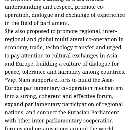
understanding and respect, promote co-
operation, dialogue and exchange of experience
in the field of parliament.
She also proposed to promote regional, inter-
regional and global multilateral co-operation in
economy, trade, technology transfer and urged
to pay attention to cultural exchanges in Asia
and Europe, building a culture of dialogue for
peace, tolerance and harmony among countries.
“Việt Nam supports efforts to build the Asia-
Europe parliamentary co-operation mechanism
into a strong, coherent and effective forum,
expand parliamentary participation of regional
nations, and connect the Eurasian Parliament
with other inter-parliamentary cooperation
forums and organisations around the world,