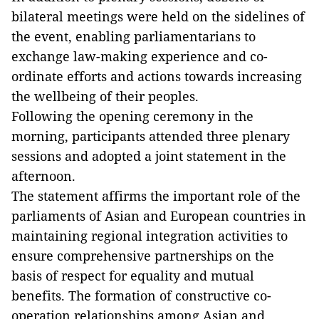
bilateral meetings were held on the sidelines of
the event, enabling parliamentarians to
exchange law-making experience and co-
ordinate efforts and actions towards increasing
the wellbeing of their peoples.
Following the opening ceremony in the
morning, participants attended three plenary
sessions and adopted a joint statement in the
afternoon.
The statement affirms the important role of the
parliaments of Asian and European countries in
maintaining regional integration activities to
ensure comprehensive partnerships on the
basis of respect for equality and mutual
benefits. The formation of constructive co-
operation relationships among Asian and