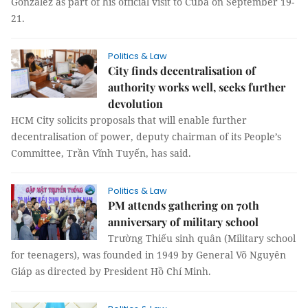
González as part of his official visit to Cuba on September 19-
21.
Politics & Law
City finds decentralisation of
authority works well, seeks further
devolution
HCM City solicits proposals that will enable further
decentralisation of power, deputy chairman of its People’s
Committee, Trần Vĩnh Tuyến, has said.
Politics & Law
PM attends gathering on 70th
anniversary of military school
Trường Thiếu sinh quân (Military school
for teenagers), was founded in 1949 by General Võ Nguyên
Giáp as directed by President Hồ Chí Minh.