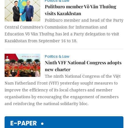
Politics & Law
Politburo member Võ Văn Thưởng
visits Kazakhstan
Politburo member and head of the Party
Central Committee’s Commission for Information and
Education Võ Văn Thưởng has led a Party delegation to visit
Kazakhstan from September 16 to 18.
Politics & Law
Ninth VFF National Congress adopts
new charter
The ninth National Congress of the Việt
Nam Fatherland Front (VFF) yesterday sought measures to
improve the efficiency of its local chapters and member
organisations by encouraging the engagement of members
and reinforcing the national solidarity bloc.
E-PAPER