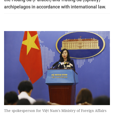
archipelagos in accordance with international law.
The spokesperson for Việt Nam's Ministry of Foreign Affairs