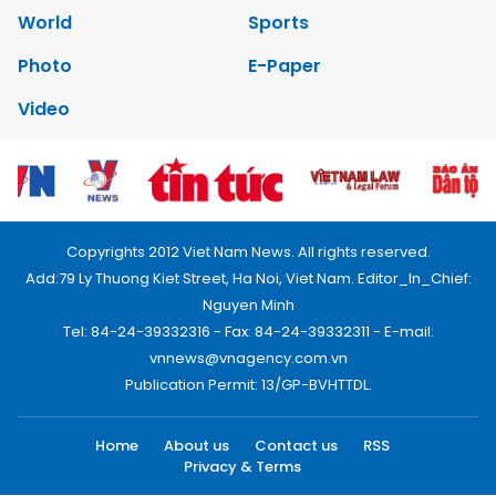
World
Sports
Photo
E-Paper
Video
Copyrights 2012 Viet Nam News. All rights reserved.
Add:79 Ly Thuong Kiet Street, Ha Noi, Viet Nam. Editor_In_Chief:
Nguyen Minh
Tel: 84-24-39332316 - Fax: 84-24-39332311 - E-mail:
vnnews@vnagency.com.vn
Publication Permit: 13/GP-BVHTTDL.
Home
About us
Contact us
RSS
Privacy & Terms