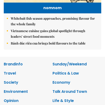
nomnom
Whitebait fish season approaches, promising flavour for
the whole family
Vietnamese cuisine gains global spotlight through
leaders’ street food moments
Bánh đúc riêu cua brings bold flavours to the table
Brandinfo
Sunday/Weekend
Travel
Politics & Law
Society
Economy
Environment
Talk Around Town
Opinion
Life & Style