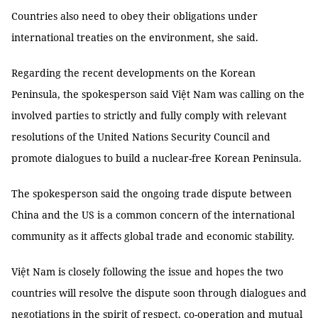
Countries also need to obey their obligations under
international treaties on the environment, she said.
Regarding the recent developments on the Korean
Peninsula, the spokesperson said Việt Nam was calling on the
involved parties to strictly and fully comply with relevant
resolutions of the United Nations Security Council and
promote dialogues to build a nuclear-free Korean Peninsula.
The spokesperson said the ongoing trade dispute between
China and the US is a common concern of the international
community as it affects global trade and economic stability.
Việt Nam is closely following the issue and hopes the two
countries will resolve the dispute soon through dialogues and
negotiations in the spirit of respect, co-operation and mutual