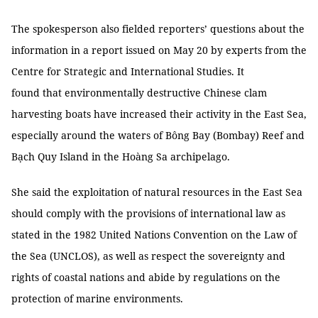
The spokesperson also fielded reporters’ questions about the
information in a report issued on May 20 by experts from the
Centre for Strategic and International Studies. It
found that environmentally destructive Chinese clam
harvesting boats have increased their activity in the East Sea,
especially around the waters of Bông Bay (Bombay) Reef and
Bạch Quy Island in the Hoàng Sa archipelago.
She said the exploitation of natural resources in the East Sea
should comply with the provisions of international law as
stated in the 1982 United Nations Convention on the Law of
the Sea (UNCLOS), as well as respect the sovereignty and
rights of coastal nations and abide by regulations on the
protection of marine environments.