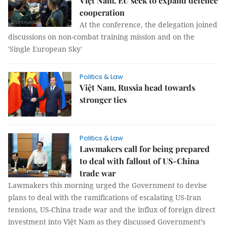
Việt Nam, EU seek to expand defence
cooperation
At the conference, the delegation joined
discussions on non-combat training mission and on the
'Single European Sky'
Politics & Law
Việt Nam, Russia head towards
stronger ties
Politics & Law
Lawmakers call for being prepared
to deal with fallout of US-China
trade war
Lawmakers this morning urged the Government to devise
plans to deal with the ramifications of escalating US-Iran
tensions, US-China trade war and the influx of foreign direct
investment into Việt Nam as they discussed Government’s