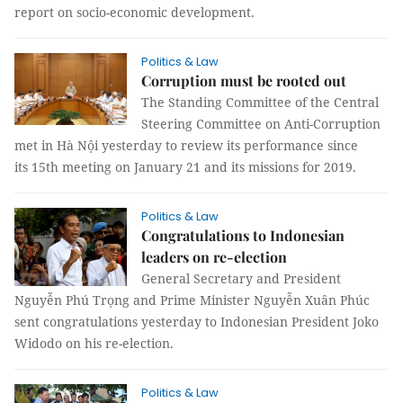
report on socio-economic development.
Politics & Law
Corruption must be rooted out
The Standing Committee of the Central
Steering Committee on Anti-Corruption
met in Hà Nội yesterday to review its performance since
its 15th meeting on January 21 and its missions for 2019.
Politics & Law
Congratulations to Indonesian
leaders on re-election
General Secretary and President
Nguyễn Phú Trọng and Prime Minister Nguyễn Xuân Phúc
sent congratulations yesterday to Indonesian President Joko
Widodo on his re-election.
Politics & Law