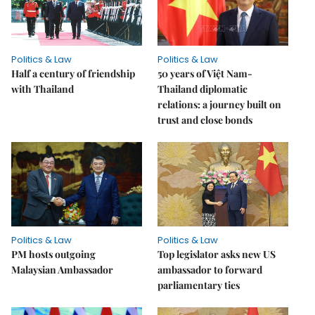
Politics & Law
Politics & Law
Half a century of friendship
50 years of Việt Nam-
with Thailand
Thailand diplomatic
relations: a journey built on
trust and close bonds
Politics & Law
Politics & Law
PM hosts outgoing
Top legislator asks new US
Malaysian Ambassador
ambassador to forward
parliamentary ties