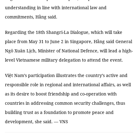
understanding in line with international law and
commitments, Hằng said.
Regarding the 18th Shangri-La Dialogue, which will take
place from May 31 to June 2 in Singapore, Hằng said General
Ngô Xuân Lịch, Minister of National Defence, will lead a high-
level Vietnamese military delegation to attend the event.
Việt Nam’s participation illustrates the country’s active and
responsible role in regional and international affairs, as well
as its desire to boost friendship and co-operation with
countries in addressing common security challenges, thus
building trust as a foundation to promote peace and
development, she said. — VNS