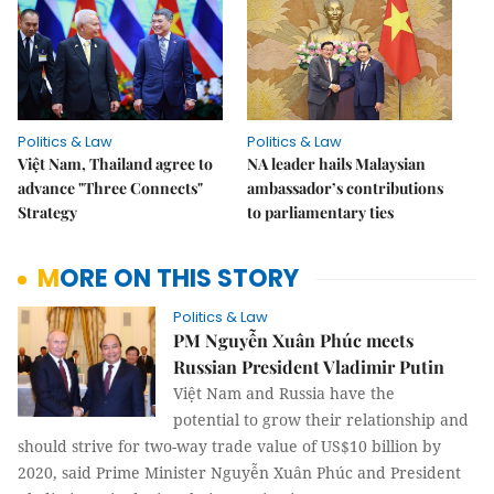
Politics & Law
Politics & Law
Việt Nam, Thailand agree to
NA leader hails Malaysian
advance "Three Connects"
ambassador’s contributions
Strategy
to parliamentary ties
MORE ON THIS STORY
Politics & Law
PM Nguyễn Xuân Phúc meets
Russian President Vladimir Putin
Việt Nam and Russia have the
potential to grow their relationship and
should strive for two-way trade value of US$10 billion by
2020, said Prime Minister Nguyễn Xuân Phúc and President