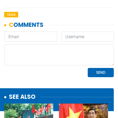
TAGS
SEE ALSO