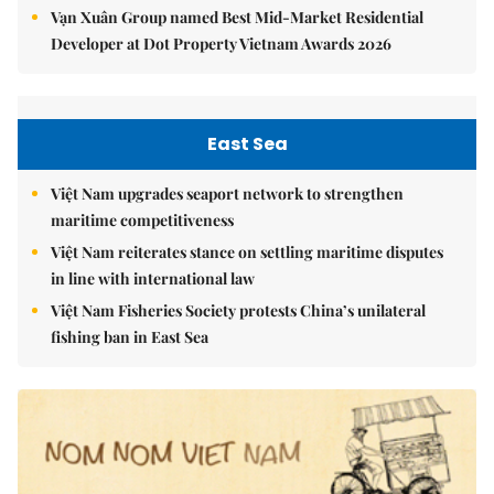
Vạn Xuân Group named Best Mid-Market Residential
Developer at Dot Property Vietnam Awards 2026
East Sea
Việt Nam upgrades seaport network to strengthen
maritime competitiveness
Việt Nam reiterates stance on settling maritime disputes
in line with international law
Việt Nam Fisheries Society protests China’s unilateral
fishing ban in East Sea