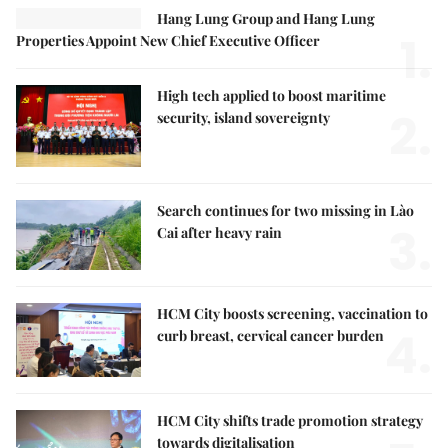
Hang Lung Group and Hang Lung
1.
Properties Appoint New Chief Executive Officer
High tech applied to boost maritime
2.
security, island sovereignty
Search continues for two missing in Lào
3.
Cai after heavy rain
HCM City boosts screening, vaccination to
4.
curb breast, cervical cancer burden
HCM City shifts trade promotion strategy
towards digitalisation