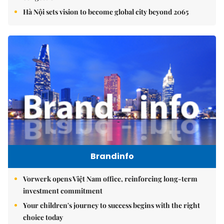
Hà Nội sets vision to become global city beyond 2065
Brandinfo
Vorwerk opens Việt Nam office, reinforcing long-term
investment commitment
Your children's journey to success begins with the right
choice today