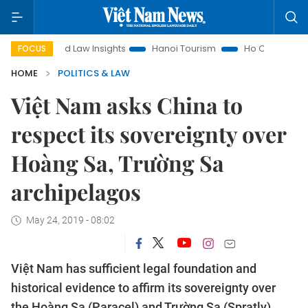
Land Law Insights
Hanoi Tourism
Ho Chi Minh City in focus
FOCUS
HOME
POLITICS & LAW
Việt Nam asks China to
respect its sovereignty over
Hoàng Sa, Trường Sa
archipelagos
May 24, 2019 - 08:02
Việt Nam has sufficient legal foundation and
historical evidence to affirm its sovereignty over
the Hoàng Sa (Paracel) and Trường Sa (Spratly)