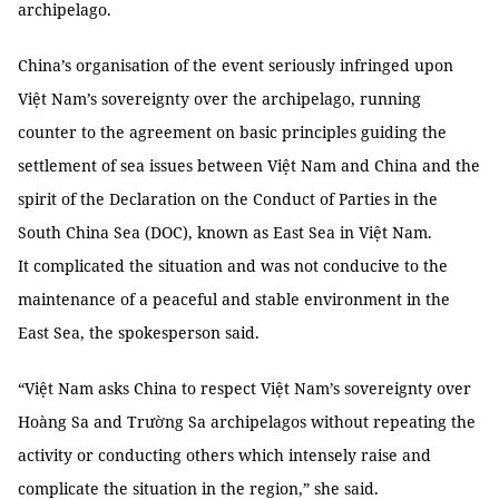
archipelago.
China’s organisation of the event seriously infringed upon
Việt Nam’s sovereignty over the archipelago, running
counter to the agreement on basic principles guiding the
settlement of sea issues between Việt Nam and China and the
spirit of the Declaration on the Conduct of Parties in the
South China Sea (DOC), known as East Sea in Việt Nam.
It complicated the situation and was not conducive to the
maintenance of a peaceful and stable environment in the
East Sea, the spokesperson said.
“Việt Nam asks China to respect Việt Nam’s sovereignty over
Hoàng Sa and Trường Sa archipelagos without repeating the
activity or conducting others which intensely raise and
complicate the situation in the region,” she said.