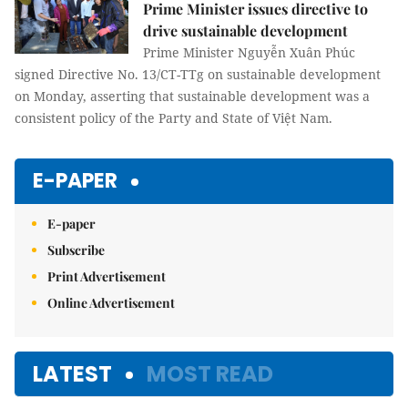
Prime Minister issues directive to
drive sustainable development
Prime Minister Nguyễn Xuân Phúc
signed Directive No. 13/CT-TTg on sustainable development
on Monday, asserting that sustainable development was a
consistent policy of the Party and State of Việt Nam.
E-PAPER
E-paper
Subscribe
Print Advertisement
Online Advertisement
LATEST
MOST READ