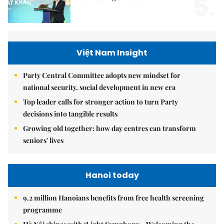
5.
Việt Nam Insight
Party Central Committee adopts new mindset for
national security, social development in new era
Top leader calls for stronger action to turn Party
decisions into tangible results
Growing old together: how day centres can transform
seniors' lives
Hanoi today
9.2 million Hanoians benefits from free health screening
programme