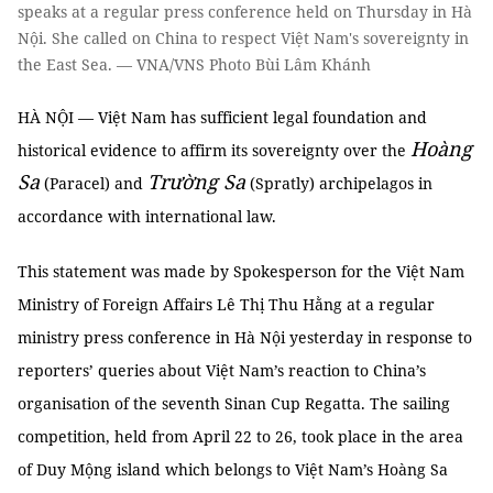
speaks at a regular press conference held on Thursday in Hà
Nội. She called on China to respect Việt Nam's sovereignty in
the East Sea. — VNA/VNS Photo Bùi Lâm Khánh
HÀ NỘI — Việt Nam has sufficient legal foundation and
Hoàng
historical evidence to affirm its sovereignty over the
Sa
Trường Sa
(Paracel) and
(Spratly) archipelagos in
accordance with international law.
This statement was made by Spokesperson for the Việt Nam
Ministry of Foreign Affairs Lê Thị Thu Hằng at a regular
ministry press conference in Hà Nội yesterday in response to
reporters’ queries about Việt Nam’s reaction to China’s
organisation of the seventh Sinan Cup Regatta. The sailing
competition, held from April 22 to 26, took place in the area
of Duy Mộng island which belongs to Việt Nam’s Hoàng Sa