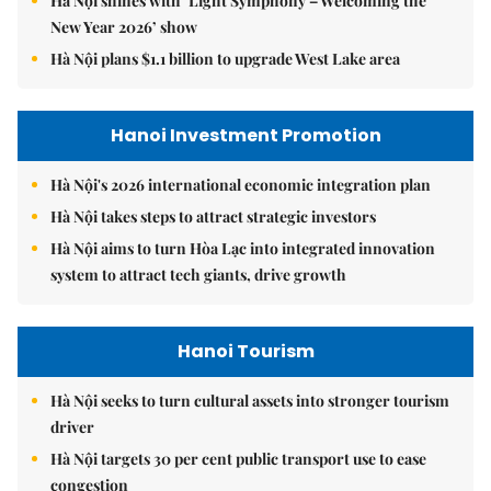
Hà Nội shines with ‘Light Symphony – Welcoming the
New Year 2026’ show
Hà Nội plans $1.1 billion to upgrade West Lake area
Hanoi Investment Promotion
Hà Nội's 2026 international economic integration plan
Hà Nội takes steps to attract strategic investors
Hà Nội aims to turn Hòa Lạc into integrated innovation
system to attract tech giants, drive growth
Hanoi Tourism
Hà Nội seeks to turn cultural assets into stronger tourism
driver
Hà Nội targets 30 per cent public transport use to ease
congestion