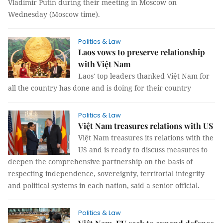
Vladimir Putin during their meeting in Moscow on
Wednesday (Moscow time).
Politics & Law
Laos vows to preserve relationship
with Việt Nam
Laos' top leaders thanked Việt Nam for
all the country has done and is doing for their country
Politics & Law
Việt Nam treasures relations with US
Việt Nam treasures its relations with the
US and is ready to discuss measures to
deepen the comprehensive partnership on the basis of
respecting independence, sovereignty, territorial integrity
and political systems in each nation, said a senior official.
Politics & Law