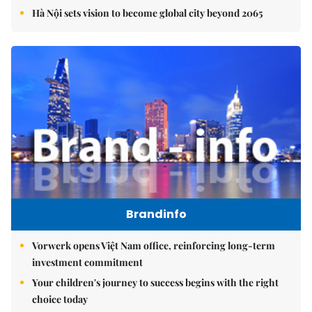
Hà Nội sets vision to become global city beyond 2065
Brandinfo
Vorwerk opens Việt Nam office, reinforcing long-term
investment commitment
Your children's journey to success begins with the right
choice today