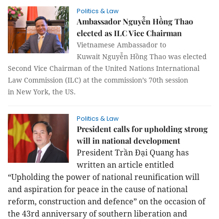
Politics & Law
Ambassador Nguyễn Hồng Thao
elected as ILC Vice Chairman
Vietnamese Ambassador to
Kuwait Nguyễn Hồng Thao was elected
Second Vice Chairman of the United Nations International
Law Commission (ILC) at the commission’s 70th session
in
New York
, the
US
.
Politics & Law
President calls for upholding strong
will in national development
President Trần Đại Quang has
written an article entitled
“Upholding the power of national reunification will
and aspiration for peace in the cause of national
reform, construction and defence” on the occasion of
the 43rd anniversary of southern liberation and