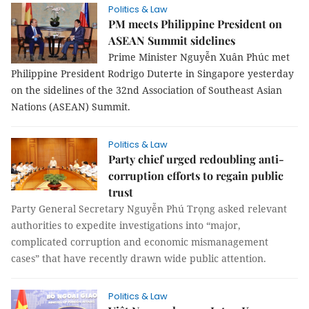
Politics & Law
PM meets Philippine President on
ASEAN Summit sidelines
Prime Minister Nguyễn Xuân Phúc met
Philippine President Rodrigo Duterte in Singapore yesterday
on the sidelines of the 32nd Association of Southeast Asian
Nations (ASEAN) Summit.
Politics & Law
Party chief urged redoubling anti-
corruption efforts to regain public
trust
Party General Secretary Nguyễn Phú Trọng asked relevant
authorities to expedite investigations into “major,
complicated corruption and economic mismanagement
cases” that have recently drawn wide public attention.
Politics & Law