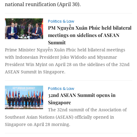
national reunification (April 30).
Politics & Law
PM Nguyễn Xuân Phúc held bilateral
meetings on sidelines of ASEAN
Summit
Prime Minister Nguyễn Xuân Phúc held bilateral meetings
with Indonesian President Joko Widodo and Myanmar
President Win Myint on April 28 on the sidelines of the 32nd
ASEAN Summit in Singapore.
Politics & Law
32nd ASEAN Summit opens in
Singapore
The 32nd summit of the Association of
Southeast Asian Nations (ASEAN) officially opened in
Singapore on April 28 morning.