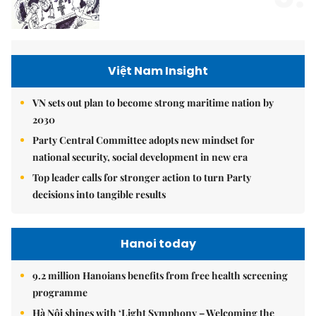
Việt Nam Insight
VN sets out plan to become strong maritime nation by
2030
Party Central Committee adopts new mindset for
national security, social development in new era
Top leader calls for stronger action to turn Party
decisions into tangible results
Hanoi today
9.2 million Hanoians benefits from free health screening
programme
Hà Nội shines with ‘Light Symphony – Welcoming the