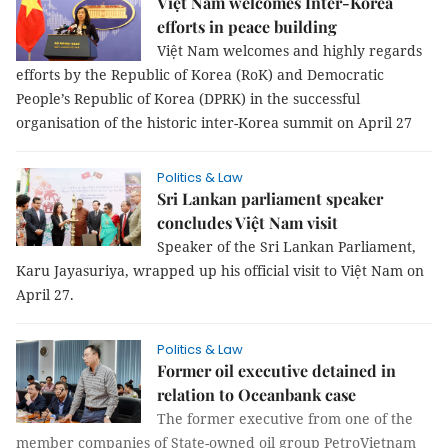
Việt Nam welcomes Inter-Korea
efforts in peace building
Việt Nam welcomes and highly regards
efforts by the Republic of Korea (RoK) and Democratic
People’s Republic of Korea (DPRK) in the successful
organisation of the historic inter-Korea summit on April 27
Politics & Law
Sri Lankan parliament speaker
concludes Việt Nam visit
Speaker of the Sri Lankan Parliament,
Karu Jayasuriya, wrapped up his official visit to Việt Nam on
April 27.
Politics & Law
Former oil executive detained in
relation to Oceanbank case
The former executive from one of the
member companies of State-owned oil group PetroVietnam