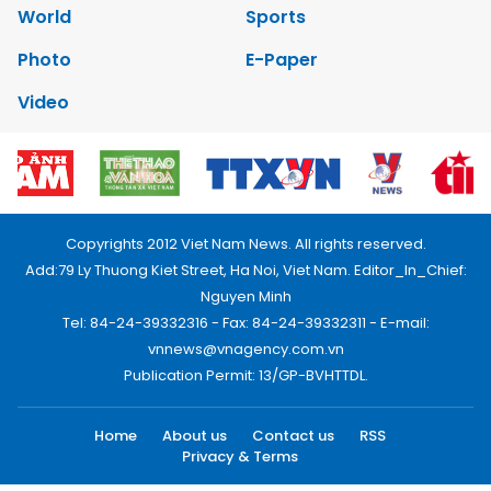
World
Sports
Photo
E-Paper
Video
Copyrights 2012 Viet Nam News. All rights reserved.
Add:79 Ly Thuong Kiet Street, Ha Noi, Viet Nam. Editor_In_Chief:
Nguyen Minh
Tel: 84-24-39332316 - Fax: 84-24-39332311 - E-mail:
vnnews@vnagency.com.vn
Publication Permit: 13/GP-BVHTTDL.
Home
About us
Contact us
RSS
Privacy & Terms