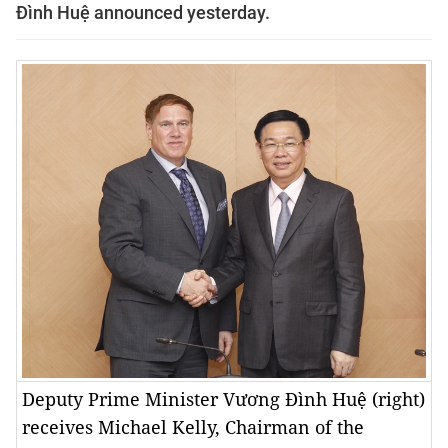
Đình Huệ announced yesterday.
Deputy Prime Minister Vương Đình Huệ (right)
receives Michael Kelly, Chairman of the