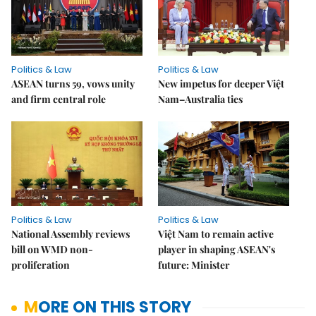
Politics & Law
Politics & Law
ASEAN turns 59, vows unity
New impetus for deeper Việt
and firm central role
Nam–Australia ties
Politics & Law
Politics & Law
National Assembly reviews
Việt Nam to remain active
bill on WMD non-
player in shaping ASEAN's
proliferation
future: Minister
MORE ON THIS STORY