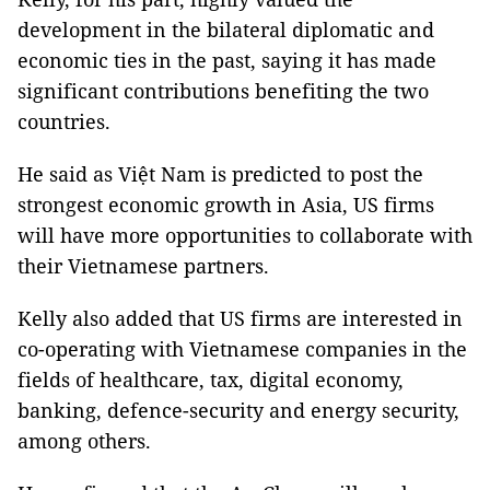
development in the bilateral diplomatic and
economic ties in the past, saying it has made
significant contributions benefiting the two
countries.
He said as Việt Nam is predicted to post the
strongest economic growth in Asia, US firms
will have more opportunities to collaborate with
their Vietnamese partners.
Kelly also added that US firms are interested in
co-operating with Vietnamese companies in the
fields of healthcare, tax, digital economy,
banking, defence-security and energy security,
among others.