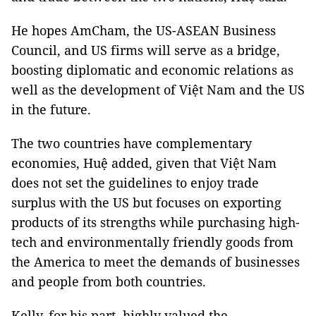
He hopes AmCham, the US-ASEAN Business
Council, and US firms will serve as a bridge,
boosting diplomatic and economic relations as
well as the development of Việt Nam and the US
in the future.
The two countries have complementary
economies, Huệ added, given that Việt Nam
does not set the guidelines to enjoy trade
surplus with the US but focuses on exporting
products of its strengths while purchasing high-
tech and environmentally friendly goods from
the America to meet the demands of businesses
and people from both countries.
Kelly, for his part, highly valued the