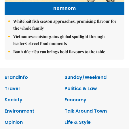
nomnom
Whitebait fish season approaches, promising flavour for
the whole family
Vietnamese cuisine gains global spotlight through
leaders’ street food moments
Bánh đúc riêu cua brings bold flavours to the table
Brandinfo
Sunday/Weekend
Travel
Politics & Law
Society
Economy
Environment
Talk Around Town
Opinion
Life & Style