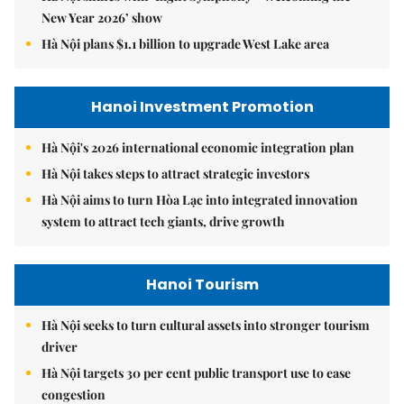
New Year 2026’ show
Hà Nội plans $1.1 billion to upgrade West Lake area
Hanoi Investment Promotion
Hà Nội's 2026 international economic integration plan
Hà Nội takes steps to attract strategic investors
Hà Nội aims to turn Hòa Lạc into integrated innovation
system to attract tech giants, drive growth
Hanoi Tourism
Hà Nội seeks to turn cultural assets into stronger tourism
driver
Hà Nội targets 30 per cent public transport use to ease
congestion