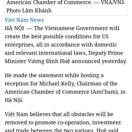
American Chamber of Commerce. — VNA/VNS
Photo Lâm Khánh
Viet Nam News
HÀ NỘI — The Vietnamese Government will
create the best possible conditions for US
enterprises, all in accordance with domestic
and relevant international laws, Deputy Prime
Minister Vương Đình Huệ announced yesterday.
He made the statement while hosting a
reception for Michael Kelly, Chairman of the
American Chamber of Commerce (AmCham), in
Hà Nội.
Việt Nam believes that all obstacles will be
removed to promote co-operation, investment
and trade between the two nations, Huệ said.