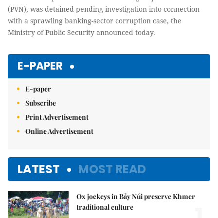
(PVN), was detained pending investigation into connection
with a sprawling banking-sector corruption case, the
Ministry of Public Security announced today.
E-PAPER
E-paper
Subscribe
Print Advertisement
Online Advertisement
LATEST
MOST READ
Ox jockeys in Bảy Núi preserve Khmer
1.
traditional culture