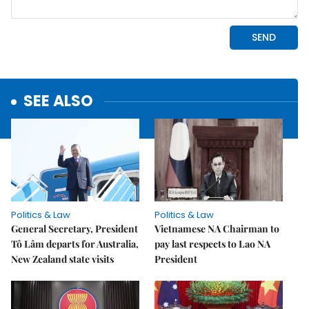
SEE ALSO
Politics & Law
Politics & Law
General Secretary, President
Vietnamese NA Chairman to
Tô Lâm departs for Australia,
pay last respects to Lao NA
New Zealand state visits
President