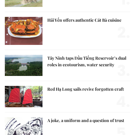
Hải Yến offers authentic Cát Bà cuisine
2.
Tây Ninh taps Dầu Tiếng Reservoir’s dual
3.
roles in ecotourism, water security
Red Hạ Long sails revive forgotten craft
4.
A joke, a uniform and a question of trust
5.