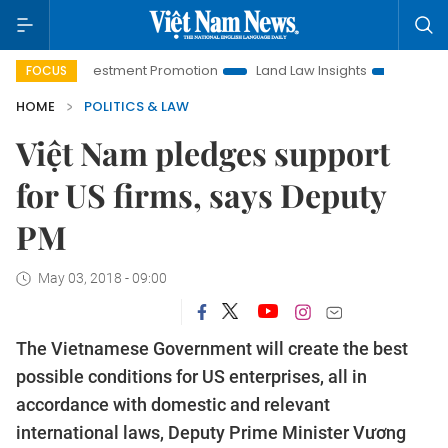
oi Investment Promotion
Land Law Insights
Hanoi Tourism
FOCUS
HOME
POLITICS & LAW
Việt Nam pledges support
for US firms, says Deputy
PM
May 03, 2018 - 09:00
The Vietnamese Government will create the best
possible conditions for US enterprises, all in
accordance with domestic and relevant
international laws, Deputy Prime Minister Vương