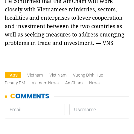
He confirmed that the AmCham will work
closely with Vietnamese ministries, sectors,
localities and enterprises to lever cooperation
and investment between the two countries as
well as seeking measures to address emerging
problems in trade and investment. — VNS
Vietnam
Viet Nam
Vuong Dinh Hue
TAGS
Deputy PM
Vietnam News
AmCham
News