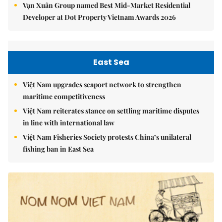
Vạn Xuân Group named Best Mid-Market Residential
Developer at Dot Property Vietnam Awards 2026
East Sea
Việt Nam upgrades seaport network to strengthen
maritime competitiveness
Việt Nam reiterates stance on settling maritime disputes
in line with international law
Việt Nam Fisheries Society protests China’s unilateral
fishing ban in East Sea