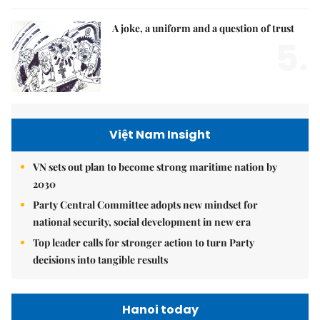
A joke, a uniform and a question of trust
5.
Việt Nam Insight
VN sets out plan to become strong maritime nation by
2030
Party Central Committee adopts new mindset for
national security, social development in new era
Top leader calls for stronger action to turn Party
decisions into tangible results
Hanoi today