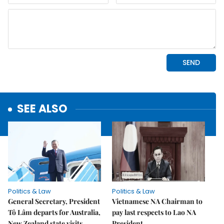
SEE ALSO
Politics & Law
Politics & Law
General Secretary, President
Vietnamese NA Chairman to
Tô Lâm departs for Australia,
pay last respects to Lao NA
New Zealand state visits
President