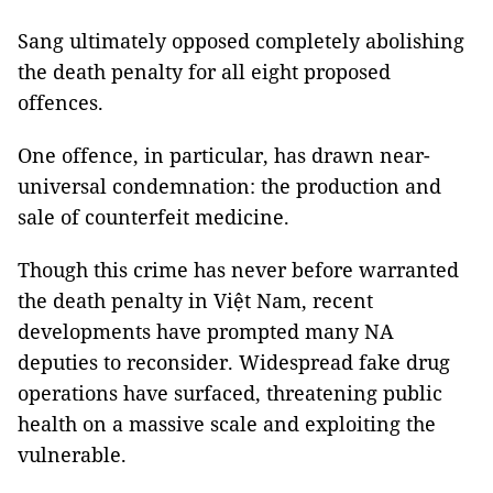
Sang ultimately opposed completely abolishing
the death penalty for all eight proposed
offences.
One offence, in particular, has drawn near-
universal condemnation: the production and
sale of counterfeit medicine.
Though this crime has never before warranted
the death penalty in Việt Nam, recent
developments have prompted many NA
deputies to reconsider. Widespread fake drug
operations have surfaced, threatening public
health on a massive scale and exploiting the
vulnerable.