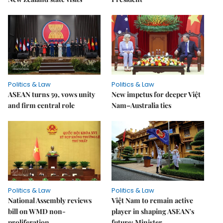
Politics & Law
Politics & Law
ASEAN turns 59, vows unity
New impetus for deeper Việt
and firm central role
Nam–Australia ties
Politics & Law
Politics & Law
National Assembly reviews
Việt Nam to remain active
bill on WMD non-
player in shaping ASEAN's
proliferation
future: Minister