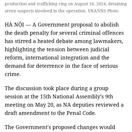
production and trafficking ring on August 16, 2024, detaining
seven suspects involved in the operation. VNA/VNS Photo
HÀ NỘI — A Government proposal to abolish
the death penalty for several criminal offences
has stirred a heated debate among lawmakers,
highlighting the tension between judicial
reform, international integration and the
demand for deterrence in the face of serious
crime.
The discussion took place during a group
session at the 15th National Assembly’s 9th
meeting on May 20, as NA deputies reviewed a
draft amendment to the Penal Code.
The Government's proposed changes would