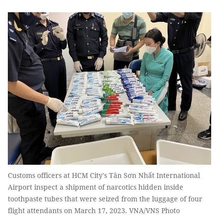
Customs officers at HCM City's Tân Sơn Nhất International
Airport inspect a shipment of narcotics hidden inside
toothpaste tubes that were seized from the luggage of four
flight attendants on March 17, 2023. VNA/VNS Photo