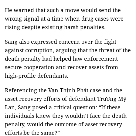
He warned that such a move would send the
wrong signal at a time when drug cases were
rising despite existing harsh penalties.
Sang also expressed concern over the fight
against corruption, arguing that the threat of the
death penalty had helped law enforcement
secure cooperation and recover assets from
high-profile defendants.
Referencing the Vạn Thịnh Phát case and the
asset recovery efforts of defendant Trương Mỹ
Lan, Sang posed a critical question: “If these
individuals knew they wouldn’t face the death
penalty, would the outcome of asset recovery
efforts be the same?”