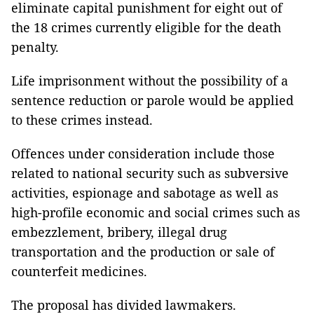
eliminate capital punishment for eight out of
the 18 crimes currently eligible for the death
penalty.
Life imprisonment without the possibility of a
sentence reduction or parole would be applied
to these crimes instead.
Offences under consideration include those
related to national security such as subversive
activities, espionage and sabotage as well as
high-profile economic and social crimes such as
embezzlement, bribery, illegal drug
transportation and the production or sale of
counterfeit medicines.
The proposal has divided lawmakers.