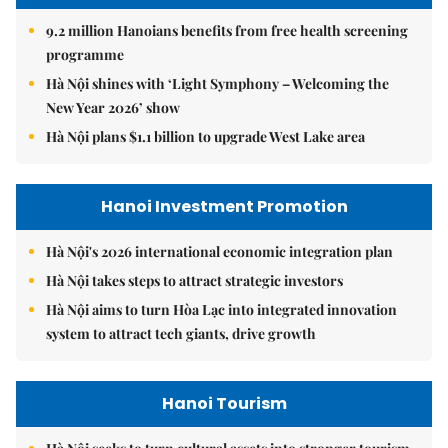
9.2 million Hanoians benefits from free health screening
programme
Hà Nội shines with ‘Light Symphony – Welcoming the
New Year 2026’ show
Hà Nội plans $1.1 billion to upgrade West Lake area
Hanoi Investment Promotion
Hà Nội's 2026 international economic integration plan
Hà Nội takes steps to attract strategic investors
Hà Nội aims to turn Hòa Lạc into integrated innovation
system to attract tech giants, drive growth
Hanoi Tourism