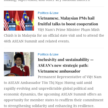
Politics & Law
Vietnamese, Malaysian PMs hail
fruitful talks to boost cooperation
Việt Nam's Prime Minister Phạm Minh
Chính is in Malaysia for an official state visit and to attend the
46th ASEAN Summit and related events.
Politics & Law
Inclusivity and sustainability —
ASEAN’s new strategic path:
Vietnamese ambassador
Permanent Representative of Việt Nam
to ASEAN Ambassador Tôn Thị Ngọc Hương said amid
rapidly evolving and unpredictable global political and
economic dynamics, the upcoming ASEAN Summit offers an
opportunity for member states to reaffirm their commitment
to strengthening solidarity and enhancing its resilience.