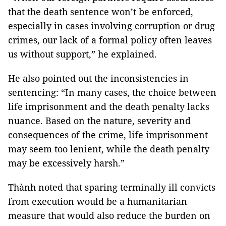
that the death sentence won’t be enforced,
especially in cases involving corruption or drug
crimes, our lack of a formal policy often leaves
us without support,” he explained.
He also pointed out the inconsistencies in
sentencing: “In many cases, the choice between
life imprisonment and the death penalty lacks
nuance. Based on the nature, severity and
consequences of the crime, life imprisonment
may seem too lenient, while the death penalty
may be excessively harsh.”
Thành noted that sparing terminally ill convicts
from execution would be a humanitarian
measure that would also reduce the burden on