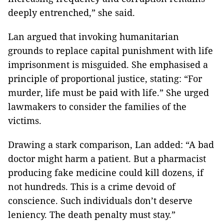
deeply entrenched,” she said.
Lan argued that invoking humanitarian
grounds to replace capital punishment with life
imprisonment is misguided. She emphasised a
principle of proportional justice, stating: “For
murder, life must be paid with life.” She urged
lawmakers to consider the families of the
victims.
Drawing a stark comparison, Lan added: “A bad
doctor might harm a patient. But a pharmacist
producing fake medicine could kill dozens, if
not hundreds. This is a crime devoid of
conscience. Such individuals don’t deserve
leniency. The death penalty must stay.”