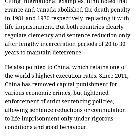
Citing international examples, Bình noted that
France and Canada abolished the death penalty
in 1981 and 1976 respectively, replacing it with
life imprisonment. But both countries clearly
regulate clemency and sentence reduction only
after lengthy incarceration periods of 20 to 30
years to maintain deterrence.
He also pointed to China, which retains one of
the world’s highest execution rates. Since 2011,
China has removed capital punishment for
various economic crimes, but tightened
enforcement of strict sentencing policies,
allowing sentence reductions or commutation
to life imprisonment only under rigorous
conditions and good behaviour.