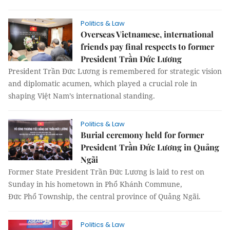
Politics & Law
Overseas Vietnamese, international
friends pay final respects to former
President Trần Đức Lương
President Trần Đức Lương is remembered for strategic vision
and diplomatic acumen, which played a crucial role in
shaping Việt Nam’s international standing.
Politics & Law
Burial ceremony held for former
President Trần Đức Lương in Quảng
Ngãi
Former State President Trần Đức Lương is laid to rest on
Sunday in his hometown in Phổ Khánh Commune,
Đức Phổ Township, the central province of Quảng Ngãi.
Politics & Law