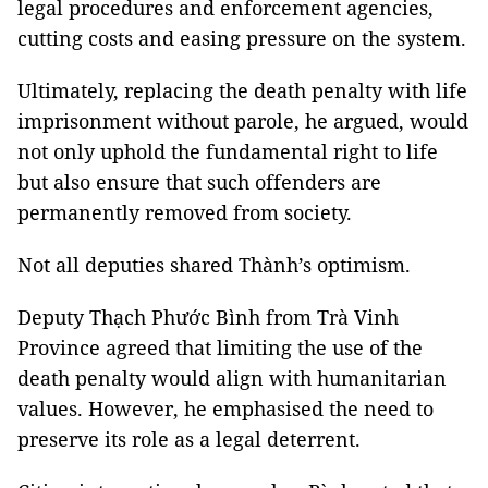
legal procedures and enforcement agencies,
cutting costs and easing pressure on the system.
Ultimately, replacing the death penalty with life
imprisonment without parole, he argued, would
not only uphold the fundamental right to life
but also ensure that such offenders are
permanently removed from society.
Not all deputies shared Thành’s optimism.
Deputy Thạch Phước Bình from Trà Vinh
Province agreed that limiting the use of the
death penalty would align with humanitarian
values. However, he emphasised the need to
preserve its role as a legal deterrent.