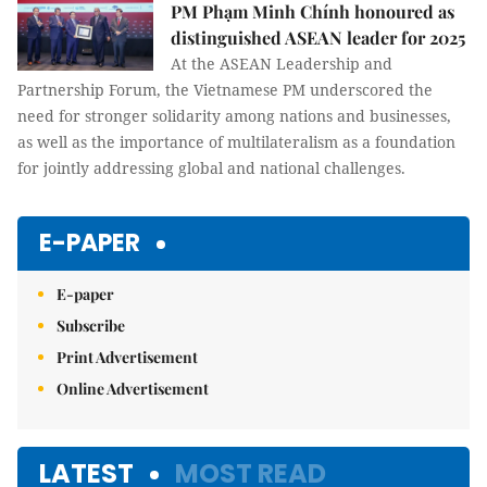
PM Phạm Minh Chính honoured as
distinguished ASEAN leader for 2025
At the ASEAN Leadership and
Partnership Forum, the Vietnamese PM underscored the
need for stronger solidarity among nations and businesses,
as well as the importance of multilateralism as a foundation
for jointly addressing global and national challenges.
E-PAPER
E-paper
Subscribe
Print Advertisement
Online Advertisement
LATEST
MOST READ