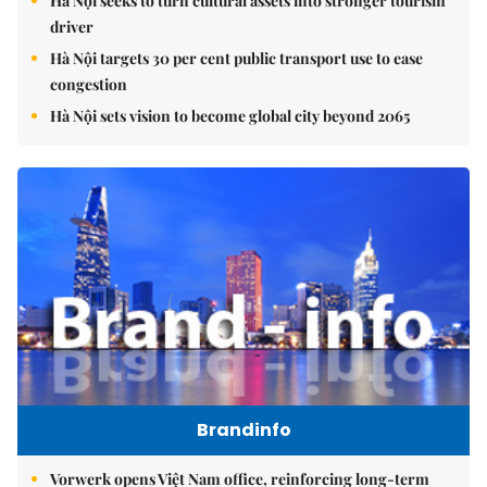
Hà Nội seeks to turn cultural assets into stronger tourism
driver
Hà Nội targets 30 per cent public transport use to ease
congestion
Hà Nội sets vision to become global city beyond 2065
Brandinfo
Vorwerk opens Việt Nam office, reinforcing long-term