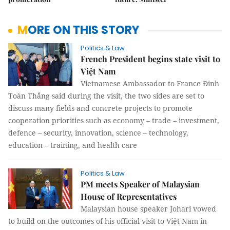
MORE ON THIS STORY
Politics & Law
French President begins state visit to
Việt Nam
Vietnamese Ambassador to France Đinh
Toàn Thắng said during the visit, the two sides are set to
discuss many fields and concrete projects to promote
cooperation priorities such as economy – trade – investment,
defence – security, innovation, science – technology,
education – training, and health care
Politics & Law
PM meets Speaker of Malaysian
House of Representatives
Malaysian house speaker Johari vowed
to build on the outcomes of his official visit to Việt Nam in