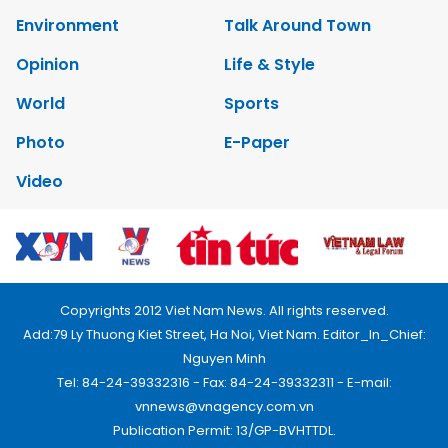
Environment
Talk Around Town
Opinion
Life & Style
World
Sports
Photo
E-Paper
Video
Copyrights 2012 Viet Nam News. All rights reserved.
Add:79 Ly Thuong Kiet Street, Ha Noi, Viet Nam. Editor_In_Chief:
Nguyen Minh
Tel: 84-24-39332316 - Fax: 84-24-39332311 - E-mail:
vnnews@vnagency.com.vn
Publication Permit: 13/GP-BVHTTDL.