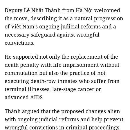
Deputy Lê Nhật Thành from Hà Nội welcomed
the move, describing it as a natural progression
of Việt Nam’s ongoing judicial reforms and a
necessary safeguard against wrongful
convictions.
He supported not only the replacement of the
death penalty with life imprisonment without
commutation but also the practice of not
executing death-row inmates who suffer from
terminal illnesses, late-stage cancer or
advanced AIDS.
Thành argued that the proposed changes align
with ongoing judicial reforms and help prevent
wrongful convictions in criminal proceedings.