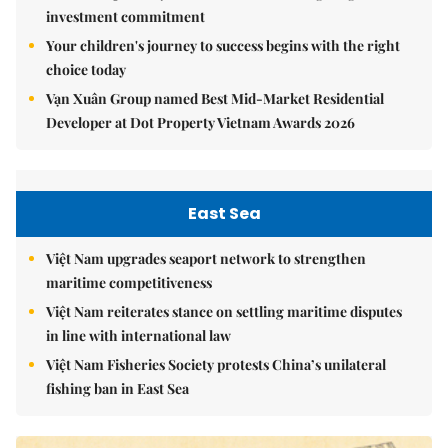
investment commitment
Your children's journey to success begins with the right
choice today
Vạn Xuân Group named Best Mid-Market Residential
Developer at Dot Property Vietnam Awards 2026
East Sea
Việt Nam upgrades seaport network to strengthen
maritime competitiveness
Việt Nam reiterates stance on settling maritime disputes
in line with international law
Việt Nam Fisheries Society protests China’s unilateral
fishing ban in East Sea