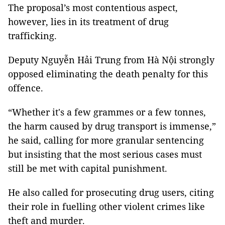
The proposal’s most contentious aspect,
however, lies in its treatment of drug
trafficking.
Deputy Nguyễn Hải Trung from Hà Nội strongly
opposed eliminating the death penalty for this
offence.
“Whether it's a few grammes or a few tonnes,
the harm caused by drug transport is immense,”
he said, calling for more granular sentencing
but insisting that the most serious cases must
still be met with capital punishment.
He also called for prosecuting drug users, citing
their role in fuelling other violent crimes like
theft and murder.