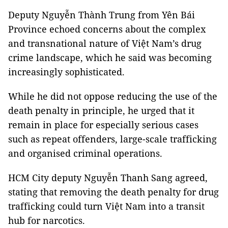
Deputy Nguyễn Thành Trung from Yên Bái
Province echoed concerns about the complex
and transnational nature of Việt Nam’s drug
crime landscape, which he said was becoming
increasingly sophisticated.
While he did not oppose reducing the use of the
death penalty in principle, he urged that it
remain in place for especially serious cases
such as repeat offenders, large-scale trafficking
and organised criminal operations.
HCM City deputy Nguyễn Thanh Sang agreed,
stating that removing the death penalty for drug
trafficking could turn Việt Nam into a transit
hub for narcotics.