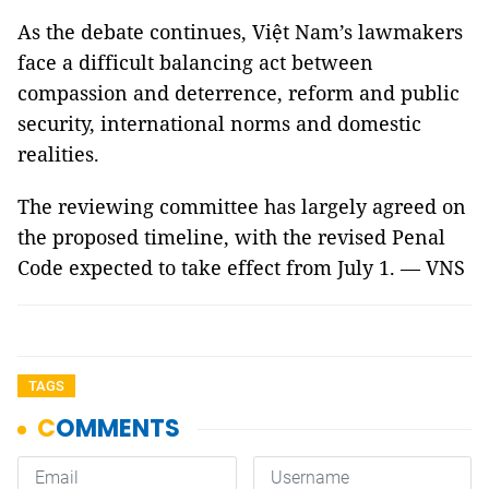
As the debate continues, Việt Nam’s lawmakers
face a difficult balancing act between
compassion and deterrence, reform and public
security, international norms and domestic
realities.
The reviewing committee has largely agreed on
the proposed timeline, with the revised Penal
Code expected to take effect from July 1. — VNS
TAGS