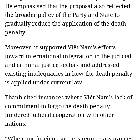
He emphasised that the proposal also reflected
the broader policy of the Party and State to
gradually reduce the application of the death
penalty.
Moreover, it supported Việt Nam’s efforts
toward international integration in the judicial
and criminal justice sectors and addressed
existing inadequacies in how the death penalty
is applied under current law.
Thành cited instances where Việt Nam’s lack of
commitment to forgo the death penalty
hindered judicial cooperation with other
nations.
“When our foreign partners require assurances