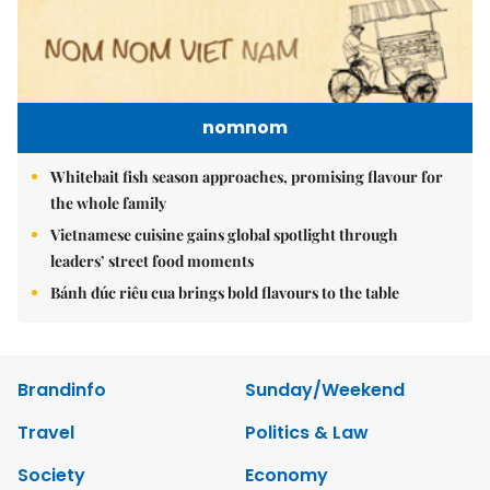
nomnom
Whitebait fish season approaches, promising flavour for
the whole family
Vietnamese cuisine gains global spotlight through
leaders’ street food moments
Bánh đúc riêu cua brings bold flavours to the table
Brandinfo
Sunday/Weekend
Travel
Politics & Law
Society
Economy