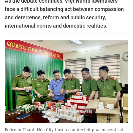
As the debate continues, Việt Nam’s lawmakers
face a difficult balancing act between compassion
and deterrence, reform and public security,
international norms and domestic realities.
Police in Thanh Hóa City bust a counterfeit pharmaceutical