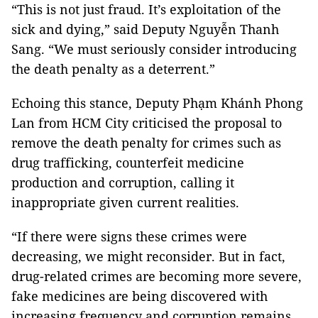
“This is not just fraud. It’s exploitation of the
sick and dying,” said Deputy Nguyễn Thanh
Sang. “We must seriously consider introducing
the death penalty as a deterrent.”
Echoing this stance, Deputy Phạm Khánh Phong
Lan from HCM City criticised the proposal to
remove the death penalty for crimes such as
drug trafficking, counterfeit medicine
production and corruption, calling it
inappropriate given current realities.
“If there were signs these crimes were
decreasing, we might reconsider. But in fact,
drug-related crimes are becoming more severe,
fake medicines are being discovered with
increasing frequency and corruption remains