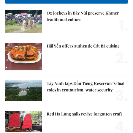
Ox jockeys in Bảy Núi preserve Khmer
1.
traditional culture
Hải Yến offers authentic Cát Bà cuisine
2.
Tây Ninh taps Dầu Tiếng Reservoir’s dual
3.
roles in ecotourism, water security
Red Hạ Long sails revive forgotten craft
4.