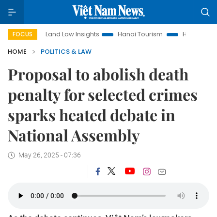
Land Law Insights
Hanoi Tourism
Ho Chi Minh City in foc
FOCUS
HOME
POLITICS & LAW
Proposal to abolish death
penalty for selected crimes
sparks heated debate in
National Assembly
May 26, 2025 - 07:36