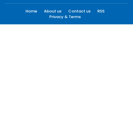
Home
About us
Contact us
RSS
Privacy & Terms