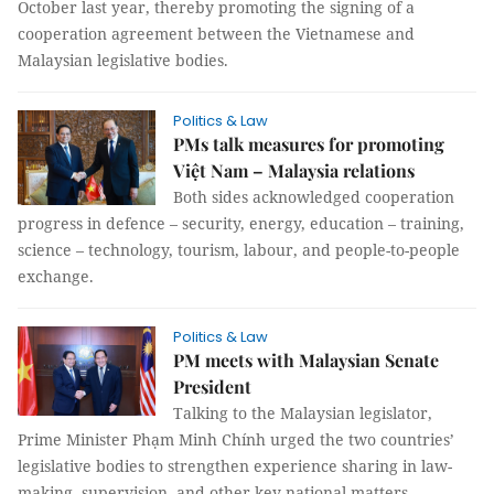
October last year, thereby promoting the signing of a
cooperation agreement between the Vietnamese and
Malaysian legislative bodies.
Politics & Law
PMs talk measures for promoting
Việt Nam – Malaysia relations
Both sides acknowledged cooperation
progress in defence – security, energy, education – training,
science – technology, tourism, labour, and people-to-people
exchange.
Politics & Law
PM meets with Malaysian Senate
President
Talking to the Malaysian legislator,
Prime Minister Phạm Minh Chính urged the two countries’
legislative bodies to strengthen experience sharing in law-
making, supervision, and other key national matters.