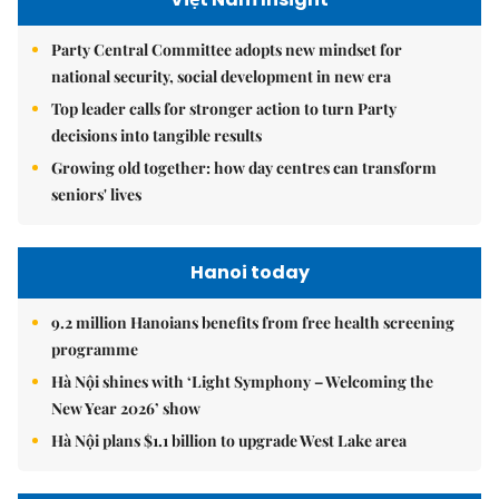
Party Central Committee adopts new mindset for
national security, social development in new era
Top leader calls for stronger action to turn Party
decisions into tangible results
Growing old together: how day centres can transform
seniors' lives
Hanoi today
9.2 million Hanoians benefits from free health screening
programme
Hà Nội shines with ‘Light Symphony – Welcoming the
New Year 2026’ show
Hà Nội plans $1.1 billion to upgrade West Lake area