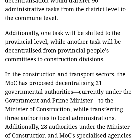
decentralisation would transfer 90
administrative tasks from the district level to
the commune level.
Additionally, one task will be shifted to the
provincial level, while another task will be
decentralised from provincial people's
committees to construction divisions.
In the construction and transport sectors, the
MoC has proposed decentralising 21
governmental authorities—currently under the
Government and Prime Minister—to the
Minister of Construction, while transferring
three authorities to local administrations.
Additionally, 28 authorities under the Minister
of Construction and MoC’s specialised agencies