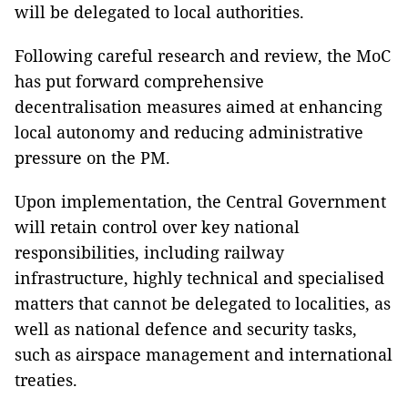
will be delegated to local authorities.
Following careful research and review, the MoC
has put forward comprehensive
decentralisation measures aimed at enhancing
local autonomy and reducing administrative
pressure on the PM.
Upon implementation, the Central Government
will retain control over key national
responsibilities, including railway
infrastructure, highly technical and specialised
matters that cannot be delegated to localities, as
well as national defence and security tasks,
such as airspace management and international
treaties.