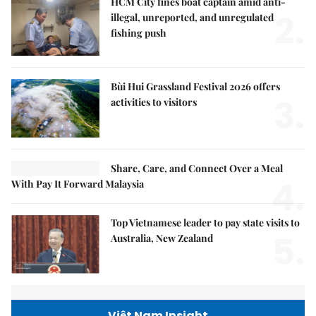
HCM City fines boat captain amid anti-
2.
illegal, unreported, and unregulated
fishing push
Bùi Hui Grassland Festival 2026 offers
3.
activities to visitors
Share, Care, and Connect Over a Meal
4.
With Pay It Forward Malaysia
Top Vietnamese leader to pay state visits to
5.
Australia, New Zealand
Việt Nam Insight