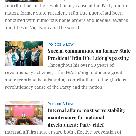
contributions to the revolutionary cause of the Party and the
nation, former State President Trần Đức Lương had been
honoured with numorous noble orders and medals, awards
and titles of Việt Nam and the world.
Politics & Law
Special communiqué on former State
President Trần Đức Lương’s passing
Throughout his over 50 years of
revolutionary activities, Trần Đức Lương had made great
and exceptionally outstanding contributions to the glorious
revolutionary cause of the Party and the nation.
Politics & Law
Internal affairs must serve stability
maintenance for national
development: Party chief
Internal affairs must ensure both effective prevention of