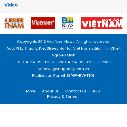
Video
Copyrights 2012 Viet Nam News. All rights reserved.
Add:79 Ly Thuong Kiet Street, Ha Noi, Viet Nam. Editor_In_Chief:
Nguyen Minh
Tel: 84-24-39332316 - Fax: 84-24-39332311 - E-mail:
vnnews@vnagency.com.vn
Publication Permit: 13/GP-BVHTTDL.
Home
About us
Contact us
RSS
Privacy & Terms