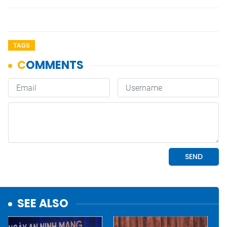
TAGS
SEE ALSO