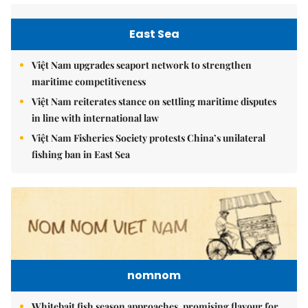
East Sea
Việt Nam upgrades seaport network to strengthen
maritime competitiveness
Việt Nam reiterates stance on settling maritime disputes
in line with international law
Việt Nam Fisheries Society protests China’s unilateral
fishing ban in East Sea
nomnom
Whitebait fish season approaches, promising flavour for