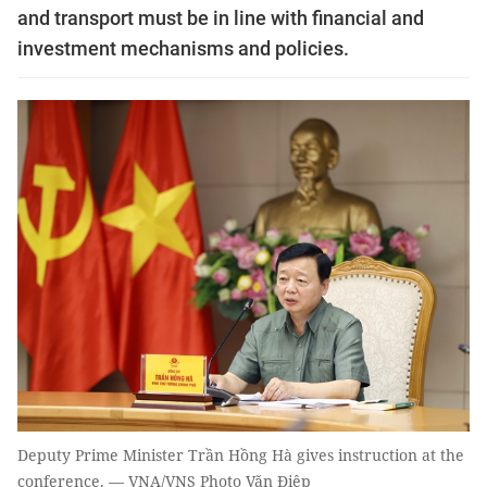
and transport must be in line with financial and
investment mechanisms and policies.
Deputy Prime Minister Trần Hồng Hà gives instruction at the
conference. — VNA/VNS Photo Văn Điệp