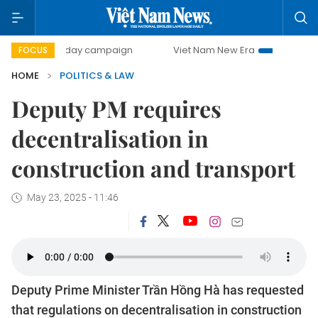
00-day campaign
Viet Nam New Era
Bringing Resolution
FOCUS
HOME
POLITICS & LAW
Deputy PM requires
decentralisation in
construction and transport
May 23, 2025 - 11:46
Deputy Prime Minister Trần Hồng Hà has requested
that regulations on decentralisation in construction