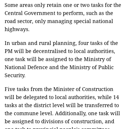
Some areas only retain one or two tasks for the
Central Government to perform, such as the
road sector, only managing special national
highways.
In urban and rural planning, four tasks of the
PM will be decentralised to local authorities,
one task will be assigned to the Ministry of
National Defence and the Ministry of Public
Security.
Five tasks from the Minister of Construction
will be delegated to local authorities, while 14
tasks at the district level will be transferred to
the commune level. Additionally, one task will
be assigned to divisions of construction, and