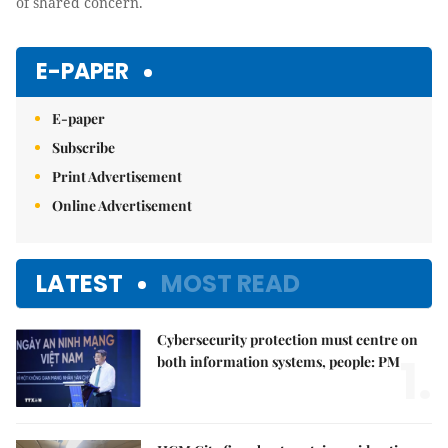
of shared concern.
E-PAPER
E-paper
Subscribe
Print Advertisement
Online Advertisement
LATEST
MOST READ
Cybersecurity protection must centre on
1.
both information systems, people: PM