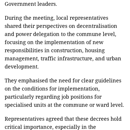
Government leaders.
During the meeting, local representatives
shared their perspectives on decentralisation
and power delegation to the commune level,
focusing on the implementation of new
responsibilities in construction, housing
management, traffic infrastructure, and urban
development.
They emphasised the need for clear guidelines
on the conditions for implementation,
particularly regarding job positions for
specialised units at the commune or ward level.
Representatives agreed that these decrees hold
critical importance, especially in the