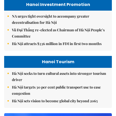
Hanoi Investment Promotion
NA urges tight oversight to accompany greater
decentralisation for Hà Nội
Vũ Đại Thắng re-elected as Chairman of Hà Nội People’s
Committee
Hà Nội attracts $336 million in FDI in first two months
Hanoi Tourism
Hà Nội seeks to turn cultural assets into stronger tourism
driver
Hà Nội targets 30 per cent public transport use to ease
congestion
Hà Nội sets vision to become global city beyond 2065