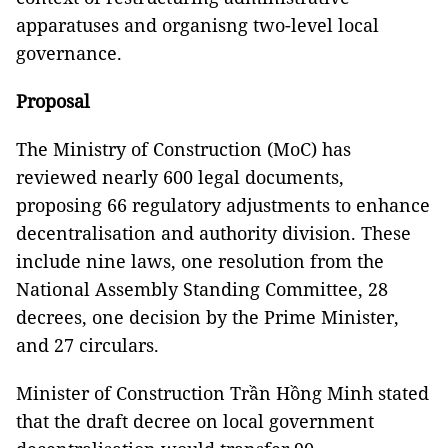
apparatuses and organisng two-level local
governance.
Proposal
The Ministry of Construction (MoC) has
reviewed nearly 600 legal documents,
proposing 66 regulatory adjustments to enhance
decentralisation and authority division. These
include nine laws, one resolution from the
National Assembly Standing Committee, 28
decrees, one decision by the Prime Minister,
and 27 circulars.
Minister of Construction Trần Hồng Minh stated
that the draft decree on local government