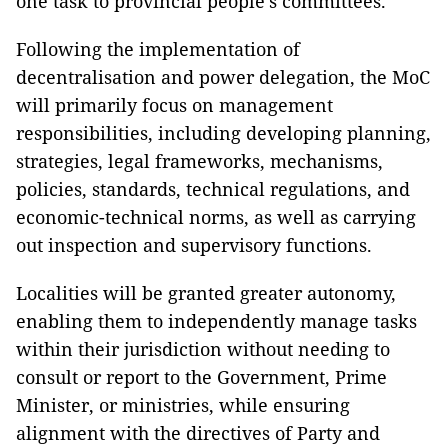
one task to provincial people's committees.
Following the implementation of
decentralisation and power delegation, the MoC
will primarily focus on management
responsibilities, including developing planning,
strategies, legal frameworks, mechanisms,
policies, standards, technical regulations, and
economic-technical norms, as well as carrying
out inspection and supervisory functions.
Localities will be granted greater autonomy,
enabling them to independently manage tasks
within their jurisdiction without needing to
consult or report to the Government, Prime
Minister, or ministries, while ensuring
alignment with the directives of Party and