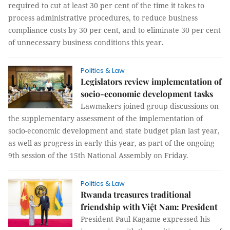
required to cut at least 30 per cent of the time it takes to
process administrative procedures, to reduce business
compliance costs by 30 per cent, and to eliminate 30 per cent
of unnecessary business conditions this year.
Politics & Law
Legislators review implementation of
socio-economic development tasks
Lawmakers joined group discussions on
the supplementary assessment of the implementation of
socio-economic development and state budget plan last year,
as well as progress in early this year, as part of the ongoing
9th session of the 15th National Assembly on Friday.
Politics & Law
Rwanda treasures traditional
friendship with Việt Nam: President
President Paul Kagame expressed his