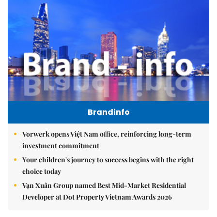
Brandinfo
Vorwerk opens Việt Nam office, reinforcing long-term
investment commitment
Your children's journey to success begins with the right
choice today
Vạn Xuân Group named Best Mid-Market Residential
Developer at Dot Property Vietnam Awards 2026