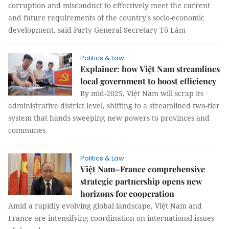
corruption and misconduct to effectively meet the current
and future requirements of the country's socio-economic
development, said Party General Secretary Tô Lâm
Politics & Law
Explainer: how Việt Nam streamlines
local government to boost efficiency
By mid-2025, Việt Nam will scrap its
administrative district level, shifting to a streamlined two-tier
system that hands sweeping new powers to provinces and
communes.
Politics & Law
Việt Nam–France comprehensive
strategic partnership opens new
horizons for cooperation
Amid a rapidly evolving global landscape, Việt Nam and
France are intensifying coordination on international issues