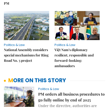
PM
Politics & Law
Politics & Law
National Assembly considers
Việt Nam's diplomacy
special mechanisms for Ring
resilient, responsible and
Road No. 5 project
forward-looking:
ambassadors
MORE ON THIS STORY
Politics & Law
PM orders all business procedures to
go fully online by end of 2025
Under the directive, authorities are