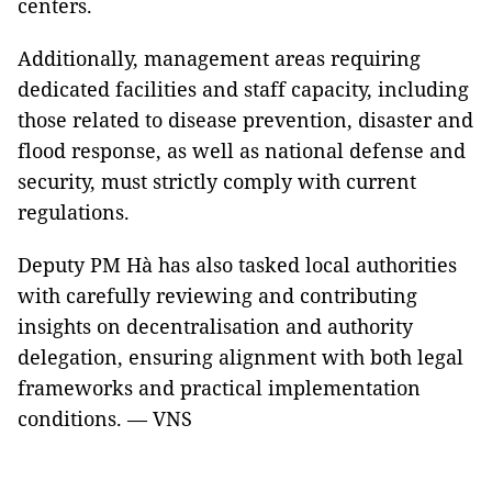
centers.
Additionally, management areas requiring
dedicated facilities and staff capacity, including
those related to disease prevention, disaster and
flood response, as well as national defense and
security, must strictly comply with current
regulations.
Deputy PM Hà has also tasked local authorities
with carefully reviewing and contributing
insights on decentralisation and authority
delegation, ensuring alignment with both legal
frameworks and practical implementation
conditions. — VNS