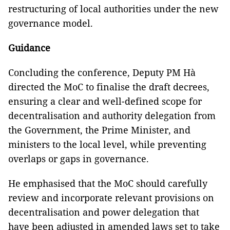
restructuring of local authorities under the new
governance model.
Guidance
Concluding the conference, Deputy PM Hà
directed the MoC to finalise the draft decrees,
ensuring a clear and well-defined scope for
decentralisation and authority delegation from
the Government, the Prime Minister, and
ministers to the local level, while preventing
overlaps or gaps in governance.
He emphasised that the MoC should carefully
review and incorporate relevant provisions on
decentralisation and power delegation that
have been adjusted in amended laws set to take