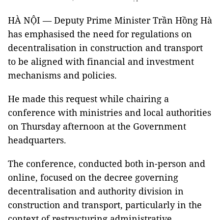
HÀ NỘI — Deputy Prime Minister Trần Hồng Hà
has emphasised the need for regulations on
decentralisation in construction and transport
to be aligned with financial and investment
mechanisms and policies.
He made this request while chairing a
conference with ministries and local authorities
on Thursday afternoon at the Government
headquarters.
The conference, conducted both in-person and
online, focused on the decree governing
decentralisation and authority division in
construction and transport, particularly in the
context of restructuring administrative