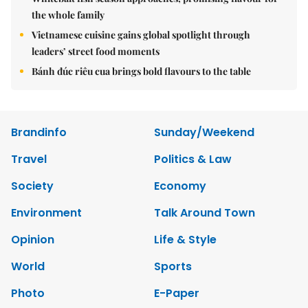
the whole family
Vietnamese cuisine gains global spotlight through
leaders’ street food moments
Bánh đúc riêu cua brings bold flavours to the table
Brandinfo
Sunday/Weekend
Travel
Politics & Law
Society
Economy
Environment
Talk Around Town
Opinion
Life & Style
World
Sports
Photo
E-Paper