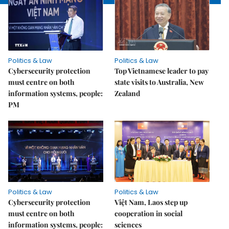
Politics & Law
Politics & Law
Cybersecurity protection
Top Vietnamese leader to pay
must centre on both
state visits to Australia, New
information systems, people:
Zealand
PM
Politics & Law
Politics & Law
Cybersecurity protection
Việt Nam, Laos step up
must centre on both
cooperation in social
information systems, people:
sciences