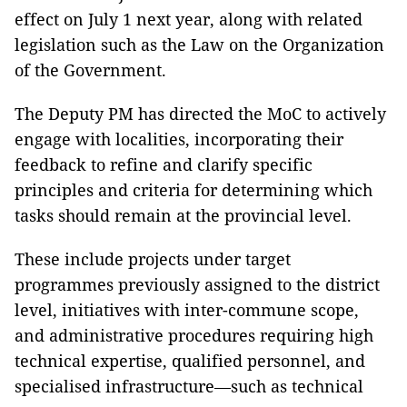
effect on July 1 next year, along with related
legislation such as the Law on the Organization
of the Government.
The Deputy PM has directed the MoC to actively
engage with localities, incorporating their
feedback to refine and clarify specific
principles and criteria for determining which
tasks should remain at the provincial level.
These include projects under target
programmes previously assigned to the district
level, initiatives with inter-commune scope,
and administrative procedures requiring high
technical expertise, qualified personnel, and
specialised infrastructure—such as technical