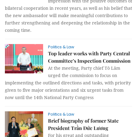
impression with the positive outcomes of
bilateral cooperation in recent years, as well as his belief that
the new ambassador will make meaningful contributions to
further strengthening and deepening the relationship in the
coming time.
Politics & Law
Top leader works with Party Central
Committee’s Inspection Commission
At the meeting, Party chief Tô Lâm
urged the commission to focus on
implementing the outlined directions and tasks, with priority
given to five major orientations and six urgent tasks from
now until the 14th National Party Congress
Politics & Law
Brief biography of former State
President Trần Đức Lương
For his great and outstanding