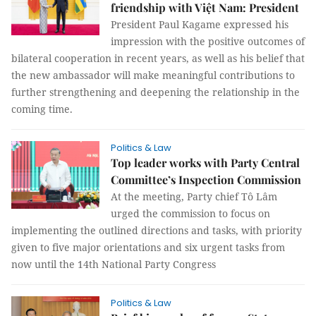
friendship with Việt Nam: President
President Paul Kagame expressed his
impression with the positive outcomes of
bilateral cooperation in recent years, as well as his belief that
the new ambassador will make meaningful contributions to
further strengthening and deepening the relationship in the
coming time.
Politics & Law
Top leader works with Party Central
Committee’s Inspection Commission
At the meeting, Party chief Tô Lâm
urged the commission to focus on
implementing the outlined directions and tasks, with priority
given to five major orientations and six urgent tasks from
now until the 14th National Party Congress
Politics & Law