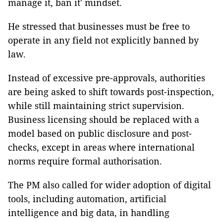
manage it, ban it' mindset.
He stressed that businesses must be free to
operate in any field not explicitly banned by
law.
Instead of excessive pre-approvals, authorities
are being asked to shift towards post-inspection,
while still maintaining strict supervision.
Business licensing should be replaced with a
model based on public disclosure and post-
checks, except in areas where international
norms require formal authorisation.
The PM also called for wider adoption of digital
tools, including automation, artificial
intelligence and big data, in handling