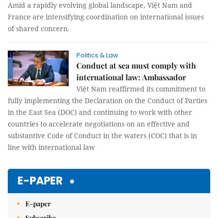
Amid a rapidly evolving global landscape, Việt Nam and
France are intensifying coordination on international issues
of shared concern.
Politics & Law
Conduct at sea must comply with
international law: Ambassador
Việt Nam reaffirmed its commitment to
fully implementing the Declaration on the Conduct of Parties
in the East Sea (DOC) and continuing to work with other
countries to accelerate negotiations on an effective and
substantive Code of Conduct in the waters (COC) that is in
line with international law
E-PAPER
E-paper
Subscribe