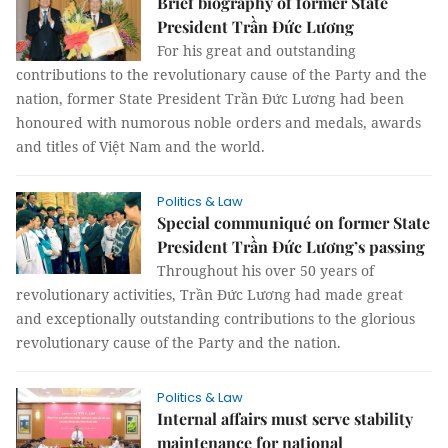
Brief biography of former State
President Trần Đức Lương
For his great and outstanding
contributions to the revolutionary cause of the Party and the
nation, former State President Trần Đức Lương had been
honoured with numorous noble orders and medals, awards
and titles of Việt Nam and the world.
Politics & Law
Special communiqué on former State
President Trần Đức Lương’s passing
Throughout his over 50 years of
revolutionary activities, Trần Đức Lương had made great
and exceptionally outstanding contributions to the glorious
revolutionary cause of the Party and the nation.
Politics & Law
Internal affairs must serve stability
maintenance for national