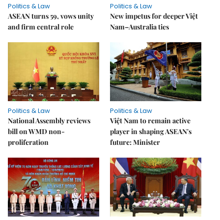
Politics & Law
Politics & Law
ASEAN turns 59, vows unity
New impetus for deeper Việt
and firm central role
Nam–Australia ties
Politics & Law
Politics & Law
National Assembly reviews
Việt Nam to remain active
bill on WMD non-
player in shaping ASEAN's
proliferation
future: Minister