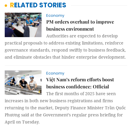
RELATED STORIES
Economy
PM orders overhaul to improve
business environment
Authorities are expected to develop
practical proposals to address existing limitations, reinforce
governance standards, respond swiftly to business feedback,
and eliminate obstacles that hinder enterprise development.
Economy
Việt Nam’s reform efforts boost
business confidence: Official
The first months of 2025 have seen
increases in both new business registrations and firms
returning to the market, Deputy Finance Minister Trần Quốc
Phương said at the Government’s regular press briefing for
April on Tuesday.