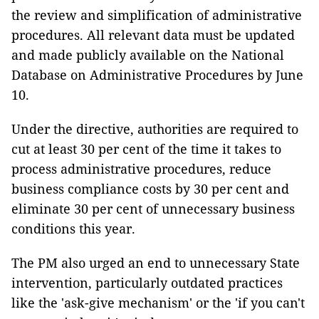
the review and simplification of administrative
procedures. All relevant data must be updated
and made publicly available on the National
Database on Administrative Procedures by June
10.
Under the directive, authorities are required to
cut at least 30 per cent of the time it takes to
process administrative procedures, reduce
business compliance costs by 30 per cent and
eliminate 30 per cent of unnecessary business
conditions this year.
The PM also urged an end to unnecessary State
intervention, particularly outdated practices
like the 'ask-give mechanism' or the 'if you can't