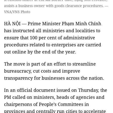
assists a business owner with goods clearance procedures. —
VNA/VNS Photo
HÀ NỘI — Prime Minister Phạm Minh Chính
has instructed all ministries and localities to
ensure that 100 per cent of administrative
procedures related to enterprises are carried
out online by the end of the year.
The move is part of an effort to streamline
bureaucracy, cut costs and improve
transparency for businesses across the nation.
In an official document issued on Thursday, the
PM called on ministers, heads of agencies and
chairpersons of People’s Committees in
provinces and centrally run cities to accelerate