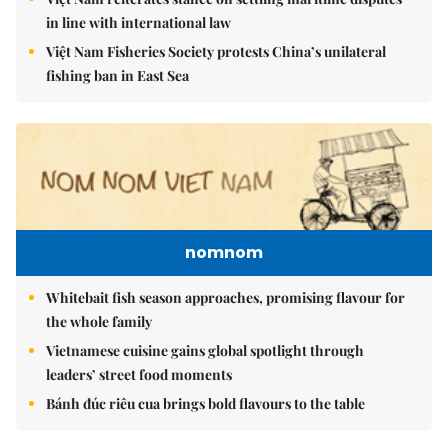
in line with international law
Việt Nam Fisheries Society protests China’s unilateral
fishing ban in East Sea
nomnom
Whitebait fish season approaches, promising flavour for
the whole family
Vietnamese cuisine gains global spotlight through
leaders’ street food moments
Bánh đúc riêu cua brings bold flavours to the table