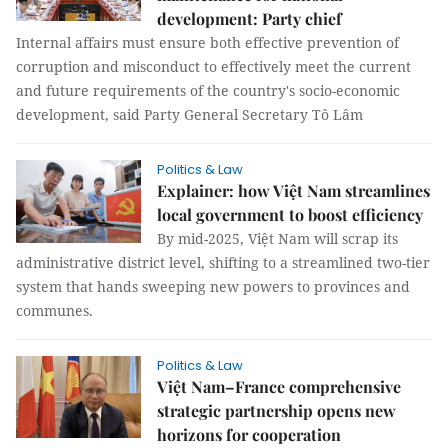
development: Party chief
Internal affairs must ensure both effective prevention of
corruption and misconduct to effectively meet the current
and future requirements of the country's socio-economic
development, said Party General Secretary Tô Lâm
Politics & Law
Explainer: how Việt Nam streamlines
local government to boost efficiency
By mid-2025, Việt Nam will scrap its
administrative district level, shifting to a streamlined two-tier
system that hands sweeping new powers to provinces and
communes.
Politics & Law
Việt Nam–France comprehensive
strategic partnership opens new
horizons for cooperation