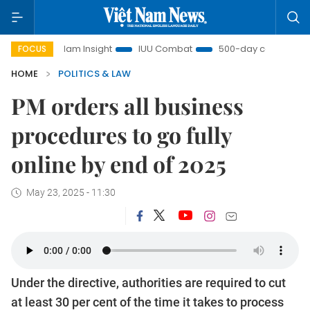
Việt Nam Insight
IUU Combat
500-day campaign
V
FOCUS
HOME
POLITICS & LAW
PM orders all business
procedures to go fully
online by end of 2025
May 23, 2025 - 11:30
Under the directive, authorities are required to cut
at least 30 per cent of the time it takes to process