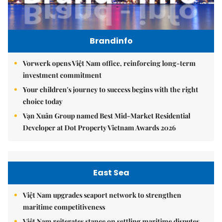
Brandinfo
Vorwerk opens Việt Nam office, reinforcing long-term
investment commitment
Your children's journey to success begins with the right
choice today
Vạn Xuân Group named Best Mid-Market Residential
Developer at Dot Property Vietnam Awards 2026
East Sea
Việt Nam upgrades seaport network to strengthen
maritime competitiveness
Việt Nam reiterates stance on settling maritime disputes