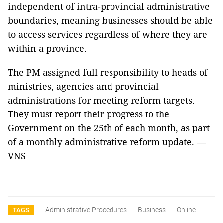
independent of intra-provincial administrative
boundaries, meaning businesses should be able
to access services regardless of where they are
within a province.
The PM assigned full responsibility to heads of
ministries, agencies and provincial
administrations for meeting reform targets.
They must report their progress to the
Government on the 25th of each month, as part
of a monthly administrative reform update. —
VNS
Administrative Procedures
Business
Online
TAGS