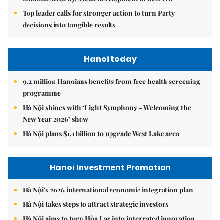
Top leader calls for stronger action to turn Party
decisions into tangible results
Hanoi today
9.2 million Hanoians benefits from free health screening
programme
Hà Nội shines with ‘Light Symphony – Welcoming the
New Year 2026’ show
Hà Nội plans $1.1 billion to upgrade West Lake area
Hanoi Investment Promotion
Hà Nội's 2026 international economic integration plan
Hà Nội takes steps to attract strategic investors
Hà Nội aims to turn Hòa Lạc into integrated innovation