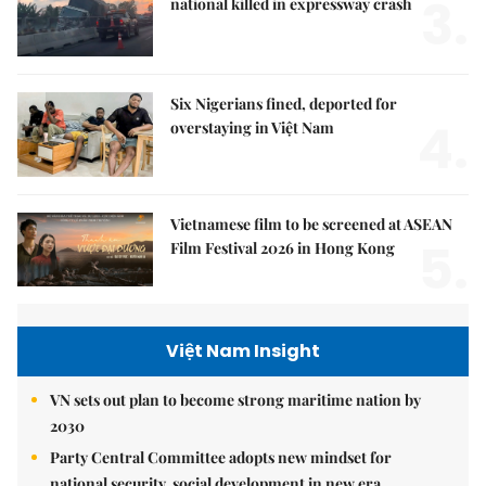
3.
national killed in expressway crash
Six Nigerians fined, deported for
4.
overstaying in Việt Nam
Vietnamese film to be screened at ASEAN
5.
Film Festival 2026 in Hong Kong
Việt Nam Insight
VN sets out plan to become strong maritime nation by
2030
Party Central Committee adopts new mindset for
national security, social development in new era