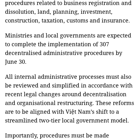
procedures related to business registration and
dissolution, land, planning, investment,
construction, taxation, customs and insurance.
Ministries and local governments are expected
to complete the implementation of 307
decentralised administrative procedures by
June 30.
All internal administrative processes must also
be reviewed and simplified in accordance with
recent legal changes around decentralisation
and organisational restructuring. These reforms
are to be aligned with Việt Nam’s shift to a
streamlined two-tier local government model.
Importantly, procedures must be made