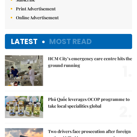
Print Advertisement
Online Advertisement
LATEST
MOST READ
HCM City’s emergency care centre hits the
1.
ground running
Phú Quốc leverages OCOP programme to
2.
take local specialities global
Two drivers face prosecution after foreign