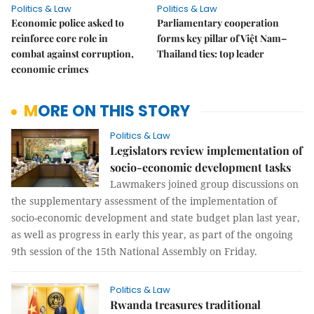
Politics & Law
Politics & Law
Economic police asked to
Parliamentary cooperation
reinforce core role in
forms key pillar of Việt Nam–
combat against corruption,
Thailand ties: top leader
economic crimes
MORE ON THIS STORY
Politics & Law
Legislators review implementation of
socio-economic development tasks
Lawmakers joined group discussions on
the supplementary assessment of the implementation of
socio-economic development and state budget plan last year,
as well as progress in early this year, as part of the ongoing
9th session of the 15th National Assembly on Friday.
Politics & Law
Rwanda treasures traditional