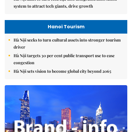
system to attract tech giants, drive growth
Hanoi Tourism
Hà Nội seeks to turn cultural assets into stronger tourism
driver
Hà Nội targets 30 per cent public transport use to ease
congestion
Hà Nội sets vision to become global city beyond 2065