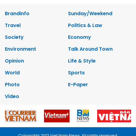
Brandinfo
Sunday/Weekend
Travel
Politics & Law
Society
Economy
Environment
Talk Around Town
Opinion
Life & Style
World
Sports
Photo
E-Paper
Video
Copyrights 2012 Viet Nam News. All rights reserved.