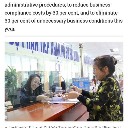
administrative procedures, to reduce business
compliance costs by 30 per cent, and to eliminate
30 per cent of unnecessary business conditions this
year.
A customs officer at Chi Ma Border Gate, Lạng Sơn Province,