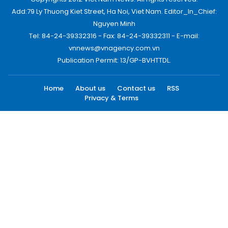
Add:79 Ly Thuong Kiet Street, Ha Noi, Viet Nam. Editor_In_Chief:
Nguyen Minh
Tel: 84-24-39332316 - Fax: 84-24-39332311 - E-mail:
vnnews@vnagency.com.vn
Publication Permit: 13/GP-BVHTTDL.
Home
About us
Contact us
RSS
Privacy & Terms