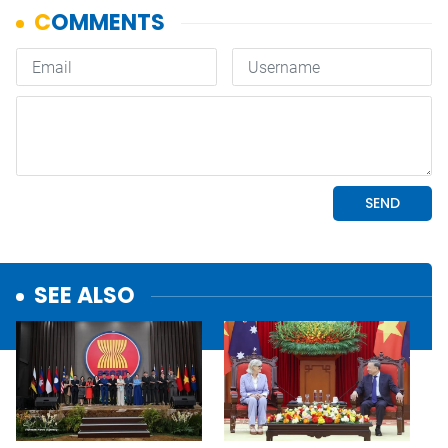
SEE ALSO