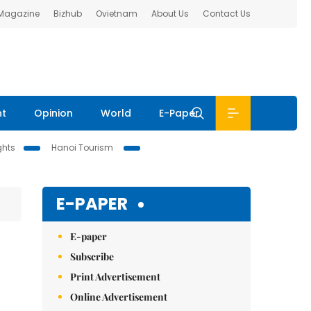
 Magazine
Bizhub
Ovietnam
About Us
Contact Us
nt
Opinion
World
E-Paper
ghts
Hanoi Tourism
E-PAPER
E-paper
Subscribe
Print Advertisement
Online Advertisement