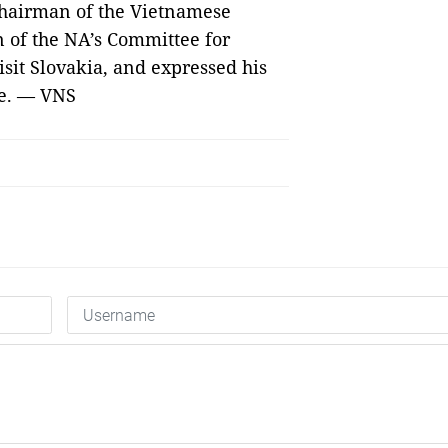
 Chairman of the Vietnamese
 of the NA’s Committee for
isit Slovakia, and expressed his
me. — VNS