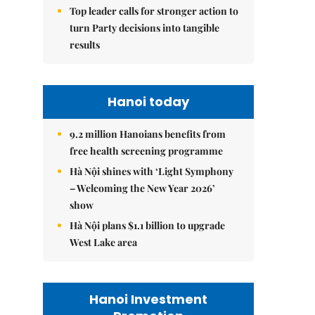
Top leader calls for stronger action to
turn Party decisions into tangible
results
Hanoi today
9.2 million Hanoians benefits from
free health screening programme
Hà Nội shines with ‘Light Symphony
– Welcoming the New Year 2026’
show
Hà Nội plans $1.1 billion to upgrade
West Lake area
Hanoi Investment