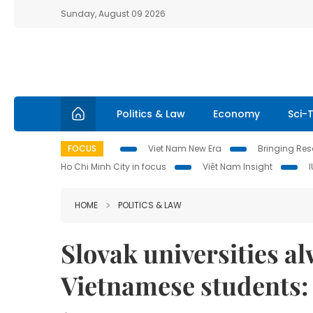
Sunday, August 09 2026
Politics & Law
Economy
Sci-
FOCUS
Viet Nam New Era
Bringing Reso
Ho Chi Minh City in focus
Việt Nam Insight
HOME
POLITICS & LAW
Slovak universities a
Vietnamese students: 