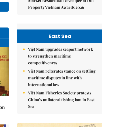
Market Residential Developer at Dot
Property Vietnam Awards 2026
East Sea
Việt Nam upgrades seaport network
to strengthen maritime
competitiveness
Việt Nam reiterates stance on settling
maritime disputes in line with
international law
Việt Nam Fisheries Society protests
China’s unilateral fishing ban in East
Sea
 on