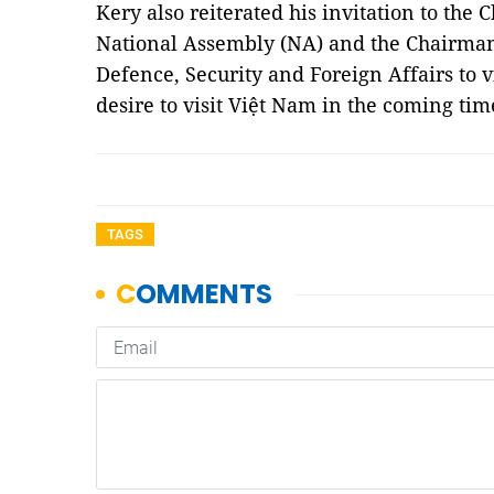
Kery also reiterated his invitation to the
National Assembly (NA) and the Chairman
Defence, Security and Foreign Affairs to v
desire to visit Việt Nam in the coming ti
TAGS