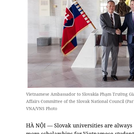
Vietnamese Ambassador to Slovakia Phạm Trường Gia
Affairs Committee of the Slovak National Council (P
VNA/VNS Photo
HÀ NỘI — Slovak universities are always 
more scholarships for Vietnamese student