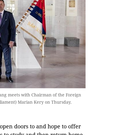
ng meets with Chairman of the Foreign
arliament) Marian Kery on Thursday.
open doors to and hope to offer
s to study and then return home