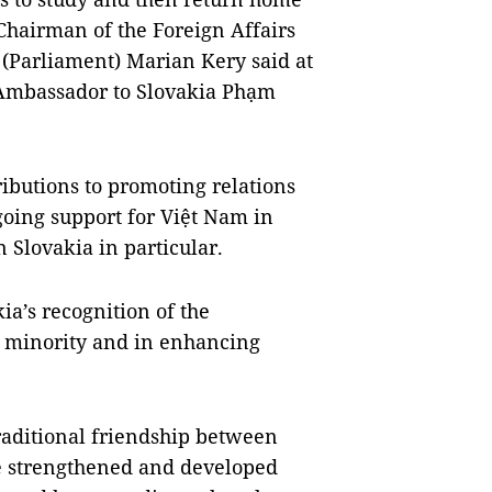
Chairman of the Foreign Affairs
 (Parliament) Marian Kery said at
Ambassador to Slovakia Phạm
ibutions to promoting relations
going support for Việt Nam in
Slovakia in particular.
ia’s recognition of the
 minority and in enhancing
raditional friendship between
be strengthened and developed