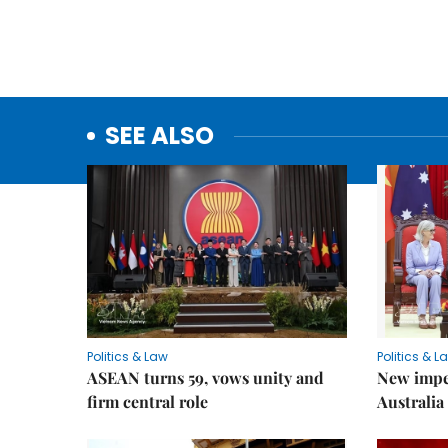
SEE ALSO
Politics & Law
Politics & L
ASEAN turns 59, vows unity and
New impe
firm central role
Australia 