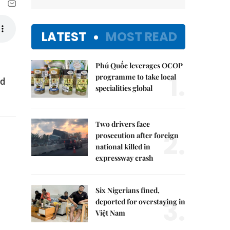
LATEST
MOST READ
Phú Quốc leverages OCOP
1.
programme to take local
nd
specialities global
Two drivers face
2.
prosecution after foreign
national killed in
expressway crash
Six Nigerians fined,
3.
deported for overstaying in
Việt Nam