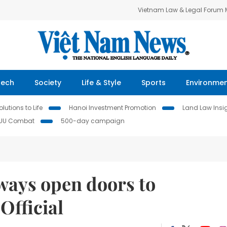
Vietnam Law & Legal Forum
Tech
Society
Life & Style
Sports
Environme
lutions to Life
Hanoi Investment Promotion
Land Law Insi
IUU Combat
500-day campaign
lways open doors to
Official