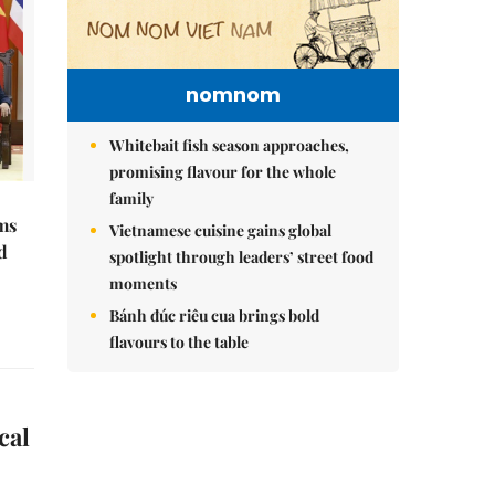
nomnom
Whitebait fish season approaches,
promising flavour for the whole
family
ms
Vietnamese cuisine gains global
d
spotlight through leaders’ street food
moments
Bánh đúc riêu cua brings bold
flavours to the table
cal