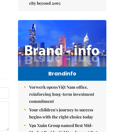
city beyond 2065
Brandinfo
Vorwerk opens Việt Nam office,
reinforcing long-term investment
commitment
Your children's journey to success
begins with the right choice today
Vạn Xuân Group named Best Mid-