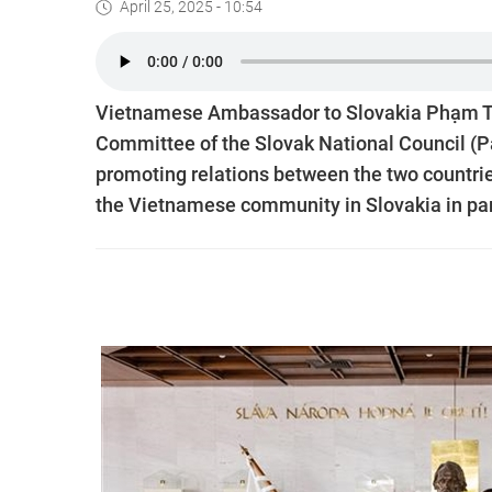
April 25, 2025 - 10:54
Vietnamese Ambassador to Slovakia Phạm Tr
Committee of the Slovak National Council (Pa
promoting relations between the two countrie
the Vietnamese community in Slovakia in part