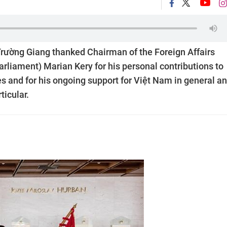
ường Giang thanked Chairman of the Foreign Affairs
rliament) Marian Kery for his personal contributions to
s and for his ongoing support for Việt Nam in general a
icular.