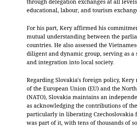
through delegation exchanges at all level
educational, labour, and tourism exchang
For his part, Kery affirmed his commitmen
mutual understanding between the parlia
countries. He also assessed the Vietname
diligent and dynamic group, serving as a
and integration into local society.
Regarding Slovakia's foreign policy, Ker
of the European Union (EU) and the North
(NATO), Slovakia maintains an independen
as acknowledging the contributions of th
particularly in liberating Czechoslovakia 
was part of it, with tens of thousands of so