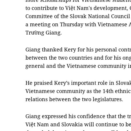
to contribute to Việt Nam's development, 
Committee of the Slovak National Council
a meeting on Thursday with Vietnamese 
Trường Giang.
Giang thanked Kery for his personal contr
between the two countries and for his on
general and the Vietnamese community in 
He praised Kery’s important role in Slovak
Vietnamese community as the 14th ethnic
relations between the two legislatures.
Giang expressed his confidence that the t
Việt Nam and Slovakia will continue to 