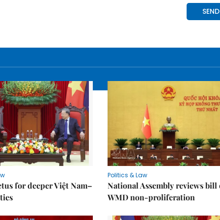
aw
Politics & Law
tus for deeper Việt Nam–
National Assembly reviews bill
ties
WMD non-proliferation