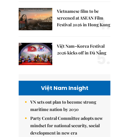
Vietnamese film to be
4.
screened at ASEAN Film
Festival 2026 in Hong Kong
Việt Nam–Korea Festival
5.
2026 kicks off in Đà Nẵng
Việt Nam Insight
VN sets out plan to become strong
maritime nation by 2030
Party Central Committee adopts new
mindset for national security, social
development in new era