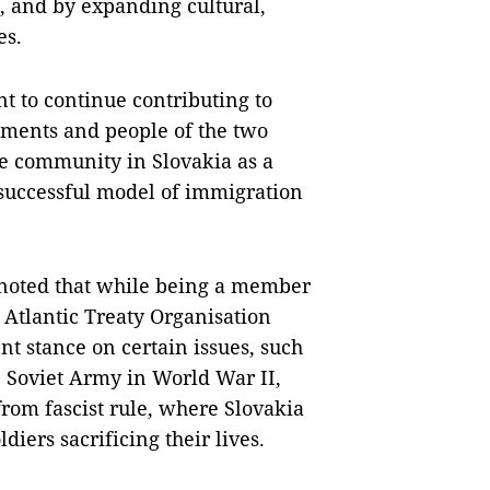
s, and by expanding cultural,
es.
t to continue contributing to
ments and people of the two
se community in Slovakia as a
 successful model of immigration
y noted that while being a member
 Atlantic Treaty Organisation
t stance on certain issues, such
e Soviet Army in World War II,
from fascist rule, where Slovakia
ldiers sacrificing their lives.