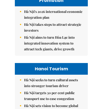
Promotion
Hà Nội's 2026 international economic
integration plan
Hà Nội takes steps to attract strategic
investors
Hà Nội aims to turn Hòa Lạc into
integrated innovation system to
attract tech giants, drive growth
Hanoi Tourism
Hà Nội seeks to turn cultural assets
into stronger tourism driver
Hà Nội targets 30 per cent public
transport use to ease congestion
Hà Nội sets vision to become global