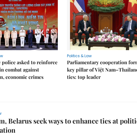
aw
Politics & Law
police asked to reinforce
Parliamentary cooperation for
 in combat against
key pillar of Việt Nam–Thailan
n, economic crimes
ties: top leader
w
m, Belarus seek ways to enhance ties at politi
ation