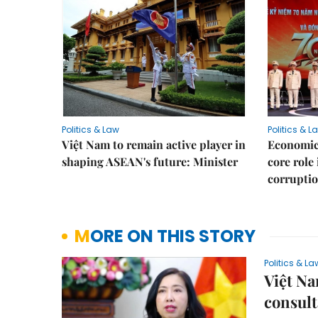
Politics & Law
Politics & L
Việt Nam to remain active player in
Economic 
shaping ASEAN's future: Minister
core role
corruptio
MORE ON THIS STORY
Politics & La
Việt Na
consult