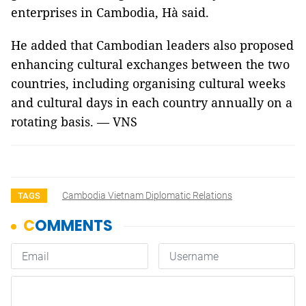
enterprises in Cambodia, Hà said.
He added that Cambodian leaders also proposed
enhancing cultural exchanges between the two
countries, including organising cultural weeks
and cultural days in each country annually on a
rotating basis. — VNS
Cambodia Vietnam Diplomatic Relations
TAGS