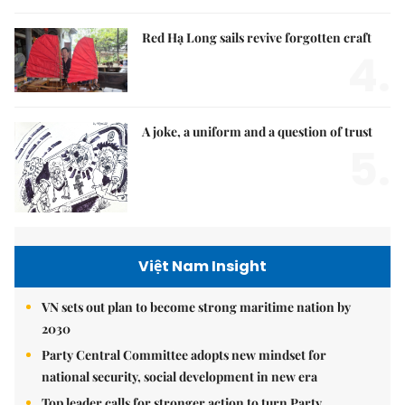
Red Hạ Long sails revive forgotten craft
4.
A joke, a uniform and a question of trust
5.
Việt Nam Insight
VN sets out plan to become strong maritime nation by
2030
Party Central Committee adopts new mindset for
national security, social development in new era
Top leader calls for stronger action to turn Party