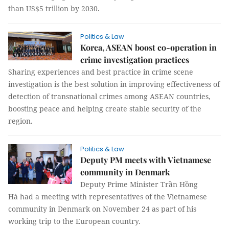
than US$5 trillion by 2030.
Politics & Law
Korea, ASEAN boost co-operation in
crime investigation practices
Sharing experiences and best practice in crime scene
investigation is the best solution in improving effectiveness of
detection of transnational crimes among ASEAN countries,
boosting peace and helping create stable security of the
region.
Politics & Law
Deputy PM meets with Vietnamese
community in Denmark
Deputy Prime Minister Trần Hồng
Hà had a meeting with representatives of the Vietnamese
community in Denmark on November 24 as part of his
working trip to the European country.