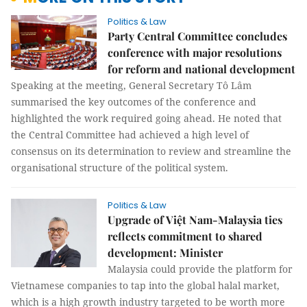
Politics & Law
Party Central Committee concludes
conference with major resolutions
for reform and national development
Speaking at the meeting, General Secretary Tô Lâm
summarised the key outcomes of the conference and
highlighted the work required going ahead. He noted that
the Central Committee had achieved a high level of
consensus on its determination to review and streamline the
organisational structure of the political system.
Politics & Law
Upgrade of Việt Nam-Malaysia ties
reflects commitment to shared
development: Minister
Malaysia could provide the platform for
Vietnamese companies to tap into the global halal market,
which is a high growth industry targeted to be worth more