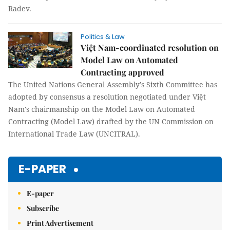
Radev.
Politics & Law
Việt Nam-coordinated resolution on
Model Law on Automated
Contracting approved
The United Nations General Assembly’s Sixth Committee has
adopted by consensus a resolution negotiated under Việt
Nam's chairmanship on the Model Law on Automated
Contracting (Model Law) drafted by the UN Commission on
International Trade Law (UNCITRAL).
E-PAPER
E-paper
Subscribe
Print Advertisement