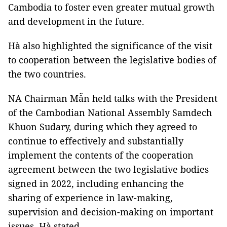
Cambodia to foster even greater mutual growth
and development in the future.
Hà also highlighted the significance of the visit
to cooperation between the legislative bodies of
the two countries.
NA Chairman Mẫn held talks with the President
of the Cambodian National Assembly Samdech
Khuon Sudary, during which they agreed to
continue to effectively and substantially
implement the contents of the cooperation
agreement between the two legislative bodies
signed in 2022, including enhancing the
sharing of experience in law-making,
supervision and decision-making on important
issues, Hà stated.