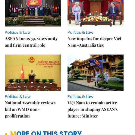
Politics & Law
Politics & Law
ASEAN turns 59, vows unity
New impetus for deeper Việt
and firm central role
Nam–Australia ties
Politics & Law
Politics & Law
National Assembly reviews
Việt Nam to remain active
bill on WMD non-
player in shaping ASEAN's
proliferation
future: Minister
MORE ON THIS STORY