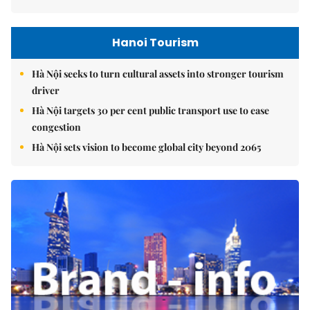
Hanoi Tourism
Hà Nội seeks to turn cultural assets into stronger tourism
driver
Hà Nội targets 30 per cent public transport use to ease
congestion
Hà Nội sets vision to become global city beyond 2065