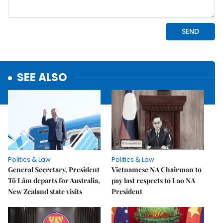
SEE ALSO
Politics & Law
Politics & Law
General Secretary, President
Vietnamese NA Chairman to
Tô Lâm departs for Australia,
pay last respects to Lao NA
New Zealand state visits
President