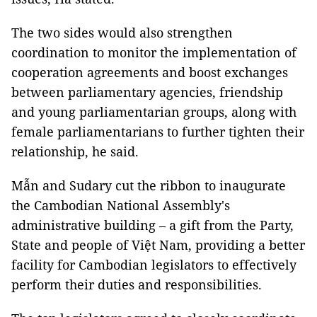
The two sides would also strengthen
coordination to monitor the implementation of
cooperation agreements and boost exchanges
between parliamentary agencies, friendship
and young parliamentarian groups, along with
female parliamentarians to further tighten their
relationship, he said.
Mẫn and Sudary cut the ribbon to inaugurate
the Cambodian National Assembly's
administrative building – a gift from the Party,
State and people of Việt Nam, providing a better
facility for Cambodian legislators to effectively
perform their duties and responsibilities.