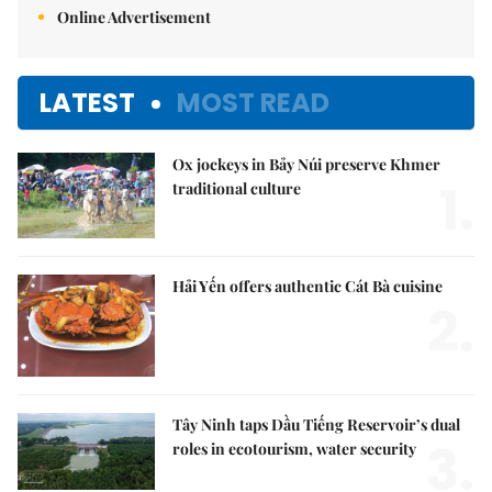
Online Advertisement
LATEST
MOST READ
Ox jockeys in Bảy Núi preserve Khmer
1.
traditional culture
Hải Yến offers authentic Cát Bà cuisine
2.
Tây Ninh taps Dầu Tiếng Reservoir’s dual
3.
roles in ecotourism, water security