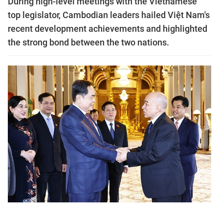
During high-level meetings with the Vietnamese
top legislator, Cambodian leaders hailed Việt Nam's
recent development achievements and highlighted
the strong bond between the two nations.