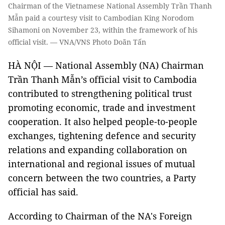
Chairman of the Vietnamese National Assembly Trần Thanh
Mẫn paid a courtesy visit to Cambodian King Norodom
Sihamoni on November 23, within the framework of his
official visit. — VNA/VNS Photo Doãn Tấn
HÀ NỘI — National Assembly (NA) Chairman
Trần Thanh Mẫn’s official visit to Cambodia
contributed to strengthening political trust
promoting economic, trade and investment
cooperation. It also helped people-to-people
exchanges, tightening defence and security
relations and expanding collaboration on
international and regional issues of mutual
concern between the two countries, a Party
official has said.
According to Chairman of the NA's Foreign