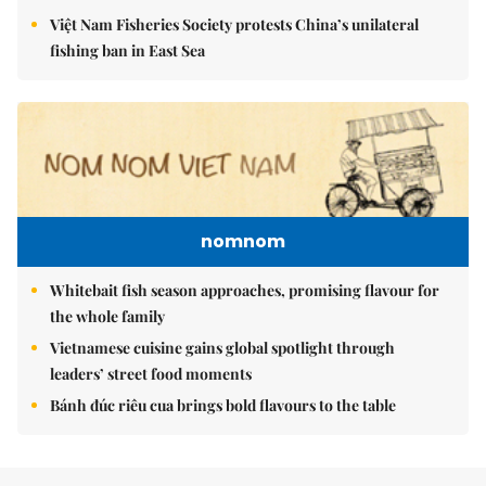
Việt Nam Fisheries Society protests China’s unilateral
fishing ban in East Sea
nomnom
Whitebait fish season approaches, promising flavour for
the whole family
Vietnamese cuisine gains global spotlight through
leaders’ street food moments
Bánh đúc riêu cua brings bold flavours to the table