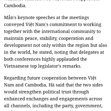
Cambodia.
Mẫn's keynote speeches at the meetings
conveyed Việt Nam's commitment to working
together with the international community to
maintain peace, stability, cooperation and
development not only within the region but also
in the world, he stated, noting that delegates at
both conferences highly applauded the
Vietnamese top legislator’s remarks.
Regarding future cooperation between Việt
Nam and Cambodia, Hà said that the two sides
would strengthen political trust through
enhanced exchanges and engagements across
all channels, including the party, government,