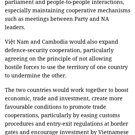
parliament and people-to-people interactions,
especially maintaining cooperative mechanisms
such as meetings between Party and NA
leaders.
Việt Nam and Cambodia would also expand
defence-security cooperation, particularly
agreeing on the principle of not allowing
hostile forces to use the territory of one country
to undermine the other.
The two countries would work together to boost
economic, trade and investment, create more
favourable conditions to promote trade
cooperations, particularly by easing customs
procedures and entry-exit regulations at border
gates and encourage investment by Vietnamese