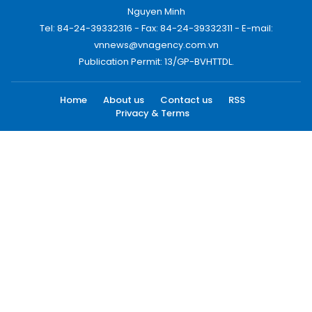
Nguyen Minh
Tel: 84-24-39332316 - Fax: 84-24-39332311 - E-mail:
vnnews@vnagency.com.vn
Publication Permit: 13/GP-BVHTTDL.
Home
About us
Contact us
RSS
Privacy & Terms