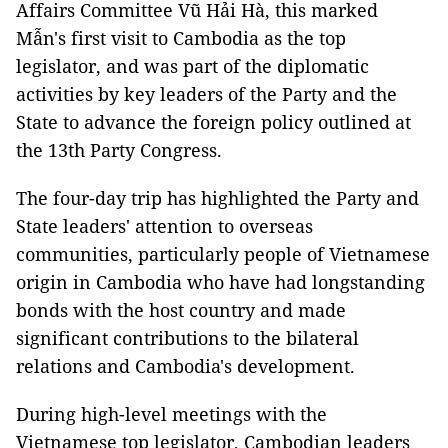
Affairs Committee Vũ Hải Hà, this marked
Mẫn's first visit to Cambodia as the top
legislator, and was part of the diplomatic
activities by key leaders of the Party and the
State to advance the foreign policy outlined at
the 13th Party Congress.
The four-day trip has highlighted the Party and
State leaders' attention to overseas
communities, particularly people of Vietnamese
origin in Cambodia who have had longstanding
bonds with the host country and made
significant contributions to the bilateral
relations and Cambodia's development.
During high-level meetings with the
Vietnamese top legislator, Cambodian leaders