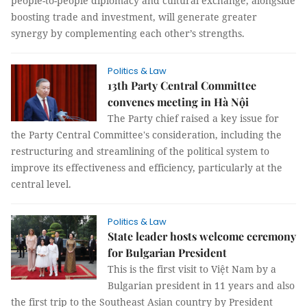
people-to-people diplomacy and cultural exchange, alongside
boosting trade and investment, will generate greater
synergy by complementing each other’s strengths.
Politics & Law
13th Party Central Committee
convenes meeting in Hà Nội
The Party chief raised a key issue for
the Party Central Committee's consideration, including the
restructuring and streamlining of the political system to
improve its effectiveness and efficiency, particularly at the
central level.
Politics & Law
State leader hosts welcome ceremony
for Bulgarian President
This is the first visit to Việt Nam by a
Bulgarian president in 11 years and also
the first trip to the Southeast Asian country by President