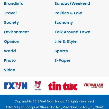
Brandinfo
Sunday/Weekend
Travel
Politics & Law
Society
Economy
Environment
Talk Around Town
Opinion
Life & Style
World
Sports
Photo
E-Paper
Video
Copyrights 2012 Viet Nam News. All rights reserved.
Add:79 Ly Thuong Kiet Street, Ha Noi, Viet Nam. Editor_In_Chief: