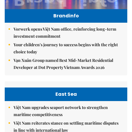
Brandinfo
Vorwerk opens Việt Nam office, reinforcing long-term
investment commitment
Your children's journey to success begins with the right
choice today
Vạn Xuân Group named Best Mid-Market Residential
Developer at Dot Property Vietnam Awards 2026
East Sea
Việt Nam upgrades seaport network to strengthen
maritime competitiveness
Việt Nam reiterates stance on settling maritime disputes
in line with international law