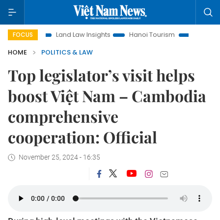
on
Land Law Insights
Hanoi Tourism
Ho Chi Minh City i
FOCUS
HOME
POLITICS & LAW
Top legislator’s visit helps
boost Việt Nam – Cambodia
comprehensive
cooperation: Official
November 25, 2024 - 16:35