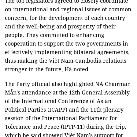
The top legislators agreed to closely coordinate
on international and regional issues of common
concern, for the development of each country
and the well-being and prosperity of their
people. They committed to enhancing
cooperation to support the two governments in
effectively implementing bilateral agreements,
thus making the Việt Nam-Cambodia relations
stronger in the future, Hà noted.
The Party official also highlighted NA Chairman
Mẫn's attendance at the 12th General Assembly
of the International Conference of Asian
Political Parties (ICAPP) and the 11th plenary
session of the International Parliament for
Tolerance and Peace (IPTP-11) during the trip,
which he said showed Việt Nam's support for