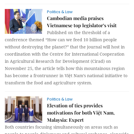
Politics & Law
Cambodian media praises
Vietnamese top legislator’s visit
Published on the threshold of a
conference themed “How can we feed 10 billion people
without destroying the planet?” that the journal will host in
coordination with the Centre for International Cooperation
in Agricultural Research for Development (Cirad) on
November 25, the article tells how this mountainous region
has become a frontrunner in Việt Nam’s national initiative to
transform the food and agriculture system.
Politics & Law
Elevation of ties provides
motivations for both Việt Nam,
Malaysia: Expert
Both countries focusing simultaneously on areas such as