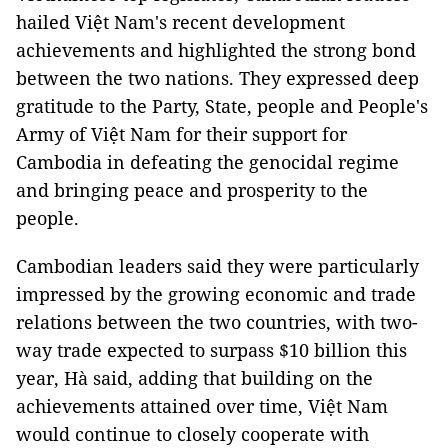
hailed Việt Nam's recent development
achievements and highlighted the strong bond
between the two nations. They expressed deep
gratitude to the Party, State, people and People's
Army of Việt Nam for their support for
Cambodia in defeating the genocidal regime
and bringing peace and prosperity to the
people.
Cambodian leaders said they were particularly
impressed by the growing economic and trade
relations between the two countries, with two-
way trade expected to surpass $10 billion this
year, Hà said, adding that building on the
achievements attained over time, Việt Nam
would continue to closely cooperate with