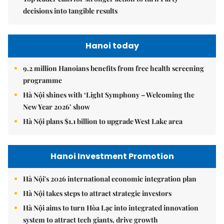
decisions into tangible results
Hanoi today
9.2 million Hanoians benefits from free health screening
programme
Hà Nội shines with ‘Light Symphony – Welcoming the
New Year 2026’ show
Hà Nội plans $1.1 billion to upgrade West Lake area
Hanoi Investment Promotion
Hà Nội's 2026 international economic integration plan
Hà Nội takes steps to attract strategic investors
Hà Nội aims to turn Hòa Lạc into integrated innovation
system to attract tech giants, drive growth