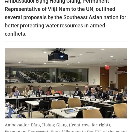
Ambassador Đặng Hoàng Giang, Permanent
Representative of Việt Nam to the UN, outlined
several proposals by the Southeast Asian nation for
better protecting water resources in armed
conflicts.
Ambassador Đặng Hoàng Giang (front row, far right),
Permanent Representative of Vietnam to the UN, at the event