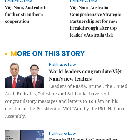
Politics & Law
Politics & Law
Việt Nam, Australia to
Việt Nam-Australia
further strenthern
Comprehensive Strategic
cooperation
Partnership set for new
breakthrough after top
leader’s Australia visit
MORE ON THIS STORY
Politics & Law
World leaders congratulate Việt
Nam's new leaders
Leaders of Russia, Brunei, the United
Arab Emirates, Palestine and Sri Lanka have sent
congratulatory messages and letters to Tô Lâm on his
election as the President of Việt Nam by the15th National
Assembly.
Politics & Law
Deputy PM meets Cambodian,