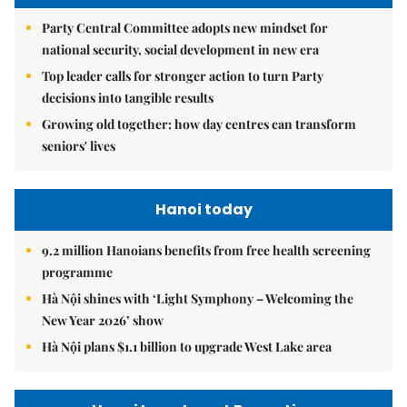
Party Central Committee adopts new mindset for
national security, social development in new era
Top leader calls for stronger action to turn Party
decisions into tangible results
Growing old together: how day centres can transform
seniors' lives
Hanoi today
9.2 million Hanoians benefits from free health screening
programme
Hà Nội shines with ‘Light Symphony – Welcoming the
New Year 2026’ show
Hà Nội plans $1.1 billion to upgrade West Lake area