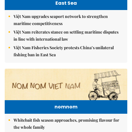
East Sea
Việt Nam upgrades seaport network to strengthen
maritime competitiveness
Việt Nam reiterates stance on settling maritime disputes
in line with international law
Việt Nam Fisheries Society protests China’s unilateral
fishing ban in East Sea
nomnom
Whitebait fish season approaches, promising flavour for
the whole family