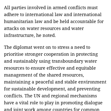
All parties involved in armed conflicts must
adhere to international law and international
humanitarian law and be held accountable for
attacks on water resources and water
infrastructure, he noted.
The diplomat went on to stress a need to
prioritise stronger cooperation in protecting
and sustainably using transboundary water
resources to ensure effective and equitable
management of the shared resources,
maintaining a peaceful and stable environment
for sustainable development, and preventing
conflicts. The UN and regional mechanisms
have a vital role to play in promoting dialogue
and joint work among countries for common