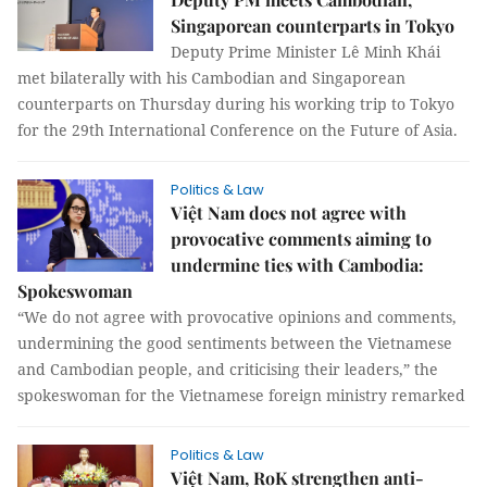
Singaporean counterparts in Tokyo
Deputy Prime Minister Lê Minh Khái
met bilaterally with his Cambodian and Singaporean
counterparts on Thursday during his working trip to Tokyo
for the 29th International Conference on the Future of Asia.
Politics & Law
Việt Nam does not agree with
provocative comments aiming to
undermine ties with Cambodia:
Spokeswoman
“We do not agree with provocative opinions and comments,
undermining the good sentiments between the Vietnamese
and Cambodian people, and criticising their leaders,” the
spokeswoman for the Vietnamese foreign ministry remarked
Politics & Law
Việt Nam, RoK strengthen anti-