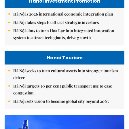
Hanoi Investment Promotion
Hà Nội's 2026 international economic integration plan
Hà Nội takes steps to attract strategic investors
Hà Nội aims to turn Hòa Lạc into integrated innovation
system to attract tech giants, drive growth
Hanoi Tourism
Hà Nội seeks to turn cultural assets into stronger tourism
driver
Hà Nội targets 30 per cent public transport use to ease
congestion
Hà Nội sets vision to become global city beyond 2065