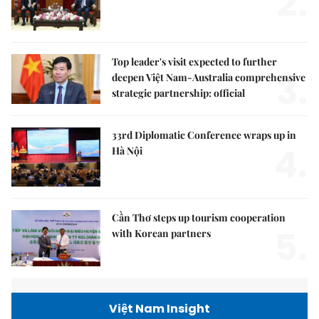
2.
Top leader's visit expected to further
3.
deepen Việt Nam-Australia comprehensive
strategic partnership: official
33rd Diplomatic Conference wraps up in
4.
Hà Nội
Cần Thơ steps up tourism cooperation
5.
with Korean partners
Việt Nam Insight