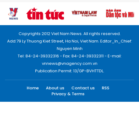
Copyrights 2012 Viet Nam News. All rights reserved.
Add:79 Ly Thuong Kiet Street, Ha Noi, Viet Nam. Editor_In_Chief:
Nguyen Minh
Tel: 84-24-39332316 - Fax: 84-24-39332311 - E-mail:
vnnews@vnagency.com.vn
Publication Permit: 13/GP-BVHTTDL.
Home
About us
Contact us
RSS
Privacy & Terms