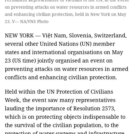
on preventing attacks on water resources in armed conflicts
and enhancing civilian protection, held in New York on May
23. V— NA/VNS Photo
NEW YORK — Việt Nam, Slovenia, Switzerland,
several other United Nations (UN) member
states and international organisations on May
23 (US time) jointly organised an event on
preventing attacks on water resources in armed
conflicts and enhancing civilian protection.
Held within the UN Protection of Civilians
Week, the event saw many representatives
lauding the importance of Resolution 2573,
which is on protecting objects indispensable to
the survival of the civilian population, to the
protection of water systems and infrastructure.