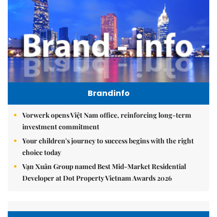
Brandinfo
Vorwerk opens Việt Nam office, reinforcing long-term
investment commitment
Your children's journey to success begins with the right
choice today
Vạn Xuân Group named Best Mid-Market Residential
Developer at Dot Property Vietnam Awards 2026