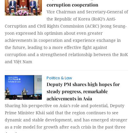
corruption cooperation
Vice Chairman and Secretary-General of
the Republic of Korea (RoK)’s Anti-
Corruption and Civil Rights Commission (ACRC) Jeong Seung-
yoon expressed his optimism about even greater
achievements in cooperation and experience exchange in
the future, leading to a more effective fight against
corruption and a strengthened relationship between the RoK
and Việt Nam
Politics & Law
Deputy PM shares high hopes for
steady progress, remarkable
achievements in Asia
Sharing his perspective on Asia’s role and potential, Deputy
Prime Minister Khái said that the region continues to see
dynamic and stable development, and has emerged stronger
as a role model for growth after each crisis in the past three