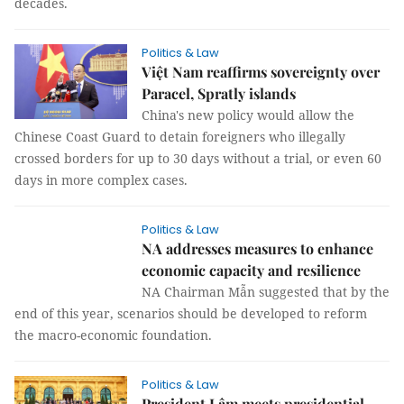
decades.
Politics & Law
Việt Nam reaffirms sovereignty over
Paracel, Spratly islands
China's new policy would allow the
Chinese Coast Guard to detain foreigners who illegally
crossed borders for up to 30 days without a trial, or even 60
days in more complex cases.
Politics & Law
NA addresses measures to enhance
economic capacity and resilience
NA Chairman Mẫn suggested that by the
end of this year, scenarios should be developed to reform
the macro-economic foundation.
Politics & Law
President Lâm meets presidential