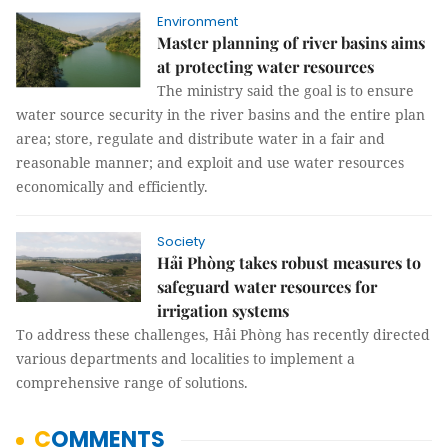
Environment
Master planning of river basins aims
at protecting water resources
The ministry said the goal is to ensure
water source security in the river basins and the entire plan
area; store, regulate and distribute water in a fair and
reasonable manner; and exploit and use water resources
economically and efficiently.
Society
Hải Phòng takes robust measures to
safeguard water resources for
irrigation systems
To address these challenges, Hải Phòng has recently directed
various departments and localities to implement a
comprehensive range of solutions.