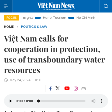
aw Insights
Hanoi Tourism
Ho Chi Minh City in focus
Vi
FOCUS
HOME
POLITICS & LAW
Việt Nam calls for
cooperation in protection,
use of transboundary water
resources
May 24, 2024 - 10:01