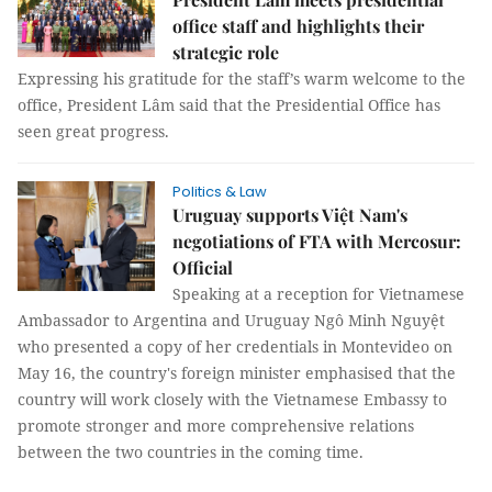
office staff and highlights their
strategic role
Expressing his gratitude for the staff’s warm welcome to the
office, President Lâm said that the Presidential Office has
seen great progress.
Politics & Law
Uruguay supports Việt Nam's
negotiations of FTA with Mercosur:
Official
Speaking at a reception for Vietnamese
Ambassador to Argentina and Uruguay Ngô Minh Nguyệt
who presented a copy of her credentials in Montevideo on
May 16, the country's foreign minister emphasised that the
country will work closely with the Vietnamese Embassy to
promote stronger and more comprehensive relations
between the two countries in the coming time.