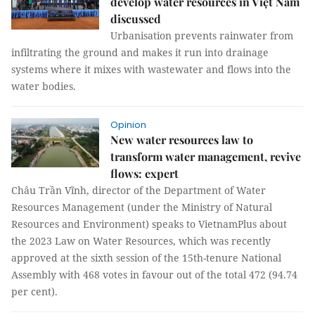
develop water resources in Việt Nam
discussed
Urbanisation prevents rainwater from
infiltrating the ground and makes it run into drainage
systems where it mixes with wastewater and flows into the
water bodies.
Opinion
New water resources law to
transform water management, revive
flows: expert
Châu Trần Vĩnh, director of the Department of Water
Resources Management (under the Ministry of Natural
Resources and Environment) speaks to VietnamPlus about
the 2023 Law on Water Resources, which was recently
approved at the sixth session of the 15th-tenure National
Assembly with 468 votes in favour out of the total 472 (94.74
per cent).