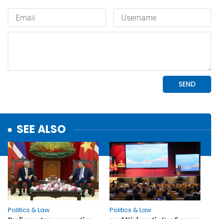
SEE ALSO
Politics & Law
Politics & Law