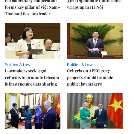
Parliamentary cooperation
33rd Diplomatic Conference
forms key pillar of Việt Nam–
wraps up in Hà Nội
Thailand ties: top leader
Politics & Law
Politics & Law
Lawmakers seek legal
Criteria on APEC 2027
reforms to promote telecom
projects should be made
infrastructure data sharing
public: lawmakers