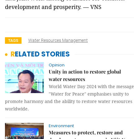
development and prosperity. — VNS
Water Resources Management
TAGS
RELATED STORIES
Opinion
Unity in action to restore global
water resources
World Water Day 2024 with the message
"Water for Peace" emphasises unity to
promote harmony and the ability to restore water resources
worldwide.
Environment
Measures to protect, restore and