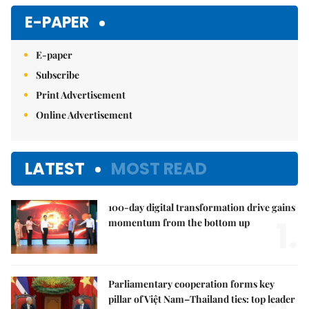
E-PAPER
E-paper
Subscribe
Print Advertisement
Online Advertisement
LATEST
MOST READ
100-day digital transformation drive gains
1.
momentum from the bottom up
Parliamentary cooperation forms key
pillar of Việt Nam–Thailand ties: top leader