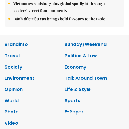
Vietnamese cuisine gains global spotlight through
leaders’ street food moments
Bánh đúc riêu cua brings bold flavours to the table
Brandinfo
Sunday/Weekend
Travel
Politics & Law
Society
Economy
Environment
Talk Around Town
Opinion
Life & Style
World
Sports
Photo
E-Paper
Video