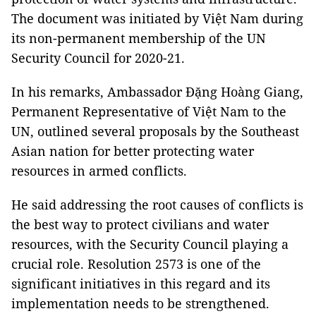
The document was initiated by Việt Nam during
its non-permanent membership of the UN
Security Council for 2020-21.
In his remarks, Ambassador Đặng Hoàng Giang,
Permanent Representative of Việt Nam to the
UN, outlined several proposals by the Southeast
Asian nation for better protecting water
resources in armed conflicts.
He said addressing the root causes of conflicts is
the best way to protect civilians and water
resources, with the Security Council playing a
crucial role. Resolution 2573 is one of the
significant initiatives in this regard and its
implementation needs to be strengthened.