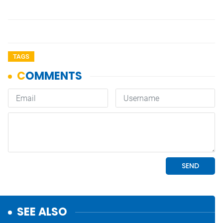
TAGS
SEE ALSO