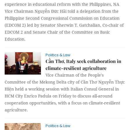
experience in educational reform with the Philippines, NA
Vice Chairman Nguyễn Đức Hải told a delegation from the
Philippine Second Congressional Commission on Education
(EDCOM 2) led by Senator Sherwin T. Gatchalian, Co-chair of
EDCOM 2 and Senate Chair of the Committee on Basic
Education.
Politics & Law
Cần Thơ, Italy seek collaboration in
climate-resilient agriculture
Vice Chairman of the People's
Committee of the Mekong Delta city of Cần Thơ Nguyễn Thực
Hiện held a working session with Italian Consul General in
HCM City Enrico Padula on Friday to discuss all-around
cooperation opportunities, with a focus on climate-resilient
agriculture.
Politics & Law