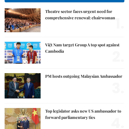
Theatre sector faces urgent need for
1.
comprehensive renewal: chairwoman
Việt Nam target Group A top spot against
2.
Cambodia
PM hosts outgoing Malaysian Ambassador
3.
Top legislator asks new US ambassador to
4.
forward parliamentary ties