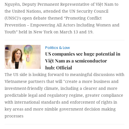
Nguyên, Deputy Permanent Representative of Việt Nam to
the United Nations, attended the UN Security Council
(UNSC)'s open debate themed “Promoting Conflict
Prevention – Empowering All Actors Including Women and
Youth” held in New York on March 13 and 19.
Politics & Law
US companies see huge potential in
Việt Nam as a semiconductor
hub: Official
The US side is looking forward to meaningful discussions with
Vietnamese partners that will "create a more business and
investment-friendly climate, including a clearer and more
predictable legal and regulatory regime, greater compliance
with international standards and enforcement of rights in
key areas and more nimble government decision making
processes