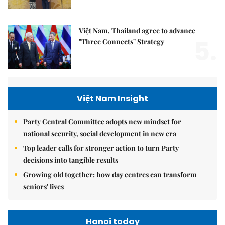
Việt Nam, Thailand agree to advance
5.
"Three Connects" Strategy
Việt Nam Insight
Party Central Committee adopts new mindset for
national security, social development in new era
Top leader calls for stronger action to turn Party
decisions into tangible results
Growing old together: how day centres can transform
seniors' lives
Hanoi today