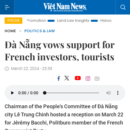
tment Promotion
Land Law Insights
Hanoi Tourism
Ho 
FOCUS
HOME
POLITICS & LAW
Đà Nẵng vows support for
French investors, tourists
March 22, 2024 - 23:39
Chairman of the People's Committee of Đà Nẵng
city Lê Trung Chinh hosted a reception on March 22
for Jérémy Bacchi, Politburo member of the French