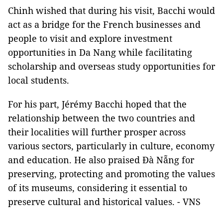
Chinh wished that during his visit, Bacchi would
act as a bridge for the French businesses and
people to visit and explore investment
opportunities in Da Nang while facilitating
scholarship and overseas study opportunities for
local students.
For his part, Jérémy Bacchi hoped that the
relationship between the two countries and
their localities will further prosper across
various sectors, particularly in culture, economy
and education. He also praised Đà Nẵng for
preserving, protecting and promoting the values
of its museums, considering it essential to
preserve cultural and historical values. - VNS