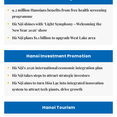
9.2 million Hanoians benefits from free health screening
programme
Hà Nội shines with ‘Light Symphony – Welcoming the
New Year 2026’ show
Hà Nội plans $1.1 billion to upgrade West Lake area
Hanoi Investment Promotion
Hà Nội's 2026 international economic integration plan
Hà Nội takes steps to attract strategic investors
Hà Nội aims to turn Hòa Lạc into integrated innovation
system to attract tech giants, drive growth
Hanoi Tourism