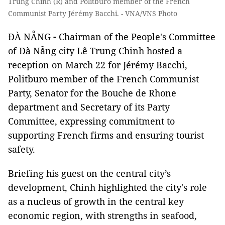
Trung Chinh (R) and Politburo member of the French
Communist Party Jérémy Bacchi. - VNA/VNS Photo
ĐÀ NẴNG
-
Chairman of the People's Committee
of Đà Nẵng city Lê Trung Chinh hosted a
reception on March 22 for Jérémy Bacchi,
Politburo member of the French Communist
Party, Senator for the Bouche de Rhone
department and Secretary of its Party
Committee, expressing commitment to
supporting French firms and ensuring tourist
safety.
Briefing his guest on the central city’s
development, Chinh highlighted the city's role
as a nucleus of growth in the central key
economic region, with strengths in seafood,