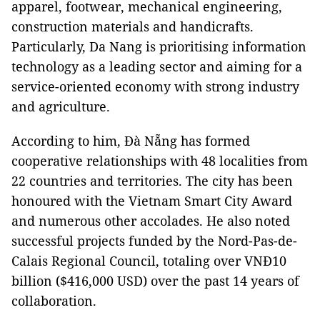
apparel, footwear, mechanical engineering,
construction materials and handicrafts.
Particularly, Da Nang is prioritising information
technology as a leading sector and aiming for a
service-oriented economy with strong industry
and agriculture.
According to him, Đà Nẵng has formed
cooperative relationships with 48 localities from
22 countries and territories. The city has been
honoured with the Vietnam Smart City Award
and numerous other accolades. He also noted
successful projects funded by the Nord-Pas-de-
Calais Regional Council, totaling over VNĐ10
billion ($416,000 USD) over the past 14 years of
collaboration.