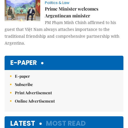
Politics & Law
Prime Minister welcomes
Argentinean minister
PM Phạm Minh Chính affirmed to his
guest that Việt Nam always attaches importance to the
traditional friendship and comprehensive partnership with
Argentina.
E-PAPER
E-paper
Subscribe
Print Advertisement
Online Advertisement
LATEST
MOST READ