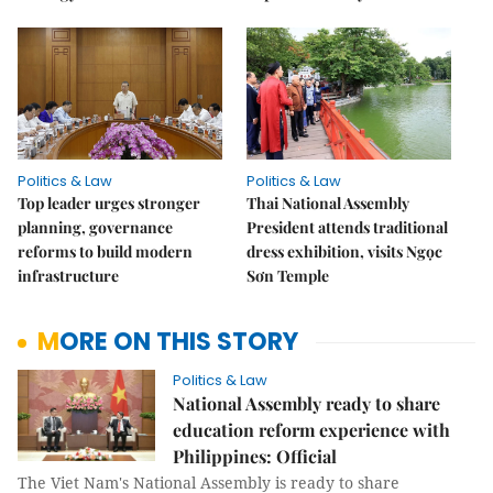
Politics & Law
Politics & Law
Top leader urges stronger
Thai National Assembly
planning, governance
President attends traditional
reforms to build modern
dress exhibition, visits Ngọc
infrastructure
Sơn Temple
MORE ON THIS STORY
Politics & Law
National Assembly ready to share
education reform experience with
Philippines: Official
The Viet Nam's National Assembly is ready to share