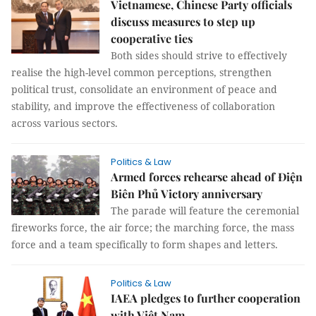
Vietnamese, Chinese Party officials
discuss measures to step up
cooperative ties
Both sides should strive to effectively
realise the high-level common perceptions, strengthen
political trust, consolidate an environment of peace and
stability, and improve the effectiveness of collaboration
across various sectors.
Politics & Law
Armed forces rehearse ahead of Điện
Biên Phủ Victory anniversary
The parade will feature the ceremonial
fireworks force, the air force; the marching force, the mass
force and a team specifically to form shapes and letters.
Politics & Law
IAEA pledges to further cooperation
with Việt Nam