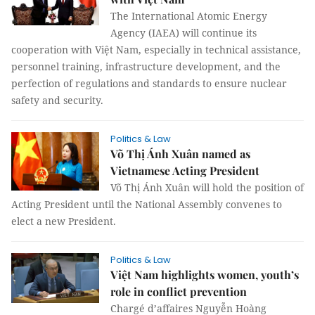
The International Atomic Energy
Agency (IAEA) will continue its
cooperation with Việt Nam, especially in technical assistance,
personnel training, infrastructure development, and the
perfection of regulations and standards to ensure nuclear
safety and security.
Politics & Law
Võ Thị Ánh Xuân named as
Vietnamese Acting President
Võ Thị Ánh Xuân will hold the position of
Acting President until the National Assembly convenes to
elect a new President.
Politics & Law
Việt Nam highlights women, youth’s
role in conflict prevention
Chargé d’affaires Nguyễn Hoàng