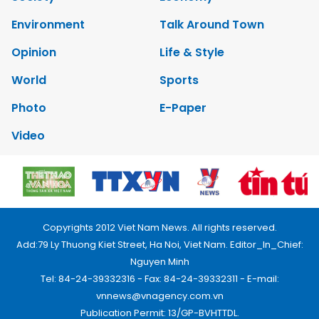
Environment
Talk Around Town
Opinion
Life & Style
World
Sports
Photo
E-Paper
Video
Copyrights 2012 Viet Nam News. All rights reserved.
Add:79 Ly Thuong Kiet Street, Ha Noi, Viet Nam. Editor_In_Chief:
Nguyen Minh
Tel: 84-24-39332316 - Fax: 84-24-39332311 - E-mail:
vnnews@vnagency.com.vn
Publication Permit: 13/GP-BVHTTDL.