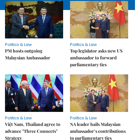
Politics & Law
Politics & Law
PM hosts outgoing
Top legislator asks new US
Malaysian Ambassador
ambassador to forward
parliamentary ties
Politics & Law
Politics & Law
Việt Nam, Thailand agree to
NA leader hails Malaysian
advance "Three Connects"
ambassador’s contributions
Strategy
to parliamentary ties