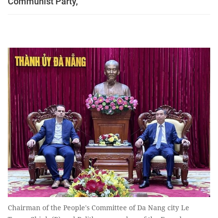
Communist Party,
Chairman of the People's Committee of Da Nang city Le