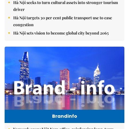
Hà Nội seeks to turn cultural assets into stronger tourism
driver
Hà Nội targets 30 per cent public transport use to ease
congestion
Hà Nội sets vision to become global city beyond 2065
Brandinfo