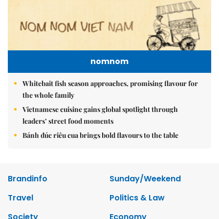
nomnom
Whitebait fish season approaches, promising flavour for
the whole family
Vietnamese cuisine gains global spotlight through
leaders’ street food moments
Bánh đúc riêu cua brings bold flavours to the table
Brandinfo
Sunday/Weekend
Travel
Politics & Law
Society
Economy