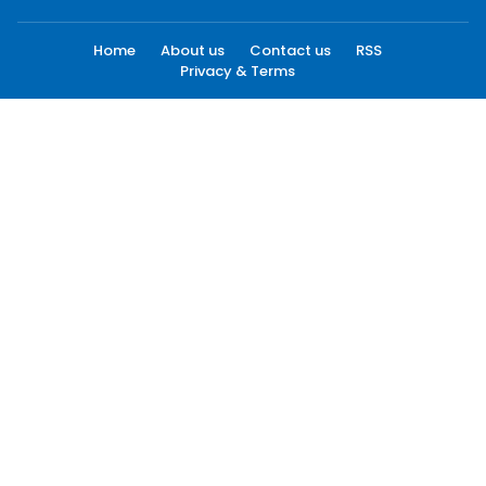
Home
About us
Contact us
RSS
Privacy & Terms