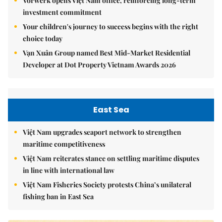
Vorwerk opens Việt Nam office, reinforcing long-term
investment commitment
Your children's journey to success begins with the right
choice today
Vạn Xuân Group named Best Mid-Market Residential
Developer at Dot Property Vietnam Awards 2026
East Sea
Việt Nam upgrades seaport network to strengthen
maritime competitiveness
Việt Nam reiterates stance on settling maritime disputes
in line with international law
Việt Nam Fisheries Society protests China’s unilateral
fishing ban in East Sea