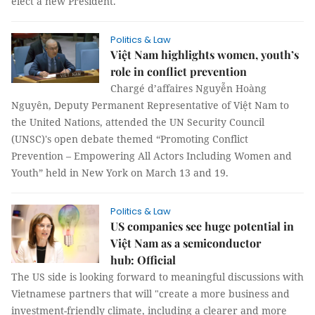
elect a new President.
Politics & Law
Việt Nam highlights women, youth’s
role in conflict prevention
Chargé d’affaires Nguyễn Hoàng
Nguyên, Deputy Permanent Representative of Việt Nam to
the United Nations, attended the UN Security Council
(UNSC)'s open debate themed “Promoting Conflict
Prevention – Empowering All Actors Including Women and
Youth” held in New York on March 13 and 19.
Politics & Law
US companies see huge potential in
Việt Nam as a semiconductor
hub: Official
The US side is looking forward to meaningful discussions with
Vietnamese partners that will "create a more business and
investment-friendly climate, including a clearer and more