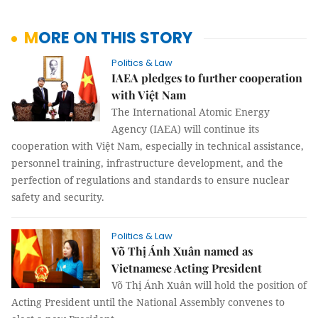
MORE ON THIS STORY
Politics & Law
IAEA pledges to further cooperation
with Việt Nam
The International Atomic Energy
Agency (IAEA) will continue its
cooperation with Việt Nam, especially in technical assistance,
personnel training, infrastructure development, and the
perfection of regulations and standards to ensure nuclear
safety and security.
Politics & Law
Võ Thị Ánh Xuân named as
Vietnamese Acting President
Võ Thị Ánh Xuân will hold the position of
Acting President until the National Assembly convenes to