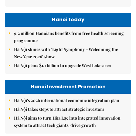
Hanoi today
9.2 million Hanoians benefits from free health screening
programme
Hà Nội shines with ‘Light Symphony – Welcoming the
New Year 2026’ show
Hà Nội plans $1.1 billion to upgrade West Lake area
Hanoi Investment Promotion
Hà Nội's 2026 international economic integration plan
Hà Nội takes steps to attract strategic investors
Hà Nội aims to turn Hòa Lạc into integrated innovation
system to attract tech giants, drive growth