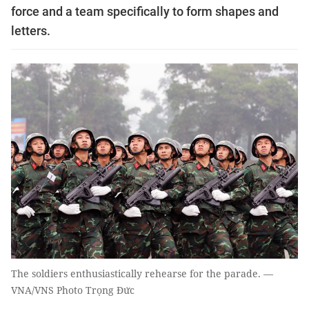
force and a team specifically to form shapes and
letters.
The soldiers enthusiastically rehearse for the parade. —
VNA/VNS Photo Trọng Đức