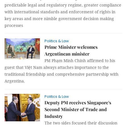
predictable legal and regulatory regime, greater compliance
with international standards and enforcement of rights in
key areas and more nimble government decision making
processes
Politics & Law
Prime Minister welcomes
Argentinean minister
PM Phạm Minh Chính affirmed to his
guest that Việt Nam always attaches importance to the
traditional friendship and comprehensive partnership with
Argentina.
Politics & Law
Deputy PM receives Singapore's
Second Minister of Trade and
Industry
The two sides focused their discussion