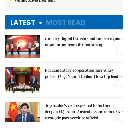
Online Advertisement
LATEST
MOST READ
100-day digital transformation drive gains
1.
momentum from the bottom up
Parliamentary cooperation forms key
2.
pillar of Việt Nam–Thailand ties: top leader
Top leader's visit expected to further
3.
deepen Việt Nam-Australia comprehensive
strategic partnership: official