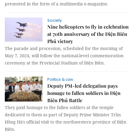
presented in the form of a multimedia e-magazine.
Society
Nine helicopters to fly in celebration
at 70th anniversary of the Điện Biên
Phủ victory
The parade and procession, scheduled for the morning of
May 7, 2024, will follow the national-level commemoration
ceremony at the Provincial Stadium of Điện Biên.
Politics & Law
Deputy PM-led delegation pays
homage to fallen soldiers in Điện
Biên Phủ Battle
They paid homage to the fallen soldiers at the temple
dedicated to them as part of Deputy Prime Minister Trần
Hồng Hà's official visit to the northwestern province of Điện
Biên.