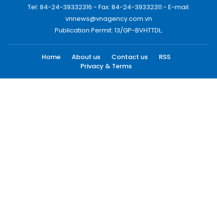
Tel: 84-24-39332316 - Fax: 84-24-39332311 - E-mail:
vnnews@vnagency.com.vn
Publication Permit: 13/GP-BVHTTDL.
Home
About us
Contact us
RSS
Privacy & Terms