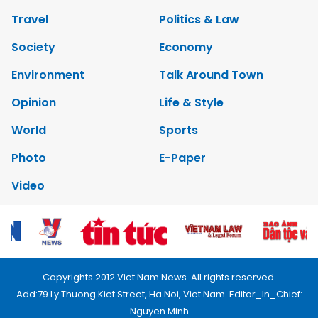
Travel
Politics & Law
Society
Economy
Environment
Talk Around Town
Opinion
Life & Style
World
Sports
Photo
E-Paper
Video
Copyrights 2012 Viet Nam News. All rights reserved.
Add:79 Ly Thuong Kiet Street, Ha Noi, Viet Nam. Editor_In_Chief:
Nguyen Minh