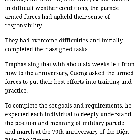
in difficult weather conditions, the parade
armed forces had upheld their sense of
responsibility.
They had overcome difficulties and initially
completed their assigned tasks.
Emphasising that with about six weeks left from
now to the anniversary, Cương asked the armed
forces to put their best efforts into training and
practice.
To complete the set goals and requirements, he
expected each individual to deeply understand
the position and meaning of military parade
and march at the 70th anniversary of the Điện