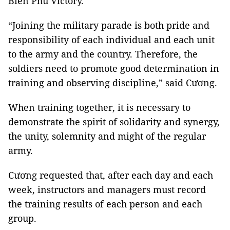
Biên Phủ Victory.
“Joining the military parade is both pride and
responsibility of each individual and each unit
to the army and the country. Therefore, the
soldiers need to promote good determination in
training and observing discipline,” said Cương.
When training together, it is necessary to
demonstrate the spirit of solidarity and synergy,
the unity, solemnity and might of the regular
army.
Cương requested that, after each day and each
week, instructors and managers must record
the training results of each person and each
group.