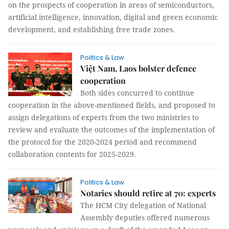
on the prospects of cooperation in areas of semiconductors,
artificial intelligence, innovation, digital and green economic
development, and establishing free trade zones.
Politics & Law
Việt Nam, Laos bolster defence
cooperation
Both sides concurred to continue
cooperation in the above-mentioned fields, and proposed to
assign delegations of experts from the two ministries to
review and evaluate the outcomes of the implementation of
the protocol for the 2020-2024 period and recommend
collaboration contents for 2025-2029.
Politics & Law
Notaries should retire at 70: experts
The HCM City delegation of National
Assembly deputies offered numerous