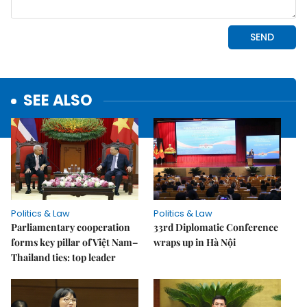
SEE ALSO
Politics & Law
Politics & Law
Parliamentary cooperation
33rd Diplomatic Conference
forms key pillar of Việt Nam–
wraps up in Hà Nội
Thailand ties: top leader