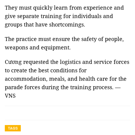
They must quickly learn from experience and
give separate training for individuals and
groups that have shortcomings.
The practice must ensure the safety of people,
weapons and equipment.
Cương requested the logistics and service forces
to create the best conditions for
accommodation, meals, and health care for the
parade forces during the training process. —
VNS
TAGS