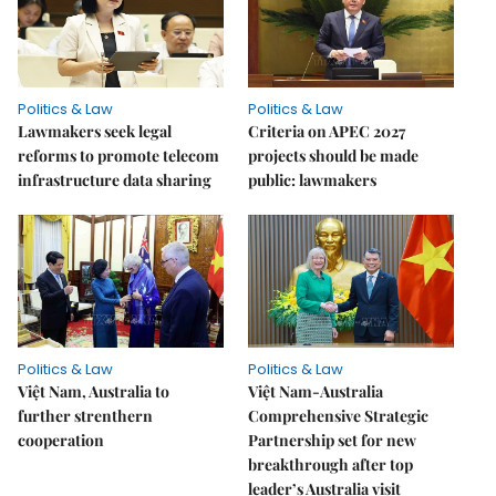
Politics & Law
Politics & Law
Lawmakers seek legal
Criteria on APEC 2027
reforms to promote telecom
projects should be made
infrastructure data sharing
public: lawmakers
Politics & Law
Politics & Law
Việt Nam, Australia to
Việt Nam-Australia
further strenthern
Comprehensive Strategic
cooperation
Partnership set for new
breakthrough after top
leader’s Australia visit