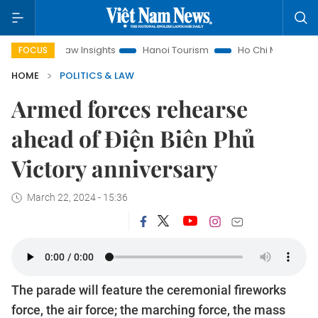
nd Law Insights
Hanoi Tourism
Ho Chi Minh City in focus
FOCUS
HOME
POLITICS & LAW
Armed forces rehearse
ahead of Điện Biên Phủ
Victory anniversary
March 22, 2024 - 15:36
The parade will feature the ceremonial fireworks
force, the air force; the marching force, the mass