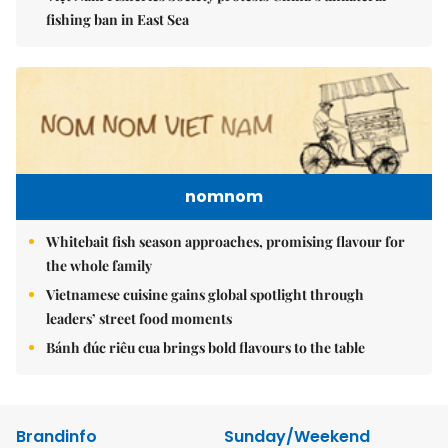
fishing ban in East Sea
nomnom
Whitebait fish season approaches, promising flavour for
the whole family
Vietnamese cuisine gains global spotlight through
leaders’ street food moments
Bánh đúc riêu cua brings bold flavours to the table
Brandinfo
Sunday/Weekend