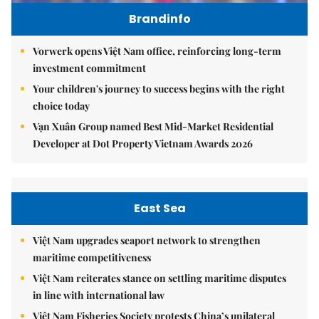
Brandinfo
Vorwerk opens Việt Nam office, reinforcing long-term
investment commitment
Your children's journey to success begins with the right
choice today
Vạn Xuân Group named Best Mid-Market Residential
Developer at Dot Property Vietnam Awards 2026
East Sea
Việt Nam upgrades seaport network to strengthen
maritime competitiveness
Việt Nam reiterates stance on settling maritime disputes
in line with international law
Việt Nam Fisheries Society protests China’s unilateral