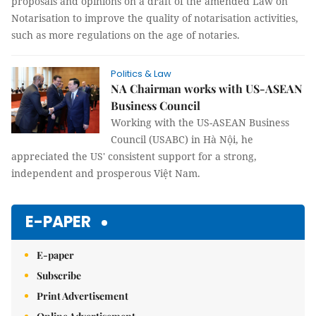
proposals and opinions on a draft of the amended Law on
Notarisation to improve the quality of notarisation activities,
such as more regulations on the age of notaries.
Politics & Law
NA Chairman works with US-ASEAN
Business Council
Working with the US-ASEAN Business
Council (USABC) in Hà Nội, he
appreciated the US' consistent support for a strong,
independent and prosperous Việt Nam.
E-PAPER
E-paper
Subscribe
Print Advertisement