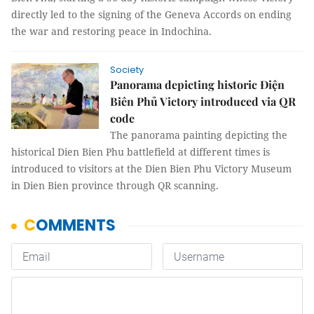
directly led to the signing of the Geneva Accords on ending
the war and restoring peace in Indochina.
Society
Panorama depicting historic Điện
Biên Phủ Victory introduced via QR
code
The panorama painting depicting the
historical Dien Bien Phu battlefield at different times is
introduced to visitors at the Dien Bien Phu Victory Museum
in Dien Bien province through QR scanning.