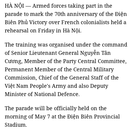
HÀ NỘI — Armed forces taking part in the
parade to mark the 70th anniversary of the Điện
Biên Phủ Victory over French colonialists held a
rehearsal on Friday in Hà Nội.
The training was organised under the command
of Senior Lieutenant General Nguyễn Tân
Cương, Member of the Party Central Committee,
Permanent Member of the Central Military
Commission, Chief of the General Staff of the
Việt Nam People's Army and also Deputy
Minister of National Defence.
The parade will be officially held on the
morning of May 7 at the Điện Biên Provincial
Stadium.