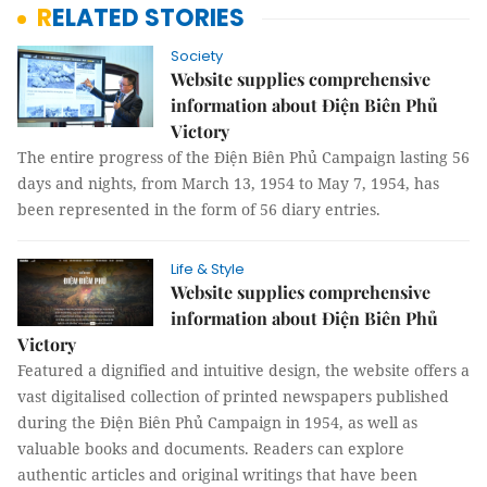
RELATED STORIES
Society
Website supplies comprehensive
information about Điện Biên Phủ
Victory
The entire progress of the Điện Biên Phủ Campaign lasting 56
days and nights, from March 13, 1954 to May 7, 1954, has
been represented in the form of 56 diary entries.
Life & Style
Website supplies comprehensive
information about Điện Biên Phủ
Victory
Featured a dignified and intuitive design, the website offers a
vast digitalised collection of printed newspapers published
during the Điện Biên Phủ Campaign in 1954, as well as
valuable books and documents. Readers can explore
authentic articles and original writings that have been