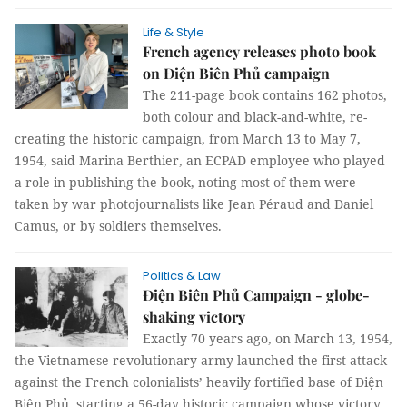
Life & Style
French agency releases photo book
on Điện Biên Phủ campaign
The 211-page book contains 162 photos,
both colour and black-and-white, re-
creating the historic campaign, from March 13 to May 7,
1954, said Marina Berthier, an ECPAD employee who played
a role in publishing the book, noting most of them were
taken by war photojournalists like Jean Péraud and Daniel
Camus, or by soldiers themselves.
Politics & Law
Điện Biên Phủ Campaign - globe-
shaking victory
Exactly 70 years ago, on March 13, 1954,
the Vietnamese revolutionary army launched the first attack
against the French colonialists’ heavily fortified base of Điện
Biên Phủ, starting a 56-day historic campaign whose victory