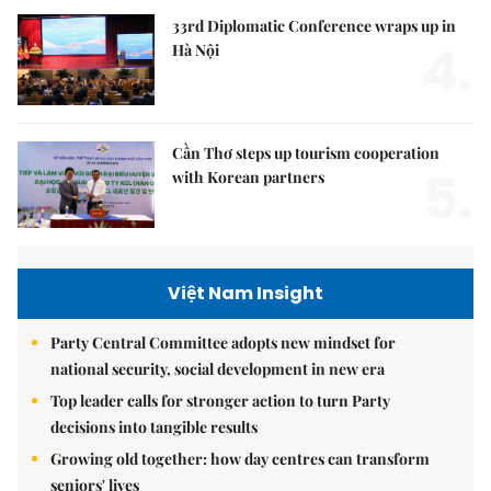
33rd Diplomatic Conference wraps up in
4.
Hà Nội
Cần Thơ steps up tourism cooperation
5.
with Korean partners
Việt Nam Insight
Party Central Committee adopts new mindset for
national security, social development in new era
Top leader calls for stronger action to turn Party
decisions into tangible results
Growing old together: how day centres can transform
seniors' lives