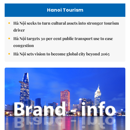
Hanoi Tourism
Hà Nội seeks to turn cultural assets into stronger tourism
driver
Hà Nội targets 30 per cent public transport use to ease
congestion
Hà Nội sets vision to become global city beyond 2065