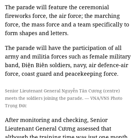
The parade will feature the ceremonial
fireworks force, the air force; the marching
force, the mass force and a team specifically to
form shapes and letters.
The parade will have the participation of all
army and militia forces such as female military
band, Điện Biên soldiers, navy, air defence-air
force, coast guard and peacekeeping force.
Senior Lieutenant General Nguyễn Tân Cương (centre)
meets the soldiers joining the parade. — VNA/VNS Photo
Trọng Đức
After monitoring and checking, Senior
Lieutenant General Cương assessed that
although the training time was just one month