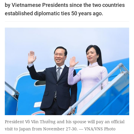
by Vietnamese Presidents since the two countries
established diplomatic ties 50 years ago.
President Võ Văn Thưởng and his spouse will pay an official
visit to Japan from November 27-30. — VNA/VNS Photo