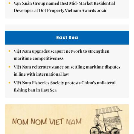
Vạn Xuân Group named Best Mid-Market Residential
Developer at Dot Property Vietnam Awards 2026
East Sea
Việt Nam upgrades seaport network to strengthen
maritime competitiveness
Việt Nam reiterates stance on settling maritime disputes
in line with international law
Việt Nam Fisheries Society protests China’s unilateral
fishing ban in East Sea