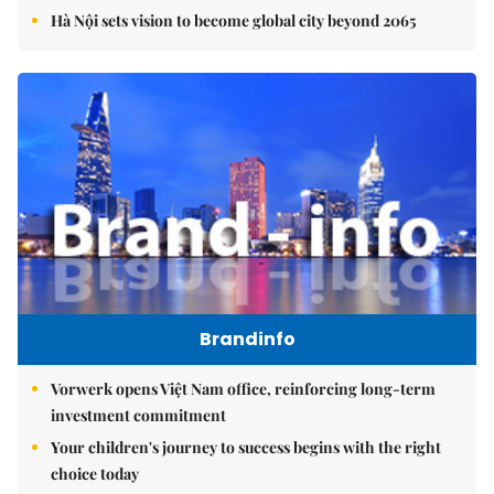
Hà Nội sets vision to become global city beyond 2065
Brandinfo
Vorwerk opens Việt Nam office, reinforcing long-term
investment commitment
Your children's journey to success begins with the right
choice today