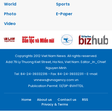
World
Sports
Photo
E-Paper
Video
Copyrights 2012 Viet Nam News. All rights reserved.
Add:79 Ly Thuong Kiet Street, Ha Noi, Viet Nam. Editor_In_Chief:
Nguyen Minh
Tel: 84-24-39332316 - Fax: 84-24-39332311 - E-mail:
vnnews@vnagency.com.vn
Publication Permit: 13/GP-BVHTTDL.
Home
About us
Contact us
RSS
Privacy & Terms