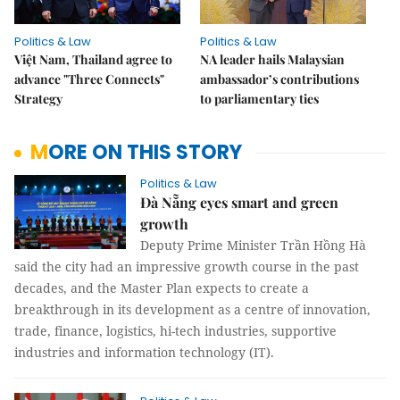
Politics & Law
Politics & Law
Việt Nam, Thailand agree to
NA leader hails Malaysian
advance "Three Connects"
ambassador’s contributions
Strategy
to parliamentary ties
MORE ON THIS STORY
Politics & Law
Đà Nẵng eyes smart and green
growth
Deputy Prime Minister Trần Hồng Hà
said the city had an impressive growth course in the past
decades, and the Master Plan expects to create a
breakthrough in its development as a centre of innovation,
trade, finance, logistics, hi-tech industries, supportive
industries and information technology (IT).