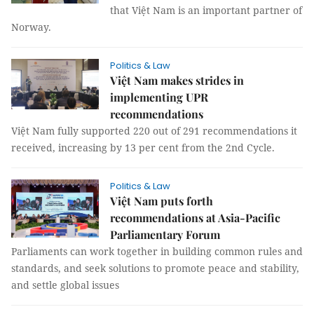
that Việt Nam is an important partner of
Norway.
Politics & Law
Việt Nam makes strides in
implementing UPR
recommendations
Việt Nam fully supported 220 out of 291 recommendations it
received, increasing by 13 per cent from the 2nd Cycle.
Politics & Law
Việt Nam puts forth
recommendations at Asia-Pacific
Parliamentary Forum
Parliaments can work together in building common rules and
standards, and seek solutions to promote peace and stability,
and settle global issues