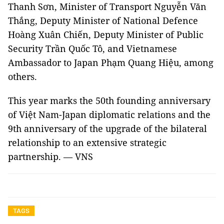
Thanh Sơn, Minister of Transport Nguyễn Văn
Thắng, Deputy Minister of National Defence
Hoàng Xuân Chiến, Deputy Minister of Public
Security Trần Quốc Tô, and Vietnamese
Ambassador to Japan Phạm Quang Hiệu, among
others.
This year marks the 50th founding anniversary
of Việt Nam-Japan diplomatic relations and the
9th anniversary of the upgrade of the bilateral
relationship to an extensive strategic
partnership. — VNS
TAGS