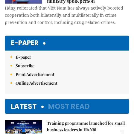
ministry spokeperson
Hằng reiterated that Việt Nam has always actively boosted
cooperation both bilaterally and multilaterally in crime
prevention and control, including drug-related crimes.
E-PAPER
E-paper
Subscribe
Print Advertisement
Online Advertisement
LATEST
MOST READ
Training programme launched for small
business leaders in Hà Nội