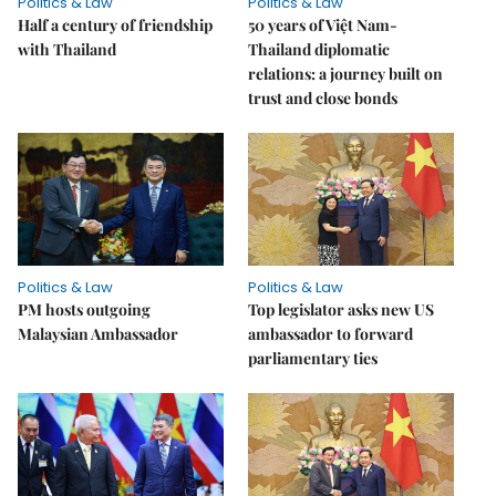
Politics & Law
Politics & Law
Half a century of friendship
50 years of Việt Nam-
with Thailand
Thailand diplomatic
relations: a journey built on
trust and close bonds
Politics & Law
Politics & Law
PM hosts outgoing
Top legislator asks new US
Malaysian Ambassador
ambassador to forward
parliamentary ties