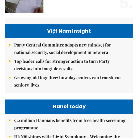
5.
Việt Nam Insight
Party Central Committee adopts new mindset for
national security, social development in new era
Top leader calls for stronger action to turn Party
decisions into tangible results
Growing old together: how day centres can transform
seniors' lives
Hanoi today
9.2 million Hanoians benefits from free health screening
programme
Hà Nội shines with ‘Light Symphony – Welcoming the