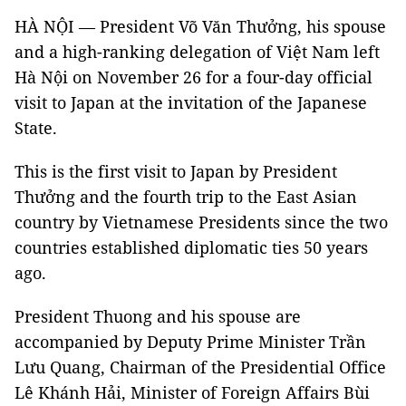
HÀ NỘI — President Võ Văn Thưởng, his spouse
and a high-ranking delegation of Việt Nam left
Hà Nội on November 26 for a four-day official
visit to Japan at the invitation of the Japanese
State.
This is the first visit to Japan by President
Thưởng and the fourth trip to the East Asian
country by Vietnamese Presidents since the two
countries established diplomatic ties 50 years
ago.
President Thuong and his spouse are
accompanied by Deputy Prime Minister Trần
Lưu Quang, Chairman of the Presidential Office
Lê Khánh Hải, Minister of Foreign Affairs Bùi