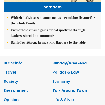
nomnom
Whitebait fish season approaches, promising flavour for
the whole family
Vietnamese cuisine gains global spotlight through
leaders’ street food moments
Bánh đúc riêu cua brings bold flavours to the table
Brandinfo
Sunday/Weekend
Travel
Politics & Law
Society
Economy
Environment
Talk Around Town
Opinion
Life & Style