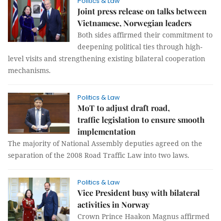
Politics & Law
Joint press release on talks between
Vietnamese, Norwegian leaders
Both sides affirmed their commitment to
deepening political ties through high-
level visits and strengthening existing bilateral cooperation
mechanisms.
Politics & Law
MoT to adjust draft road,
traffic legislation to ensure smooth
implementation
The majority of National Assembly deputies agreed on the
separation of the 2008 Road Traffic Law into two laws.
Politics & Law
Vice President busy with bilateral
activities in Norway
Crown Prince Haakon Magnus affirmed