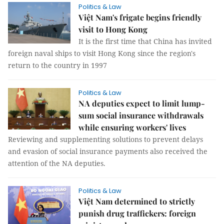
Politics & Law
Việt Nam's frigate begins friendly
visit to Hong Kong
It is the first time that China has invited
foreign naval ships to visit Hong Kong since the region's
return to the country in 1997
Politics & Law
NA deputies expect to limit lump-
sum social insurance withdrawals
while ensuring workers' lives
Reviewing and supplementing solutions to prevent delays
and evasion of social insurance payments also received the
attention of the NA deputies.
Politics & Law
Việt Nam determined to strictly
punish drug traffickers: foreign