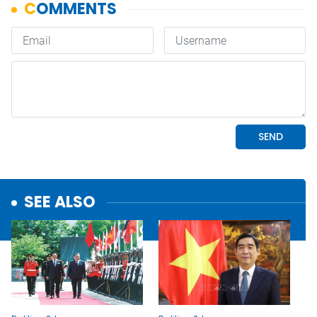
SEE ALSO