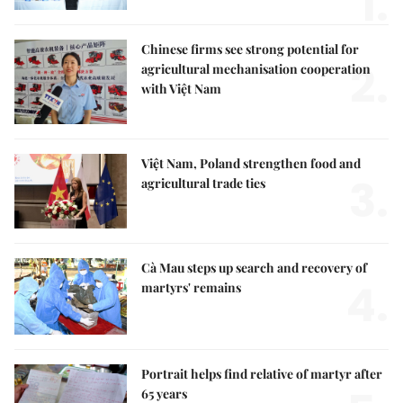
1.
Chinese firms see strong potential for
2.
agricultural mechanisation cooperation
with Việt Nam
Việt Nam, Poland strengthen food and
3.
agricultural trade ties
Cà Mau steps up search and recovery of
4.
martyrs' remains
Portrait helps find relative of martyr after
65 years