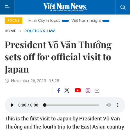
Ho Chi Minh City in focus
Việt Nam Insight
IUU Combat
FOCUS
HOME
POLITICS & LAW
President Võ Văn Thưởng
sets off for official visit to
Japan
November 26, 2023 - 15:23
This is the first visit to Japan by President Võ Văn
Thưởng and the fourth trip to the East Asian country