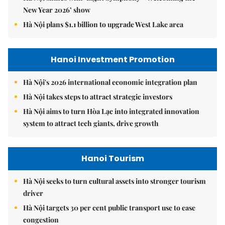
New Year 2026’ show
Hà Nội plans $1.1 billion to upgrade West Lake area
Hanoi Investment Promotion
Hà Nội's 2026 international economic integration plan
Hà Nội takes steps to attract strategic investors
Hà Nội aims to turn Hòa Lạc into integrated innovation
system to attract tech giants, drive growth
Hanoi Tourism
Hà Nội seeks to turn cultural assets into stronger tourism
driver
Hà Nội targets 30 per cent public transport use to ease
congestion