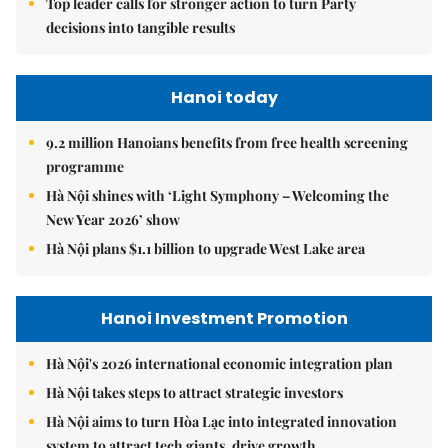
Top leader calls for stronger action to turn Party
decisions into tangible results
Hanoi today
9.2 million Hanoians benefits from free health screening
programme
Hà Nội shines with ‘Light Symphony – Welcoming the
New Year 2026’ show
Hà Nội plans $1.1 billion to upgrade West Lake area
Hanoi Investment Promotion
Hà Nội's 2026 international economic integration plan
Hà Nội takes steps to attract strategic investors
Hà Nội aims to turn Hòa Lạc into integrated innovation
system to attract tech giants, drive growth