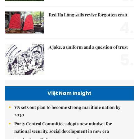
Red Hạ Long sails revive forgotten craft
4.
A joke, a uniform and a question of trust
5.
Việt Nam Insight
VN sets out plan to become strong maritime nation by
2030
Party Central Committee adopts new mindset for
national security, social development in new era