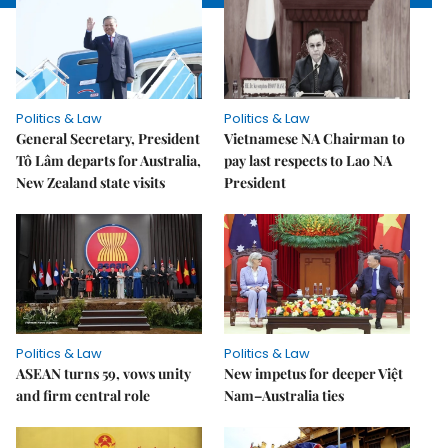
Politics & Law
Politics & Law
General Secretary, President
Vietnamese NA Chairman to
Tô Lâm departs for Australia,
pay last respects to Lao NA
New Zealand state visits
President
Politics & Law
Politics & Law
ASEAN turns 59, vows unity
New impetus for deeper Việt
and firm central role
Nam–Australia ties