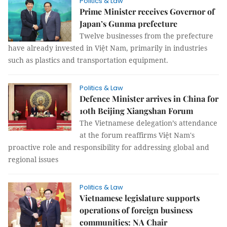
Politics & Law
Prime Minister receives Governor of
Japan’s Gunma prefecture
Twelve businesses from the prefecture
have already invested in Việt Nam, primarily in industries
such as plastics and transportation equipment.
Politics & Law
Defence Minister arrives in China for
10th Beijing Xiangshan Forum
The Vietnamese delegation’s attendance
at the forum reaffirms Việt Nam's
proactive role and responsibility for addressing global and
regional issues
Politics & Law
Vietnamese legislature supports
operations of foreign business
communities: NA Chair