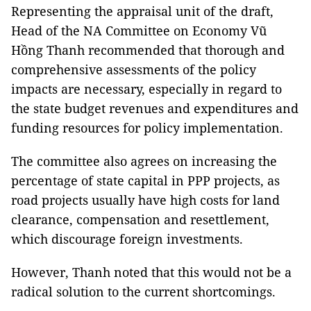
Representing the appraisal unit of the draft,
Head of the NA Committee on Economy Vũ
Hồng Thanh recommended that thorough and
comprehensive assessments of the policy
impacts are necessary, especially in regard to
the state budget revenues and expenditures and
funding resources for policy implementation.
The committee also agrees on increasing the
percentage of state capital in PPP projects, as
road projects usually have high costs for land
clearance, compensation and resettlement,
which discourage foreign investments.
However, Thanh noted that this would not be a
radical solution to the current shortcomings.