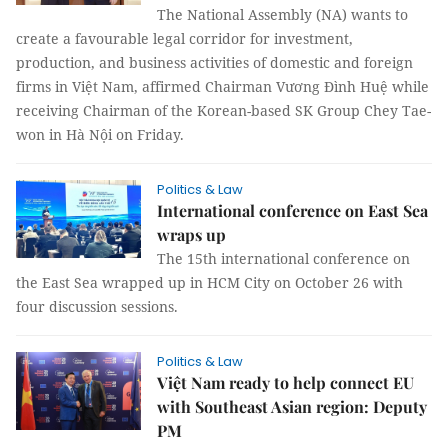
The National Assembly (NA) wants to
create a favourable legal corridor for investment,
production, and business activities of domestic and foreign
firms in Việt Nam, affirmed Chairman Vương Đình Huệ while
receiving Chairman of the Korean-based SK Group Chey Tae-
won in Hà Nội on Friday.
Politics & Law
International conference on East Sea
wraps up
The 15th international conference on
the East Sea wrapped up in HCM City on October 26 with
four discussion sessions.
Politics & Law
Việt Nam ready to help connect EU
with Southeast Asian region: Deputy
PM