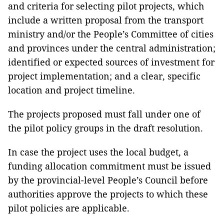
and criteria for selecting pilot projects, which
include a written proposal from the transport
ministry and/or the People’s Committee of cities
and provinces under the central administration;
identified or expected sources of investment for
project implementation; and a clear, specific
location and project timeline.
The projects proposed must fall under one of
the pilot policy groups in the draft resolution.
In case the project uses the local budget, a
funding allocation commitment must be issued
by the provincial-level People’s Council before
authorities approve the projects to which these
pilot policies are applicable.