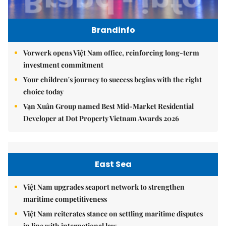
Brandinfo
Vorwerk opens Việt Nam office, reinforcing long-term
investment commitment
Your children's journey to success begins with the right
choice today
Vạn Xuân Group named Best Mid-Market Residential
Developer at Dot Property Vietnam Awards 2026
East Sea
Việt Nam upgrades seaport network to strengthen
maritime competitiveness
Việt Nam reiterates stance on settling maritime disputes
in line with international law