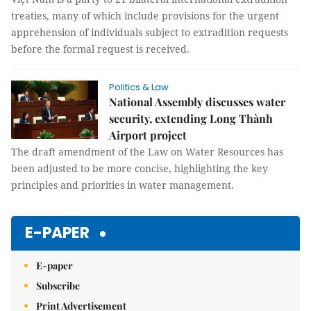
treaties, many of which include provisions for the urgent
apprehension of individuals subject to extradition requests
before the formal request is received.
Politics & Law
National Assembly discusses water
security, extending Long Thành
Airport project
The draft amendment of the Law on Water Resources has
been adjusted to be more concise, highlighting the key
principles and priorities in water management.
E-PAPER
E-paper
Subscribe
Print Advertisement