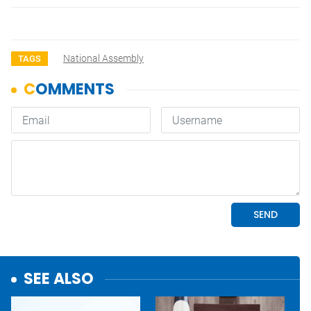
National Assembly
TAGS
SEE ALSO