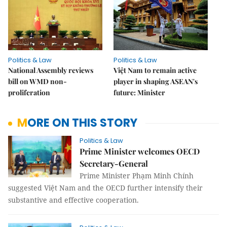
Politics & Law
Politics & Law
National Assembly reviews
Việt Nam to remain active
bill on WMD non-
player in shaping ASEAN's
proliferation
future: Minister
MORE ON THIS STORY
Politics & Law
Prime Minister welcomes OECD
Secretary-General
Prime Minister Phạm Minh Chính
suggested Việt Nam and the OECD further intensify their
substantive and effective cooperation.