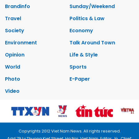
Brandinfo
Sunday/Weekend
Travel
Politics & Law
Society
Economy
Environment
Talk Around Town
Opinion
Life & Style
World
Sports
Photo
E-Paper
Video
Copyrights 2012 Viet Nam News. All rights reserved.
Add:79 Ly Thuong Kiet Street, Ha Noi, Viet Nam. Editor_In_Chief: