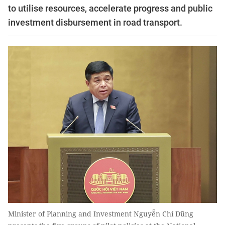
to utilise resources, accelerate progress and public
investment disbursement in road transport.
Minister of Planning and Investment Nguyễn Chí Dũng