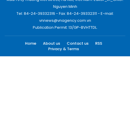
Nguyen Minh
Tel: 84-24-39332316 - Fax: 84-24-39332311 - E-mail:
vnnews@vnagency.com.vn
Publication Permit: 13/GP-BVHTTDL.
Home
About us
Contact us
RSS
Privacy & Terms