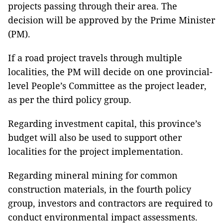
projects passing through their area. The
decision will be approved by the Prime Minister
(PM).
If a road project travels through multiple
localities, the PM will decide on one provincial-
level People’s Committee as the project leader,
as per the third policy group.
Regarding investment capital, this province’s
budget will also be used to support other
localities for the project implementation.
Regarding mineral mining for common
construction materials, in the fourth policy
group, investors and contractors are required to
conduct environmental impact assessments.