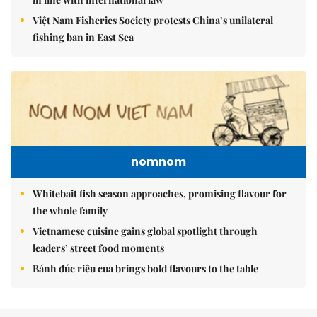
Việt Nam Fisheries Society protests China’s unilateral
fishing ban in East Sea
nomnom
Whitebait fish season approaches, promising flavour for
the whole family
Vietnamese cuisine gains global spotlight through
leaders’ street food moments
Bánh đúc riêu cua brings bold flavours to the table