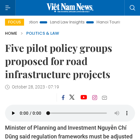
Promotion
Land Law Insights
Hanoi Tourism
Ho Chi Min
FOCUS
HOME
POLITICS & LAW
Five pilot policy groups
proposed for road
infrastructure projects
October 28, 2023 - 07:19
Minister of Planning and Investment Nguyễn Chí
Dũng said regulation frameworks must be adjusted