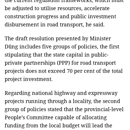
the current regulation frameworks, which must
be adjusted to utilise resources, accelerate
construction progress and public investment
disbursement in road transport, he said.
The draft resolution presented by Minister
Dũng includes five groups of policies, the first
stipulating that the state capital in public-
private partnerships (PPP) for road transport
projects does not exceed 70 per cent of the total
project investment.
Regarding national highway and expressway
projects running through a locality, the second
group of policies stated that the provincial-level
People’s Committee capable of allocating
funding from the local budget will lead the