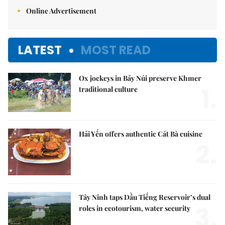
Online Advertisement
LATEST
MOST READ
Ox jockeys in Bảy Núi preserve Khmer
1.
traditional culture
Hải Yến offers authentic Cát Bà cuisine
2.
Tây Ninh taps Dầu Tiếng Reservoir’s dual
3.
roles in ecotourism, water security