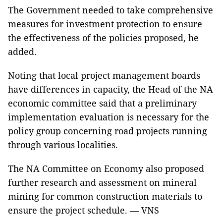
The Government needed to take comprehensive
measures for investment protection to ensure
the effectiveness of the policies proposed, he
added.
Noting that local project management boards
have differences in capacity, the Head of the NA
economic committee said that a preliminary
implementation evaluation is necessary for the
policy group concerning road projects running
through various localities.
The NA Committee on Economy also proposed
further research and assessment on mineral
mining for common construction materials to
ensure the project schedule. — VNS