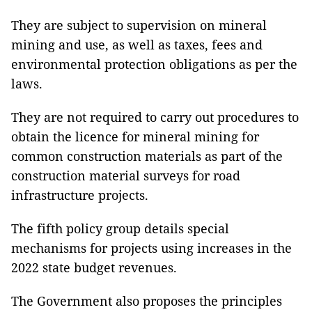
They are subject to supervision on mineral
mining and use, as well as taxes, fees and
environmental protection obligations as per the
laws.
They are not required to carry out procedures to
obtain the licence for mineral mining for
common construction materials as part of the
construction material surveys for road
infrastructure projects.
The fifth policy group details special
mechanisms for projects using increases in the
2022 state budget revenues.
The Government also proposes the principles