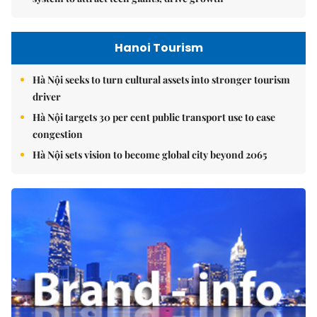
Hanoi Tourism
Hà Nội seeks to turn cultural assets into stronger tourism
driver
Hà Nội targets 30 per cent public transport use to ease
congestion
Hà Nội sets vision to become global city beyond 2065