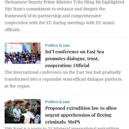
Vietnamese Deputy Prime Minister Trần Hồng Hà highlighted
Việt Nam's commitment to enhance and deepen the
framework of its partnership and comprehensive
cooperation with the EU during meetings with EU senior
officials.
Politics & Law
Int’l conference on East Sea
promotes dialogue, trust,
cooperation: Official
The international conference on the East Sea had gradually
transformed into a reputable semi-official dialogue platform
in the region.
Politics & Law
Proposed extradition law to allow
urgent apprehension of fleeing
criminals: MoPS
Việt Nam is a party to 21 bilateral international extradition