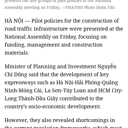
presents the five groups of pilot policies at the National
Assembly meeting on Friday. —VNA/VNS Photo Doãn Tấn
HÀ NỘI — Pilot policies for the construction of
road traffic infrastructure were presented at the
National Assembly on Friday, focusing on
funding, management and construction
materials.
Minister of Planning and Investment Nguyễn
Chí Dũng said that the development of key
expressways such as Hà Nội-Hải Phòng-Quảng
Ninh-Móng Cái, La Sơn-Túy Loan and HCM City-
Long Thành-Dầu Giây contributed to the
country’s socio-economic development.
However, they also revealed shortcomings in