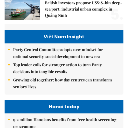
British investors propose US$18-bln deep-
5.
sea port, industrial urban complex in
Quảng Ninh
Việt Nam Insight
Party Central Committee adopts new mindset for
national security, social development in new era
Top leader calls for stronger action to turn Party
decisions into tangible results
Growing old together: how day centres can transform
seniors' lives
Hanoi today
9.2 million Hanoians benefits from free health screening
programme