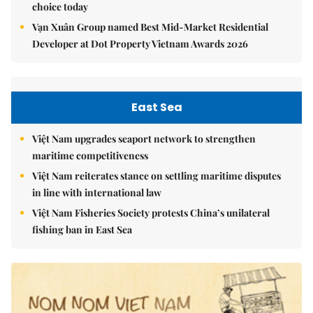
choice today
Vạn Xuân Group named Best Mid-Market Residential
Developer at Dot Property Vietnam Awards 2026
East Sea
Việt Nam upgrades seaport network to strengthen
maritime competitiveness
Việt Nam reiterates stance on settling maritime disputes
in line with international law
Việt Nam Fisheries Society protests China’s unilateral
fishing ban in East Sea