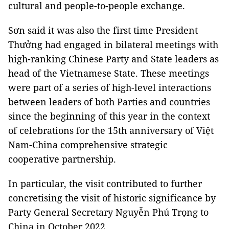
cultural and people-to-people exchange.
Sơn said it was also the first time President
Thưởng had engaged in bilateral meetings with
high-ranking Chinese Party and State leaders as
head of the Vietnamese State. These meetings
were part of a series of high-level interactions
between leaders of both Parties and countries
since the beginning of this year in the context
of celebrations for the 15th anniversary of Việt
Nam-China comprehensive strategic
cooperative partnership.
In particular, the visit contributed to further
concretising the visit of historic significance by
Party General Secretary Nguyễn Phú Trọng to
China in October 2022.