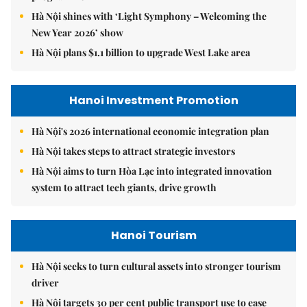
Hà Nội shines with ‘Light Symphony – Welcoming the
New Year 2026’ show
Hà Nội plans $1.1 billion to upgrade West Lake area
Hanoi Investment Promotion
Hà Nội's 2026 international economic integration plan
Hà Nội takes steps to attract strategic investors
Hà Nội aims to turn Hòa Lạc into integrated innovation
system to attract tech giants, drive growth
Hanoi Tourism
Hà Nội seeks to turn cultural assets into stronger tourism
driver
Hà Nội targets 30 per cent public transport use to ease