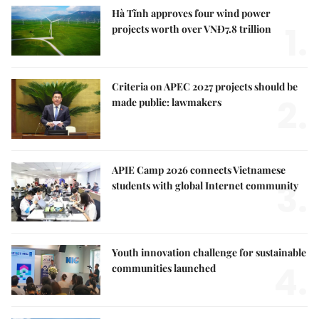
Hà Tĩnh approves four wind power
1.
projects worth over VNĐ7.8 trillion
Criteria on APEC 2027 projects should be
2.
made public: lawmakers
APIE Camp 2026 connects Vietnamese
3.
students with global Internet community
Youth innovation challenge for sustainable
4.
communities launched