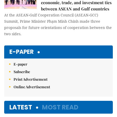
economic, trade, and investment ties
between ASEAN and Gulf countries
At the ASEAN-Gulf Cooperation Council (ASEAN-GCC)
Summit, Prime Minister Phạm Minh Chính made three
proposals for future orientations of cooperation between the
two sides.
E-PAPER
E-paper
Subscribe
Print Advertisement
Online Advertisement
LATEST
MOST READ