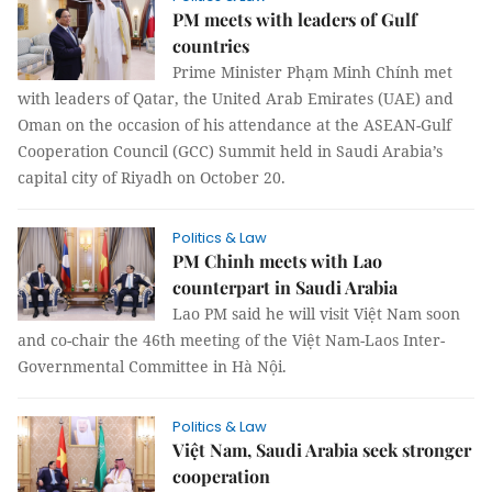
PM meets with leaders of Gulf
countries
Prime Minister Phạm Minh Chính met
with leaders of Qatar, the United Arab Emirates (UAE) and
Oman on the occasion of his attendance at the ASEAN-Gulf
Cooperation Council (GCC) Summit held in Saudi Arabia’s
capital city of Riyadh on October 20.
Politics & Law
PM Chinh meets with Lao
counterpart in Saudi Arabia
Lao PM said he will visit Việt Nam soon
and co-chair the 46th meeting of the Việt Nam-Laos Inter-
Governmental Committee in Hà Nội.
Politics & Law
Việt Nam, Saudi Arabia seek stronger
cooperation