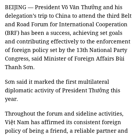
BEIJING — President Võ Văn Thưởng and his
delegation’s trip to China to attend the third Belt
and Road Forum for International Cooperation
(BRF) has been a success, achieving set goals
and contributing effectively to the enforcement
of foreign policy set by the 13th National Party
Congress, said Minister of Foreign Affairs Bùi
Thanh Sơn.
Sơn said it marked the first multilateral
diplomatic activity of President Thưởng this
year.
Throughout the forum and sideline activities,
Việt Nam has affirmed its consistent foreign
policy of being a friend, a reliable partner and