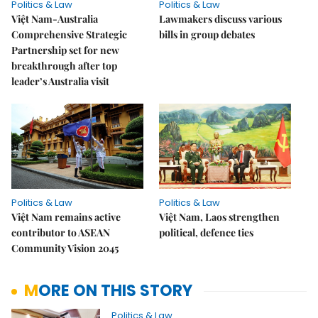
Politics & Law
Politics & Law
Việt Nam-Australia
Lawmakers discuss various
Comprehensive Strategic
bills in group debates
Partnership set for new
breakthrough after top
leader’s Australia visit
Politics & Law
Politics & Law
Việt Nam remains active
Việt Nam, Laos strengthen
contributor to ASEAN
political, defence ties
Community Vision 2045
MORE ON THIS STORY
Politics & Law