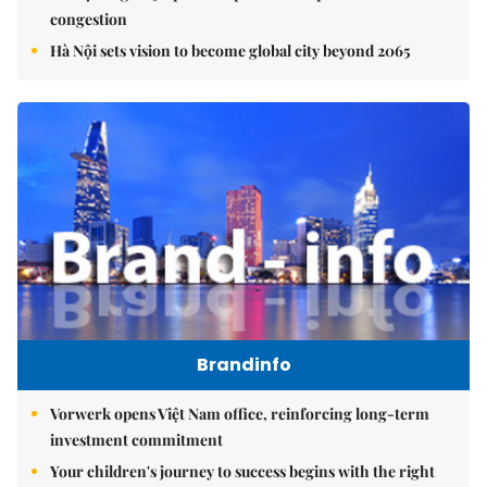
congestion
Hà Nội sets vision to become global city beyond 2065
Brandinfo
Vorwerk opens Việt Nam office, reinforcing long-term
investment commitment
Your children's journey to success begins with the right