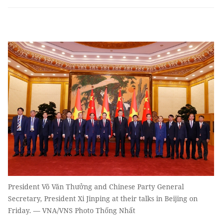
President Võ Văn Thưởng and Chinese Party General
Secretary, President Xi Jinping at their talks in Beijing on
Friday. — VNA/VNS Photo Thống Nhất