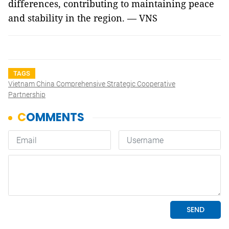
differences, contributing to maintaining peace
and stability in the region. — VNS
TAGS
Vietnam China Comprehensive Strategic Cooperative
Partnership