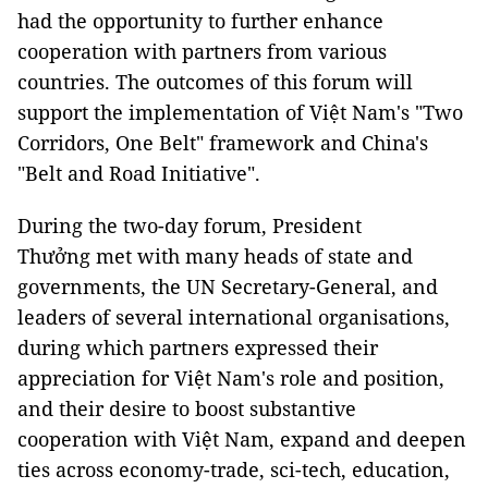
had the opportunity to further enhance
cooperation with partners from various
countries. The outcomes of this forum will
support the implementation of Việt Nam's "Two
Corridors, One Belt" framework and China's
"Belt and Road Initiative".
During the two-day forum, President
Thưởng met with many heads of state and
governments, the UN Secretary-General, and
leaders of several international organisations,
during which partners expressed their
appreciation for Việt Nam's role and position,
and their desire to boost substantive
cooperation with Việt Nam, expand and deepen
ties across economy-trade, sci-tech, education,