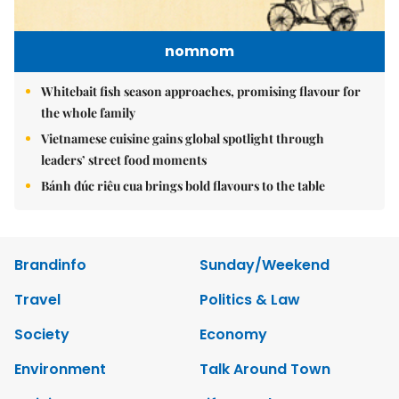
nomnom
Whitebait fish season approaches, promising flavour for
the whole family
Vietnamese cuisine gains global spotlight through
leaders’ street food moments
Bánh đúc riêu cua brings bold flavours to the table
Brandinfo
Sunday/Weekend
Travel
Politics & Law
Society
Economy
Environment
Talk Around Town