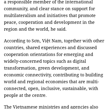
a responsible member of the international
community, and clear stance on support for
multilateralism and initiatives that promote
peace, cooperation and development in the
region and the world, he said.
According to Sơn, Việt Nam, together with other
countries, shared experiences and discussed
cooperation orientations for emerging and
widely-concerned topics such as digital
transformation, green development, and
economic connectivity, contributing to building
world and regional economies that are multi-
connected, open, inclusive, sustainable, with
people at the centre.
The Vietnamese ministries and agencies also