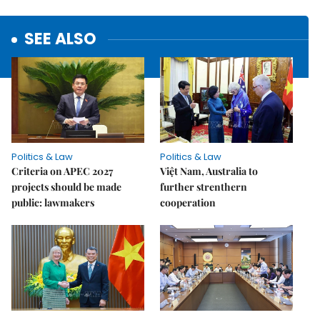
SEE ALSO
Politics & Law
Politics & Law
Criteria on APEC 2027
Việt Nam, Australia to
projects should be made
further strenthern
public: lawmakers
cooperation