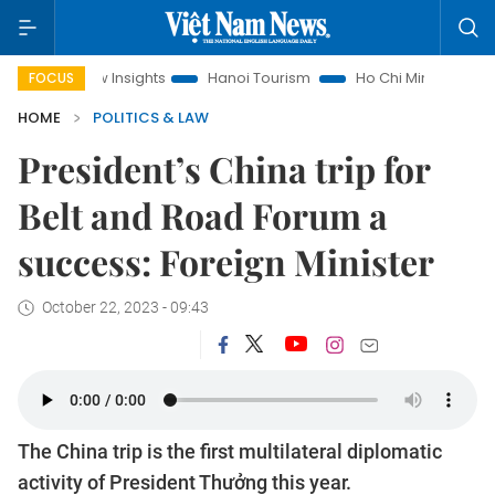
d Law Insights
Hanoi Tourism
Ho Chi Minh City in focus
FOCUS
HOME
POLITICS & LAW
President’s China trip for
Belt and Road Forum a
success: Foreign Minister
October 22, 2023 - 09:43
The China trip is the first multilateral diplomatic
activity of President Thưởng this year.