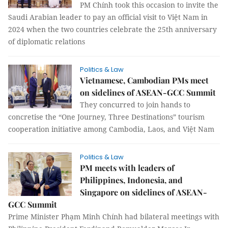
PM Chính took this occasion to invite the
Saudi Arabian leader to pay an official visit to Việt Nam in
2024 when the two countries celebrate the 25th anniversary
of diplomatic relations
Politics & Law
Vietnamese, Cambodian PMs meet
on sidelines of ASEAN-GCC Summit
They concurred to join hands to
concretise the “One Journey, Three Destinations” tourism
cooperation initiative among Cambodia, Laos, and Việt Nam
Politics & Law
PM meets with leaders of
Philippines, Indonesia, and
Singapore on sidelines of ASEAN-
GCC Summit
Prime Minister Phạm Minh Chính had bilateral meetings with