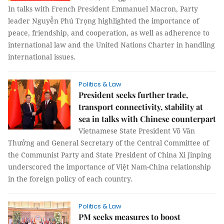
In talks with French President Emmanuel Macron, Party
leader Nguyễn Phú Trọng highlighted the importance of
peace, friendship, and cooperation, as well as adherence to
international law and the United Nations Charter in handling
international issues.
Politics & Law
President seeks further trade,
transport connectivity, stability at
sea in talks with Chinese counterpart
Vietnamese State President Võ Văn
Thưởng and General Secretary of the Central Committee of
the Communist Party and State President of China Xi Jinping
underscored the importance of Việt Nam-China relationship
in the foreign policy of each country.
Politics & Law
PM seeks measures to boost