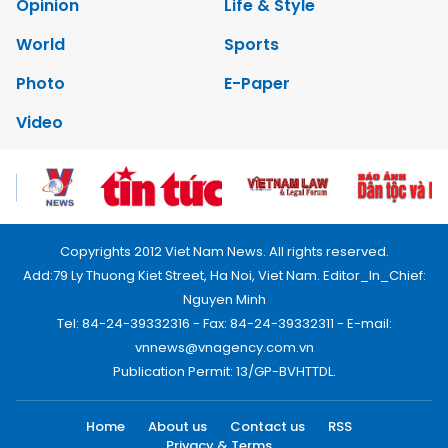
Opinion
Life & Style
World
Sports
Photo
E-Paper
Video
Copyrights 2012 Viet Nam News. All rights reserved.
Add:79 Ly Thuong Kiet Street, Ha Noi, Viet Nam. Editor_In_Chief:
Nguyen Minh
Tel: 84-24-39332316 - Fax: 84-24-39332311 - E-mail:
vnnews@vnagency.com.vn
Publication Permit: 13/GP-BVHTTDL.
Home
About us
Contact us
RSS
Privacy & Terms