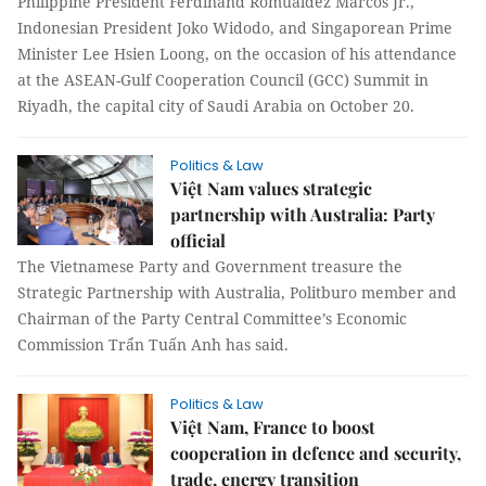
Philippine President Ferdinand Romualdez Marcos Jr.,
Indonesian President Joko Widodo, and Singaporean Prime
Minister Lee Hsien Loong, on the occasion of his attendance
at the ASEAN-Gulf Cooperation Council (GCC) Summit in
Riyadh, the capital city of Saudi Arabia on October 20.
Politics & Law
Việt Nam values strategic
partnership with Australia: Party
official
The Vietnamese Party and Government treasure the
Strategic Partnership with Australia, Politburo member and
Chairman of the Party Central Committee’s Economic
Commission Trẩn Tuấn Anh has said.
Politics & Law
Việt Nam, France to boost
cooperation in defence and security,
trade, energy transition