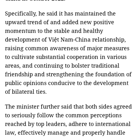
Specifically, he said it has maintained the
upward trend of and added new positive
momentum to the stable and healthy
development of Việt Nam-China relationship,
raising common awareness of major measures
to cultivate substantial cooperation in various
areas, and continuing to bolster traditional
friendship and strengthening the foundation of
public opinions conducive to the development
of bilateral ties.
The minister further said that both sides agreed
to seriously follow the common perceptions
reached by top leaders, adhere to international
law, effectively manage and properly handle