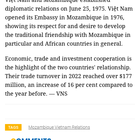
diplomatic relations on June 25, 1975. Việt Nam
opened its Embassy in Mozambique in 1976,
showing its respect for and desire to develop
the traditional friendship with Mozambique in
particular and African countries in general.
Economic, trade and investment cooperation is
the highlight of the two countries' relationship.
Their trade turnover in 2022 reached over $177
million, an increase of 16 per cent compared to
the year before. — VNS
Mozambique Vietnam Relations
TAGS