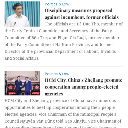
Politics & Law
Disciplinary measures proposed
against incumbent, former officials
The officials are Lê Đức Thọ, member of
the Party Central Committee and Secretary of the Party
Committee of Bến Tre; and Phạm Gia Luật, former member
of the Party Committee of Hà Nam Province, and former
Director of the provincial Department of Labour, Invalids
and Social Affairs.
Politics & Law
HCM City, China’s Zhejiang promote
cooperation among people-elected
agencies
HCM City and Zhejiang province of China have numerous
opportunities to beef up cooperation among their people-
elected agencies, Vice Chairman of the municipal People's
Council Nguyễn Văn Dũng told Gao Xingfu, Vice Chairman of
the Standing Committee of the National People's Congress