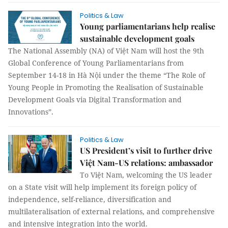
Politics & Law
Young parliamentarians help realise
sustainable development goals
The National Assembly (NA) of Việt Nam will host the 9th
Global Conference of Young Parliamentarians from
September 14-18 in Hà Nội under the theme “The Role of
Young People in Promoting the Realisation of Sustainable
Development Goals via Digital Transformation and
Innovations”.
Politics & Law
US President’s visit to further drive
Việt Nam-US relations: ambassador
To Việt Nam, welcoming the US leader
on a State visit will help implement its foreign policy of
independence, self-reliance, diversification and
multilateralisation of external relations, and comprehensive
and intensive integration into the world.