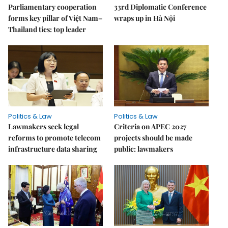
Parliamentary cooperation
33rd Diplomatic Conference
forms key pillar of Việt Nam–
wraps up in Hà Nội
Thailand ties: top leader
Politics & Law
Politics & Law
Lawmakers seek legal
Criteria on APEC 2027
reforms to promote telecom
projects should be made
infrastructure data sharing
public: lawmakers