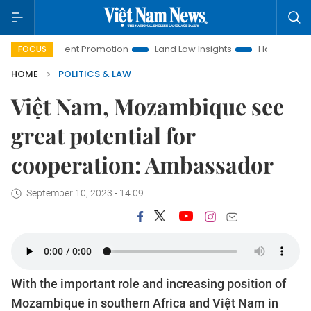
vestment Promotion
Land Law Insights
Hanoi Tourism
FOCUS
HOME
POLITICS & LAW
Việt Nam, Mozambique see
great potential for
cooperation: Ambassador
September 10, 2023 - 14:09
With the important role and increasing position of
Mozambique in southern Africa and Việt Nam in