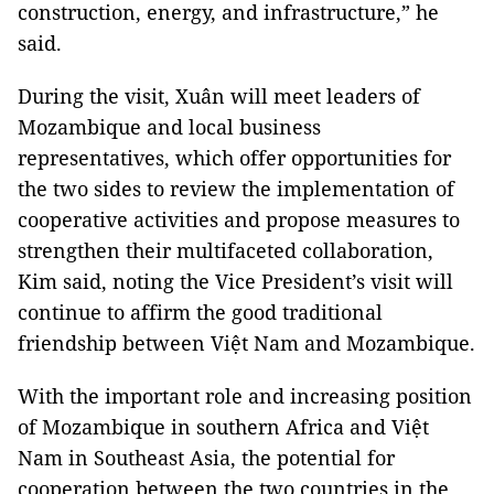
construction, energy, and infrastructure,” he
said.
During the visit, Xuân will meet leaders of
Mozambique and local business
representatives, which offer opportunities for
the two sides to review the implementation of
cooperative activities and propose measures to
strengthen their multifaceted collaboration,
Kim said, noting the Vice President’s visit will
continue to affirm the good traditional
friendship between Việt Nam and Mozambique.
With the important role and increasing position
of Mozambique in southern Africa and Việt
Nam in Southeast Asia, the potential for
cooperation between the two countries in the