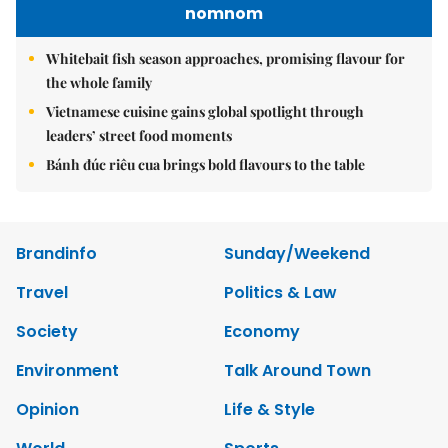
nomnom
Whitebait fish season approaches, promising flavour for
the whole family
Vietnamese cuisine gains global spotlight through
leaders’ street food moments
Bánh đúc riêu cua brings bold flavours to the table
Brandinfo
Sunday/Weekend
Travel
Politics & Law
Society
Economy
Environment
Talk Around Town
Opinion
Life & Style