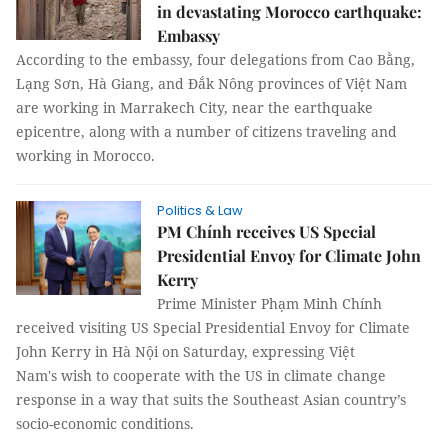
in devastating Morocco earthquake:
Embassy
According to the embassy, four delegations from Cao Bằng,
Lạng Sơn, Hà Giang, and Đắk Nông provinces of Việt Nam
are working in Marrakech City, near the earthquake
epicentre, along with a number of citizens traveling and
working in Morocco.
Politics & Law
PM Chính receives US Special
Presidential Envoy for Climate John
Kerry
Prime Minister Phạm Minh Chính
received visiting US Special Presidential Envoy for Climate
John Kerry in Hà Nội on Saturday, expressing Việt
Nam's wish to cooperate with the US in climate change
response in a way that suits the Southeast Asian country’s
socio-economic conditions.