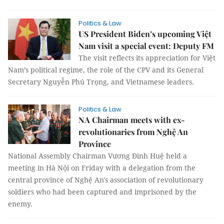
Politics & Law
US President Biden’s upcoming Việt
Nam visit a special event: Deputy FM
The visit reflects its appreciation for Việt
Nam’s political regime, the role of the CPV and its General
Secretary Nguyễn Phú Trọng, and Vietnamese leaders.
Politics & Law
NA Chairman meets with ex-
revolutionaries from Nghệ An
Province
National Assembly Chairman Vương Đình Huệ held a
meeting in Hà Nội on Friday with a delegation from the
central province of Nghệ An's association of revolutionary
soldiers who had been captured and imprisoned by the
enemy.