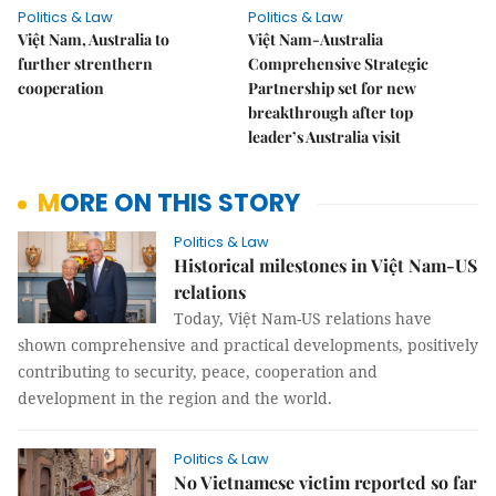
Politics & Law
Politics & Law
Việt Nam, Australia to
Việt Nam-Australia
further strenthern
Comprehensive Strategic
cooperation
Partnership set for new
breakthrough after top
leader’s Australia visit
MORE ON THIS STORY
Politics & Law
Historical milestones in Việt Nam-US
relations
Today, Việt Nam-US relations have
shown comprehensive and practical developments, positively
contributing to security, peace, cooperation and
development in the region and the world.
Politics & Law
No Vietnamese victim reported so far