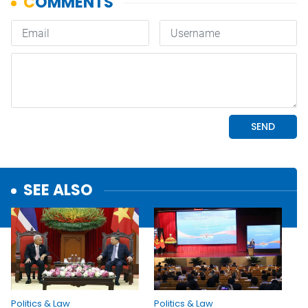
SEE ALSO
Politics & Law
Politics & Law