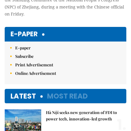
(NPC) of Zhejiang, during a meeting with the Chinese official
on Friday.
E-PAPER
E-paper
Subscribe
Print Advertisement
Online Advertisement
LATEST
MOST READ
Hà Nội seeks new generation of FDI to
1.
power tech, innovation-led growth