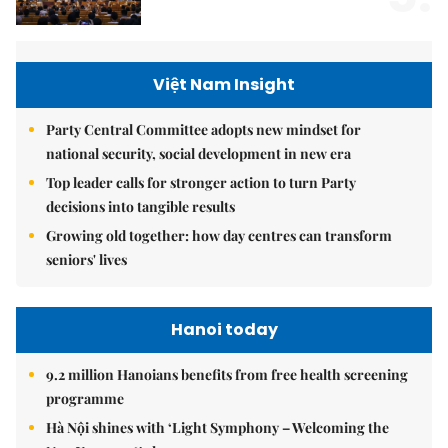
Việt Nam Insight
Party Central Committee adopts new mindset for
national security, social development in new era
Top leader calls for stronger action to turn Party
decisions into tangible results
Growing old together: how day centres can transform
seniors' lives
Hanoi today
9.2 million Hanoians benefits from free health screening
programme
Hà Nội shines with ‘Light Symphony – Welcoming the