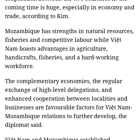
coming time is huge, especially in economy and
trade, according to Kim.
Mozambique has strengths in natural resources,
fisheries and competitive labour while Việt
Nam boasts advantages in agriculture,
handicrafts, fisheries, and a hard-working
workforce.
The complementary economies, the regular
exchange of high-level delegations, and
enhanced cooperation between localities and
businesses are favourable factors for Việt Nam-
Mozambique relations to further develop, the
diplomat said.
Việt Nam and Mozambique established