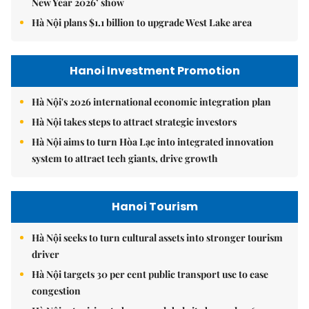
New Year 2026’ show
Hà Nội plans $1.1 billion to upgrade West Lake area
Hanoi Investment Promotion
Hà Nội's 2026 international economic integration plan
Hà Nội takes steps to attract strategic investors
Hà Nội aims to turn Hòa Lạc into integrated innovation
system to attract tech giants, drive growth
Hanoi Tourism
Hà Nội seeks to turn cultural assets into stronger tourism
driver
Hà Nội targets 30 per cent public transport use to ease
congestion