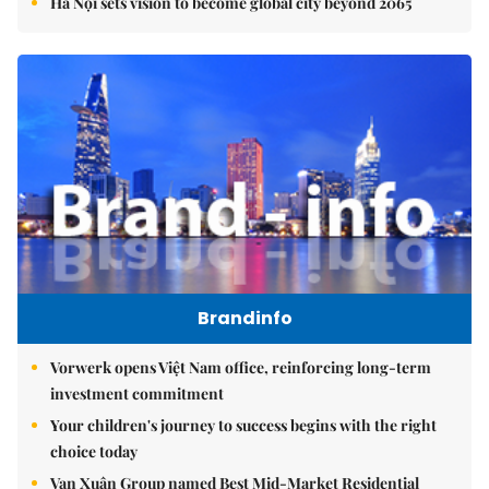
Hà Nội sets vision to become global city beyond 2065
Brandinfo
Vorwerk opens Việt Nam office, reinforcing long-term
investment commitment
Your children's journey to success begins with the right
choice today
Vạn Xuân Group named Best Mid-Market Residential