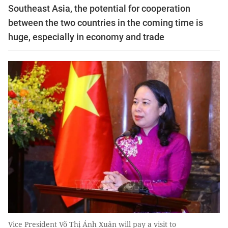
Southeast Asia, the potential for cooperation
between the two countries in the coming time is
huge, especially in economy and trade
Vice President Võ Thị Ánh Xuân will pay a visit to