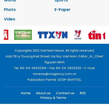
World
Sports
Photo
E-Paper
Video
Copyrights 2012 Viet Nam News. All rights reserved.
Add:79 Ly Thuong Kiet Street, Ha Noi, Viet Nam. Editor_In_Chief:
Nguyen Minh
Tel: 84-24-39332316 - Fax: 84-24-39332311 - E-mail:
vnnews@vnagency.com.vn
Publication Permit: 13/GP-BVHTTDL.
Home
About us
Contact us
RSS
Privacy & Terms