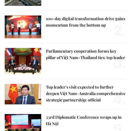
100-day digital transformation drive gains
2.
momentum from the bottom up
Parliamentary cooperation forms key
3.
pillar of Việt Nam–Thailand ties: top leader
Top leader's visit expected to further
4.
deepen Việt Nam-Australia comprehensive
strategic partnership: official
33rd Diplomatic Conference wraps up in
5.
Hà Nội