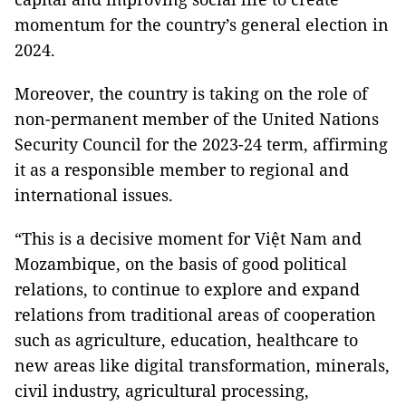
momentum for the country’s general election in
2024.
Moreover, the country is taking on the role of
non-permanent member of the United Nations
Security Council for the 2023-24 term, affirming
it as a responsible member to regional and
international issues.
“This is a decisive moment for Việt Nam and
Mozambique, on the basis of good political
relations, to continue to explore and expand
relations from traditional areas of cooperation
such as agriculture, education, healthcare to
new areas like digital transformation, minerals,
civil industry, agricultural processing,