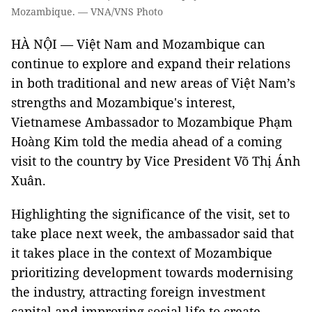
Mozambique. — VNA/VNS Photo
HÀ NỘI — Việt Nam and Mozambique can
continue to explore and expand their relations
in both traditional and new areas of Việt Nam’s
strengths and Mozambique's interest,
Vietnamese Ambassador to Mozambique Phạm
Hoàng Kim told the media ahead of a coming
visit to the country by Vice President Võ Thị Ánh
Xuân.
Highlighting the significance of the visit, set to
take place next week, the ambassador said that
it takes place in the context of Mozambique
prioritizing development towards modernising
the industry, attracting foreign investment
capital and improving social life to create