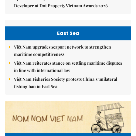
Developer at Dot Property Vietnam Awards 2026
East Sea
Việt Nam upgrades seaport network to strengthen
maritime competitiveness
Việt Nam reiterates stance on settling maritime disputes
in line with international law
Việt Nam Fisheries Society protests China’s unilateral
fishing ban in East Sea