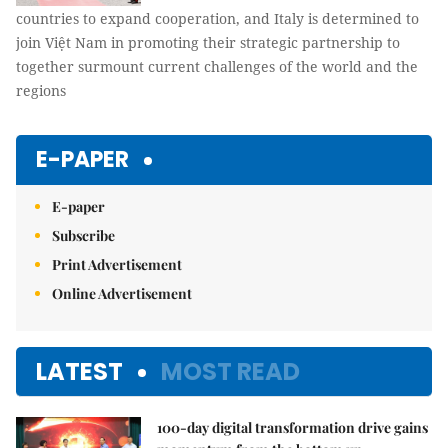
countries to expand cooperation, and Italy is determined to
join Việt Nam in promoting their strategic partnership to
together surmount current challenges of the world and the
regions
E-PAPER
E-paper
Subscribe
Print Advertisement
Online Advertisement
LATEST
MOST READ
100-day digital transformation drive gains