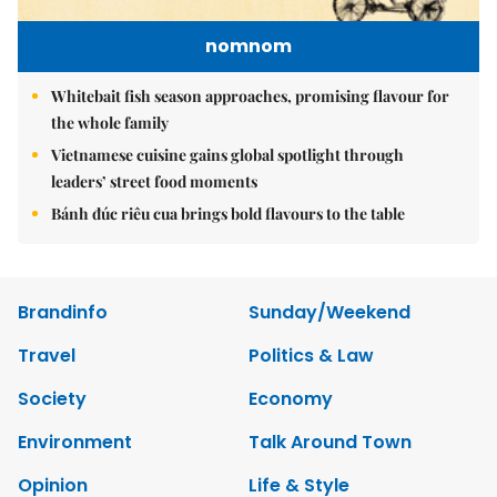
nomnom
Whitebait fish season approaches, promising flavour for
the whole family
Vietnamese cuisine gains global spotlight through
leaders’ street food moments
Bánh đúc riêu cua brings bold flavours to the table
Brandinfo
Sunday/Weekend
Travel
Politics & Law
Society
Economy
Environment
Talk Around Town
Opinion
Life & Style