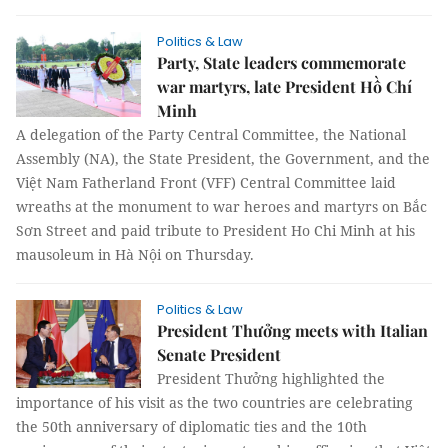
Politics & Law
Party, State leaders commemorate
war martyrs, late President Hồ Chí
Minh
A delegation of the Party Central Committee, the National
Assembly (NA), the State President, the Government, and the
Việt Nam Fatherland Front (VFF) Central Committee laid
wreaths at the monument to war heroes and martyrs on Bắc
Sơn Street and paid tribute to President Ho Chi Minh at his
mausoleum in Hà Nội on Thursday.
Politics & Law
President Thưởng meets with Italian
Senate President
President Thưởng highlighted the
importance of his visit as the two countries are celebrating
the 50th anniversary of diplomatic ties and the 10th