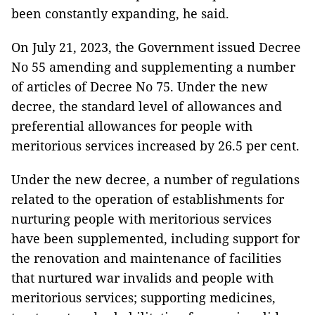
been constantly expanding, he said.
On July 21, 2023, the Government issued Decree
No 55 amending and supplementing a number
of articles of Decree No 75. Under the new
decree, the standard level of allowances and
preferential allowances for people with
meritorious services increased by 26.5 per cent.
Under the new decree, a number of regulations
related to the operation of establishments for
nurturing people with meritorious services
have been supplemented, including support for
the renovation and maintenance of facilities
that nurtured war invalids and people with
meritorious services; supporting medicines,