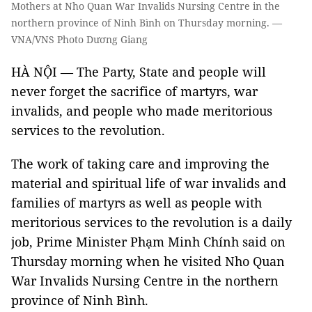
Mothers at Nho Quan War Invalids Nursing Centre in the
northern province of Ninh Bình on Thursday morning. —
VNA/VNS Photo Dương Giang
HÀ NỘI — The Party, State and people will
never forget the sacrifice of martyrs, war
invalids, and people who made meritorious
services to the revolution.
The work of taking care and improving the
material and spiritual life of war invalids and
families of martyrs as well as people with
meritorious services to the revolution is a daily
job, Prime Minister Phạm Minh Chính said on
Thursday morning when he visited Nho Quan
War Invalids Nursing Centre in the northern
province of Ninh Bình.