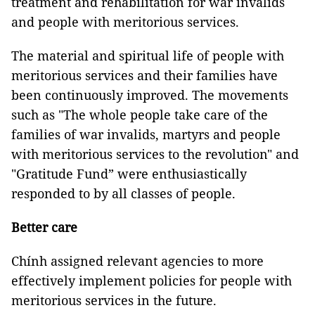
treatment and rehabilitation for war invalids
and people with meritorious services.
The material and spiritual life of people with
meritorious services and their families have
been continuously improved. The movements
such as "The whole people take care of the
families of war invalids, martyrs and people
with meritorious services to the revolution" and
"Gratitude Fund” were enthusiastically
responded to by all classes of people.
Better care
Chính assigned relevant agencies to more
effectively implement policies for people with
meritorious services in the future.