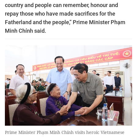
country and people can remember, honour and
repay those who have made sacrifices for the
Fatherland and the people,” Prime Minister Phạm
Minh Chính said.
Prime Minister Phạm Minh Chính visits heroic Vietnamese