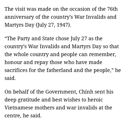
The visit was made on the occasion of the 76th
anniversary of the country’s War Invalids and
Martyrs Day (July 27, 1947).
“The Party and State chose July 27 as the
country’s War Invalids and Martyrs Day so that
the whole country and people can remember,
honour and repay those who have made
sacrifices for the fatherland and the people,” he
said.
On behalf of the Government, Chính sent his
deep gratitude and best wishes to heroic
Vietnamese mothers and war invalids at the
centre, he said.