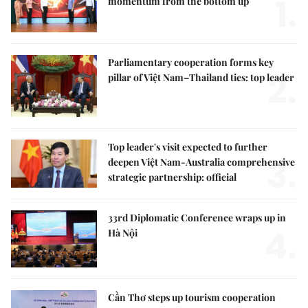
1.
momentum from the bottom up
Parliamentary cooperation forms key
2.
pillar of Việt Nam–Thailand ties: top leader
Top leader's visit expected to further
3.
deepen Việt Nam-Australia comprehensive
strategic partnership: official
33rd Diplomatic Conference wraps up in
4.
Hà Nội
Cần Thơ steps up tourism cooperation