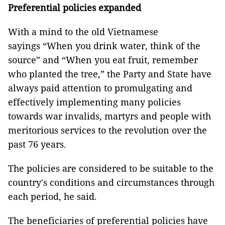
Preferential policies expanded
With a mind to the old Vietnamese
sayings “When you drink water, think of the
source” and “When you eat fruit, remember
who planted the tree,” the Party and State have
always paid attention to promulgating and
effectively implementing many policies
towards war invalids, martyrs and people with
meritorious services to the revolution over the
past 76 years.
The policies are considered to be suitable to the
country's conditions and circumstances through
each period, he said.
The beneficiaries of preferential policies have