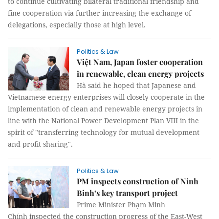
to continue cultivating bilateral traditional friendship and
fine cooperation via further increasing the exchange of
delegations, especially those at high level.
Politics & Law
Việt Nam, Japan foster cooperation
in renewable, clean energy projects
Hà said he hoped that Japanese and
Vietnamese energy enterprises will closely cooperate in the
implementation of clean and renewable energy projects in
line with the National Power Development Plan VIII in the
spirit of "transferring technology for mutual development
and profit sharing".
Politics & Law
PM inspects construction of Ninh
Binh’s key transport project
Prime Minister Phạm Minh
Chính inspected the construction progress of the East-West