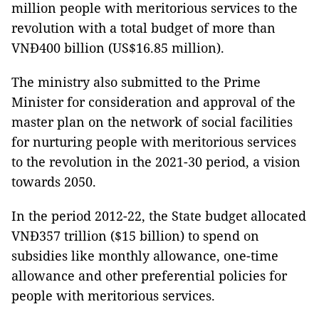
million people with meritorious services to the
revolution with a total budget of more than
VNĐ400 billion (US$16.85 million).
The ministry also submitted to the Prime
Minister for consideration and approval of the
master plan on the network of social facilities
for nurturing people with meritorious services
to the revolution in the 2021-30 period, a vision
towards 2050.
In the period 2012-22, the State budget allocated
VNĐ357 trillion ($15 billion) to spend on
subsidies like monthly allowance, one-time
allowance and other preferential policies for
people with meritorious services.