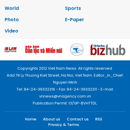
World
Sports
Photo
E-Paper
Video
Copyrights 2012 Viet Nam News. All rights reserved.
Add:79 Ly Thuong Kiet Street, Ha Noi, Viet Nam. Editor_In_Chief:
Nguyen Minh
Tel: 84-24-39332316 - Fax: 84-24-39332311 - E-mail:
vnnews@vnagency.com.vn
Publication Permit: 13/GP-BVHTTDL.
Home
About us
Contact us
RSS
Privacy & Terms