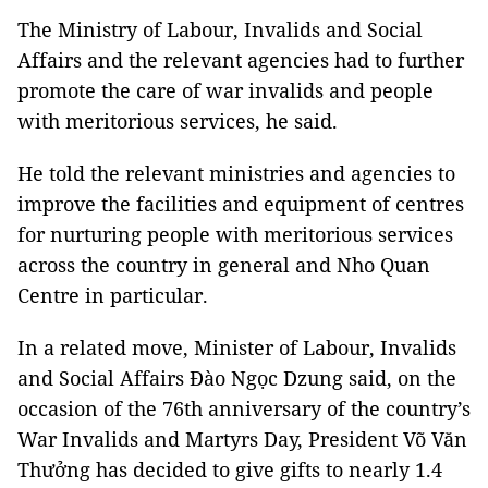
The Ministry of Labour, Invalids and Social
Affairs and the relevant agencies had to further
promote the care of war invalids and people
with meritorious services, he said.
He told the relevant ministries and agencies to
improve the facilities and equipment of centres
for nurturing people with meritorious services
across the country in general and Nho Quan
Centre in particular.
In a related move, Minister of Labour, Invalids
and Social Affairs Đào Ngọc Dzung said, on the
occasion of the 76th anniversary of the country’s
War Invalids and Martyrs Day, President Võ Văn
Thưởng has decided to give gifts to nearly 1.4