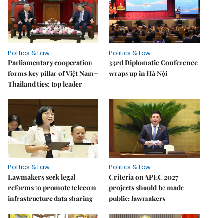
Politics & Law
Politics & Law
Parliamentary cooperation
33rd Diplomatic Conference
forms key pillar of Việt Nam–
wraps up in Hà Nội
Thailand ties: top leader
Politics & Law
Politics & Law
Lawmakers seek legal
Criteria on APEC 2027
reforms to promote telecom
projects should be made
infrastructure data sharing
public: lawmakers