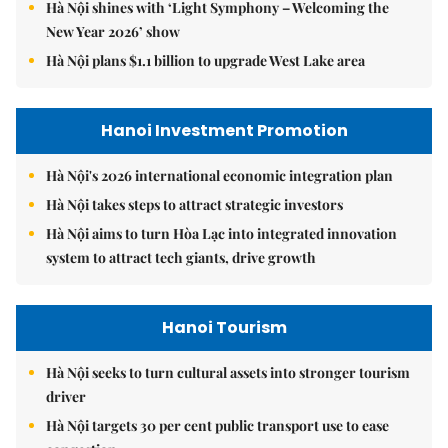
Hà Nội shines with ‘Light Symphony – Welcoming the
New Year 2026’ show
Hà Nội plans $1.1 billion to upgrade West Lake area
Hanoi Investment Promotion
Hà Nội's 2026 international economic integration plan
Hà Nội takes steps to attract strategic investors
Hà Nội aims to turn Hòa Lạc into integrated innovation
system to attract tech giants, drive growth
Hanoi Tourism
Hà Nội seeks to turn cultural assets into stronger tourism
driver
Hà Nội targets 30 per cent public transport use to ease