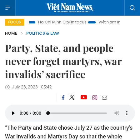
sm
Ho Chi Minh City in focus
Việt Nam Insight
IUU Comb
FOCUS
HOME
POLITICS & LAW
Party, State, and people
never forget martyrs, war
invalids’ sacrifice
July 28, 2023 - 05:42
“The Party and State chose July 27 as the country’s
War Invalids and Martyrs Day so that the whole