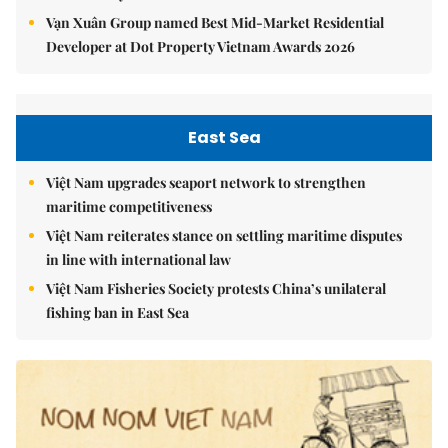
Vạn Xuân Group named Best Mid-Market Residential
Developer at Dot Property Vietnam Awards 2026
East Sea
Việt Nam upgrades seaport network to strengthen
maritime competitiveness
Việt Nam reiterates stance on settling maritime disputes
in line with international law
Việt Nam Fisheries Society protests China’s unilateral
fishing ban in East Sea