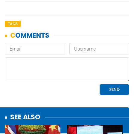
TAGS
SEE ALSO