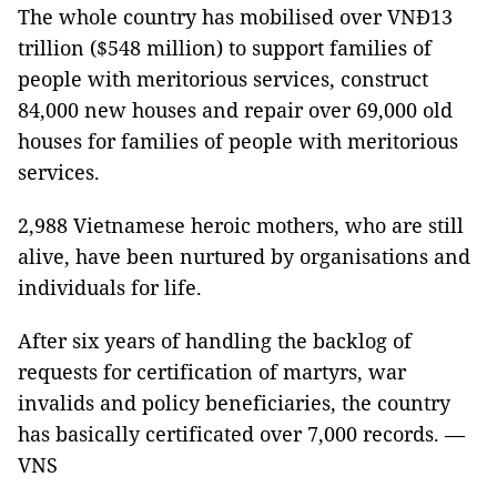
The whole country has mobilised over VNĐ13
trillion ($548 million) to support families of
people with meritorious services, construct
84,000 new houses and repair over 69,000 old
houses for families of people with meritorious
services.
2,988 Vietnamese heroic mothers, who are still
alive, have been nurtured by organisations and
individuals for life.
After six years of handling the backlog of
requests for certification of martyrs, war
invalids and policy beneficiaries, the country
has basically certificated over 7,000 records. —
VNS