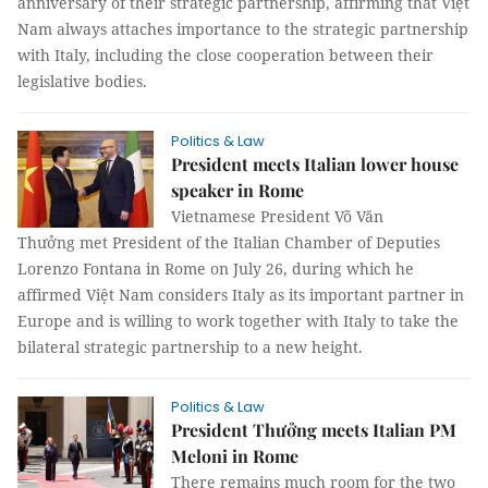
anniversary of their strategic partnership, affirming that Việt
Nam always attaches importance to the strategic partnership
with Italy, including the close cooperation between their
legislative bodies.
Politics & Law
President meets Italian lower house
speaker in Rome
Vietnamese President Võ Văn
Thưởng met President of the Italian Chamber of Deputies
Lorenzo Fontana in Rome on July 26, during which he
affirmed Việt Nam considers Italy as its important partner in
Europe and is willing to work together with Italy to take the
bilateral strategic partnership to a new height.
Politics & Law
President Thưởng meets Italian PM
Meloni in Rome
There remains much room for the two