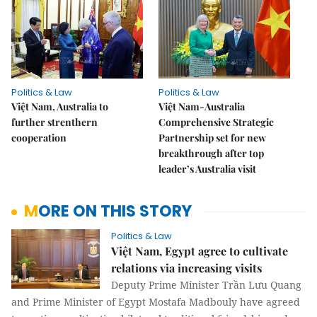
Politics & Law
Politics & Law
Việt Nam, Australia to
Việt Nam-Australia
further strenthern
Comprehensive Strategic
cooperation
Partnership set for new
breakthrough after top
leader’s Australia visit
MORE ON THIS STORY
Politics & Law
Việt Nam, Egypt agree to cultivate
relations via increasing visits
Deputy Prime Minister Trần Lưu Quang
and Prime Minister of Egypt Mostafa Madbouly have agreed