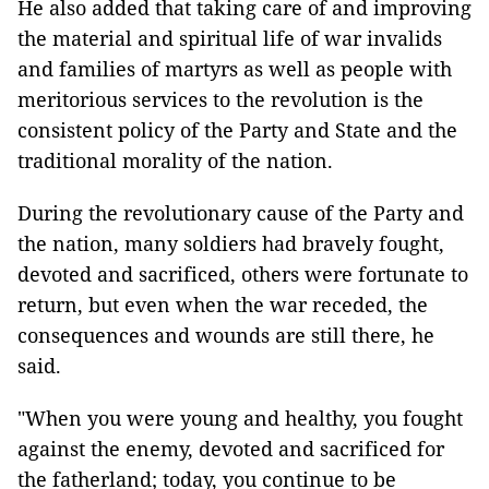
He also added that taking care of and improving
the material and spiritual life of war invalids
and families of martyrs as well as people with
meritorious services to the revolution is the
consistent policy of the Party and State and the
traditional morality of the nation.
During the revolutionary cause of the Party and
the nation, many soldiers had bravely fought,
devoted and sacrificed, others were fortunate to
return, but even when the war receded, the
consequences and wounds are still there, he
said.
"When you were young and healthy, you fought
against the enemy, devoted and sacrificed for
the fatherland; today, you continue to be