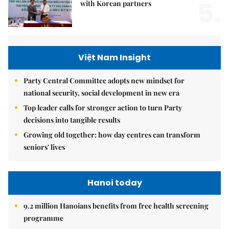
5.
with Korean partners
Việt Nam Insight
Party Central Committee adopts new mindset for
national security, social development in new era
Top leader calls for stronger action to turn Party
decisions into tangible results
Growing old together: how day centres can transform
seniors' lives
Hanoi today
9.2 million Hanoians benefits from free health screening
programme