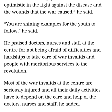
optimistic in the fight against the disease and
the wounds that the war caused,” he said.
“You are shining examples for the youth to
follow," he said.
He praised doctors, nurses and staff at the
centre for not being afraid of difficulties and
hardships to take care of war invalids and
people with meritorious services to the
revolution.
Most of the war invalids at the centre are
seriously injured and all their daily activities
have to depend on the care and help of the
doctors, nurses and staff, he added.