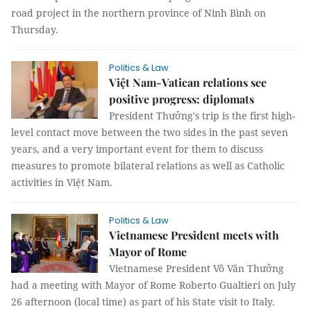
road project in the northern province of Ninh Bình on
Thursday.
Politics & Law
Việt Nam-Vatican relations see
positive progress: diplomats
President Thưởng's trip is the first high-
level contact move between the two sides in the past seven
years, and a very important event for them to discuss
measures to promote bilateral relations as well as Catholic
activities in Việt Nam.
Politics & Law
Vietnamese President meets with
Mayor of Rome
Vietnamese President Võ Văn Thưởng
had a meeting with Mayor of Rome Roberto Gualtieri on July
26 afternoon (local time) as part of his State visit to Italy.