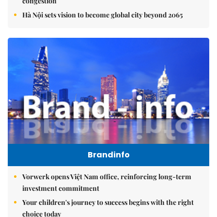
congestion
Hà Nội sets vision to become global city beyond 2065
Brandinfo
Vorwerk opens Việt Nam office, reinforcing long-term
investment commitment
Your children's journey to success begins with the right
choice today