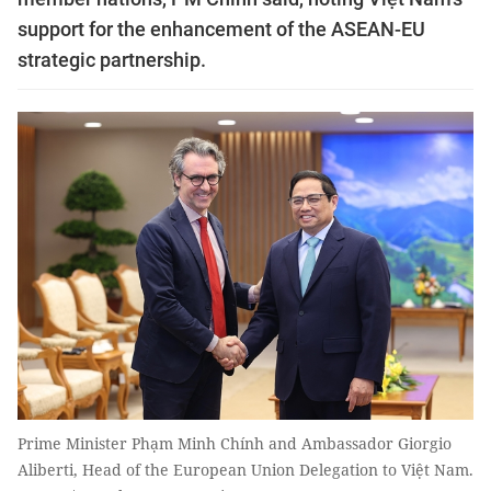
support for the enhancement of the ASEAN-EU
strategic partnership.
Prime Minister Phạm Minh Chính and Ambassador Giorgio
Aliberti, Head of the European Union Delegation to Việt Nam.