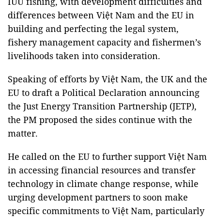
IUU fishing, with development difficulties and
differences between Việt Nam and the EU in
building and perfecting the legal system,
fishery management capacity and fishermen’s
livelihoods taken into consideration.
Speaking of efforts by Việt Nam, the UK and the
EU to draft a Political Declaration announcing
the Just Energy Transition Partnership (JETP),
the PM proposed the sides continue with the
matter.
He called on the EU to further support Việt Nam
in accessing financial resources and transfer
technology in climate change response, while
urging development partners to soon make
specific commitments to Việt Nam, particularly