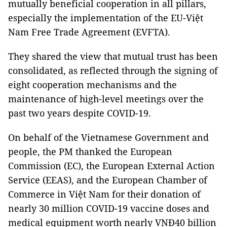
mutually beneficial cooperation in all pillars,
especially the implementation of the EU-Việt
Nam Free Trade Agreement (EVFTA).
They shared the view that mutual trust has been
consolidated, as reflected through the signing of
eight cooperation mechanisms and the
maintenance of high-level meetings over the
past two years despite COVID-19.
On behalf of the Vietnamese Government and
people, the PM thanked the European
Commission (EC), the European External Action
Service (EEAS), and the European Chamber of
Commerce in Việt Nam for their donation of
nearly 30 million COVID-19 vaccine doses and
medical equipment worth nearly VNĐ40 billion