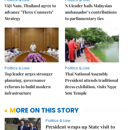
Việt Nam, Thailand agree to
NA leader hails Malaysian
advance "Three Connects"
ambassador’s contributions
Strategy
to parliamentary ties
Politics & Law
Politics & Law
Top leader urges stronger
Thai National Assembly
planning, governance
President attends traditional
reforms to build modern
dress exhibition, visits Ngọc
infrastructure
Sơn Temple
MORE ON THIS STORY
Politics & Law
President wraps up State visit to