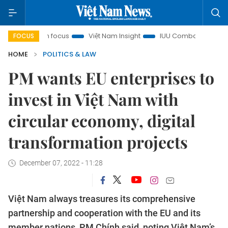
ty in focus
Việt Nam Insight
IUU Combat
500-day cam
FOCUS
HOME
POLITICS & LAW
PM wants EU enterprises to
invest in Việt Nam with
circular economy, digital
transformation projects
December 07, 2022 - 11:28
Việt Nam always treasures its comprehensive
partnership and cooperation with the EU and its
member nations, PM Chính said, noting Việt Nam’s