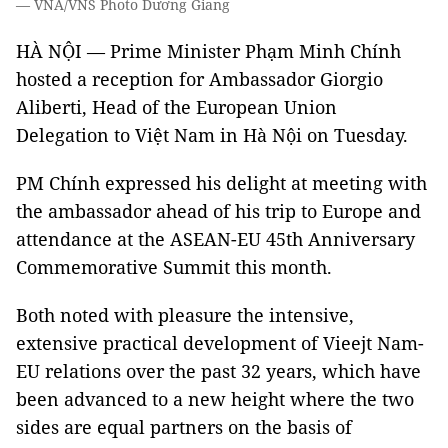
— VNA/VNS Photo Dương Giang
HÀ NỘI — Prime Minister Phạm Minh Chính
hosted a reception for Ambassador Giorgio
Aliberti, Head of the European Union
Delegation to Việt Nam in Hà Nội on Tuesday.
PM Chính expressed his delight at meeting with
the ambassador ahead of his trip to Europe and
attendance at the ASEAN-EU 45th Anniversary
Commemorative Summit this month.
Both noted with pleasure the intensive,
extensive practical development of Vieejt Nam-
EU relations over the past 32 years, which have
been advanced to a new height where the two
sides are equal partners on the basis of