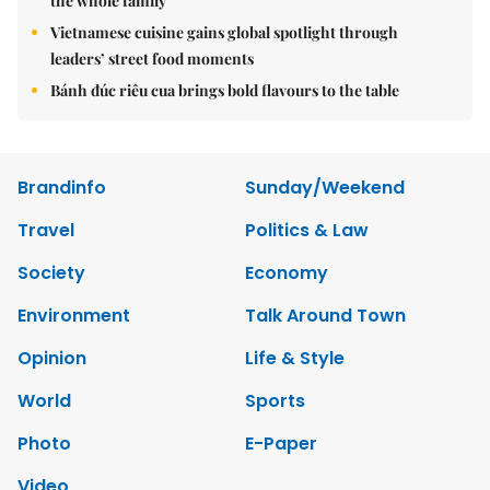
the whole family
Vietnamese cuisine gains global spotlight through
leaders’ street food moments
Bánh đúc riêu cua brings bold flavours to the table
Brandinfo
Sunday/Weekend
Travel
Politics & Law
Society
Economy
Environment
Talk Around Town
Opinion
Life & Style
World
Sports
Photo
E-Paper
Video