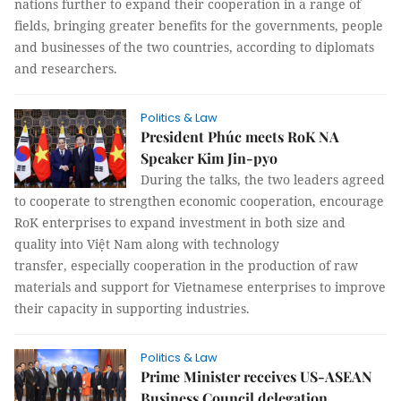
nations further to expand their cooperation in a range of
fields, bringing greater benefits for the governments, people
and businesses of the two countries, according to diplomats
and researchers.
Politics & Law
President Phúc meets RoK NA
Speaker Kim Jin-pyo
During the talks, the two leaders agreed
to cooperate to strengthen economic cooperation, encourage
RoK enterprises to expand investment in both size and
quality into Việt Nam along with technology
transfer, especially cooperation in the production of raw
materials and support for Vietnamese enterprises to improve
their capacity in supporting industries.
Politics & Law
Prime Minister receives US-ASEAN
Business Council delegation