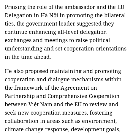
Praising the role of the ambassador and the EU
Delegation in Hà Nội in promoting the bilateral
ties, the government leader suggested they
continue enhancing all-level delegation
exchanges and meetings to raise political
understanding and set cooperation orientations
in the time ahead.
He also proposed maintaining and promoting
cooperation and dialogue mechanisms within
the framework of the Agreement on
Partnership and Comprehensive Cooperation
between Việt Nam and the EU to review and
seek new cooperation measures, fostering
collaboration in areas such as environment,
climate change response, development goals,