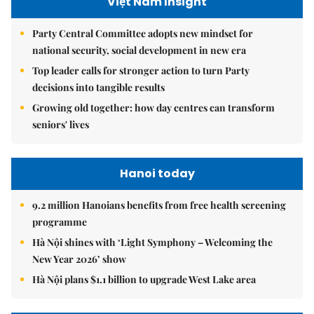
Việt Nam Insight
Party Central Committee adopts new mindset for
national security, social development in new era
Top leader calls for stronger action to turn Party
decisions into tangible results
Growing old together: how day centres can transform
seniors' lives
Hanoi today
9.2 million Hanoians benefits from free health screening
programme
Hà Nội shines with ‘Light Symphony – Welcoming the
New Year 2026’ show
Hà Nội plans $1.1 billion to upgrade West Lake area