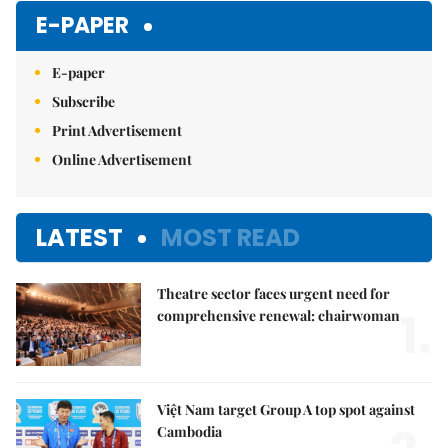
E-PAPER
E-paper
Subscribe
Print Advertisement
Online Advertisement
LATEST
MOST READ
Theatre sector faces urgent need for
1.
comprehensive renewal: chairwoman
Việt Nam target Group A top spot against
Cambodia