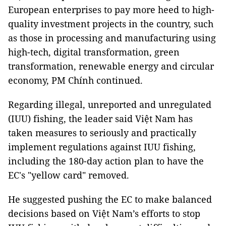
European enterprises to pay more heed to high-
quality investment projects in the country, such
as those in processing and manufacturing using
high-tech, digital transformation, green
transformation, renewable energy and circular
economy, PM Chính continued.
Regarding illegal, unreported and unregulated
(IUU) fishing, the leader said Việt Nam has
taken measures to seriously and practically
implement regulations against IUU fishing,
including the 180-day action plan to have the
EC's "yellow card" removed.
He suggested pushing the EC to make balanced
decisions based on Việt Nam’s efforts to stop