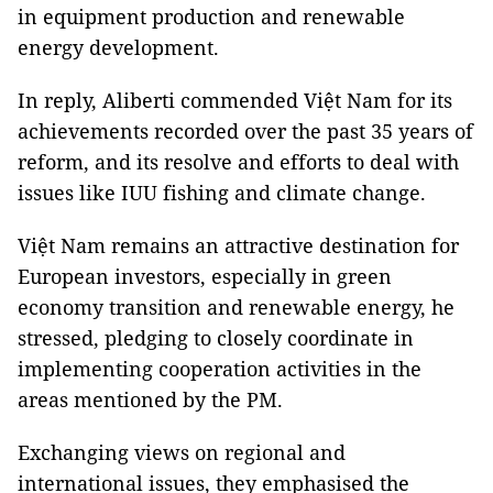
in equipment production and renewable
energy development.
In reply, Aliberti commended Việt Nam for its
achievements recorded over the past 35 years of
reform, and its resolve and efforts to deal with
issues like IUU fishing and climate change.
Việt Nam remains an attractive destination for
European investors, especially in green
economy transition and renewable energy, he
stressed, pledging to closely coordinate in
implementing cooperation activities in the
areas mentioned by the PM.
Exchanging views on regional and
international issues, they emphasised the