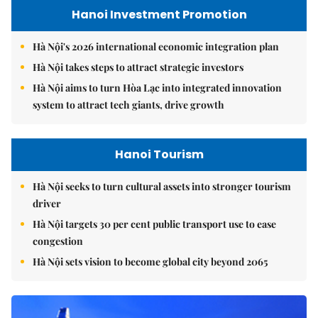
Hanoi Investment Promotion
Hà Nội's 2026 international economic integration plan
Hà Nội takes steps to attract strategic investors
Hà Nội aims to turn Hòa Lạc into integrated innovation
system to attract tech giants, drive growth
Hanoi Tourism
Hà Nội seeks to turn cultural assets into stronger tourism
driver
Hà Nội targets 30 per cent public transport use to ease
congestion
Hà Nội sets vision to become global city beyond 2065