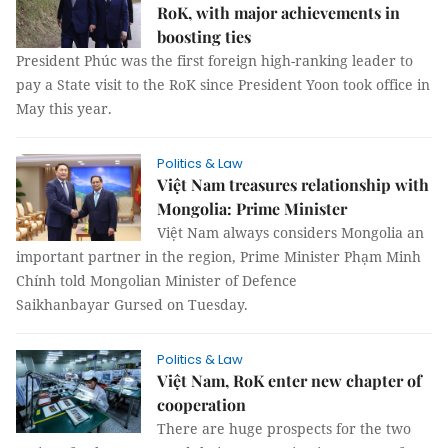
RoK, with major achievements in
boosting ties
President Phúc was the first foreign high-ranking leader to
pay a State visit to the RoK since President Yoon took office in
May this year.
Politics & Law
Việt Nam treasures relationship with
Mongolia: Prime Minister
Việt Nam always considers Mongolia an
important partner in the region, Prime Minister Phạm Minh
Chính told Mongolian Minister of Defence
Saikhanbayar Gursed on Tuesday.
Politics & Law
Việt Nam, RoK enter new chapter of
cooperation
There are huge prospects for the two