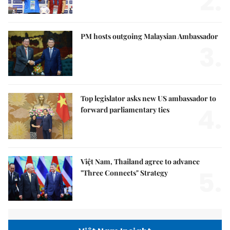
2.
PM hosts outgoing Malaysian Ambassador
3.
Top legislator asks new US ambassador to
4.
forward parliamentary ties
Việt Nam, Thailand agree to advance
5.
"Three Connects" Strategy