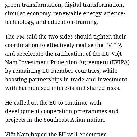
green transformation, digital transformation,
circular economy, renewable energy, science-
technology, and education-training.
The PM said the two sides should tighten their
coordination to effectively realise the EVFTA
and accelerate the ratification of the EU-Việt
Nam Investment Protection Agreement (EVIPA)
by remaining EU member countries, while
boosting partnerships in trade and investment,
with harmonised interests and shared risks.
He called on the EU to continue with
development cooperation programmes and
projects in the Southeast Asian nation.
Việt Nam hoped the EU will encourage