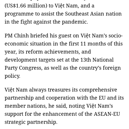
(US$1.66 million) to Việt Nam, and a
programme to assist the Southeast Asian nation
in the fight against the pandemic.
PM Chính briefed his guest on Việt Nam’s socio-
economic situation in the first 11 months of this
year, its reform achievements, and
development targets set at the 13th National
Party Congress, as well as the country’s foreign
policy.
Việt Nam always treasures its comprehensive
partnership and cooperation with the EU and its
member nations, he said, noting Việt Nam’s
support for the enhancement of the ASEAN-EU
strategic partnership.