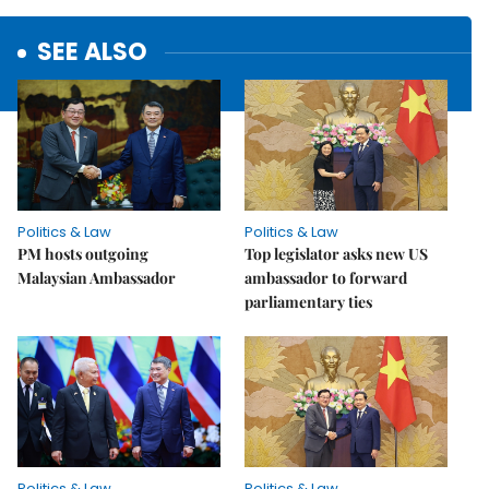
SEE ALSO
Politics & Law
Politics & Law
PM hosts outgoing
Top legislator asks new US
Malaysian Ambassador
ambassador to forward
parliamentary ties
Politics & Law
Politics & Law