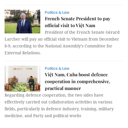
Politics & Law
French Senate President to pay
official visit to Việt Nam
President of the French Senate Gérard
Larcher will pay an official visit to Vietnam from December
8-9, according to the National Assembly’s Committee for
External Relations.
Politics & Law
Việt Nam, Cuba boost defence
cooperation in comprehensive,
practical manner
Regarding defence cooperation, the two sides have
effectively carried out collaboration activities in various
fields, particularly in defence industry, training, military
medicine, and Party and political works