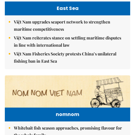
East Sea
Việt Nam upgrades seaport network to strengthen
maritime competitiveness
Việt Nam reiterates stance on settling maritime disputes
in line with international law
Việt Nam Fisheries Society protests China’s unilateral
fishing ban in East Sea
nomnom
Whitebait fish season approaches, promising flavour for