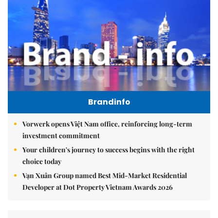
Brandinfo
Vorwerk opens Việt Nam office, reinforcing long-term
investment commitment
Your children's journey to success begins with the right
choice today
Vạn Xuân Group named Best Mid-Market Residential
Developer at Dot Property Vietnam Awards 2026