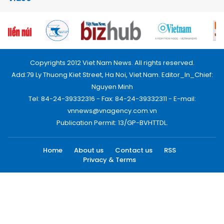
Copyrights 2012 Viet Nam News. All rights reserved.
Add:79 Ly Thuong Kiet Street, Ha Noi, Viet Nam. Editor_In_Chief:
Nguyen Minh
Tel: 84-24-39332316 - Fax: 84-24-39332311 - E-mail:
vnnews@vnagency.com.vn
Publication Permit: 13/GP-BVHTTDL.
Home
About us
Contact us
RSS
Privacy & Terms