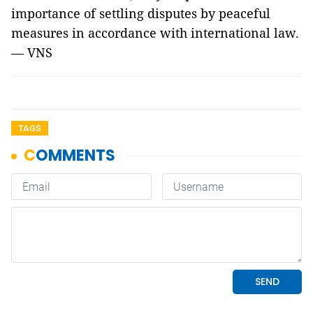
importance of settling disputes by peaceful
measures in accordance with international law.
— VNS
TAGS