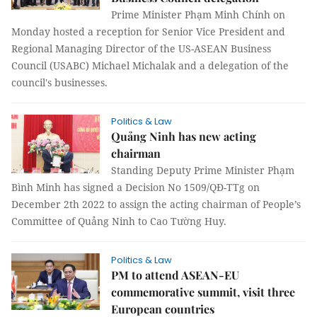
Prime Minister Phạm Minh Chính on
Monday hosted a reception for Senior Vice President and
Regional Managing Director of the US-ASEAN Business
Council (USABC) Michael Michalak and a delegation of the
council's businesses.
Politics & Law
Quảng Ninh has new acting
chairman
Standing Deputy Prime Minister Phạm
Bình Minh has signed a Decision No 1509/QĐ-TTg on
December 2th 2022 to assign the acting chairman of People’s
Committee of Quảng Ninh to Cao Tường Huy.
Politics & Law
PM to attend ASEAN-EU
commemorative summit, visit three
European countries