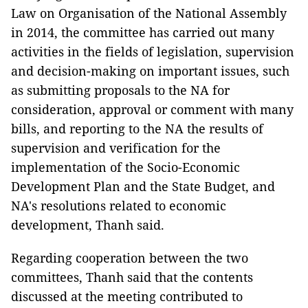
Law on Organisation of the National Assembly
in 2014, the committee has carried out many
activities in the fields of legislation, supervision
and decision-making on important issues, such
as submitting proposals to the NA for
consideration, approval or comment with many
bills, and reporting to the NA the results of
supervision and verification for the
implementation of the Socio-Economic
Development Plan and the State Budget, and
NA's resolutions related to economic
development, Thanh said.
Regarding cooperation between the two
committees, Thanh said that the contents
discussed at the meeting contributed to