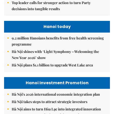
Top leader calls for stronger action to turn Party
decisions into tangible results
Hanoi today
9.2 million Hanoians benefits from free health screening
programme
Hà Nội shines with ‘Light Symphony – Welcoming the
New Year 2026’ show
Hà Nội plans $1.1 billion to upgrade West Lake area
Hanoi Investment Promotion
Hà Nội's 2026 international economic integration plan
Hà Nội takes steps to attract strategic investors
Hà Nội aims to turn Hòa Lạc into integrated innovation