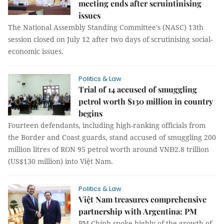
meeting ends after scruintinising
issues
The National Assembly Standing Committee's (NASC) 13th
session closed on July 12 after two days of scrutinising social-
economic issues.
Politics & Law
Trial of 14 accused of smuggling
petrol worth $130 million in country
begins
Fourteen defendants, including high-ranking officials from
the Border and Coast guards, stand accused of smuggling 200
million litres of RON 95 petrol worth around VNĐ2.8 trillion
(US$130 million) into Việt Nam.
Politics & Law
Việt Nam treasures comprehensive
partnership with Argentina: PM
PM Chính spoke highly of the growth of