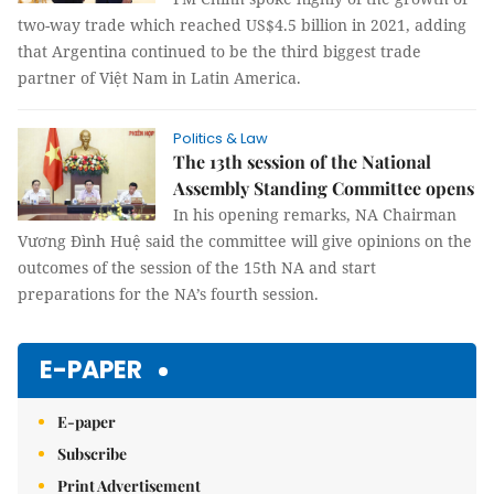
two-way trade which reached US$4.5 billion in 2021, adding
that Argentina continued to be the third biggest trade
partner of Việt Nam in Latin America.
Politics & Law
The 13th session of the National
Assembly Standing Committee opens
In his opening remarks, NA Chairman
Vương Đình Huệ said the committee will give opinions on the
outcomes of the session of the 15th NA and start
preparations for the NA’s fourth session.
E-PAPER
E-paper
Subscribe
Print Advertisement