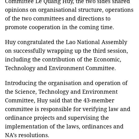
Committee Lê Quang Huy, the two sides shared
opinions on organisational structure, operations
of the two committees and directions to
promote cooperation in the coming time.
Huy congratulated the Lao National Assembly
on successfully wrapping up the third session,
including the contribution of the Economic,
Technology and Environment Committee.
Introducing the organisation and operation of
the Science, Technology and Environment
Committee, Huy said that the 43-member
committee is responsible for verifying law and
ordinance projects and supervising the
implementation of the laws, ordinances and
NA’s resolutions.