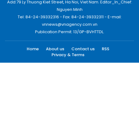
Add:79 Ly Thuong Kiet Street, Ha Noi, Viet Nam. Editor_In_Chief:
Nguyen Minh
Tel: 84-24-39332316 - Fax: 84-24-39332311 - E-mail:
vnnews@vnagency.com.vn
Publication Permit: 13/GP-BVHTTDL.
Home
About us
Contact us
RSS
Privacy & Terms