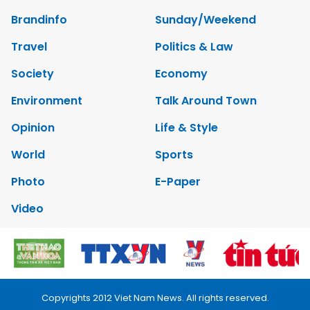
Brandinfo
Sunday/Weekend
Travel
Politics & Law
Society
Economy
Environment
Talk Around Town
Opinion
Life & Style
World
Sports
Photo
E-Paper
Video
Copyrights 2012 Viet Nam News. All rights reserved.