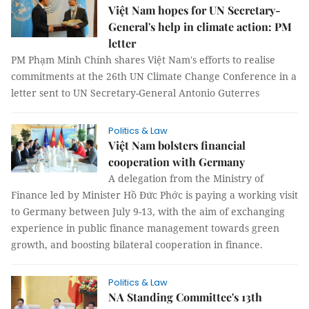
Việt Nam hopes for UN Secretary-
General's help in climate action: PM
letter
PM Phạm Minh Chính shares Việt Nam's efforts to realise
commitments at the 26th UN Climate Change Conference in a
letter sent to UN Secretary-General Antonio Guterres
Politics & Law
Việt Nam bolsters financial
cooperation with Germany
A delegation from the Ministry of
Finance led by Minister Hồ Đức Phớc is paying a working visit
to Germany between July 9-13, with the aim of exchanging
experience in public finance management towards green
growth, and boosting bilateral cooperation in finance.
Politics & Law
NA Standing Committee's 13th