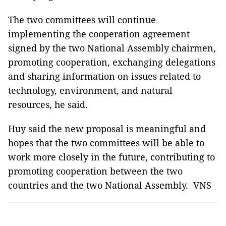
The two committees will continue
implementing the cooperation agreement
signed by the two National Assembly chairmen,
promoting cooperation, exchanging delegations
and sharing information on issues related to
technology, environment, and natural
resources, he said.
Huy said the new proposal is meaningful and
hopes that the two committees will be able to
work more closely in the future, contributing to
promoting cooperation between the two
countries and the two National Assembly. ­ VNS