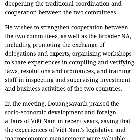
deepening the traditional coordination and
cooperation between the two committees.
He wishes to strengthen cooperation between
the two committees, as well as the broader NA,
including promoting the exchange of
delegations and experts, organising workshops
to share experiences in compiling and verifying
laws, resolutions and ordinances, and training
staff in inspecting and supervising investment
and business activities of the two countries.
In the meeting, Douangsavanh praised the
socio-economic development and foreign
affairs of Việt Nam in recent years, saying that
the experiences of Việt Nam's legislative and
macroeconomic management were valuable