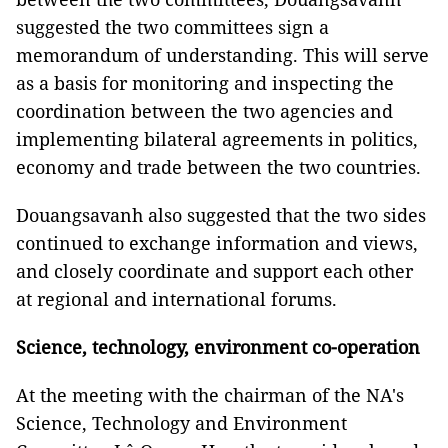
suggested the two committees sign a
memorandum of understanding. This will serve
as a basis for monitoring and inspecting the
coordination between the two agencies and
implementing bilateral agreements in politics,
economy and trade between the two countries.
Douangsavanh also suggested that the two sides
continued to exchange information and views,
and closely coordinate and support each other
at regional and international forums.
Science, technology, environment co-operation
At the meeting with the chairman of the NA's
Science, Technology and Environment