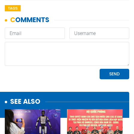
TAGS
SEE ALSO