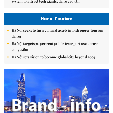
system to attract tech giants, drive growth
Hanoi Tourism
Hà Nội seeks to turn cultural assets into stronger tourism
driver
Hà Nội targets 30 per cent public transport use to ease
congestion
Hà Nội sets vision to become global city beyond 2065