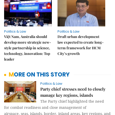
Politics & Law
Politics & Law
Việt Nam, Australia should
Draft urban development
develop more strategic new-
law expected to create long-
style partnership in science,
term framework for HCM
technology, innovation: Top
City’s growth
leader
MORE ON THIS STORY
Politics & Law
Party chief stresses need to closely
manage key regions, islands
The Party chief highlighted the need
for combat readiness and close management of
airspace, seas, islands, border, inland areas, key regions, and