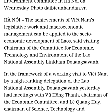
Environment Committee in Hà Nội on
Wednesday. Photo daibieunhandan.vn
HÀ NỘI – The achievements of Việt Nam's
legislative work and macroeconomic
management can be applied to the socio-
economic development of Laos, said visiting
Chairman of the Committee for Economic,
Technology and Environment of the Lao
National Assembly Linkham Douangsavanh.
In the framework of a working visit to Việt Nam
by a high-ranking delegation of the Lao
National Assembly, Douangsavanh yesterday
had meetings with Vũ Hồng Thanh, chairman of
the Economic Committee, and Lê Quang Huy,
chairman of Science, Technology and