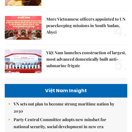
More Vietnamese officers appointed to UN
4.
peacekeeping missions in South Sudan,
Abyei
Việt Nam launches construction of largest,
5.
most advanced domestically built anti-
submarine frigate
Việt Nam Insight
VN sets out plan to become strong maritime nation by
2030
Party Central Committee adopts new mindset for
national security, social development in new era