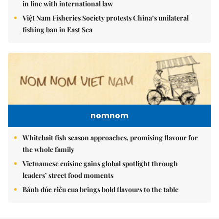
in line with international law
Việt Nam Fisheries Society protests China’s unilateral
fishing ban in East Sea
nomnom
Whitebait fish season approaches, promising flavour for
the whole family
Vietnamese cuisine gains global spotlight through
leaders’ street food moments
Bánh đúc riêu cua brings bold flavours to the table