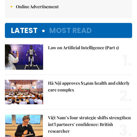
Online Advertisement
LATEST
MOST READ
Law on Artificial Intelligence (Part 1)
1.
Hà Nội approves $546m health and elderly
2.
care complex
Việt Nam’s four strategic shifts strengthen
3.
int'l partners’ confidence: British
researcher