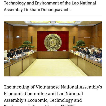
Technology and Environment of the Lao National
Assembly Linkham Douangsavanh.
The meeting of Vietnamese National Assembly's
Economic Committee and Lao National
Assembly's Economic, Technology and