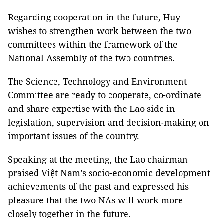
Regarding cooperation in the future, Huy
wishes to strengthen work between the two
committees within the framework of the
National Assembly of the two countries.
The Science, Technology and Environment
Committee are ready to cooperate, co-ordinate
and share expertise with the Lao side in
legislation, supervision and decision-making on
important issues of the country.
Speaking at the meeting, the Lao chairman
praised Việt Nam’s socio-economic development
achievements of the past and expressed his
pleasure that the two NAs will work more
closely together in the future.