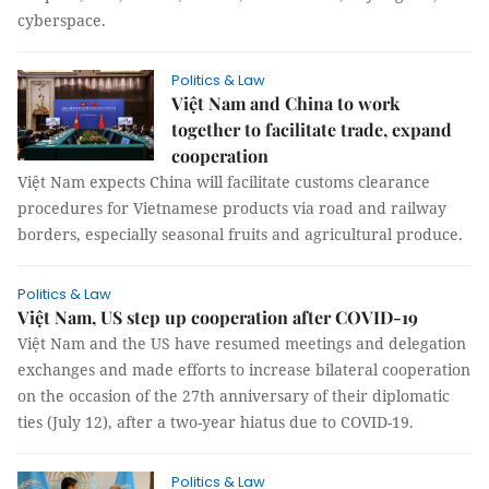
cyberspace.
Politics & Law
Việt Nam and China to work
together to facilitate trade, expand
cooperation
Việt Nam expects China will facilitate customs clearance
procedures for Vietnamese products via road and railway
borders, especially seasonal fruits and agricultural produce.
Politics & Law
Việt Nam, US step up cooperation after COVID-19
Việt Nam and the US have resumed meetings and delegation
exchanges and made efforts to increase bilateral cooperation
on the occasion of the 27th anniversary of their diplomatic
ties (July 12), after a two-year hiatus due to COVID-19.
Politics & Law