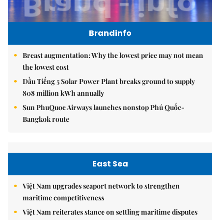
Brandinfo
Breast augmentation: Why the lowest price may not mean
the lowest cost
Dầu Tiếng 5 Solar Power Plant breaks ground to supply
808 million kWh annually
Sun PhuQuoc Airways launches nonstop Phú Quốc-
Bangkok route
East Sea
Việt Nam upgrades seaport network to strengthen
maritime competitiveness
Việt Nam reiterates stance on settling maritime disputes