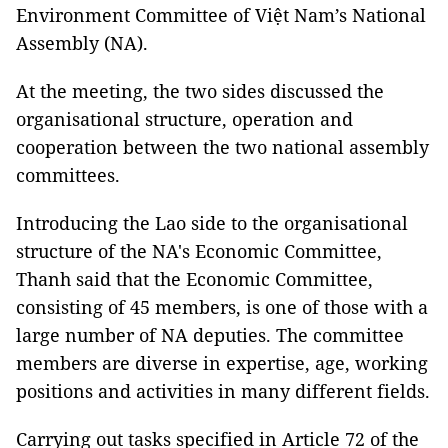
Environment Committee of Việt Nam’s National
Assembly (NA).
At the meeting, the two sides discussed the
organisational structure, operation and
cooperation between the two national assembly
committees.
Introducing the Lao side to the organisational
structure of the NA's Economic Committee,
Thanh said that the Economic Committee,
consisting of 45 members, is one of those with a
large number of NA deputies. The committee
members are diverse in expertise, age, working
positions and activities in many different fields.
Carrying out tasks specified in Article 72 of the