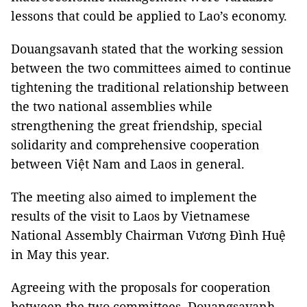
lessons that could be applied to Lao’s economy.
Douangsavanh stated that the working session
between the two committees aimed to continue
tightening the traditional relationship between
the two national assemblies while
strengthening the great friendship, special
solidarity and comprehensive cooperation
between Việt Nam and Laos in general.
The meeting also aimed to implement the
results of the visit to Laos by Vietnamese
National Assembly Chairman Vương Đình Huệ
in May this year.
Agreeing with the proposals for cooperation
between the two committees, Douangsavanh