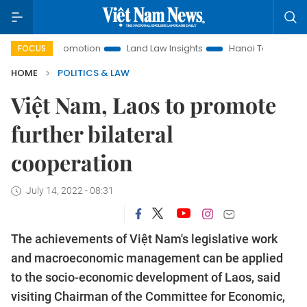
nt Promotion
Land Law Insights
Hanoi Tourism
Ho Chi 
FOCUS
HOME
POLITICS & LAW
Việt Nam, Laos to promote
further bilateral
cooperation
July 14, 2022 - 08:31
The achievements of Việt Nam's legislative work
and macroeconomic management can be applied
to the socio-economic development of Laos, said
visiting Chairman of the Committee for Economic,