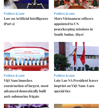
Politics & Law
Politics & Law
Law on Artificial Intelligence
More Vietnamese officers
(Part 1)
appointed to UN
peacekeeping missions in
South Sudan, Abyei
Politics & Law
Politics & Law
Việt Nam launches
Late Lao NA President leaves
construction of largest, most
imprint on Việt Nam-Laos
advanced domestically built
special ties
anti-submarine frigate