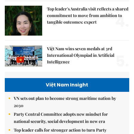
Top leader's Australia visit reflects a shared
4.
commitment to move from ambition to
tangible outcomes: expert
Việt Nam wins seven medals at 3rd
5.
International Olympiad in Artificial
Intelligence
Việt Nam Insight
VN sets out plan to become strong maritime nation by
2030
Party Central Committee adopts new mindset for
national security, social development in new era
Top leader calls for stronger action to turn Party