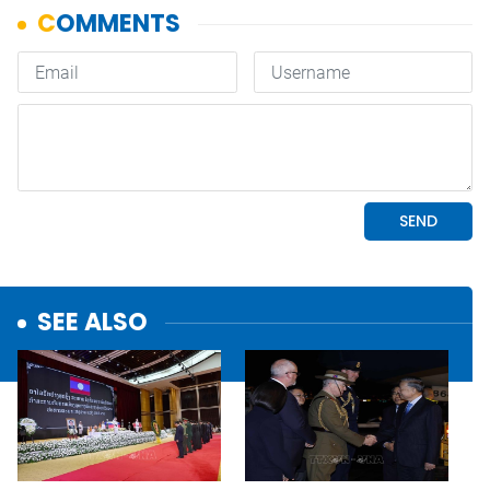
SEE ALSO