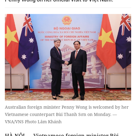
Australian foreign minister Penny Wong is welcomed by her
Vietnamese counterpart Bùi Thanh Sơn on Monday. —
VNA/VNS Photo Lâm Khánh
HÀ NỘI — Vietnamese foreign minister Bùi