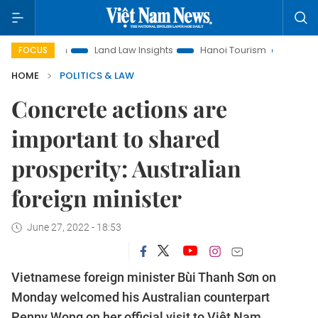
otion
Land Law Insights
Hanoi Tourism
Ho Chi Minh Cit
FOCUS
HOME
POLITICS & LAW
Concrete actions are
important to shared
prosperity: Australian
foreign minister
June 27, 2022 - 18:53
Vietnamese foreign minister Bùi Thanh Sơn on
Monday welcomed his Australian counterpart
Penny Wong on her official visit to Việt Nam.