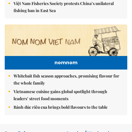
Việt Nam Fisheries Society protests China’s unilateral
fishing ban in East Sea
nomnom
Whitebait fish season approaches, promising flavour for
the whole family
Vietnamese cuisine gains global spotlight through
leaders’ street food moments
Bánh đúc riêu cua brings bold flavours to the table