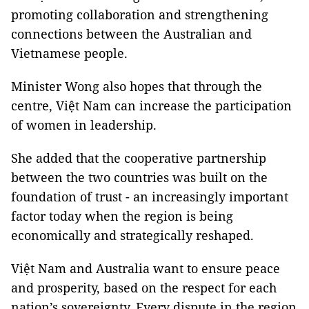
promoting collaboration and strengthening
connections between the Australian and
Vietnamese people.
Minister Wong also hopes that through the
centre, Việt Nam can increase the participation
of women in leadership.
She added that the cooperative partnership
between the two countries was built on the
foundation of trust - an increasingly important
factor today when the region is being
economically and strategically reshaped.
Việt Nam and Australia want to ensure peace
and prosperity, based on the respect for each
nation’s sovereignty. Every dispute in the region