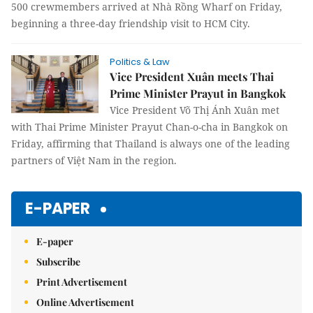
500 crewmembers arrived at Nhà Rồng Wharf on Friday,
beginning a three-day friendship visit to HCM City.
Politics & Law
Vice President Xuân meets Thai
Prime Minister Prayut in Bangkok
Vice President Võ Thị Ánh Xuân met
with Thai Prime Minister Prayut Chan-o-cha in Bangkok on
Friday, affirming that Thailand is always one of the leading
partners of Việt Nam in the region.
E-PAPER
E-paper
Subscribe
Print Advertisement
Online Advertisement