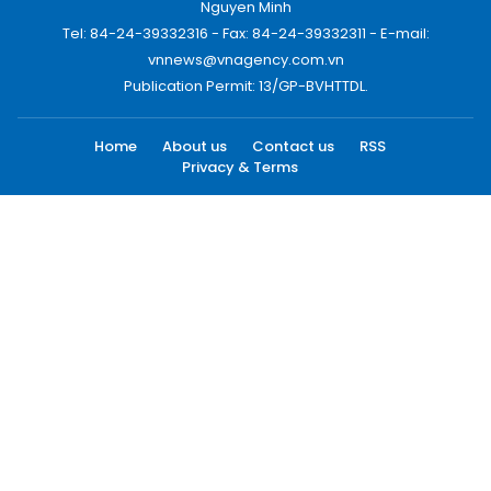
Nguyen Minh
Tel: 84-24-39332316 - Fax: 84-24-39332311 - E-mail:
vnnews@vnagency.com.vn
Publication Permit: 13/GP-BVHTTDL.
Home
About us
Contact us
RSS
Privacy & Terms