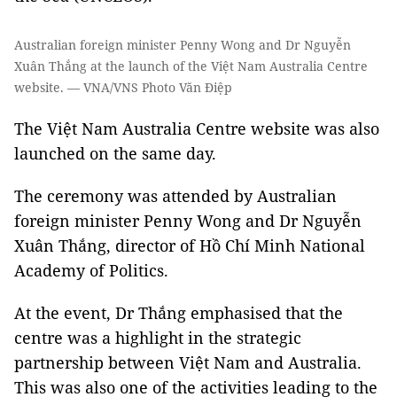
Australian foreign minister Penny Wong and Dr Nguyễn
Xuân Thắng at the launch of the Việt Nam Australia Centre
website. — VNA/VNS Photo Văn Điệp
The Việt Nam Australia Centre website was also
launched on the same day.
The ceremony was attended by Australian
foreign minister Penny Wong and Dr Nguyễn
Xuân Thắng, director of Hồ Chí Minh National
Academy of Politics.
At the event, Dr Thắng emphasised that the
centre was a highlight in the strategic
partnership between Việt Nam and Australia.
This was also one of the activities leading to the