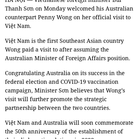
Thanh Sơn on Monday welcomed his Australian
counterpart Penny Wong on her official visit to
Việt Nam.
Việt Nam is the first Southeast Asian country
Wong paid a visit to after assuming the
Australian Minister of Foreign Affairs position.
Congratulating Australia on its success in the
federal election and COVID-19 vaccination
campaign, Minister Sơn believes that Wong’s
visit will further promote the strategic
partnership between the two countries.
Việt Nam and Australia will soon commemorate
the 50th anniversary of the establishment of