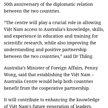
50th anniversary of the diplomatic relation
between the two countries.
“The centre will play a crucial role in allowing
Việt Nam access to Australia’s knowledge, skills,
and experience in education and training for
scientific research, while also improving the
understanding and positive partnership
between the two countries,” said Dr Thắng.
Australia’s Minister of Foreign Affairs, Penny
Wong, said that establishing the Việt Nam –
Australia Centre would help both countries
benefit from the cooperative partnership.
It will contribute to enhancing the knowledge
of Việt Nam’s future generation of leaders,