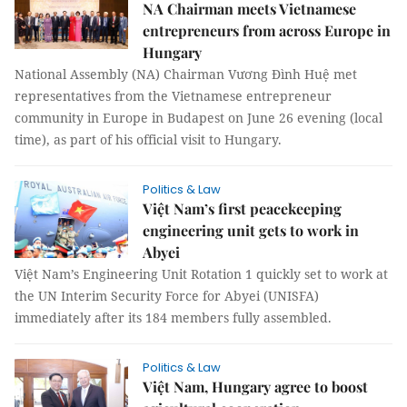
NA Chairman meets Vietnamese
entrepreneurs from across Europe in
Hungary
National Assembly (NA) Chairman Vương Đình Huệ met
representatives from the Vietnamese entrepreneur
community in Europe in Budapest on June 26 evening (local
time), as part of his official visit to Hungary.
Politics & Law
Việt Nam’s first peacekeeping
engineering unit gets to work in
Abyei
Việt Nam’s Engineering Unit Rotation 1 quickly set to work at
the UN Interim Security Force for Abyei (UNISFA)
immediately after its 184 members fully assembled.
Politics & Law
Việt Nam, Hungary agree to boost