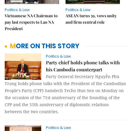
Politics & Law
Politics & Law
Vietnamese NA Chairman to
ASEAN turns 59, vows unity
pay last respects to Lao NA
and firm central role
President
MORE ON THIS STORY
Politics & Law
Party chief holds phone talks with
his Cambodia counterpart
Party General Secretary Nguyễn Phú
Trọng holds phone talks with the President of the Cambodian
People’s Party (CPP) Samdech Techo Hun Sen on Monday on
the occasion of the 71st anniversary of the founding of the
CPP and the 55th anniversary of diplomatic relations
between the two countries.
Politics & Law