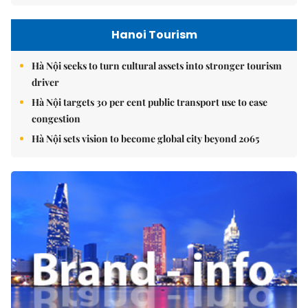
Hanoi Tourism
Hà Nội seeks to turn cultural assets into stronger tourism
driver
Hà Nội targets 30 per cent public transport use to ease
congestion
Hà Nội sets vision to become global city beyond 2065