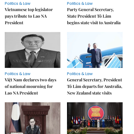
Politics & Law
Politics & Law
Vietnamese top legislator
Party General Secretary,
pays tribute to Lao NA
State President Tô Lâm
President
begins state visit to Australia
Politics & Law
Politics & Law
Việt Nam declares two days
General Secretary, President
of national mourning for
Tô Lâm departs for Australia,
Lao NA President
New Zealand state visits