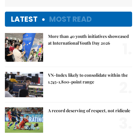
LATEST
MOST READ
More than 40 youth initiatives showcased
1.
at International Youth Day 2026
VN-Index likely to consolidate within the
2.
1,745-1,800-point range
A record deserving of respect, not ridicule
3.