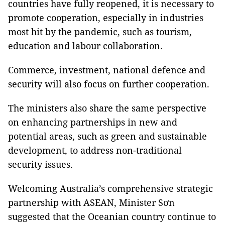
countries have fully reopened, it is necessary to
promote cooperation, especially in industries
most hit by the pandemic, such as tourism,
education and labour collaboration.
Commerce, investment, national defence and
security will also focus on further cooperation.
The ministers also share the same perspective
on enhancing partnerships in new and
potential areas, such as green and sustainable
development, to address non-traditional
security issues.
Welcoming Australia’s comprehensive strategic
partnership with ASEAN, Minister Sơn
suggested that the Oceanian country continue to