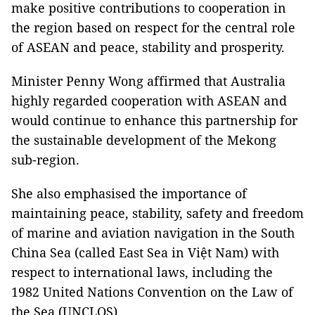
make positive contributions to cooperation in
the region based on respect for the central role
of ASEAN and peace, stability and prosperity.
Minister Penny Wong affirmed that Australia
highly regarded cooperation with ASEAN and
would continue to enhance this partnership for
the sustainable development of the Mekong
sub-region.
She also emphasised the importance of
maintaining peace, stability, safety and freedom
of marine and aviation navigation in the South
China Sea (called East Sea in Việt Nam) with
respect to international laws, including the
1982 United Nations Convention on the Law of
the Sea (UNCLOS).