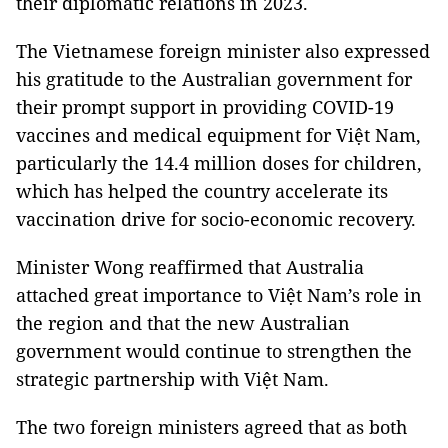
their diplomatic relations in 2023.
The Vietnamese foreign minister also expressed
his gratitude to the Australian government for
their prompt support in providing COVID-19
vaccines and medical equipment for Việt Nam,
particularly the 14.4 million doses for children,
which has helped the country accelerate its
vaccination drive for socio-economic recovery.
Minister Wong reaffirmed that Australia
attached great importance to Việt Nam’s role in
the region and that the new Australian
government would continue to strengthen the
strategic partnership with Việt Nam.
The two foreign ministers agreed that as both