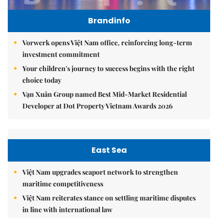
Brandinfo
Vorwerk opens Việt Nam office, reinforcing long-term
investment commitment
Your children's journey to success begins with the right
choice today
Vạn Xuân Group named Best Mid-Market Residential
Developer at Dot Property Vietnam Awards 2026
East Sea
Việt Nam upgrades seaport network to strengthen
maritime competitiveness
Việt Nam reiterates stance on settling maritime disputes
in line with international law