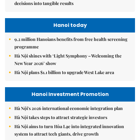
decisions into tangible results
Hanoi today
9.2 million Hanoians benefits from free health screening
programme
Hà Nội shines with ‘Light Symphony – Welcoming the
New Year 2026’ show
Hà Nội plans $1.1 billion to upgrade West Lake area
Hanoi Investment Promotion
Hà Nội's 2026 international economic integration plan
Hà Nội takes steps to attract strategic investors
Hà Nội aims to turn Hòa Lạc into integrated innovation
system to attract tech giants, drive growth