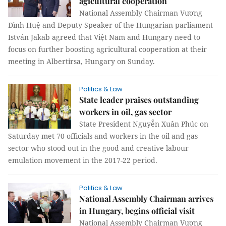
agicultural cooperation
National Assembly Chairman Vương
Đình Huệ and Deputy Speaker of the Hungarian parliament
István Jakab agreed that Việt Nam and Hungary need to
focus on further boosting agricultural cooperation at their
meeting in Albertirsa, Hungary on Sunday.
Politics & Law
State leader praises outstanding
workers in oil, gas sector
State President Nguyễn Xuân Phúc on
Saturday met 70 officials and workers in the oil and gas
sector who stood out in the good and creative labour
emulation movement in the 2017-22 period.
Politics & Law
National Assembly Chairman arrives
in Hungary, begins official visit
National Assembly Chairman Vương