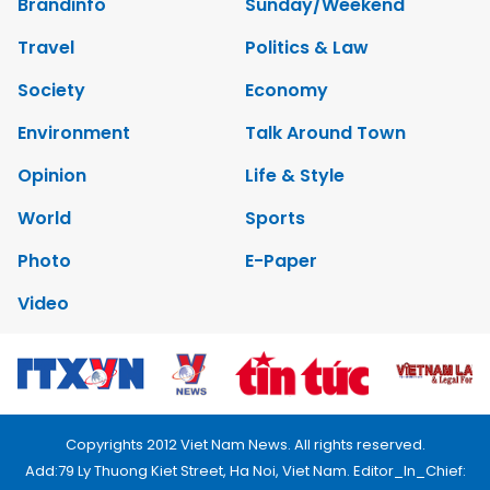
Brandinfo
Sunday/Weekend
Travel
Politics & Law
Society
Economy
Environment
Talk Around Town
Opinion
Life & Style
World
Sports
Photo
E-Paper
Video
Copyrights 2012 Viet Nam News. All rights reserved.
Add:79 Ly Thuong Kiet Street, Ha Noi, Viet Nam. Editor_In_Chief: