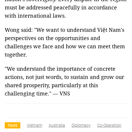
must be addressed peacefully in accordance
with international laws.
Wong said: "We want to understand Việt Nam's
perspectives on the opportunities and
challenges we face and how we can meet them
together.
"We understand the importance of concrete
actions, not just words, to sustain and grow our
shared prosperity, particularly at this
challenging time." — VNS
Vietnam
Australia
Diplomacy
Co-Operation
TAGS