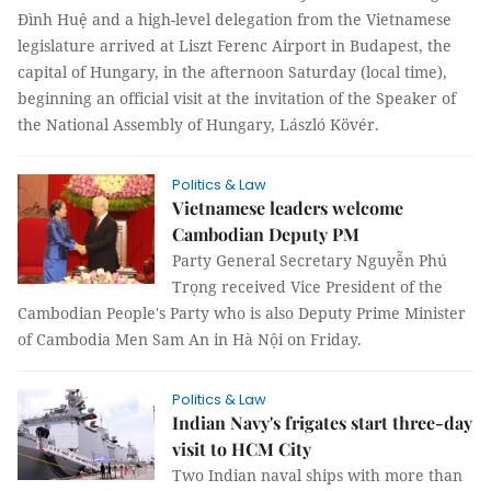
Đình Huệ and a high-level delegation from the Vietnamese
legislature arrived at Liszt Ferenc Airport in Budapest, the
capital of Hungary, in the afternoon Saturday (local time),
beginning an official visit at the invitation of the Speaker of
the National Assembly of Hungary, László Kövér.
Politics & Law
Vietnamese leaders welcome
Cambodian Deputy PM
Party General Secretary Nguyễn Phú
Trọng received Vice President of the
Cambodian People's Party who is also Deputy Prime Minister
of Cambodia Men Sam An in Hà Nội on Friday.
Politics & Law
Indian Navy's frigates start three-day
visit to HCM City
Two Indian naval ships with more than