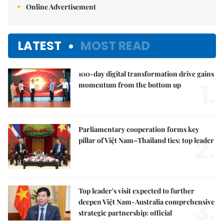
Online Advertisement
LATEST
MOST READ
100-day digital transformation drive gains
1.
momentum from the bottom up
Parliamentary cooperation forms key
2.
pillar of Việt Nam–Thailand ties: top leader
Top leader's visit expected to further
3.
deepen Việt Nam-Australia comprehensive
strategic partnership: official