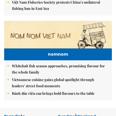
Việt Nam Fisheries Society protests China’s unilateral
fishing ban in East Sea
nomnom
Whitebait fish season approaches, promising flavour for
the whole family
Vietnamese cuisine gains global spotlight through
leaders’ street food moments
Bánh đúc riêu cua brings bold flavours to the table