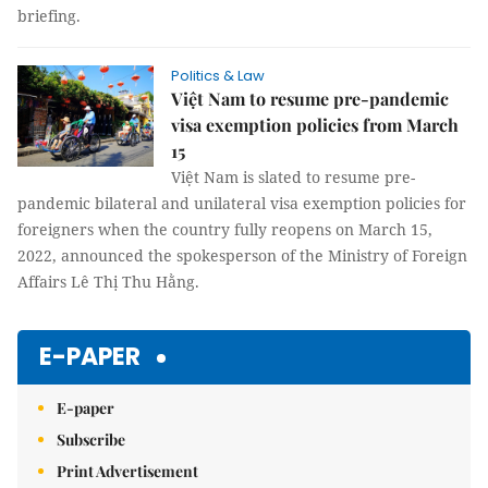
briefing.
Politics & Law
Việt Nam to resume pre-pandemic
visa exemption policies from March
15
Việt Nam is slated to resume pre-
pandemic bilateral and unilateral visa exemption policies for
foreigners when the country fully reopens on March 15,
2022, announced the spokesperson of the Ministry of Foreign
Affairs Lê Thị Thu Hằng.
E-PAPER
E-paper
Subscribe
Print Advertisement