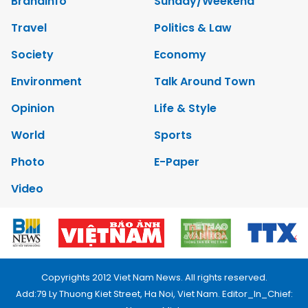
Brandinfo
Sunday/Weekend
Travel
Politics & Law
Society
Economy
Environment
Talk Around Town
Opinion
Life & Style
World
Sports
Photo
E-Paper
Video
Copyrights 2012 Viet Nam News. All rights reserved.
Add:79 Ly Thuong Kiet Street, Ha Noi, Viet Nam. Editor_In_Chief: