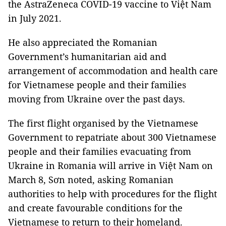
the AstraZeneca COVID-19 vaccine to Việt Nam
in July 2021.
He also appreciated the Romanian
Government’s humanitarian aid and
arrangement of accommodation and health care
for Vietnamese people and their families
moving from Ukraine over the past days.
The first flight organised by the Vietnamese
Government to repatriate about 300 Vietnamese
people and their families evacuating from
Ukraine in Romania will arrive in Việt Nam on
March 8, Sơn noted, asking Romanian
authorities to help with procedures for the flight
and create favourable conditions for the
Vietnamese to return to their homeland.