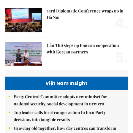
33rd Diplomatic Conference wraps up in
4.
Hà Nội
Cần Thơ steps up tourism cooperation
5.
with Korean partners
Việt Nam Insight
Party Central Committee adopts new mindset for
national security, social development in new era
Top leader calls for stronger action to turn Party
decisions into tangible results
Growing old together: how day centres can transform