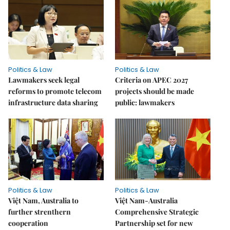
Politics & Law
Politics & Law
Lawmakers seek legal
Criteria on APEC 2027
reforms to promote telecom
projects should be made
infrastructure data sharing
public: lawmakers
Politics & Law
Politics & Law
Việt Nam, Australia to
Việt Nam-Australia
further strenthern
Comprehensive Strategic
cooperation
Partnership set for new