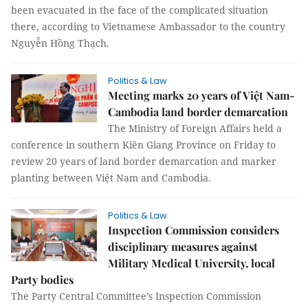
been evacuated in the face of the complicated situation
there, according to Vietnamese Ambassador to the country
Nguyễn Hồng Thạch.
Politics & Law
Meeting marks 20 years of Việt Nam-
Cambodia land border demarcation
The Ministry of Foreign Affairs held a
conference in southern Kiên Giang Province on Friday to
review 20 years of land border demarcation and marker
planting between Việt Nam and Cambodia.
Politics & Law
Inspection Commission considers
disciplinary measures against
Military Medical University, local
Party bodies
The Party Central Committee’s Inspection Commission