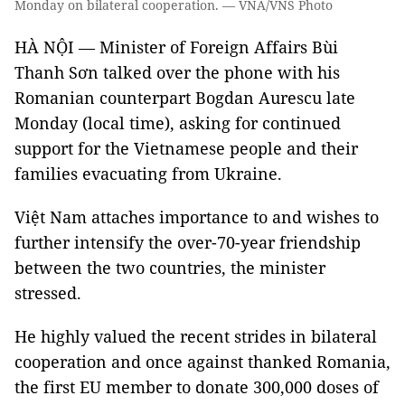
Monday on bilateral cooperation. — VNA/VNS Photo
HÀ NỘI — Minister of Foreign Affairs Bùi
Thanh Sơn talked over the phone with his
Romanian counterpart Bogdan Aurescu late
Monday (local time), asking for continued
support for the Vietnamese people and their
families evacuating from Ukraine.
Việt Nam attaches importance to and wishes to
further intensify the over-70-year friendship
between the two countries, the minister
stressed.
He highly valued the recent strides in bilateral
cooperation and once against thanked Romania,
the first EU member to donate 300,000 doses of