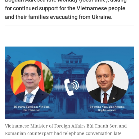
for continued support for the Vietnamese people
and their families evacuating from Ukraine.
Vietnamese Minister of Foreign Affairs Bùi Thanh Sơn and
Romanian counterpart had telephone conversation late