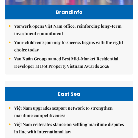
Brandinfo
Vorwerk opens Việt Nam office, reinforcing long-term
investment commitment
Your children's journey to success begins with the right
choice today
Vạn Xuân Group named Best Mid-Market Residential
Developer at Dot Property Vietnam Awards 2026
East Sea
Việt Nam upgrades seaport network to strengthen
maritime competitiveness
Việt Nam reiterates stance on settling maritime disputes
in line with international law