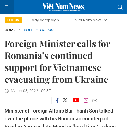
500-day campaign
Viet Nam New Era
Bringing Resol
FOCUS
HOME
POLITICS & LAW
Foreign Minister calls for
Romania’s continued
support for Vietnamese
evacuating from Ukraine
March 08, 2022 - 09:37
Minister of Foreign Affairs Bùi Thanh Sơn talked
over the phone with his Romanian counterpart
Bogdan Aurescu late Monday (local time), asking