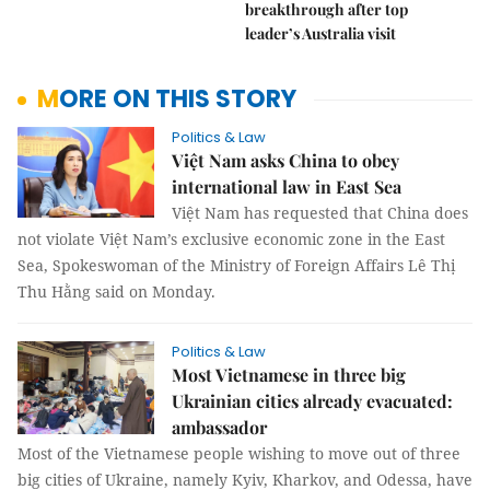
breakthrough after top
leader’s Australia visit
MORE ON THIS STORY
Politics & Law
Việt Nam asks China to obey
international law in East Sea
Việt Nam has requested that China does
not violate Việt Nam’s exclusive economic zone in the East
Sea, Spokeswoman of the Ministry of Foreign Affairs Lê Thị
Thu Hằng said on Monday.
Politics & Law
Most Vietnamese in three big
Ukrainian cities already evacuated:
ambassador
Most of the Vietnamese people wishing to move out of three
big cities of Ukraine, namely Kyiv, Kharkov, and Odessa, have