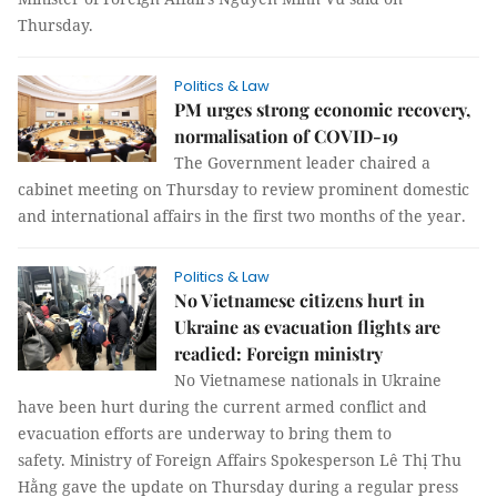
Thursday.
Politics & Law
PM urges strong economic recovery,
normalisation of COVID-19
The Government leader chaired a
cabinet meeting on Thursday to review prominent domestic
and international affairs in the first two months of the year.
Politics & Law
No Vietnamese citizens hurt in
Ukraine as evacuation flights are
readied: Foreign ministry
No Vietnamese nationals in Ukraine
have been hurt during the current armed conflict and
evacuation efforts are underway to bring them to
safety. Ministry of Foreign Affairs Spokesperson Lê Thị Thu
Hằng gave the update on Thursday during a regular press