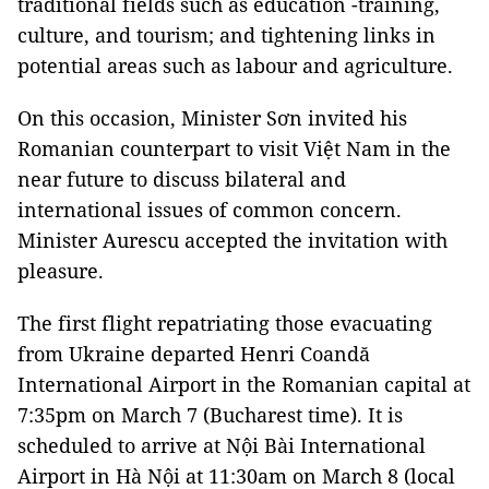
traditional fields such as education -training,
culture, and tourism; and tightening links in
potential areas such as labour and agriculture.
On this occasion, Minister Sơn invited his
Romanian counterpart to visit Việt Nam in the
near future to discuss bilateral and
international issues of common concern.
Minister Aurescu accepted the invitation with
pleasure.
The first flight repatriating those evacuating
from Ukraine departed Henri Coandă
International Airport in the Romanian capital at
7:35pm on March 7 (Bucharest time). It is
scheduled to arrive at Nội Bài International
Airport in Hà Nội at 11:30am on March 8 (local