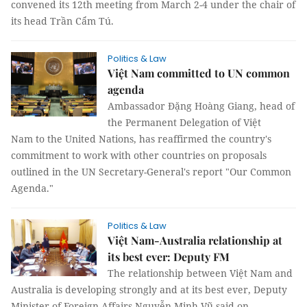
convened its 12th meeting from March 2-4 under the chair of
its head Trần Cẩm Tú.
Politics & Law
Việt Nam committed to UN common
agenda
Ambassador Đặng Hoàng Giang, head of
the Permanent Delegation of Việt
Nam to the United Nations, has reaffirmed the country's
commitment to work with other countries on proposals
outlined in the UN Secretary-General's report "Our Common
Agenda."
Politics & Law
Việt Nam-Australia relationship at
its best ever: Deputy FM
The relationship between Việt Nam and
Australia is developing strongly and at its best ever, Deputy
Minister of Foreign Affairs Nguyễn Minh Vũ said on