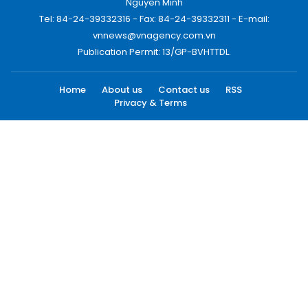
Nguyen Minh
Tel: 84-24-39332316 - Fax: 84-24-39332311 - E-mail:
vnnews@vnagency.com.vn
Publication Permit: 13/GP-BVHTTDL.
Home
About us
Contact us
RSS
Privacy & Terms