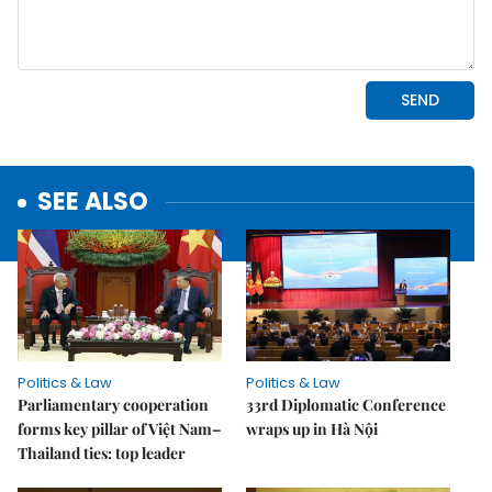
SEE ALSO
Politics & Law
Politics & Law
Parliamentary cooperation
33rd Diplomatic Conference
forms key pillar of Việt Nam–
wraps up in Hà Nội
Thailand ties: top leader