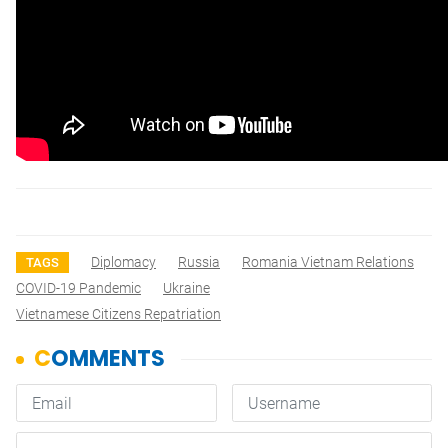
Diplomacy
Russia
Romania Vietnam Relations
TAGS
COVID-19 Pandemic
Ukraine
Vietnamese Citizens Repatriation