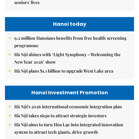
seniors' lives
Hanoi today
9.2 million Hanoians benefits from free health screening
programme
Hà Nội shines with ‘Light Symphony – Welcoming the
New Year 2026’ show
Hà Nội plans $1.1 billion to upgrade West Lake area
Hanoi Investment Promotion
Hà Nội's 2026 international economic integration plan
Hà Nội takes steps to attract strategic investors
Hà Nội aims to turn Hòa Lạc into integrated innovation
system to attract tech giants, drive growth