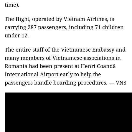
time).
The flight, operated by Vietnam Airlines, is
carrying 287 passengers, including 71 children
under 12.
The entire staff of the Vietnamese Embassy and
many members of Vietnamese associations in
Romania had been present at Henri Coandă
International Airport early to help the
passengers handle boarding procedures. — VNS