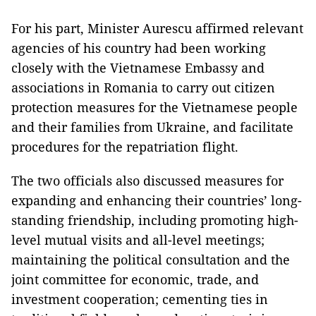
For his part, Minister Aurescu affirmed relevant
agencies of his country had been working
closely with the Vietnamese Embassy and
associations in Romania to carry out citizen
protection measures for the Vietnamese people
and their families from Ukraine, and facilitate
procedures for the repatriation flight.
The two officials also discussed measures for
expanding and enhancing their countries’ long-
standing friendship, including promoting high-
level mutual visits and all-level meetings;
maintaining the political consultation and the
joint committee for economic, trade, and
investment cooperation; cementing ties in