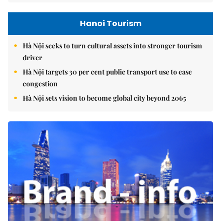
Hanoi Tourism
Hà Nội seeks to turn cultural assets into stronger tourism
driver
Hà Nội targets 30 per cent public transport use to ease
congestion
Hà Nội sets vision to become global city beyond 2065