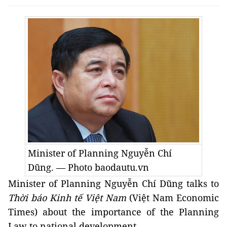
Minister of Planning Nguyễn Chí
Dũng. — Photo baodautu.vn
Minister of Planning Nguyễn Chí Dũng talks to
Thời báo Kinh tế Việt Nam
(Việt Nam Economic
Times) about the importance of the Planning
Law to national development.