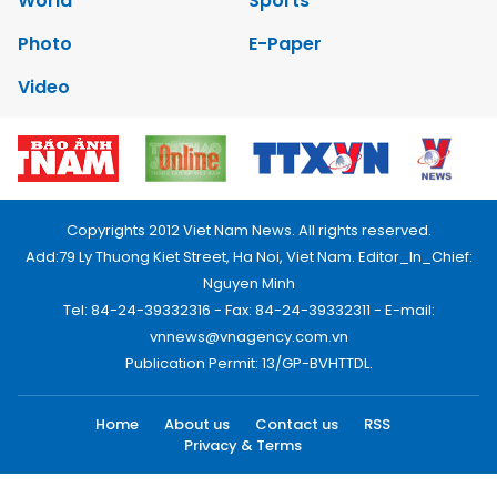
World
Sports
Photo
E-Paper
Video
Copyrights 2012 Viet Nam News. All rights reserved.
Add:79 Ly Thuong Kiet Street, Ha Noi, Viet Nam. Editor_In_Chief:
Nguyen Minh
Tel: 84-24-39332316 - Fax: 84-24-39332311 - E-mail:
vnnews@vnagency.com.vn
Publication Permit: 13/GP-BVHTTDL.
Home
About us
Contact us
RSS
Privacy & Terms