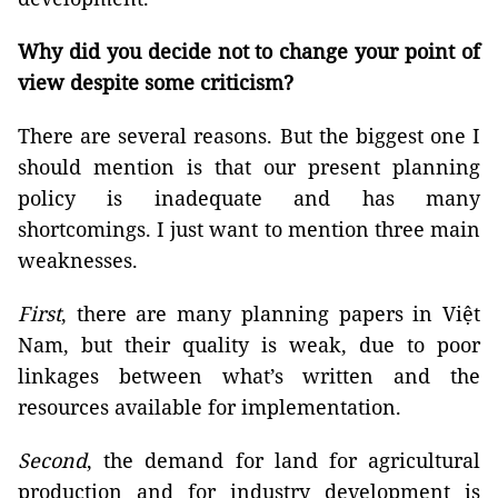
Why did you decide not to change your point of
view despite some criticism?
There are several reasons. But the biggest one I
should mention is that our present planning
policy is inadequate and has many
shortcomings. I just want to mention three main
weaknesses.
First
, there are many planning papers in Việt
Nam, but their quality is weak, due to poor
linkages between what’s written and the
resources available for implementation.
Second
, the demand for land for agricultural
production and for industry development is