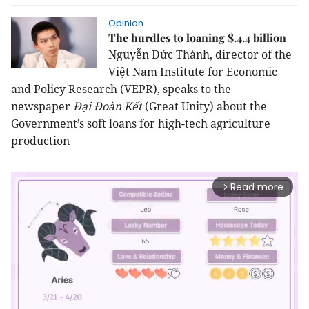
Opinion
The hurdles to loaning $.4.4 billion
Nguyễn Đức Thành, director of the
Việt Nam Institute for Economic
and Policy Research (VEPR), speaks to the
newspaper
Đại Đoàn Kết
(Great Unity) about the
Government’s soft loans for high-tech agriculture
production
Read more
arrow_forward_ios