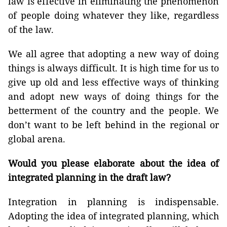
law is effective in eliminating the phenomenon
of people doing whatever they like, regardless
of the law.
We all agree that adopting a new way of doing
things is always difficult. It is high time for us to
give up old and less effective ways of thinking
and adopt new ways of doing things for the
betterment of the country and the people. We
don’t want to be left behind in the regional or
global arena.
Would you please elaborate about the idea of
integrated planning in the draft law?
Integration in planning is indispensable.
Adopting the idea of integrated planning, which