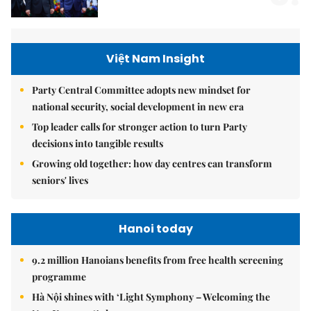
Việt Nam Insight
Party Central Committee adopts new mindset for
national security, social development in new era
Top leader calls for stronger action to turn Party
decisions into tangible results
Growing old together: how day centres can transform
seniors' lives
Hanoi today
9.2 million Hanoians benefits from free health screening
programme
Hà Nội shines with ‘Light Symphony – Welcoming the