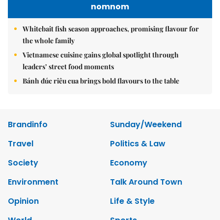
nomnom
Whitebait fish season approaches, promising flavour for
the whole family
Vietnamese cuisine gains global spotlight through
leaders’ street food moments
Bánh đúc riêu cua brings bold flavours to the table
Brandinfo
Sunday/Weekend
Travel
Politics & Law
Society
Economy
Environment
Talk Around Town
Opinion
Life & Style