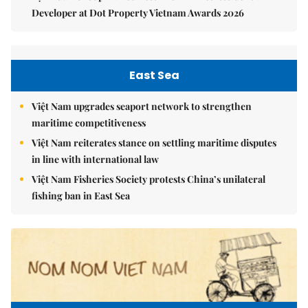
Developer at Dot Property Vietnam Awards 2026
East Sea
Việt Nam upgrades seaport network to strengthen
maritime competitiveness
Việt Nam reiterates stance on settling maritime disputes
in line with international law
Việt Nam Fisheries Society protests China’s unilateral
fishing ban in East Sea