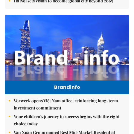
Hà Nội sets vision to become global city beyond 2065
Brandinfo
Vorwerk opens Việt Nam office, reinforcing long-term
investment commitment
Your children's journey to success begins with the right
choice today
Vạn Xuân Group named Best Mid-Market Residential