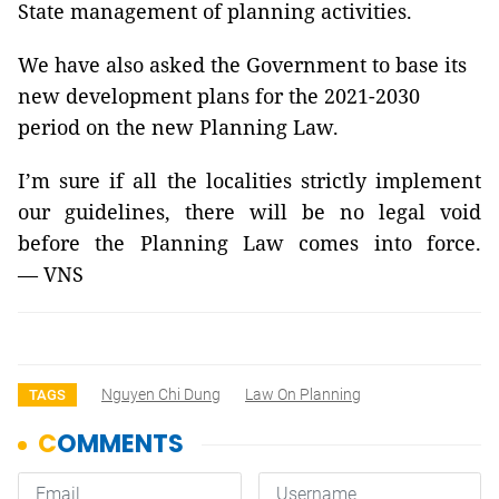
State management of planning activities.
We have also asked the Government to base its
new development plans for the 2021-2030
period on the new Planning Law.
I’m sure if all the localities strictly implement
our guidelines, there will be no legal void
before the Planning Law comes into force.
— VNS
Nguyen Chi Dung
Law On Planning
TAGS