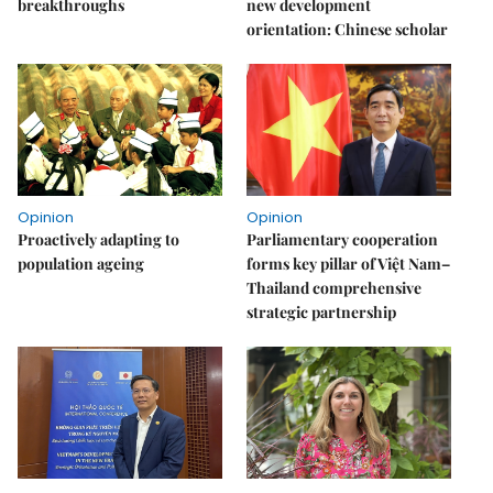
breakthroughs
new development
orientation: Chinese scholar
Opinion
Opinion
Proactively adapting to
Parliamentary cooperation
population ageing
forms key pillar of Việt Nam–
Thailand comprehensive
strategic partnership