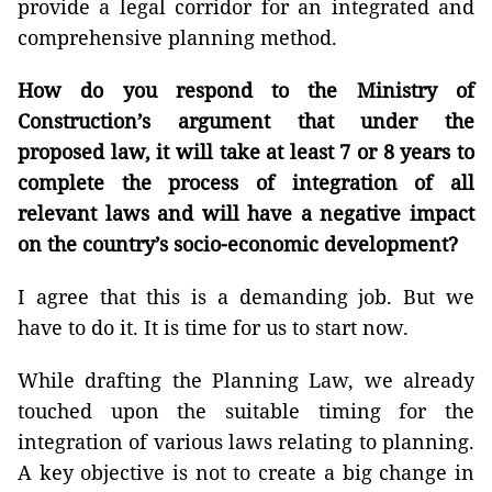
provide a legal corridor for an integrated and
comprehensive planning method.
How do you respond to the Ministry of
Construction’s argument that under the
proposed law, it will take at least 7 or 8 years to
complete the process of integration of all
relevant laws and will have a negative impact
on the country’s socio-economic development?
I agree that this is a demanding job. But we
have to do it. It is time for us to start now.
While drafting the Planning Law, we already
touched upon the suitable timing for the
integration of various laws relating to planning.
A key objective is not to create a big change in