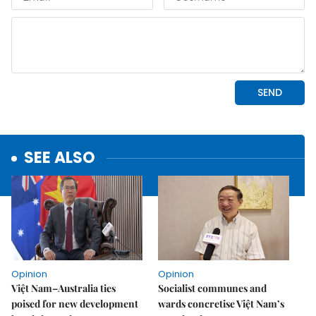
SEE ALSO
Opinion
Opinion
Việt Nam–Australia ties
Socialist communes and
poised for new development
wards concretise Việt Nam’s