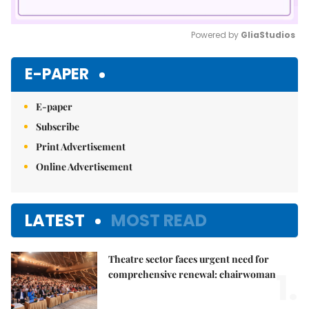
Powered by 
GliaStudios
Mute
E-PAPER
E-paper
Subscribe
Print Advertisement
Online Advertisement
LATEST
MOST READ
Theatre sector faces urgent need for
1.
comprehensive renewal: chairwoman