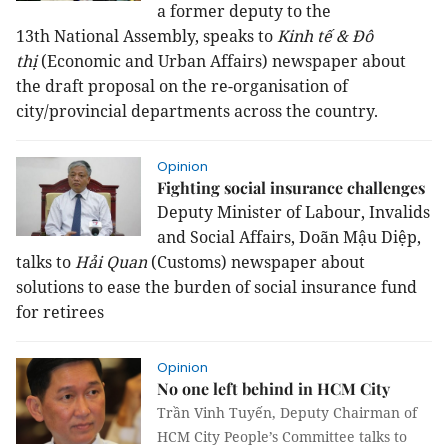
a former deputy to the
13th National Assembly, speaks to
Kinh tế & Đô
thị
(Economic and Urban Affairs) newspaper about
the draft proposal on the re-organisation of
city/provincial departments across the country.
Opinion
Fighting social insurance challenges
Deputy Minister of Labour, Invalids
and Social Affairs, Doãn Mậu Diệp,
talks to
Hải Quan
(Customs) newspaper about
solutions to ease the burden of social insurance fund
for retirees
Opinion
No one left behind in HCM City
Trần Vinh Tuyến, Deputy Chairman of
HCM City People’s Committee talks to