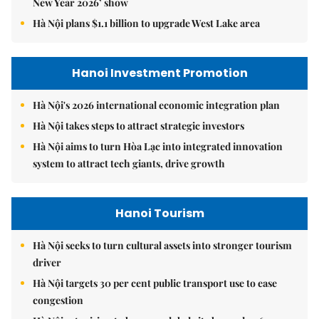
New Year 2026’ show
Hà Nội plans $1.1 billion to upgrade West Lake area
Hanoi Investment Promotion
Hà Nội's 2026 international economic integration plan
Hà Nội takes steps to attract strategic investors
Hà Nội aims to turn Hòa Lạc into integrated innovation
system to attract tech giants, drive growth
Hanoi Tourism
Hà Nội seeks to turn cultural assets into stronger tourism
driver
Hà Nội targets 30 per cent public transport use to ease
congestion