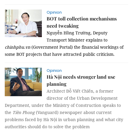
Opinion
BOT toll collection mechanisms
need tweaking
Nguyễn Hồng Trường, Deputy
Transport Minister explains to
chinhphu.vn
(Government Portal) the financial workings of
some BOT projects that have attracted public criticism.
Opinion
Hà Nội needs stronger land use
planning
Architect Đỗ Viết Chiến, a former
director of the Urban Development
Department, under the Ministry of Construction speaks to
the
Tiền Phong
(Vanguard) newspaper about current
problems faced by Hà Nội in urban planning and what city
authorities should do to solve the problem