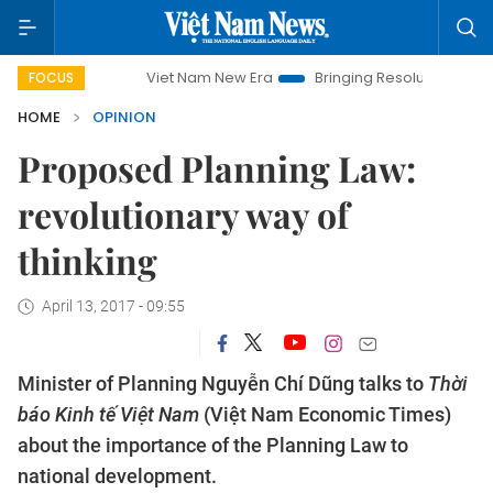
Viet Nam New Era
Bringing Resolutions to Life
Hanoi
FOCUS
HOME
OPINION
Proposed Planning Law:
revolutionary way of
thinking
April 13, 2017 - 09:55
Minister of Planning Nguyễn Chí Dũng talks to
Thời
báo Kinh tế Việt Nam
(Việt Nam Economic Times)
about the importance of the Planning Law to
national development.