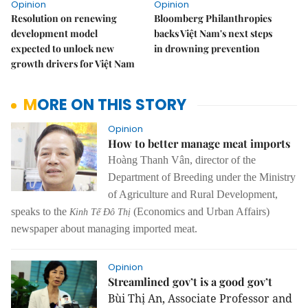
Opinion
Opinion
Resolution on renewing
Bloomberg Philanthropies
development model
backs Việt Nam's next steps
expected to unlock new
in drowning prevention
growth drivers for Việt Nam
MORE ON THIS STORY
Opinion
How to better manage meat imports
Hoàng Thanh Vân, director of the
Department of Breeding under the Ministry
of Agriculture and Rural Development,
speaks to the
(Economics and Urban Affairs)
Kinh Tế Đô Thị
newspaper about managing imported meat.
Opinion
Streamlined gov’t is a good gov’t
Bùi Thị An, Associate Professor and