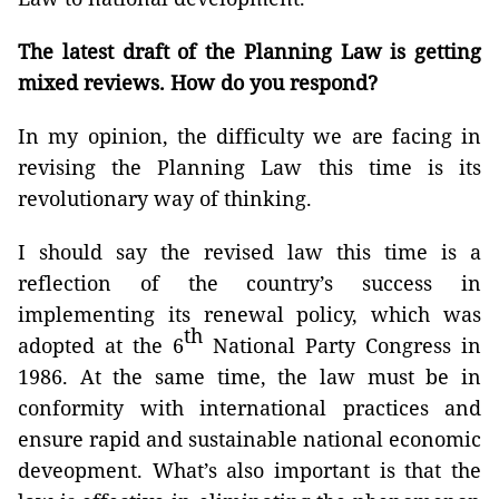
The latest draft of the Planning Law is getting
mixed reviews. How do you respond?
In my opinion, the difficulty we are facing in
revising the Planning Law this time is its
revolutionary way of thinking.
I should say the revised law this time is a
reflection of the country’s success in
implementing its renewal policy, which was
th
adopted at the 6
National Party Congress in
1986. At the same time, the law must be in
conformity with international practices and
ensure rapid and sustainable national economic
deveopment. What’s also important is that the