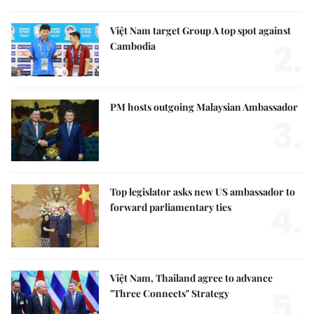
Việt Nam target Group A top spot against
2.
Cambodia
PM hosts outgoing Malaysian Ambassador
3.
Top legislator asks new US ambassador to
4.
forward parliamentary ties
Việt Nam, Thailand agree to advance
5.
"Three Connects" Strategy