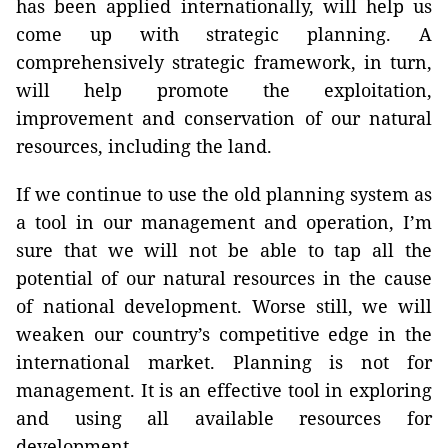
has been applied internationally, will help us
come up with strategic planning. A
comprehensively strategic framework, in turn,
will help promote the exploitation,
improvement and conservation of our natural
resources, including the land.
If we continue to use the old planning system as
a tool in our management and operation, I’m
sure that we will not be able to tap all the
potential of our natural resources in the cause
of national development. Worse still, we will
weaken our country’s competitive edge in the
international market. Planning is not for
management. It is an effective tool in exploring
and using all available resources for
development.