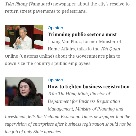
Tiền Phong
(Vanguard) newspaper about the city’s resolve to
return street pavements to pedestrians.
Opinion
Trimming public sector a must
Thang Văn Phúc, former Minister of
Home Affairs, talks to the
Hải Quan
Online (Customs Online) about the Government’s plan to
down size the country’s public employees
Opinion
How to tighten business registration
Trần Thị Hồng Minh, director of
Department for Business Registration
Management, Ministry of Planning and
Investment, tells the Vietnam Economic Times newspaper that the
supervision of enterprises after business registration should not be
the job of only State agencies.