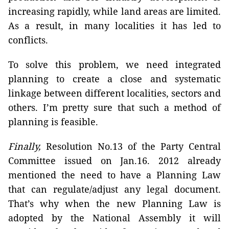
increasing rapidly, while land areas are limited.
As a result, in many localities it has led to
conflicts.
To solve this problem, we need integrated
planning to create a close and systematic
linkage between different localities, sectors and
others. I’m pretty sure that such a method of
planning is feasible.
Finally,
Resolution No.13 of the Party Central
Committee issued on Jan.16. 2012 already
mentioned the need to have a Planning Law
that can regulate/adjust any legal document.
That’s why when the new Planning Law is
adopted by the National Assembly it will