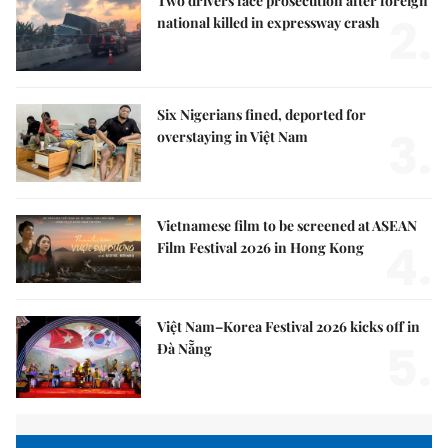
Two drivers face prosecution after foreign
2.
national killed in expressway crash
Six Nigerians fined, deported for
3.
overstaying in Việt Nam
Vietnamese film to be screened at ASEAN
4.
Film Festival 2026 in Hong Kong
Việt Nam–Korea Festival 2026 kicks off in
5.
Đà Nẵng