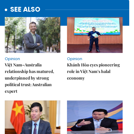
SEE ALSO
Opinion
Opinion
Việt Nam–Australia
Khánh Hòa eyes pioneering
relationship has matured,
role in Việt Nam's halal
underpinned by strong
economy
political trust: Australian
expert