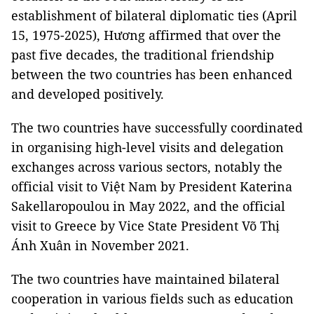
establishment of bilateral diplomatic ties (April
15, 1975-2025), Hương affirmed that over the
past five decades, the traditional friendship
between the two countries has been enhanced
and developed positively.
The two countries have successfully coordinated
in organising high-level visits and delegation
exchanges across various sectors, notably the
official visit to Việt Nam by President Katerina
Sakellaropoulou in May 2022, and the official
visit to Greece by Vice State President Võ Thị
Ánh Xuân in November 2021.
The two countries have maintained bilateral
cooperation in various fields such as education