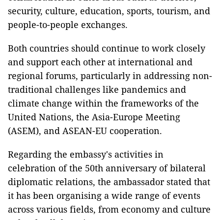
security, culture, education, sports, tourism, and
people-to-people exchanges.
Both countries should continue to work closely
and support each other at international and
regional forums, particularly in addressing non-
traditional challenges like pandemics and
climate change within the frameworks of the
United Nations, the Asia-Europe Meeting
(ASEM), and ASEAN-EU cooperation.
Regarding the embassy's activities in
celebration of the 50th anniversary of bilateral
diplomatic relations, the ambassador stated that
it has been organising a wide range of events
across various fields, from economy and culture