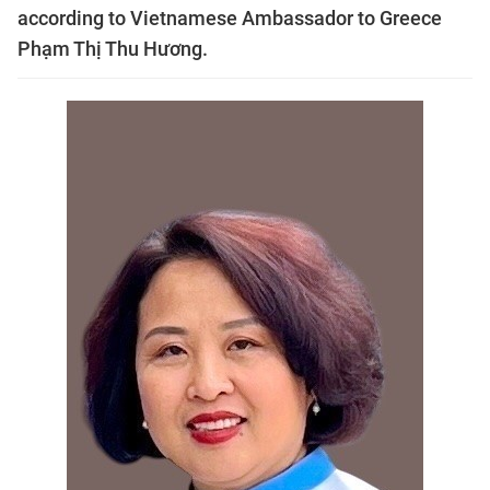
according to Vietnamese Ambassador to Greece
Phạm Thị Thu Hương.