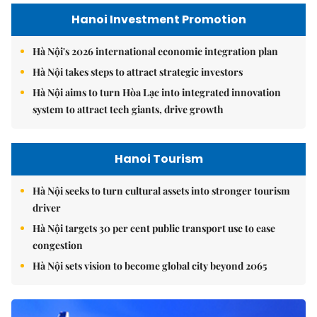
Hanoi Investment Promotion
Hà Nội's 2026 international economic integration plan
Hà Nội takes steps to attract strategic investors
Hà Nội aims to turn Hòa Lạc into integrated innovation
system to attract tech giants, drive growth
Hanoi Tourism
Hà Nội seeks to turn cultural assets into stronger tourism
driver
Hà Nội targets 30 per cent public transport use to ease
congestion
Hà Nội sets vision to become global city beyond 2065