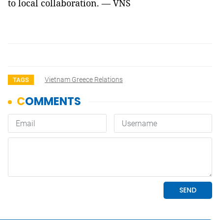
to local collaboration. — VNS
Vietnam Greece Relations
TAGS