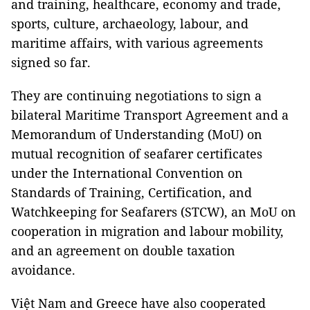
and training, healthcare, economy and trade,
sports, culture, archaeology, labour, and
maritime affairs, with various agreements
signed so far.
They are continuing negotiations to sign a
bilateral Maritime Transport Agreement and a
Memorandum of Understanding (MoU) on
mutual recognition of seafarer certificates
under the International Convention on
Standards of Training, Certification, and
Watchkeeping for Seafarers (STCW), an MoU on
cooperation in migration and labour mobility,
and an agreement on double taxation
avoidance.
Việt Nam and Greece have also cooperated