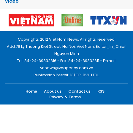
Video
Copyrights 2012 Viet Nam News. All rights reserved.
Add:79 Ly Thuong Kiet Street, Ha Noi, Viet Nam. Editor_In_Chief:
Nguyen Minh
Tel: 84-24-39332316 - Fax: 84-24-39332311 - E-mail:
vnnews@vnagency.com.vn
Publication Permit: 13/GP-BVHTTDL.
Home
About us
Contact us
RSS
Privacy & Terms