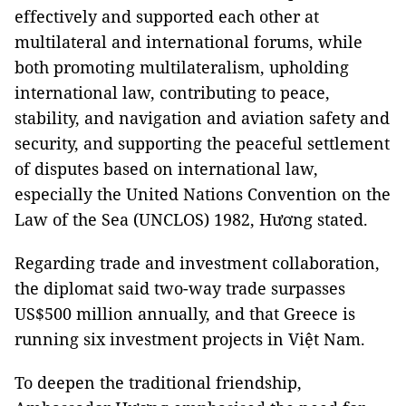
effectively and supported each other at
multilateral and international forums, while
both promoting multilateralism, upholding
international law, contributing to peace,
stability, and navigation and aviation safety and
security, and supporting the peaceful settlement
of disputes based on international law,
especially the United Nations Convention on the
Law of the Sea (UNCLOS) 1982, Hương stated.
Regarding trade and investment collaboration,
the diplomat said two-way trade surpasses
US$500 million annually, and that Greece is
running six investment projects in Việt Nam.
To deepen the traditional friendship,