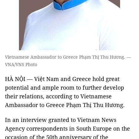
Vietnamese Ambassador to Greece Phạm Thị Thu Hương. —
VNA/VNS Photo
HÀ NỘI — Việt Nam and Greece hold great
potential and ample room to further develop
their relations, according to Vietnamese
Ambassador to Greece Phạm Thị Thu Hương.
In an interview granted to Vietnam News
Agency correspondents in South Europe on the
occasion of the 50th anniversary of the