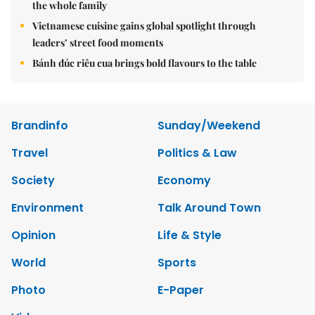
the whole family
Vietnamese cuisine gains global spotlight through
leaders’ street food moments
Bánh đúc riêu cua brings bold flavours to the table
Brandinfo
Sunday/Weekend
Travel
Politics & Law
Society
Economy
Environment
Talk Around Town
Opinion
Life & Style
World
Sports
Photo
E-Paper