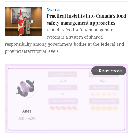
Opinion
Practical insights into Canada's food
safety management approaches
Canada's food safety management
system is a system of shared
responsibility among government bodies at the federal and
provincial/territorial levels.
Read more
arrow_forward_ios