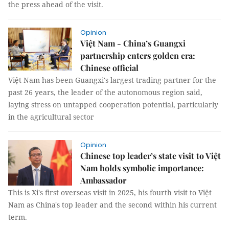
the press ahead of the visit.
Opinion
Việt Nam - China’s Guangxi
partnership enters golden era:
Chinese official
Việt Nam has been Guangxi's largest trading partner for the
past 26 years, the leader of the autonomous region said,
laying stress on untapped cooperation potential, particularly
in the agricultural sector
Opinion
Chinese top leader’s state visit to Việt
Nam holds symbolic importance:
Ambassador
This is Xi's first overseas visit in 2025, his fourth visit to Việt
Nam as China's top leader and the second within his current
term.