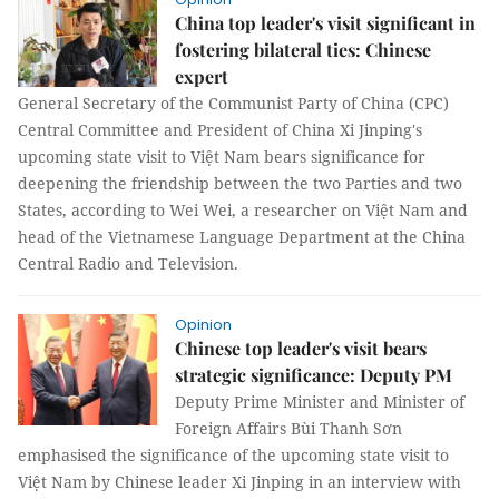
China top leader's visit significant in
fostering bilateral ties: Chinese
expert
General Secretary of the Communist Party of China (CPC)
Central Committee and President of China Xi Jinping's
upcoming state visit to Việt Nam bears significance for
deepening the friendship between the two Parties and two
States, according to Wei Wei, a researcher on Việt Nam and
head of the Vietnamese Language Department at the China
Central Radio and Television.
Opinion
Chinese top leader's visit bears
strategic significance: Deputy PM
Deputy Prime Minister and Minister of
Foreign Affairs Bùi Thanh Sơn
emphasised the significance of the upcoming state visit to
Việt Nam by Chinese leader Xi Jinping in an interview with