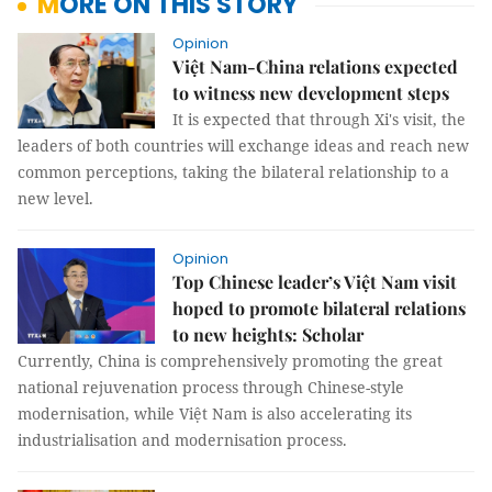
MORE ON THIS STORY
Opinion
Việt Nam-China relations expected
to witness new development steps
It is expected that through Xi's visit, the
leaders of both countries will exchange ideas and reach new
common perceptions, taking the bilateral relationship to a
new level.
Opinion
Top Chinese leader’s Việt Nam visit
hoped to promote bilateral relations
to new heights: Scholar
Currently, China is comprehensively promoting the great
national rejuvenation process through Chinese-style
modernisation, while Việt Nam is also accelerating its
industrialisation and modernisation process.