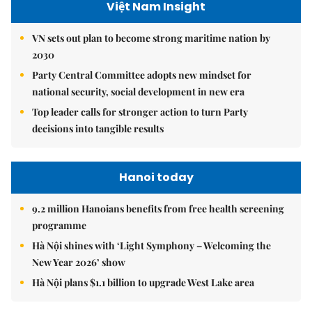
Việt Nam Insight
VN sets out plan to become strong maritime nation by
2030
Party Central Committee adopts new mindset for
national security, social development in new era
Top leader calls for stronger action to turn Party
decisions into tangible results
Hanoi today
9.2 million Hanoians benefits from free health screening
programme
Hà Nội shines with ‘Light Symphony – Welcoming the
New Year 2026’ show
Hà Nội plans $1.1 billion to upgrade West Lake area