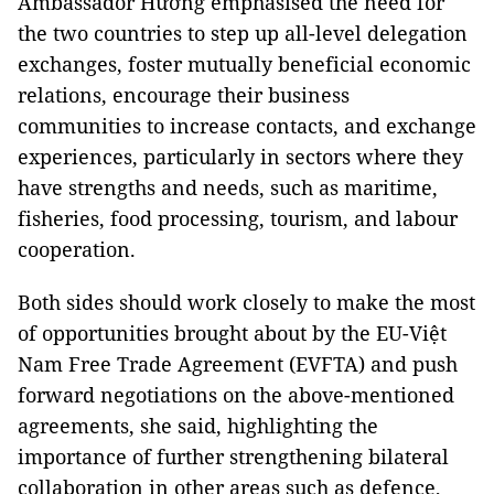
Ambassador Hương emphasised the need for
the two countries to step up all-level delegation
exchanges, foster mutually beneficial economic
relations, encourage their business
communities to increase contacts, and exchange
experiences, particularly in sectors where they
have strengths and needs, such as maritime,
fisheries, food processing, tourism, and labour
cooperation.
Both sides should work closely to make the most
of opportunities brought about by the EU-Việt
Nam Free Trade Agreement (EVFTA) and push
forward negotiations on the above-mentioned
agreements, she said, highlighting the
importance of further strengthening bilateral
collaboration in other areas such as defence,