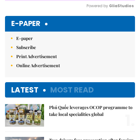
Powered by 
GliaStudios
Mute
E-PAPER
E-paper
Subscribe
Print Advertisement
Online Advertisement
LATEST
MOST READ
Phú Quốc leverages OCOP programme to
1.
take local specialities global