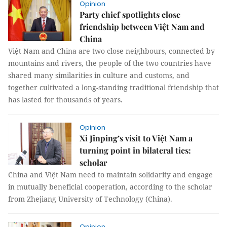
Opinion
Party chief spotlights close
friendship between Việt Nam and
China
Việt Nam and China are two close neighbours, connected by
mountains and rivers, the people of the two countries have
shared many similarities in culture and customs, and
together cultivated a long-standing traditional friendship that
has lasted for thousands of years.
Opinion
Xi Jinping’s visit to Việt Nam a
turning point in bilateral ties:
scholar
China and Việt Nam need to maintain solidarity and engage
in mutually beneficial cooperation, according to the scholar
from Zhejiang University of Technology (China).
Opinion