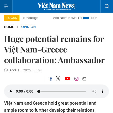
y campaign
Viet Nam New Era
Bringing Resolutions to Li
FOCUS
HOME
OPINION
Huge potential remains for
Việt Nam-Greece
collaboration: Ambassador
April 15, 2025 - 08:26
Việt Nam and Greece hold great potential and
ample room to further develop their relations,