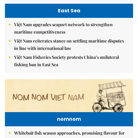
East Sea
Việt Nam upgrades seaport network to strengthen
maritime competitiveness
Việt Nam reiterates stance on settling maritime disputes
in line with international law
Việt Nam Fisheries Society protests China’s unilateral
fishing ban in East Sea
nomnom
Whitebait fish season approaches, promising flavour for