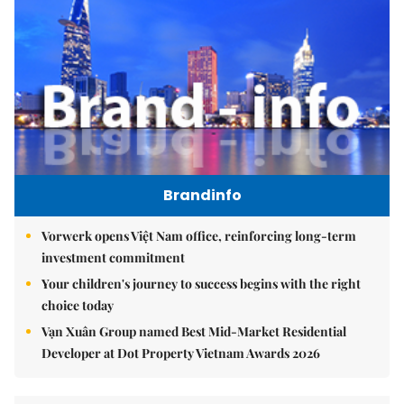
Brandinfo
Vorwerk opens Việt Nam office, reinforcing long-term
investment commitment
Your children's journey to success begins with the right
choice today
Vạn Xuân Group named Best Mid-Market Residential
Developer at Dot Property Vietnam Awards 2026