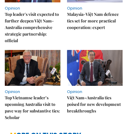
Opinion
Opinion
Top leader's visit expected to
Malaysia-Việt Nam defence
further deepen Việt Nam-
ties set for more practical
Australia comprehensive
cooperation: expert
strategic partnership:
official
Opinion
Opinion
Top Vietnamse leader’s
Việt Nam–Australia ties
upcoming Australia visit to
poised for new development
pave way for substantive ties:
breakthroughs
Scholar