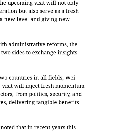
the upcoming visit will not only
ation but also serve as a fresh
o a new level and giving new
ith administrative reforms, the
e two sides to exchange insights
o countries in all fields, Wei
s visit will inject fresh momentum
tors, from politics, security, and
es, delivering tangible benefits
noted that in recent years this