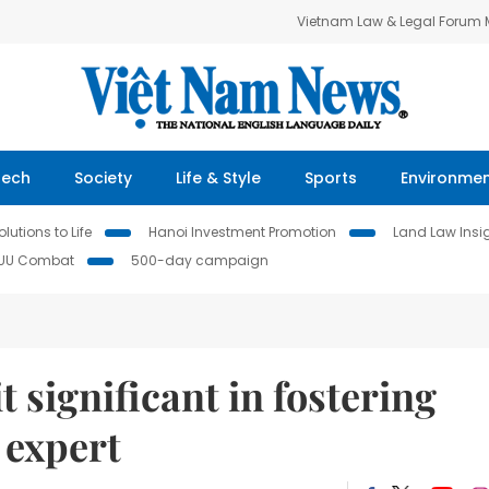
Vietnam Law & Legal Forum
Tech
Society
Life & Style
Sports
Environme
lutions to Life
Hanoi Investment Promotion
Land Law Insi
IUU Combat
500-day campaign
t significant in fostering
e expert