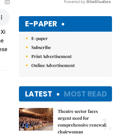
Powered by 
GliaStudios
Mute
E-PAPER
 Xi
E-paper
he
Subscribe
ese
Print Advertisement
Online Advertisement
LATEST
MOST READ
Theatre sector faces
1.
urgent need for
comprehensive renewal:
chairwoman