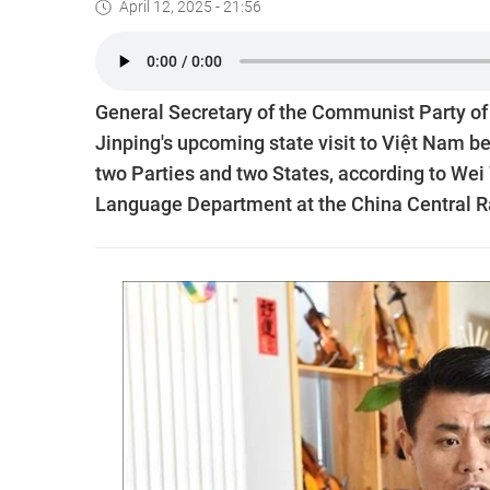
April 12, 2025 - 21:56
General Secretary of the Communist Party of
Jinping's upcoming state visit to Việt Nam b
two Parties and two States, according to We
Language Department at the China Central Ra