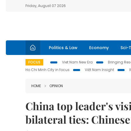
Friday, August 07 2026
Politics & Law
Economy
Sci-
FOCUS
Viet Nam New Era
Bringing Reso
Ho Chi Minh City in focus
Việt Nam Insight
HOME
OPINION
China top leader's visi
bilateral ties: Chines