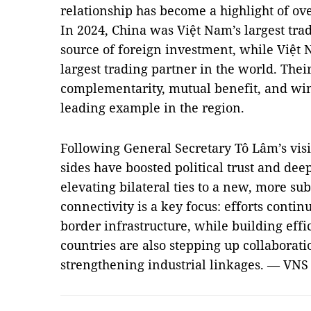
relationship has become a highlight of ov
In 2024, China was Việt Nam’s largest trad
source of foreign investment, while Việt
largest trading partner in the world. The
complementarity, mutual benefit, and wi
leading example in the region.
Following General Secretary Tô Lâm’s visit
sides have boosted political trust and dee
elevating bilateral ties to a new, more sub
connectivity is a key focus: efforts contin
border infrastructure, while building effi
countries are also stepping up collaborat
strengthening industrial linkages. — VNS