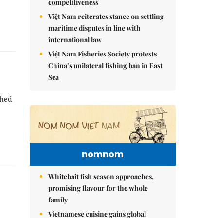
competitiveness
Việt Nam reiterates stance on settling
maritime disputes in line with
international law
Việt Nam Fisheries Society protests
China’s unilateral fishing ban in East
Sea
ched
nomnom
Whitebait fish season approaches,
promising flavour for the whole
family
Vietnamese cuisine gains global