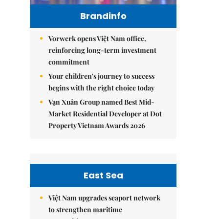
Brandinfo
Vorwerk opens Việt Nam office,
reinforcing long-term investment
commitment
Your children's journey to success
begins with the right choice today
Vạn Xuân Group named Best Mid-
Market Residential Developer at Dot
Property Vietnam Awards 2026
East Sea
Việt Nam upgrades seaport network
to strengthen maritime