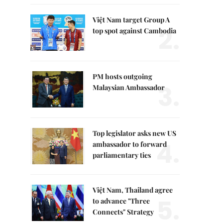
Việt Nam target Group A
2.
top spot against Cambodia
PM hosts outgoing
3.
Malaysian Ambassador
Top legislator asks new US
4.
ambassador to forward
parliamentary ties
Việt Nam, Thailand agree
5.
to advance "Three
Connects" Strategy