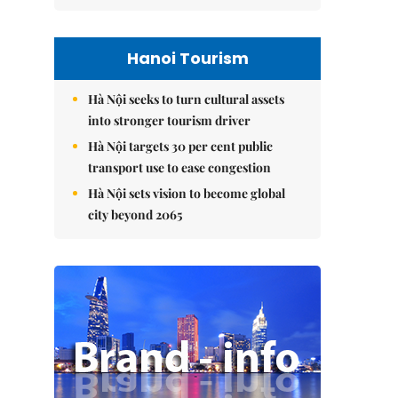
Hanoi Tourism
Hà Nội seeks to turn cultural assets
into stronger tourism driver
Hà Nội targets 30 per cent public
transport use to ease congestion
Hà Nội sets vision to become global
city beyond 2065