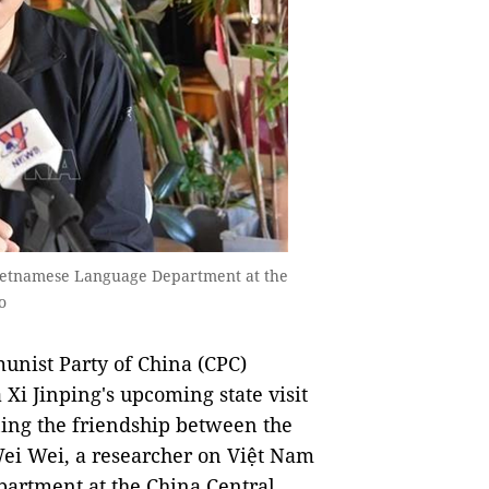
Vietnamese Language Department at the
o
unist Party of China (CPC)
Xi Jinping's upcoming state visit
ning the friendship between the
Wei Wei, a researcher on Việt Nam
artment at the China Central