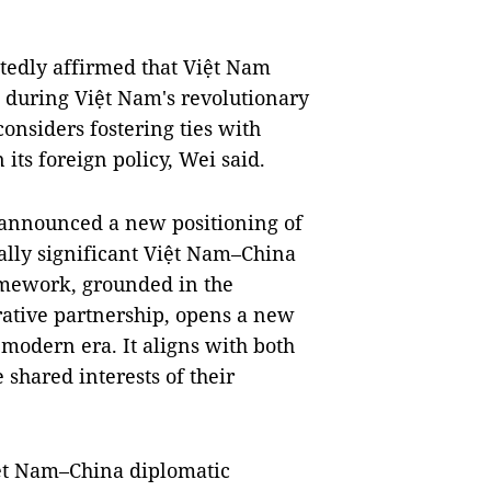
tedly affirmed that Việt Nam
 during Việt Nam's revolutionary
considers fostering ties with
 its foreign policy, Wei said.
s announced a new positioning of
ically significant Việt Nam–China
amework, grounded in the
ative partnership, opens a new
e modern era. It aligns with both
shared interests of their
iệt Nam–China diplomatic