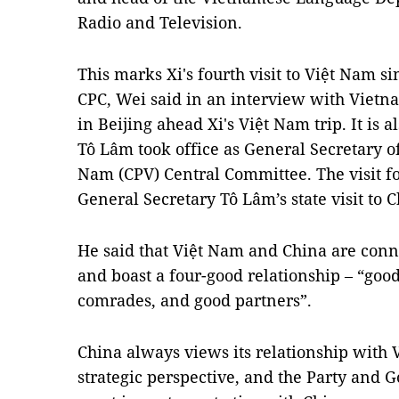
Radio and Television.
This marks Xi's fourth visit to Việt Nam s
CPC, Wei said in an interview with Viet
in Beijing ahead Xi's Việt Nam trip. It is al
Tô Lâm took office as General Secretary o
Nam (CPV) Central Committee. The visit fo
General Secretary Tô Lâm’s state visit to C
He said that Việt Nam and China are con
and boast a four-good relationship – “goo
comrades, and good partners”.
China always views its relationship with
strategic perspective, and the Party and