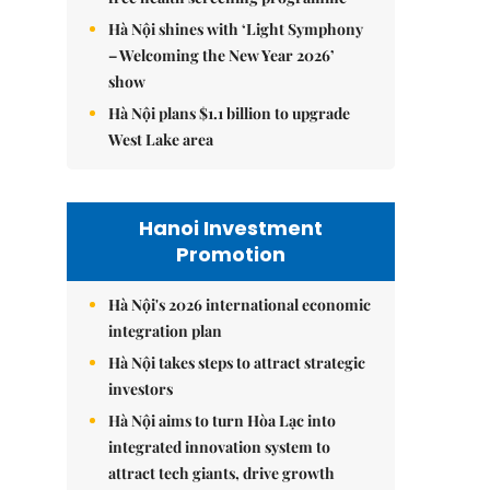
Hà Nội shines with ‘Light Symphony
– Welcoming the New Year 2026’
show
Hà Nội plans $1.1 billion to upgrade
West Lake area
Hanoi Investment
Promotion
Hà Nội's 2026 international economic
integration plan
Hà Nội takes steps to attract strategic
investors
Hà Nội aims to turn Hòa Lạc into
integrated innovation system to
attract tech giants, drive growth