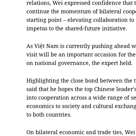
relations, Wei expressed confidence that 
continue the momentum of bilateral cooper
starting point – elevating collaboration t
impetus to the shared-future initiative.
As Việt Nam is currently pushing ahead w
visit will be an important occasion for th
on national governance, the expert held.
Highlighting the close bond between the tw
said that he hopes the top Chinese leader'
into cooperation across a wide range of sec
economics to society and cultural exchang
to both countries.
On bilateral economic and trade ties, Wei 