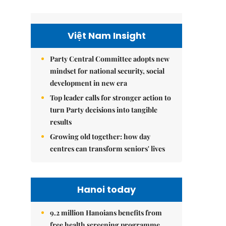
Việt Nam Insight
Party Central Committee adopts new
mindset for national security, social
development in new era
Top leader calls for stronger action to
turn Party decisions into tangible
results
Growing old together: how day
centres can transform seniors' lives
Hanoi today
9.2 million Hanoians benefits from
free health screening programme