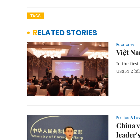
TAGS
RELATED STORIES
Economy
Việt Na
In the firs
US$51.2 bil
Politics & La
China v
leader's