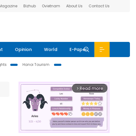
 Magazine
Bizhub
Ovietnam
About Us
Contact Us
nt
Opinion
World
E-Paper
ghts
Hanoi Tourism
Read more
arrow_forward_ios