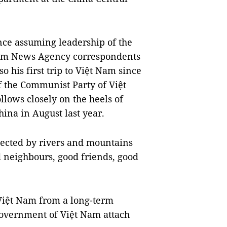
ince assuming leadership of the
nam News Agency correspondents
so his first trip to Việt Nam since
f the Communist Party of Việt
llows closely on the heels of
hina in August last year.
nected by rivers and mountains
d neighbours, good friends, good
 Việt Nam from a long-term
 Government of Việt Nam attach