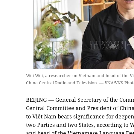
Wei Wei, a researcher on Vietnam and head of the 
China Central Radio and Television. — VNA/VNS Phot
BEIJING — General Secretary of the Comm
Central Committee and President of China 
to Việt Nam bears significance for deepe
two Parties and two States, according to 
and head of the Vietnamese Language Dep