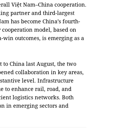
erall Việt Nam–China cooperation.
ing partner and third-largest
 Nam has become China’s fourth-
ir cooperation model, based on
n-win outcomes, is emerging as a
 to China last August, the two
pened collaboration in key areas,
stantive level. Infrastructure
ue to enhance rail, road, and
cient logistics networks. Both
ion in emerging sectors and