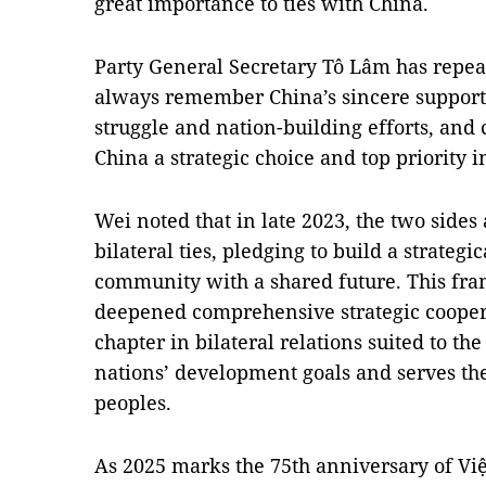
great importance to ties with China.
Party General Secretary Tô Lâm has repea
always remember China’s sincere support
struggle and nation-building efforts, and 
China a strategic choice and top priority in
Wei noted that in late 2023, the two side
bilateral ties, pledging to build a strateg
community with a shared future. This fr
deepened comprehensive strategic cooper
chapter in bilateral relations suited to th
nations’ development goals and serves the 
peoples.
As 2025 marks the 75th anniversary of V