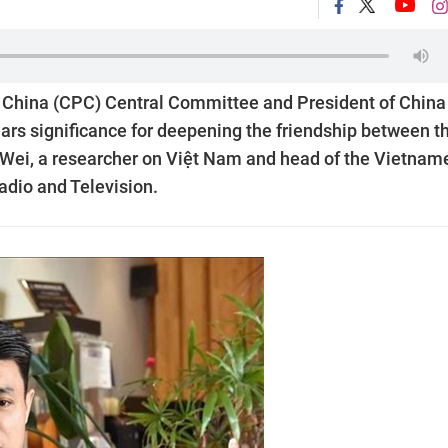
 China (CPC) Central Committee and President of China
ears significance for deepening the friendship between t
i Wei, a researcher on Việt Nam and head of the Vietnam
dio and Television.