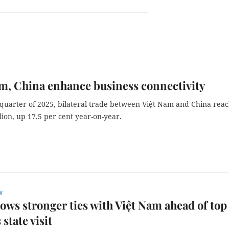
m, China enhance business connectivity
t quarter of 2025, bilateral trade between Việt Nam and China rea
lion, up 17.5 per cent year-on-year.
w
ows stronger ties with Việt Nam ahead of top
 state visit