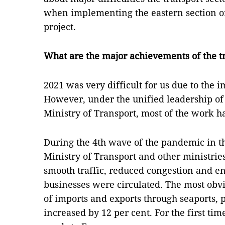
when implementing the eastern section o
project.
What are the major achievements of the tr
2021 was very difficult for us due to the
However, under the unified leadership of
Ministry of Transport, most of the work 
During the 4th wave of the pandemic in the
Ministry of Transport and other ministrie
smooth traffic, reduced congestion and e
businesses were circulated. The most obvio
of imports and exports through seaports, p
increased by 12 per cent. For the first ti