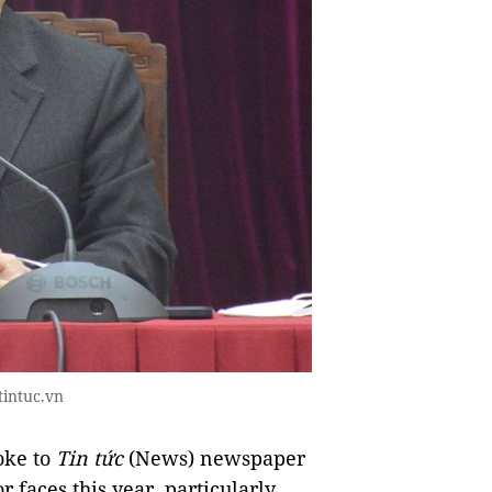
tintuc.vn
oke to
Tin tức
(News) newspaper
r faces this year, particularly