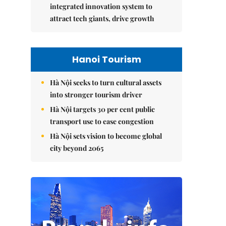
integrated innovation system to
attract tech giants, drive growth
Hanoi Tourism
Hà Nội seeks to turn cultural assets
into stronger tourism driver
Hà Nội targets 30 per cent public
transport use to ease congestion
Hà Nội sets vision to become global
city beyond 2065