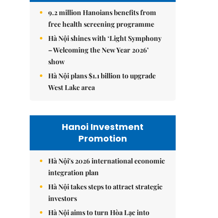
9.2 million Hanoians benefits from
free health screening programme
Hà Nội shines with ‘Light Symphony
– Welcoming the New Year 2026’
show
Hà Nội plans $1.1 billion to upgrade
West Lake area
Hanoi Investment
Promotion
Hà Nội's 2026 international economic
integration plan
Hà Nội takes steps to attract strategic
investors
Hà Nội aims to turn Hòa Lạc into