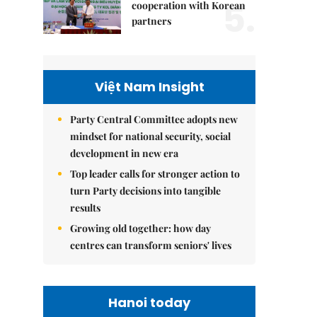
5.
cooperation with Korean
partners
Việt Nam Insight
Party Central Committee adopts new
mindset for national security, social
development in new era
Top leader calls for stronger action to
turn Party decisions into tangible
results
Growing old together: how day
centres can transform seniors' lives
Hanoi today