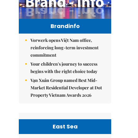
Brandinfo
Vorwerk opens Việt Nam office,
reinforcing long-term investment
commitment
Your children's journey to success
begins with the right choice today
Vạn Xuân Group named Best Mid-
Market Residential Developer at Dot
Property Vietnam Awards 2026
East Sea