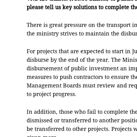
please tell us key solutions to complete 
There is great pressure on the transport i
the ministry strives to maintain the disb
For projects that are expected to start in 
disburse by the end of the year. The Minis
disbursement of public investment an impo
measures to push contractors to ensure the
Management Boards must review and requ
to project progress.
In addition, those who fail to complete th
dismissed or transferred to another positi
be transferred to other projects. Projects