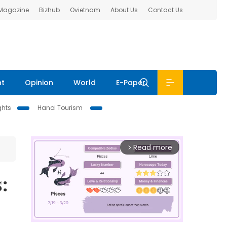
 Magazine
Bizhub
Ovietnam
About Us
Contact Us
nt
Opinion
World
E-Paper
ghts
Hanoi Tourism
Read more
arrow_forward_ios
: