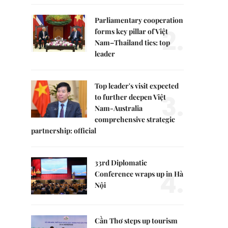
Parliamentary cooperation
2.
forms key pillar of Việt
Nam–Thailand ties: top
leader
Top leader's visit expected
3.
to further deepen Việt
Nam-Australia
comprehensive strategic
partnership: official
33rd Diplomatic
4.
Conference wraps up in Hà
Nội
Cần Thơ steps up tourism