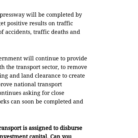
expressway will be completed by
t positive results on traffic
f accidents, traffic deaths and
vernment will continue to provide
th the transport sector, to remove
ding and land clearance to create
rove national transport
ontinues asking for close
 works can soon be completed and
ansport is assigned to disburse
 investment capital. Can you