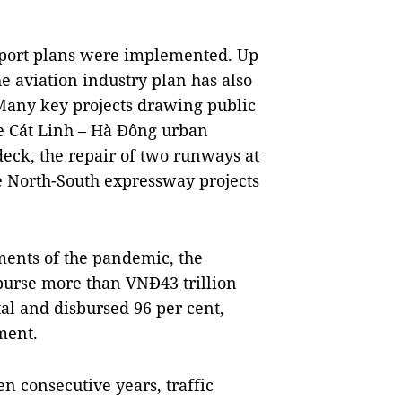
ansport plans were implemented. Up
e aviation industry plan has also
Many key projects drawing public
e Cát Linh – Hà Đông urban
deck, the repair of two runways at
e North-South expressway projects
ments of the pandemic, the
burse more than VNĐ43 trillion
tal and disbursed 96 per cent,
ment.
ten consecutive years, traffic