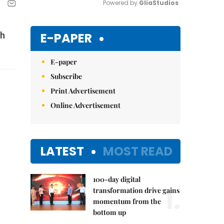
Powered by 
GliaStudios
Mute
E-PAPER
th
E-paper
Subscribe
Print Advertisement
Online Advertisement
LATEST
MOST READ
100-day digital
1.
transformation drive gains
momentum from the
bottom up