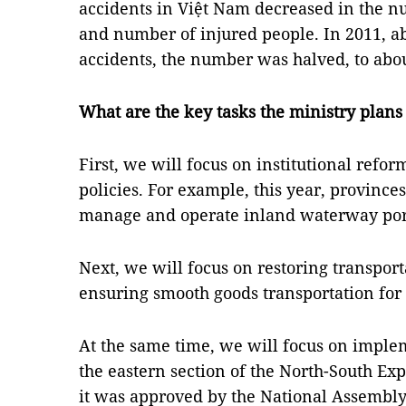
accidents in Việt Nam decreased in the n
and number of injured people. In 2011, ab
accidents, the number was halved, to about
What are the key tasks the ministry plans 
First, we will focus on institutional refo
policies. For example, this year, provinces
manage and operate inland waterway por
Next, we will focus on restoring transpor
ensuring smooth goods transportation fo
At the same time, we will focus on implem
the eastern section of the North-South Ex
it was approved by the National Assembly