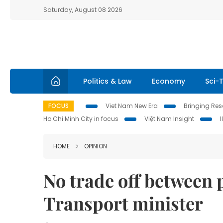
Saturday, August 08 2026
Politics & Law
Economy
Sci-
FOCUS
Viet Nam New Era
Bringing Reso
Ho Chi Minh City in focus
Việt Nam Insight
HOME
OPINION
No trade off between 
Transport minister