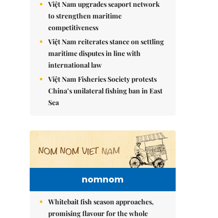
Việt Nam upgrades seaport network
to strengthen maritime
competitiveness
Việt Nam reiterates stance on settling
maritime disputes in line with
international law
Việt Nam Fisheries Society protests
China’s unilateral fishing ban in East
Sea
nomnom
Whitebait fish season approaches,
promising flavour for the whole