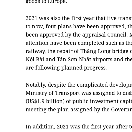
goods to Europe.
2021 was also the first year that five tr
to now, four plans have been approved, th
been approved by the appraisal Council. 
attention have been completed such as th
railway, the repair of Thăng Long bridge 
Nội Bài and Tân Sơn Nhất airports and th
are following planned progress.
Notably, despite the complicated develop
Ministry of Transport was assigned to dis
(US$1.9 billion) of public investment capi
meeting the plan assigned by the Govern
In addition, 2021 was the first year after 