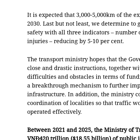
It is expected that 3,000-5,000km of the 
2030. Last but not least, we determine to ge
safety with all three indicators – number o
injuries – reducing by 5-10 per cent.
The transport ministry hopes that the Go
close and drastic instructions, together wi
difficulties and obstacles in terms of fun
a breakthrough mechanism to further imp
infrastructure. In addition, the ministry c
coordination of localities so that traffic
operated effectively.
Between 2021 and 2025, the Ministry of Tr
VNĐ420 trillion ($18.55 billion) of public