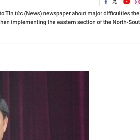
o Tin tức (News) newspaper about major difficulties the
y when implementing the eastern section of the North-Sou