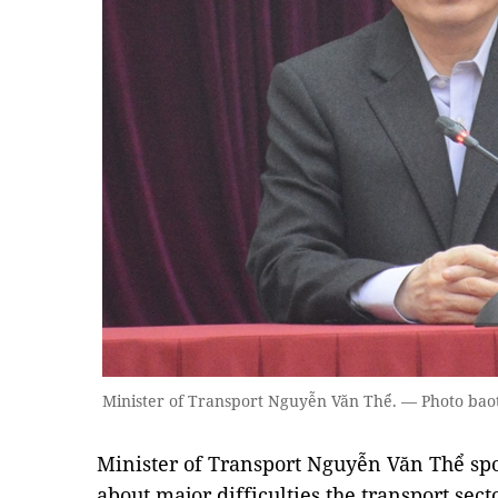
Minister of Transport Nguyễn Văn Thể. — Photo bao
Minister of Transport Nguyễn Văn Thể sp
about major difficulties the transport secto