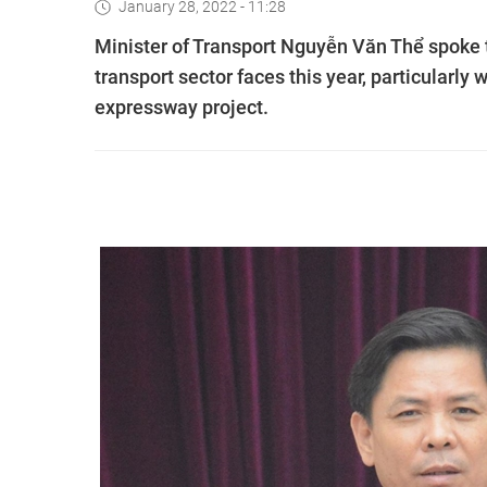
January 28, 2022 - 11:28
Minister of Transport Nguyễn Văn Thể spoke t
transport sector faces this year, particularl
expressway project.