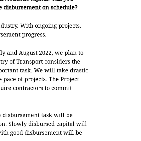
the disbursement on schedule?
ndustry. With ongoing projects,
ursement progress.
July and August 2022, we plan to
try of Transport considers the
rtant task. We will take drastic
 pace of projects. The Project
ire contractors to commit
e disbursement task will be
on. Slowly disbursed capital will
 with good disbursement will be