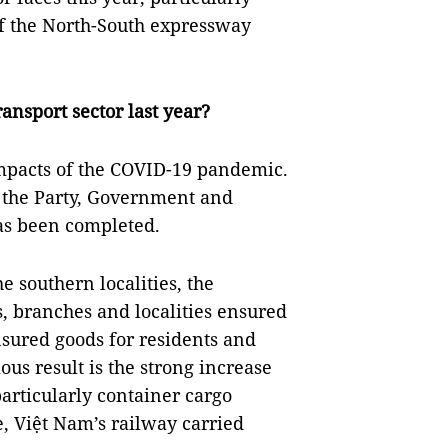
f the North-South expressway
ansport sector last year?
 impacts of the COVID-19 pandemic.
 the Party, Government and
has been completed.
 southern localities, the
s, branches and localities ensured
nsured goods for residents and
us result is the strong increase
articularly container cargo
me, Việt Nam’s railway carried