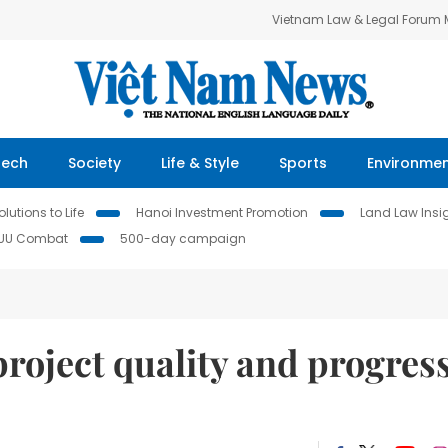
Vietnam Law & Legal Forum
Tech
Society
Life & Style
Sports
Environme
lutions to Life
Hanoi Investment Promotion
Land Law Insi
IUU Combat
500-day campaign
project quality and progress