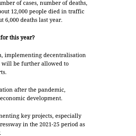
umber of cases, number of deaths,
out 12,000 people died in traffic
 6,000 deaths last year.
for this year?
rm, implementing decentralisation
 will be further allowed to
ts.
tation after the pandemic,
r economic development.
enting key projects, especially
pressway in the 2021-25 period as
.