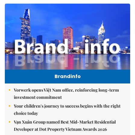
Brandinfo
Vorwerk opens Việt Nam office, reinforcing long-term
investment commitment
Your children's journey to success begins with the right
choice today
Vạn Xuân Group named Best Mid-Market Residential
Developer at Dot Property Vietnam Awards 2026