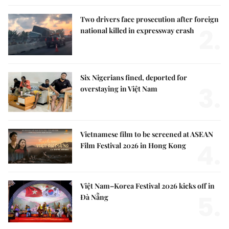
Two drivers face prosecution after foreign
2.
national killed in expressway crash
Six Nigerians fined, deported for
3.
overstaying in Việt Nam
Vietnamese film to be screened at ASEAN
4.
Film Festival 2026 in Hong Kong
Việt Nam–Korea Festival 2026 kicks off in
5.
Đà Nẵng