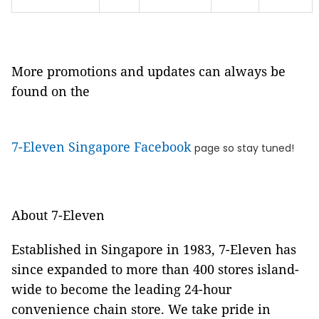
More promotions and updates can always be
found on the
7-Eleven Singapore Facebook
page so stay tuned!
About 7-Eleven
Established in Singapore in 1983, 7-Eleven has
since expanded to more than 400 stores island-
wide to become the leading 24-hour
convenience chain store. We take pride in