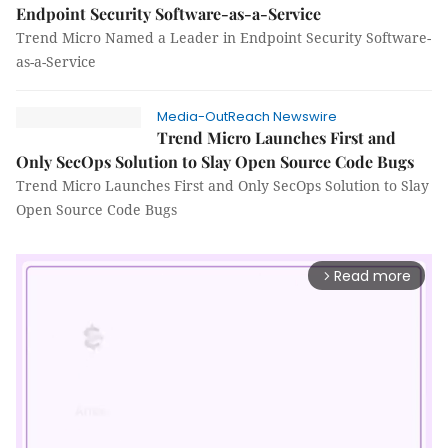
Endpoint Security Software-as-a-Service
Trend Micro Named a Leader in Endpoint Security Software-
as-a-Service
Media-OutReach Newswire
Trend Micro Launches First and
Only SecOps Solution to Slay Open Source Code Bugs
Trend Micro Launches First and Only SecOps Solution to Slay
Open Source Code Bugs
Read more
arrow_forward_ios