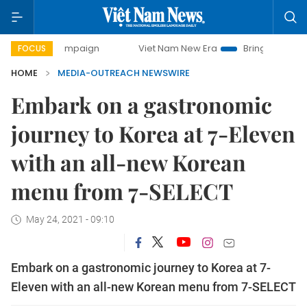
ay campaign
Viet Nam New Era
Bringing Resolutions to L
FOCUS
HOME
MEDIA-OUTREACH NEWSWIRE
Embark on a gastronomic
journey to Korea at 7-Eleven
with an all-new Korean
menu from 7-SELECT
May 24, 2021 - 09:10
Embark on a gastronomic journey to Korea at 7-
Eleven with an all-new Korean menu from 7-SELECT