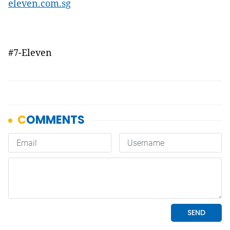
eleven.com.sg
#7-Eleven