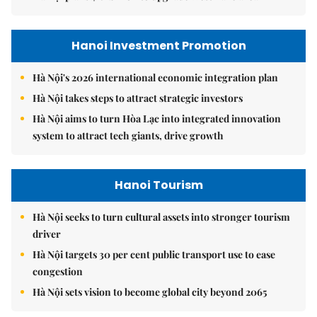
Hanoi Investment Promotion
Hà Nội's 2026 international economic integration plan
Hà Nội takes steps to attract strategic investors
Hà Nội aims to turn Hòa Lạc into integrated innovation
system to attract tech giants, drive growth
Hanoi Tourism
Hà Nội seeks to turn cultural assets into stronger tourism
driver
Hà Nội targets 30 per cent public transport use to ease
congestion
Hà Nội sets vision to become global city beyond 2065