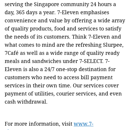
serving the Singapore community 24 hours a
day, 365 days a year. 7-Eleven emphasises
convenience and value by offering a wide array
of quality products, food and services to satisfy
the needs of its customers. Think 7-Eleven and
what comes to mind are the refreshing Slurpee,
7Café as well as a wide range of quality ready
meals and sandwiches under 7-SELECT. 7-
Eleven is also a 24/7 one-stop destination for
customers who need to access bill payment
services in their own time. Our services cover
payment of utilities, courier services, and even
cash withdrawal.
For more information, visit
www.7-