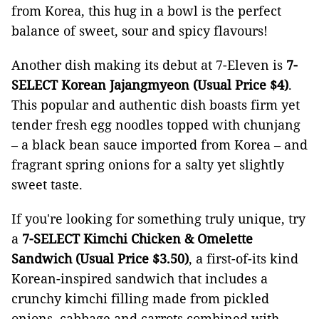
from Korea, this hug in a bowl is the perfect
balance of sweet, sour and spicy flavours!
Another dish making its debut at 7-Eleven is
7-
SELECT Korean Jajangmyeon (Usual Price $4)
.
This popular and authentic dish boasts firm yet
tender fresh egg noodles topped with chunjang
– a black bean sauce imported from Korea – and
fragrant spring onions for a salty yet slightly
sweet taste.
If you're looking for something truly unique, try
a
7-SELECT Kimchi Chicken & Omelette
Sandwich (Usual Price $3.50)
, a first-of-its kind
Korean-inspired sandwich that includes a
crunchy kimchi filling made from pickled
onions, cabbage and carrots combined with