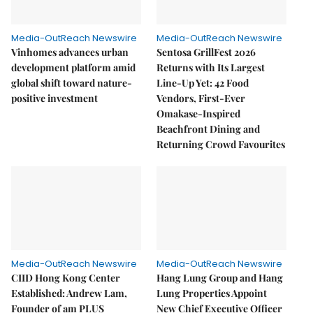
Media-OutReach Newswire
Media-OutReach Newswire
Vinhomes advances urban
Sentosa GrillFest 2026
development platform amid
Returns with Its Largest
global shift toward nature-
Line-Up Yet: 42 Food
positive investment
Vendors, First-Ever
Omakase-Inspired
Beachfront Dining and
Returning Crowd Favourites
Media-OutReach Newswire
Media-OutReach Newswire
CIID Hong Kong Center
Hang Lung Group and Hang
Established: Andrew Lam,
Lung Properties Appoint
Founder of am PLUS
New Chief Executive Officer