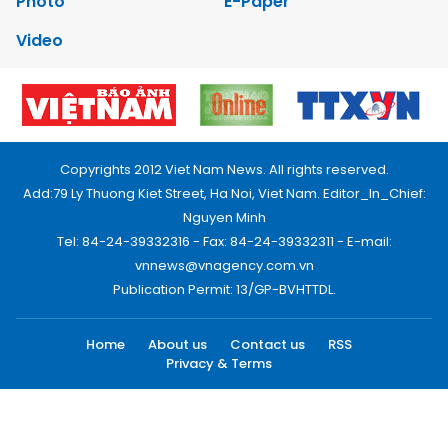
Photo
E-Paper
Video
Copyrights 2012 Viet Nam News. All rights reserved.
Add:79 Ly Thuong Kiet Street, Ha Noi, Viet Nam. Editor_In_Chief:
Nguyen Minh
Tel: 84-24-39332316 - Fax: 84-24-39332311 - E-mail:
vnnews@vnagency.com.vn
Publication Permit: 13/GP-BVHTTDL.
Home
About us
Contact us
RSS
Privacy & Terms