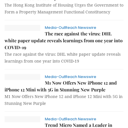
The Hong Kong Institute of Housing Urges the Government to
Form a Property Management Functional Constituency
Media-OutReach Newswire
The race against the virus: DHL
white paper update reveals learnings from one year into
COVID-19
The race against the virus: DHL white paper update reveals
learnings from one year into COVID-19
Media-OutReach Newswire
M1 Now Offers New iPhone 12 and
iPhone 12 Mini with 5G in Stunning New Purple
M1 Now Offers New iPhone 12 and iPhone 12 Mini with 5G in
Stunning New Purple
Media-OutReach Newswire
Trend Micro Named a Leader in