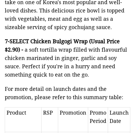
take on one of Korea's most popular and well-
loved dishes. This delicious rice bowl is topped
with vegetables, meat and egg as well as a
sizeable serving of spicy gochujang sauce.
7-SELECT Chicken Bulgogi Wrap (Usual Price
$2.90)
-
a soft tortilla wrap filled with flavourful
chicken marinated in ginger, garlic and soy
sauce. Perfect if you're in a hurry and need
something quick to eat on the go.
For more detail on launch dates and the
promotion, please refer to this summary table:
Product
RSP
Promotion
Promo
Launch
Period
Date