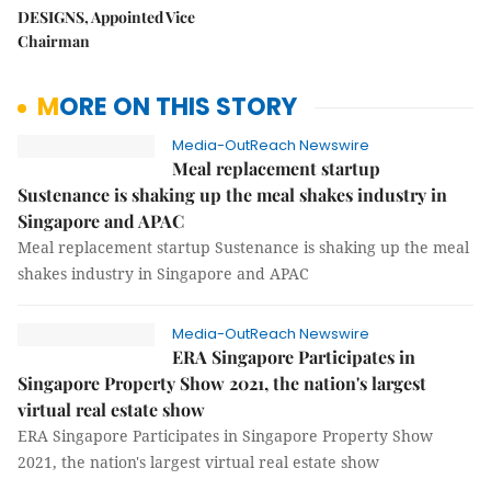
DESIGNS, Appointed Vice
Chairman
MORE ON THIS STORY
Media-OutReach Newswire
Meal replacement startup
Sustenance is shaking up the meal shakes industry in
Singapore and APAC
Meal replacement startup Sustenance is shaking up the meal
shakes industry in Singapore and APAC
Media-OutReach Newswire
ERA Singapore Participates in
Singapore Property Show 2021, the nation's largest
virtual real estate show
ERA Singapore Participates in Singapore Property Show
2021, the nation's largest virtual real estate show