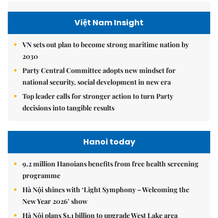
Việt Nam Insight
VN sets out plan to become strong maritime nation by
2030
Party Central Committee adopts new mindset for
national security, social development in new era
Top leader calls for stronger action to turn Party
decisions into tangible results
Hanoi today
9.2 million Hanoians benefits from free health screening
programme
Hà Nội shines with ‘Light Symphony – Welcoming the
New Year 2026’ show
Hà Nội plans $1.1 billion to upgrade West Lake area