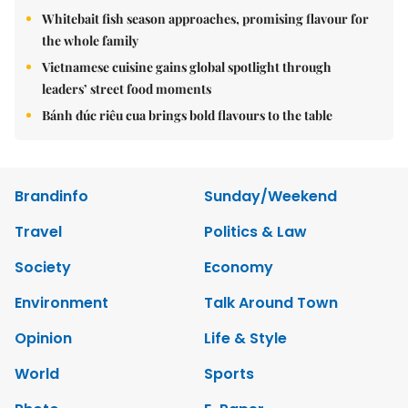
Whitebait fish season approaches, promising flavour for
the whole family
Vietnamese cuisine gains global spotlight through
leaders’ street food moments
Bánh đúc riêu cua brings bold flavours to the table
Brandinfo
Sunday/Weekend
Travel
Politics & Law
Society
Economy
Environment
Talk Around Town
Opinion
Life & Style
World
Sports