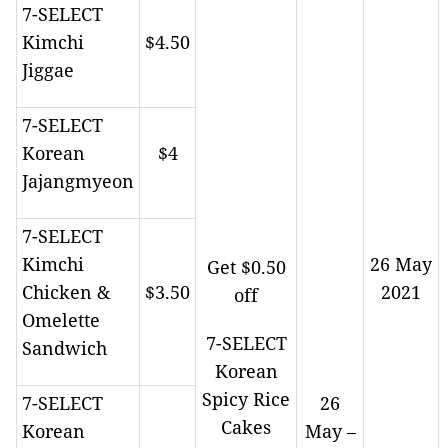
7-SELECT
Kimchi
$4.50
Jiggae
7-SELECT
Korean
$4
Jajangmyeon
7-SELECT
Kimchi
26 May
Get $0.50
Chicken &
$3.50
2021
off
Omelette
7-SELECT
Sandwich
Korean
Spicy Rice
7-SELECT
26
Cakes
Korean
May –