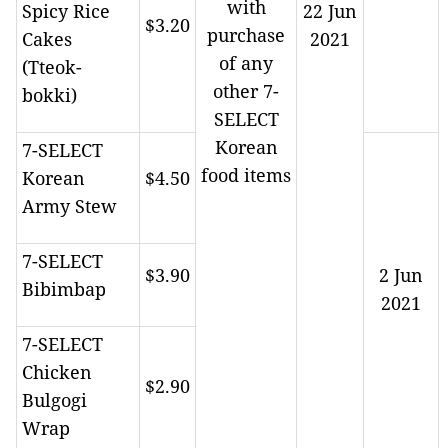
with
Spicy Rice
22 Jun
$3.20
purchase
Cakes
2021
of any
(Tteok-
other 7-
bokki)
SELECT
Korean
7-SELECT
food items
Korean
$4.50
Army Stew
7-SELECT
$3.90
2 Jun
Bibimbap
2021
7-SELECT
Chicken
$2.90
Bulgogi
Wrap