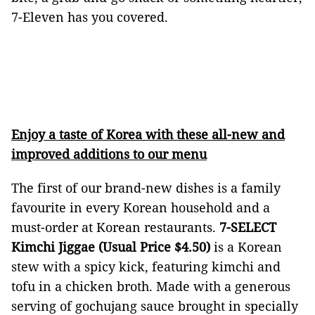
7-Eleven has you covered.
Enjoy a taste of Korea with these all-new and
improved additions to our menu
The first of our brand-new dishes is a family
favourite in every Korean household and a
must-order at Korean restaurants.
7-SELECT
Kimchi Jiggae (Usual Price $4.50)
is a Korean
stew with a spicy kick, featuring kimchi and
tofu in a chicken broth. Made with a generous
serving of gochujang sauce brought in specially