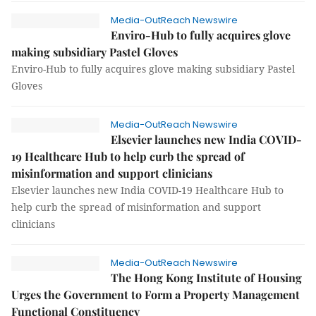
Media-OutReach Newswire
Enviro-Hub to fully acquires glove
making subsidiary Pastel Gloves
Enviro-Hub to fully acquires glove making subsidiary Pastel
Gloves
Media-OutReach Newswire
Elsevier launches new India COVID-
19 Healthcare Hub to help curb the spread of
misinformation and support clinicians
Elsevier launches new India COVID-19 Healthcare Hub to
help curb the spread of misinformation and support
clinicians
Media-OutReach Newswire
The Hong Kong Institute of Housing
Urges the Government to Form a Property Management
Functional Constituency