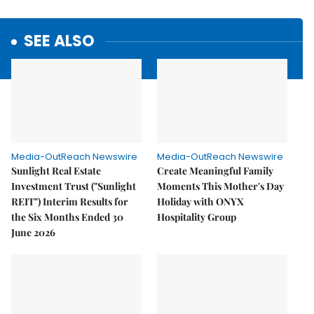
SEE ALSO
Media-OutReach Newswire
Media-OutReach Newswire
Sunlight Real Estate
Create Meaningful Family
Investment Trust ("Sunlight
Moments This Mother's Day
REIT") Interim Results for
Holiday with ONYX
the Six Months Ended 30
Hospitality Group
June 2026