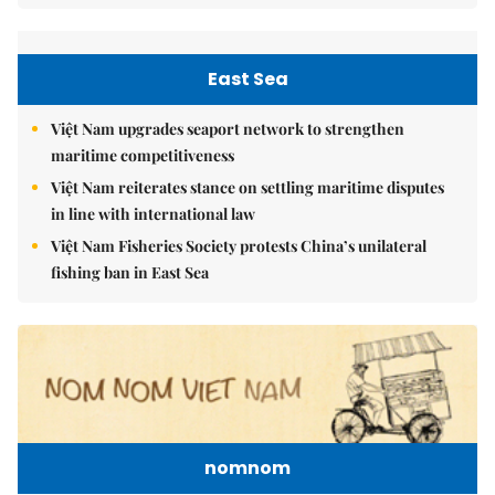
East Sea
Việt Nam upgrades seaport network to strengthen
maritime competitiveness
Việt Nam reiterates stance on settling maritime disputes
in line with international law
Việt Nam Fisheries Society protests China’s unilateral
fishing ban in East Sea
nomnom