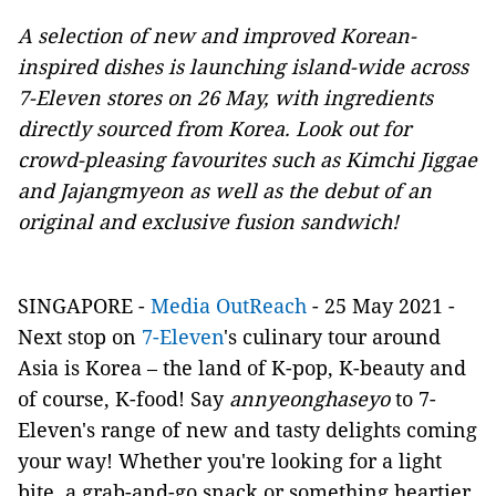
A selection of new and improved Korean-
inspired dishes is launching island-wide across
7-Eleven stores on 26 May, with ingredients
directly sourced from Korea. Look out for
crowd-pleasing favourites such as Kimchi Jiggae
and Jajangmyeon as well as the debut of an
original and exclusive fusion sandwich!
SINGAPORE -
Media OutReach
- 25 May 2021
-
Next stop on
7-Eleven
's culinary tour around
Asia is Korea – the land of K-pop, K-beauty and
of course, K-food! Say
annyeonghaseyo
to 7-
Eleven's range of new and tasty delights coming
your way! Whether you're looking for a light
bite, a grab-and-go snack or something heartier,