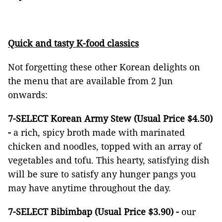
Quick and tasty K-food classics
Not forgetting these other Korean delights on
the menu that are available from 2 Jun
onwards:
7-SELECT Korean Army Stew (Usual Price $4.50)
-
a rich, spicy broth made with marinated
chicken and noodles, topped with an array of
vegetables and tofu. This hearty, satisfying dish
will be sure to satisfy any hunger pangs you
may have anytime throughout the day.
7-SELECT Bibimbap (Usual Price $3.90) -
our