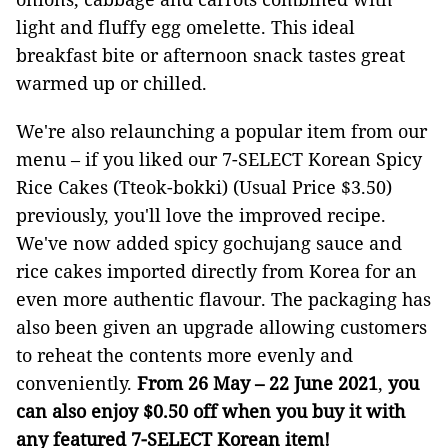
light and fluffy egg omelette. This ideal
breakfast bite or afternoon snack tastes great
warmed up or chilled.
We're also relaunching a popular item from our
menu – if you liked our 7-SELECT Korean Spicy
Rice Cakes (Tteok-bokki) (Usual Price $3.50)
previously, you'll love the improved recipe.
We've now added spicy gochujang sauce and
rice cakes imported directly from Korea for an
even more authentic flavour. The packaging has
also been given an upgrade allowing customers
to reheat the contents more evenly and
conveniently.
From 26 May – 22 June 2021
,
you
can also
enjoy $0.50 off when you buy it with
any featured 7-SELECT Korean item!