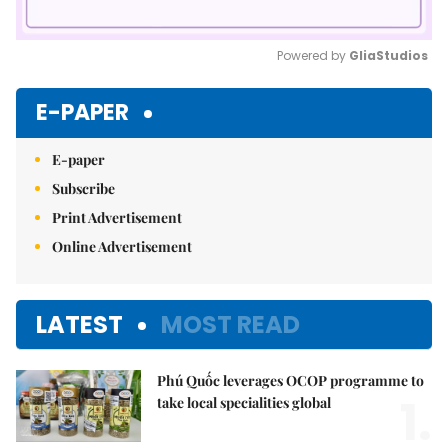
Powered by 
GliaStudios
Mute
E-PAPER
E-paper
Subscribe
Print Advertisement
Online Advertisement
LATEST
MOST READ
Phú Quốc leverages OCOP programme to
1.
take local specialities global