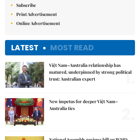
Subscribe
Print Advertisement
Online Advertisement
LATEST
MOST READ
Việt Nam–Australia relationship has
1.
matured, underpinned by strong political
trust: Australian expert
New impetus for deeper Việt Nam–
2.
Australia ties
National Assembly reviews bill on WMD