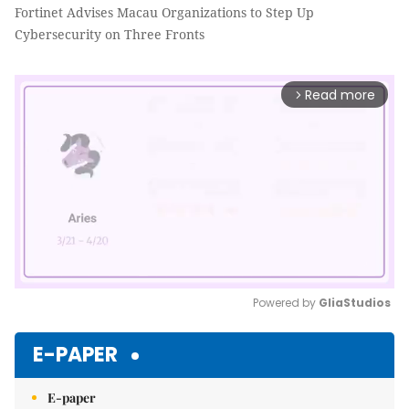
Fortinet Advises Macau Organizations to Step Up
Cybersecurity on Three Fronts
Read more
arrow_forward_ios
Powered by 
GliaStudios
Mute
E-PAPER
E-paper