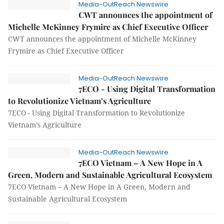
Media-OutReach Newswire
CWT announces the appointment of
Michelle McKinney Frymire as Chief Executive Officer
CWT announces the appointment of Michelle McKinney
Frymire as Chief Executive Officer
Media-OutReach Newswire
7ECO - Using Digital Transformation
to Revolutionize Vietnam’s Agriculture
7ECO - Using Digital Transformation to Revolutionize
Vietnam’s Agriculture
Media-OutReach Newswire
7ECO Vietnam – A New Hope in A
Green, Modern and Sustainable Agricultural Ecosystem
7ECO Vietnam – A New Hope in A Green, Modern and
Sustainable Agricultural Ecosystem