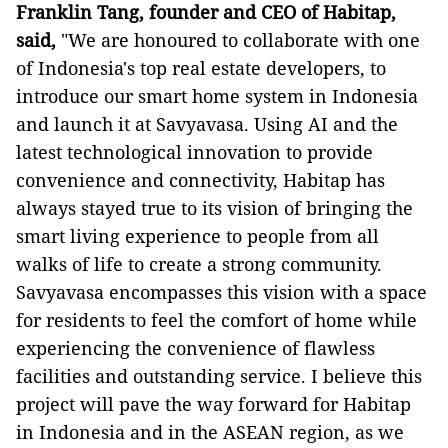
Franklin Tang, founder and CEO of Habitap,
said,
"We are honoured to collaborate with one
of Indonesia's top real estate developers, to
introduce our smart home system in Indonesia
and launch it at Savyavasa. Using AI and the
latest technological innovation to provide
convenience and connectivity, Habitap has
always stayed true to its vision of bringing the
smart living experience to people from all
walks of life to create a strong community.
Savyavasa encompasses this vision with a space
for residents to feel the comfort of home while
experiencing the convenience of flawless
facilities and outstanding service. I believe this
project will pave the way forward for Habitap
in Indonesia and in the ASEAN region, as we