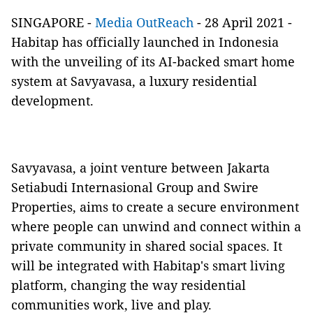
SINGAPORE -
Media OutReach
- 28 April 2021 -
Habitap has officially launched in Indonesia
with the unveiling of its AI-backed smart home
system at Savyavasa, a luxury residential
development.
Savyavasa, a joint venture between Jakarta
Setiabudi Internasional Group and Swire
Properties, aims to create a secure environment
where people can unwind and connect within a
private community in shared social spaces. It
will be integrated with Habitap's smart living
platform, changing the way residential
communities work, live and play.