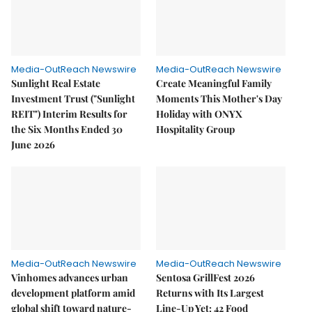
Media-OutReach Newswire
Media-OutReach Newswire
Sunlight Real Estate
Create Meaningful Family
Investment Trust ("Sunlight
Moments This Mother's Day
REIT") Interim Results for
Holiday with ONYX
the Six Months Ended 30
Hospitality Group
June 2026
Media-OutReach Newswire
Media-OutReach Newswire
Vinhomes advances urban
Sentosa GrillFest 2026
development platform amid
Returns with Its Largest
global shift toward nature-
Line-Up Yet: 42 Food