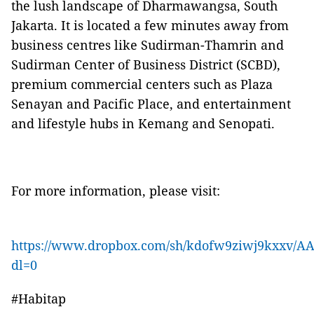
the lush landscape of Dharmawangsa, South
Jakarta. It is located a few minutes away from
business centres like Sudirman-Thamrin and
Sudirman Center of Business District (SCBD),
premium commercial centers such as Plaza
Senayan and Pacific Place, and entertainment
and lifestyle hubs in Kemang and Senopati.
For more information, please visit:
https://www.dropbox.com/sh/kdofw9ziwj9kxxv
dl=0
#Habitap