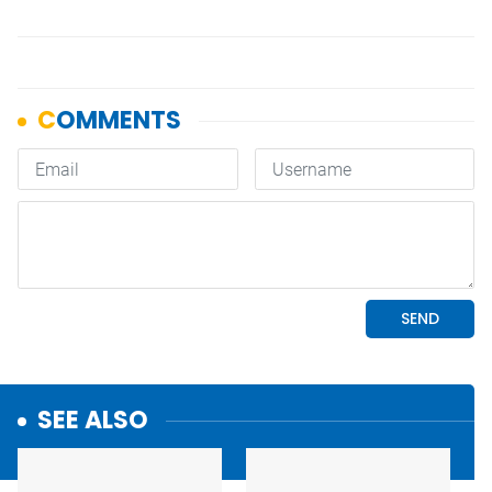
SEE ALSO