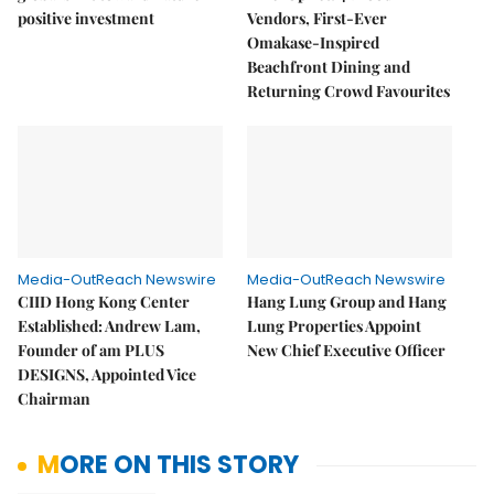
positive investment
Vendors, First-Ever
Omakase-Inspired
Beachfront Dining and
Returning Crowd Favourites
Media-OutReach Newswire
Media-OutReach Newswire
CIID Hong Kong Center
Hang Lung Group and Hang
Established: Andrew Lam,
Lung Properties Appoint
Founder of am PLUS
New Chief Executive Officer
DESIGNS, Appointed Vice
Chairman
MORE ON THIS STORY