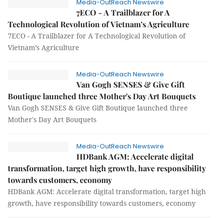
Media-OutReach Newswire
7ECO - A Trailblazer for A
Technological Revolution of Vietnam’s Agriculture
7ECO - A Trailblazer for A Technological Revolution of
Vietnam’s Agriculture
Media-OutReach Newswire
Van Gogh SENSES & Give Gift
Boutique launched three Mother's Day Art Bouquets
Van Gogh SENSES & Give Gift Boutique launched three
Mother's Day Art Bouquets
Media-OutReach Newswire
HDBank AGM: Accelerate digital
transformation, target high growth, have responsibility
towards customers, economy
HDBank AGM: Accelerate digital transformation, target high
growth, have responsibility towards customers, economy