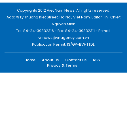
Copyrights 2012 Viet Nam News. All rights reserved.
Add:79 Ly Thuong Kiet Street, Ha Noi, Viet Nam. Editor_In_Chief:
Nguyen Minh
Tel: 84-24-39332316 - Fax: 84-24-39332311 - E-mail:
vnnews@vnagency.com.vn
Publication Permit: 13/GP-BVHTTDL.
Home
About us
Contact us
RSS
Privacy & Terms