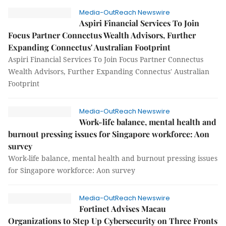
Media-OutReach Newswire
Aspiri Financial Services To Join
Focus Partner Connectus Wealth Advisors, Further
Expanding Connectus' Australian Footprint
Aspiri Financial Services To Join Focus Partner Connectus
Wealth Advisors, Further Expanding Connectus' Australian
Footprint
Media-OutReach Newswire
Work-life balance, mental health and
burnout pressing issues for Singapore workforce: Aon
survey
Work-life balance, mental health and burnout pressing issues
for Singapore workforce: Aon survey
Media-OutReach Newswire
Fortinet Advises Macau
Organizations to Step Up Cybersecurity on Three Fronts