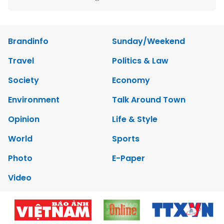
Brandinfo
Sunday/Weekend
Travel
Politics & Law
Society
Economy
Environment
Talk Around Town
Opinion
Life & Style
World
Sports
Photo
E-Paper
Video