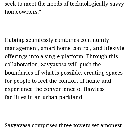
seek to meet the needs of technologically-savvy
homeowners."
Habitap seamlessly combines community
management, smart home control, and lifestyle
offerings into a single platform. Through this
collaboration, Savyavasa will push the
boundaries of what is possible, creating spaces
for people to feel the comfort of home and
experience the convenience of flawless
facilities in an urban parkland.
Savyavasa comprises three towers set amongst