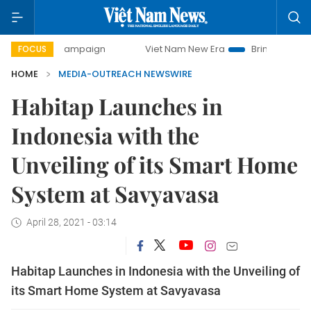
ay campaign
Viet Nam New Era
Bringing Resolutions to L
FOCUS
HOME
MEDIA-OUTREACH NEWSWIRE
Habitap Launches in
Indonesia with the
Unveiling of its Smart Home
System at Savyavasa
April 28, 2021 - 03:14
Habitap Launches in Indonesia with the Unveiling of
its Smart Home System at Savyavasa