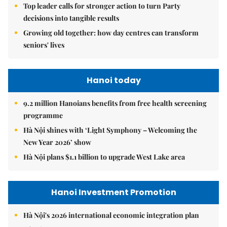
Top leader calls for stronger action to turn Party
decisions into tangible results
Growing old together: how day centres can transform
seniors' lives
Hanoi today
9.2 million Hanoians benefits from free health screening
programme
Hà Nội shines with ‘Light Symphony – Welcoming the
New Year 2026’ show
Hà Nội plans $1.1 billion to upgrade West Lake area
Hanoi Investment Promotion
Hà Nội's 2026 international economic integration plan