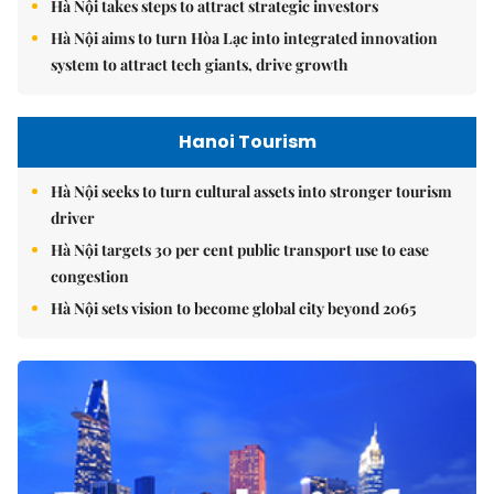
Hà Nội takes steps to attract strategic investors
Hà Nội aims to turn Hòa Lạc into integrated innovation
system to attract tech giants, drive growth
Hanoi Tourism
Hà Nội seeks to turn cultural assets into stronger tourism
driver
Hà Nội targets 30 per cent public transport use to ease
congestion
Hà Nội sets vision to become global city beyond 2065