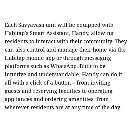
Each Savyavasa unit will be equipped with
Habitap's Smart Assistant, Handy, allowing
residents to interact with their community. They
can also control and manage their home via the
Habitap mobile app or through messaging
platforms such as WhatsApp. Built to be
intuitive and understandable, Handy can do it
all with a click of a button – from inviting
guests and reserving facilities to operating
appliances and ordering amenities, from
wherever residents are at any time of the day.