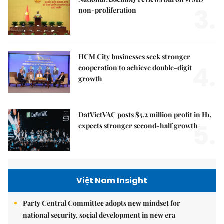
3.
non-proliferation
HCM City businesses seek stronger
4.
cooperation to achieve double-digit
growth
DatVietVAC posts $5.2 million profit in H1,
5.
expects stronger second-half growth
Việt Nam Insight
Party Central Committee adopts new mindset for
national security, social development in new era