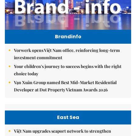
Brandinfo
Vorwerk opens Việt Nam office, reinforcing long-term
investment commitment
Your children's journey to success begins with the right
choice today
Vạn Xuân Group named Best Mid-Market Residential
Developer at Dot Property Vietnam Awards 2026
East Sea
Việt Nam upgrades seaport network to strengthen