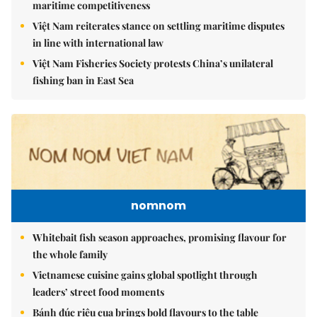
maritime competitiveness
Việt Nam reiterates stance on settling maritime disputes
in line with international law
Việt Nam Fisheries Society protests China’s unilateral
fishing ban in East Sea
nomnom
Whitebait fish season approaches, promising flavour for
the whole family
Vietnamese cuisine gains global spotlight through
leaders’ street food moments
Bánh đúc riêu cua brings bold flavours to the table