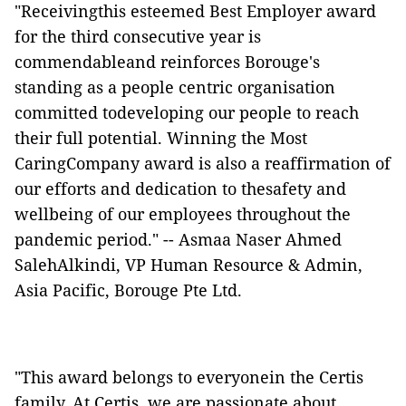
"Receivingthis esteemed Best Employer award
for the third consecutive year is
commendableand reinforces Borouge's
standing as a people centric organisation
committed todeveloping our people to reach
their full potential. Winning the Most
CaringCompany award is also a reaffirmation of
our efforts and dedication to thesafety and
wellbeing of our employees throughout the
pandemic period." -- Asmaa Naser Ahmed
SalehAlkindi, VP Human Resource & Admin,
Asia Pacific, Borouge Pte Ltd.
"This award belongs to everyonein the Certis
family. At Certis, we are passionate about