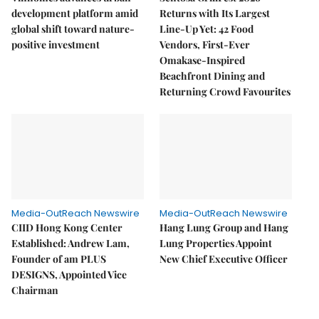
development platform amid
Returns with Its Largest
global shift toward nature-
Line-Up Yet: 42 Food
positive investment
Vendors, First-Ever
Omakase-Inspired
Beachfront Dining and
Returning Crowd Favourites
Media-OutReach Newswire
Media-OutReach Newswire
CIID Hong Kong Center
Hang Lung Group and Hang
Established: Andrew Lam,
Lung Properties Appoint
Founder of am PLUS
New Chief Executive Officer
DESIGNS, Appointed Vice
Chairman