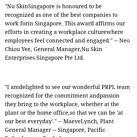
"Nu SkinSingapore is honoured to be
recognized as one of the best companies to
work forin Singapore. This award affirms our
efforts in creating a workplace culturewhere
employees feel connected and engaged." -- Neo
Chiou Yee, General Manager,Nu Skin
Enterprises Singapore Pte Ltd.
"I amdelighted to see our wonderful PRPL team
recognized for the commitment andpassion
they bring to the workplace, whether at the
plant or the home office,so that we can be 'at
our best everyday'." -- MaeveLynch, Plant
General Manager -- Singapore, Pacific