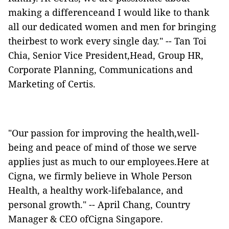
making a differenceand I would like to thank
all our dedicated women and men for bringing
theirbest to work every single day." -- Tan Toi
Chia, Senior Vice President,Head, Group HR,
Corporate Planning, Communications and
Marketing of Certis.
"Our passion for improving the health,well-
being and peace of mind of those we serve
applies just as much to our employees.Here at
Cigna, we firmly believe in Whole Person
Health, a healthy work-lifebalance, and
personal growth." -- April Chang, Country
Manager & CEO ofCigna Singapore.