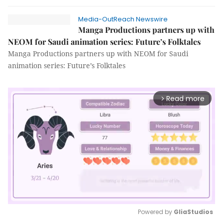
Media-OutReach Newswire
Manga Productions partners up with
NEOM for Saudi animation series: Future’s Folktales
Manga Productions partners up with NEOM for Saudi
animation series: Future’s Folktales
Read more
arrow_forward_ios
Powered by 
GliaStudios