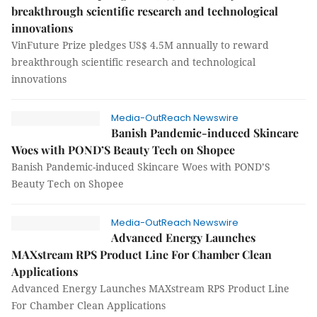
breakthrough scientific research and technological
innovations
VinFuture Prize pledges US$ 4.5M annually to reward
breakthrough scientific research and technological
innovations
Media-OutReach Newswire
Banish Pandemic-induced Skincare
Woes with POND’S Beauty Tech on Shopee
Banish Pandemic-induced Skincare Woes with POND’S
Beauty Tech on Shopee
Media-OutReach Newswire
Advanced Energy Launches
MAXstream RPS Product Line For Chamber Clean
Applications
Advanced Energy Launches MAXstream RPS Product Line
For Chamber Clean Applications