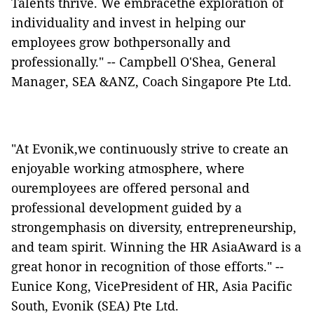
Talents thrive. We embracethe exploration of
individuality and invest in helping our
employees grow bothpersonally and
professionally." -- Campbell O'Shea, General
Manager, SEA &ANZ, Coach Singapore Pte Ltd.
"At Evonik,we continuously strive to create an
enjoyable working atmosphere, where
ouremployees are offered personal and
professional development guided by a
strongemphasis on diversity, entrepreneurship,
and team spirit. Winning the HR AsiaAward is a
great honor in recognition of those efforts." --
Eunice Kong, VicePresident of HR, Asia Pacific
South, Evonik (SEA) Pte Ltd.