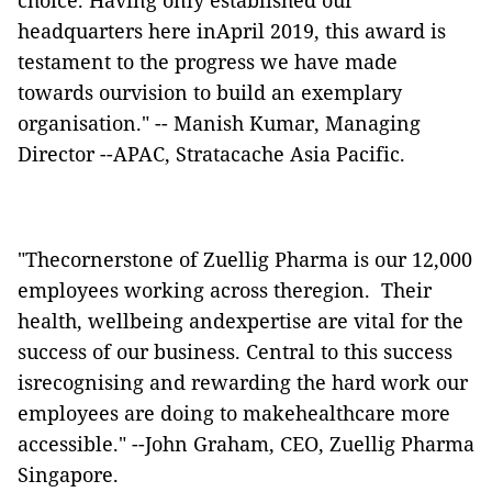
choice. Having only established our
headquarters here inApril 2019, this award is
testament to the progress we have made
towards ourvision to build an exemplary
organisation." -- Manish Kumar, Managing
Director --APAC, Stratacache Asia Pacific.
"Thecornerstone of Zuellig Pharma is our 12,000
employees working across theregion. Their
health, wellbeing andexpertise are vital for the
success of our business. Central to this success
isrecognising and rewarding the hard work our
employees are doing to makehealthcare more
accessible." --John Graham, CEO, Zuellig Pharma
Singapore.