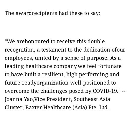
The awardrecipients had these to say:
"We arehonoured to receive this double
recognition, a testament to the dedication ofour
employees, united by a sense of purpose. As a
leading healthcare company,we feel fortunate
to have built a resilient, high performing and
future-readyorganization well-positioned to
overcome the challenges posed by COVID-19." --
Joanna Yao,Vice President, Southeast Asia
Cluster, Baxter Healthcare (Asia) Pte. Ltd.