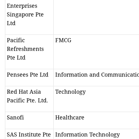
Enterprises
Singapore Pte
Ltd
Pacific
FMCG
Refreshments
Pte Ltd
Pensees Pte Ltd
Information and Communicati
Red Hat Asia
Technology
Pacific Pte. Ltd.
Sanofi
Healthcare
SAS Institute Pte
Information Technology