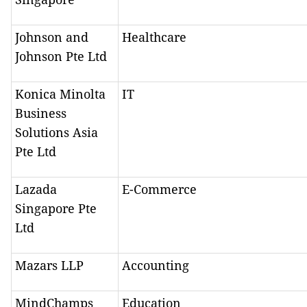
Johnson and
Healthcare
Johnson Pte Ltd
Konica Minolta
IT
Business
Solutions Asia
Pte Ltd
Lazada
E-Commerce
Singapore Pte
Ltd
Mazars LLP
Accounting
MindChamps
Education