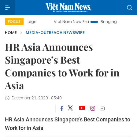
ampaign
Viet Nam New Era
Bringing Resolutions to Life
FOCUS
HOME
MEDIA-OUTREACH NEWSWIRE
HR Asia Announces
Singapore’s Best
Companies to Work for in
Asia
December 21, 2020 - 05:40
HR Asia Announces Singapore’s Best Companies to
Work for in Asia