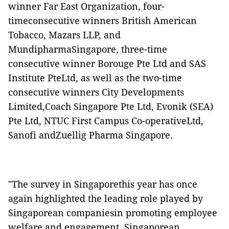
winner Far East Organization, four-
timeconsecutive winners British American
Tobacco, Mazars LLP, and
MundipharmaSingapore, three-time
consecutive winner Borouge Pte Ltd and SAS
Institute PteLtd, as well as the two-time
consecutive winners City Developments
Limited,Coach Singapore Pte Ltd, Evonik (SEA)
Pte Ltd, NTUC First Campus Co-operativeLtd,
Sanofi andZuellig Pharma Singapore.
"The survey in Singaporethis year has once
again highlighted the leading role played by
Singaporean companiesin promoting employee
welfare and engagement. Singaporean