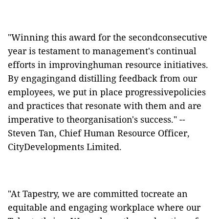
"Winning this award for the secondconsecutive
year is testament to management's continual
efforts in improvinghuman resource initiatives.
By engagingand distilling feedback from our
employees, we put in place progressivepolicies
and practices that resonate with them and are
imperative to theorganisation's success." --
Steven Tan, Chief Human Resource Officer,
CityDevelopments Limited.
"At Tapestry, we are committed tocreate an
equitable and engaging workplace where our