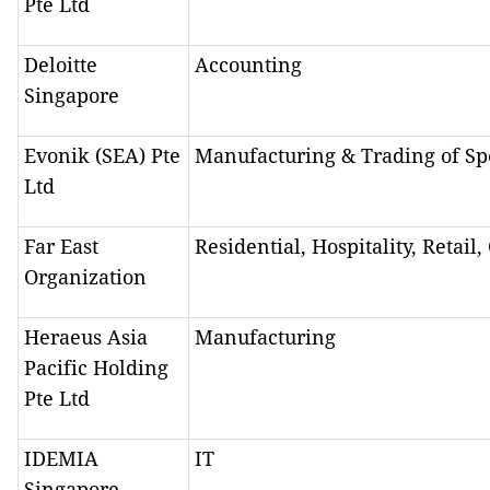
Pte Ltd
Deloitte
Accounting
Singapore
Evonik (SEA) Pte
Manufacturing & Trading of Sp
Ltd
Far East
Residential, Hospitality, Retail
Organization
Heraeus Asia
Manufacturing
Pacific Holding
Pte Ltd
IDEMIA
IT
Singapore