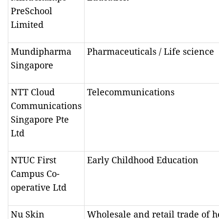
PreSchool
Limited
Mundipharma
Pharmaceuticals / Life science
Singapore
NTT Cloud
Telecommunications
Communications
Singapore Pte
Ltd
NTUC First
Early Childhood Education
Campus Co-
operative Ltd
Nu Skin
Wholesale and retail trade of h