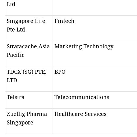
Ltd
Singapore Life
Fintech
Pte Ltd
Stratacache Asia
Marketing Technology
Pacific
TDCX (SG) PTE.
BPO
LTD.
Telstra
Telecommunications
Zuellig Pharma
Healthcare Services
Singapore