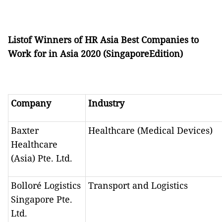
Listof Winners of HR Asia Best Companies to
Work for in Asia 2020 (SingaporeEdition)
Company
Industry
Baxter
Healthcare (Medical Devices)
Healthcare
(Asia) Pte. Ltd.
Bolloré Logistics
Transport and Logistics
Singapore Pte.
Ltd.