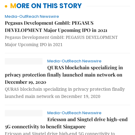
MORE ON THIS STORY
Media-OutReach Newswire
Pegasus Development GmbH: PEGASUS
DEVELOPMENT Major Upcoming IPO in 2021
Pegasus Development GmbH: PEGASUS DEVELOPMENT
Major Upcoming IPO in 2021
Media-OutReach Newswire
QURAS blockchain specializing in
privacy protection finally launched main network on
December 19, 2020
QURAS blockchain specializing in privacy protection finally
launched main network on December 19, 2020
Media-OutReach Newswire
Ericsson and Singtel drive high-end
5G connectivity to benefit Singapore
Ericsson and Singtel drive high-end 5G connectivity to