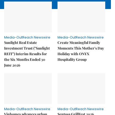
Media-OutReach Newswire
Media-OutReach Newswire
Sunlight Real Estate
Create Meaningful Family
Investment Trust ("Sunlight
Moments This Mother's Day
REIT") Interim Results for
Holiday with ONYX
the Six Months Ended 30
Hospitality Group
June 2026
Media-OutReach Newswire
Media-OutReach Newswire
Vinhomes advances urban
Sentosa GrillFest 2026