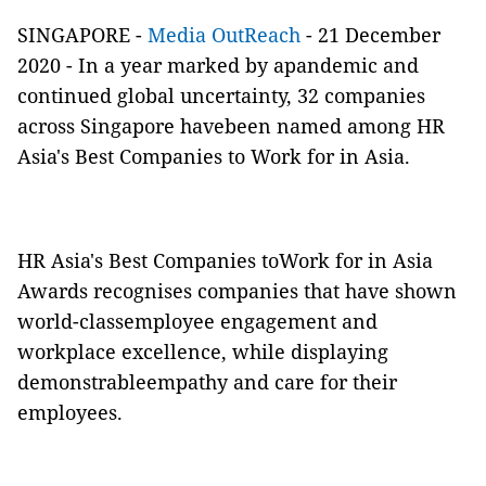
SINGAPORE -
Media OutReach
- 21 December
2020 - In a year marked by apandemic and
continued global uncertainty, 32 companies
across Singapore havebeen named among HR
Asia's Best Companies to Work for in Asia.
HR Asia's Best Companies toWork for in Asia
Awards recognises companies that have shown
world-classemployee engagement and
workplace excellence, while displaying
demonstrableempathy and care for their
employees.