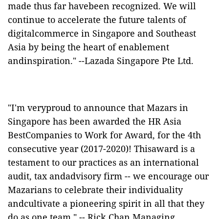
made thus far havebeen recognized. We will
continue to accelerate the future talents of
digitalcommerce in Singapore and Southeast
Asia by being the heart of enablement
andinspiration." --Lazada Singapore Pte Ltd.
"I'm veryproud to announce that Mazars in
Singapore has been awarded the HR Asia
BestCompanies to Work for Award, for the 4th
consecutive year (2017-2020)! Thisaward is a
testament to our practices as an international
audit, tax andadvisory firm -- we encourage our
Mazarians to celebrate their individuality
andcultivate a pioneering spirit in all that they
do as one team." -- Rick Chan,Managing