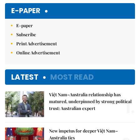
Mute
E-PAPER
E-paper
Subscribe
Print Advertisement
Online Advertisement
LATEST
MOST READ
Việt Nam–Australia relationship has
1.
matured, underpinned by strong political
trust: Australian expert
New impetus for deeper Việt Nam–
Australia ties