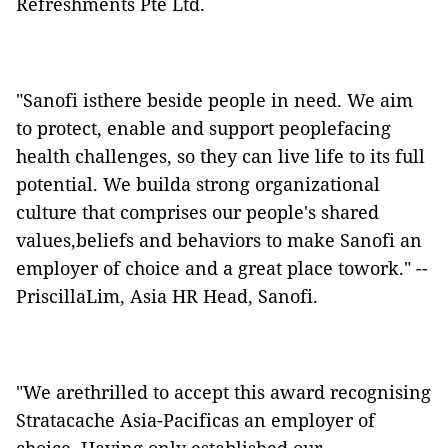
Refreshments Pte Ltd.
"Sanofi isthere beside people in need. We aim
to protect, enable and support peoplefacing
health challenges, so they can live life to its full
potential. We builda strong organizational
culture that comprises our people's shared
values,beliefs and behaviors to make Sanofi an
employer of choice and a great place towork." --
PriscillaLim, Asia HR Head, Sanofi.
"We arethrilled to accept this award recognising
Stratacache Asia-Pacificas an employer of