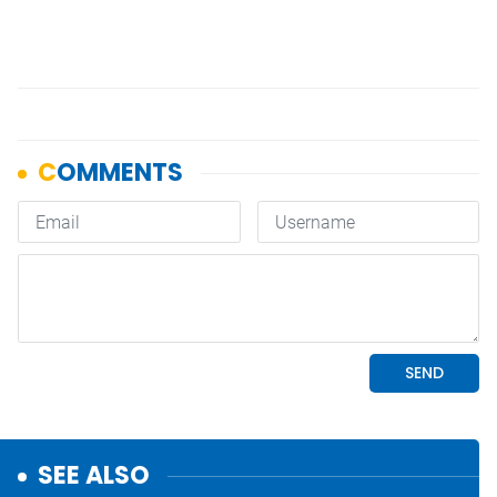
SEE ALSO