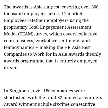
The awards is Asia'slargest, covering over 300
thousand employees across 11 markets.
Employees ratetheir employers using the
proprietary Total Engagement Assessment
Model (TEAM)survey, which covers collective
consciousness, workplace sentiment, and
teamdynamics -- making the HR Asia Best
Companies to Work for in Asia Awards theonly
awards programme that is entirely employee
driven.
In Singapore, over 180companies were
shortlisted, with the final 32 named as winners.
Award winnersinclude six-time consecutive