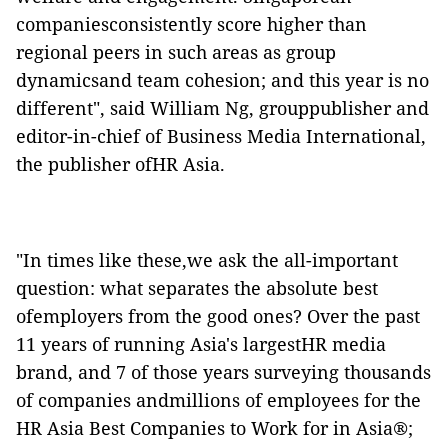
companiesconsistently score higher than
regional peers in such areas as group
dynamicsand team cohesion; and this year is no
different", said William Ng, grouppublisher and
editor-in-chief of Business Media International,
the publisher ofHR Asia.
"In times like these,we ask the all-important
question: what separates the absolute best
ofemployers from the good ones? Over the past
11 years of running Asia's largestHR media
brand, and 7 of those years surveying thousands
of companies andmillions of employees for the
HR Asia Best Companies to Work for in Asia®;