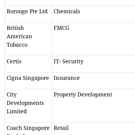
Borouge Pte Ltd
Chemicals
British
FMCG
American
Tobacco
Certis
IT- Security
Cigna Singapore
Insurance
City
Property Development
Developments
Limited
Coach Singapore
Retail