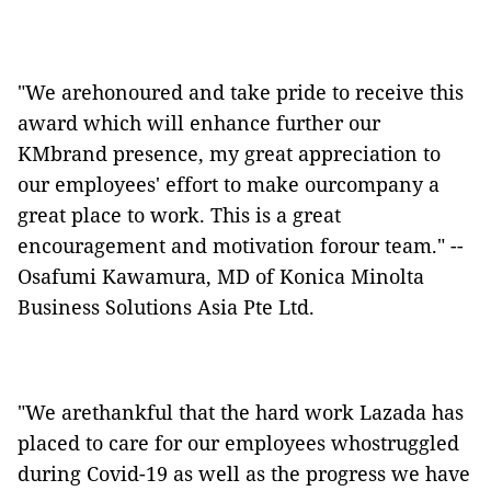
"We arehonoured and take pride to receive this
award which will enhance further our
KMbrand presence, my great appreciation to
our employees' effort to make ourcompany a
great place to work. This is a great
encouragement and motivation forour team." --
Osafumi Kawamura, MD of Konica Minolta
Business Solutions Asia Pte Ltd.
"We arethankful that the hard work Lazada has
placed to care for our employees whostruggled
during Covid-19 as well as the progress we have