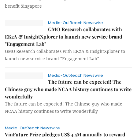
benefit Singapore
Media-OutReach Newswire
GMO Research collaborates with
EK2A & InsightXplorer to launch new service brand
"Engagement Lab"
GMO Research collaborates with EK2A & InsightXplorer to
launch new service brand "Engagement Lab"
Media-OutReach Newswire
The future can be expected! The
Chinese guy who made NCAA history continues to write
wonderfully
The future can be expected! The Chinese guy who made
NCAA history continues to write wonderfully
Media-OutReach Newswire
VinFuture Prize pledges US$ 4.5M annually to reward