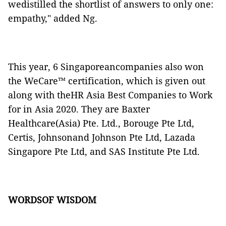
wedistilled the shortlist of answers to only one:
empathy," added Ng.
This year, 6 Singaporeancompanies also won
the WeCare™ certification, which is given out
along with theHR Asia Best Companies to Work
for in Asia 2020. They are Baxter
Healthcare(Asia) Pte. Ltd., Borouge Pte Ltd,
Certis, Johnsonand Johnson Pte Ltd, Lazada
Singapore Pte Ltd, and SAS Institute Pte Ltd.
WORDSOF WISDOM