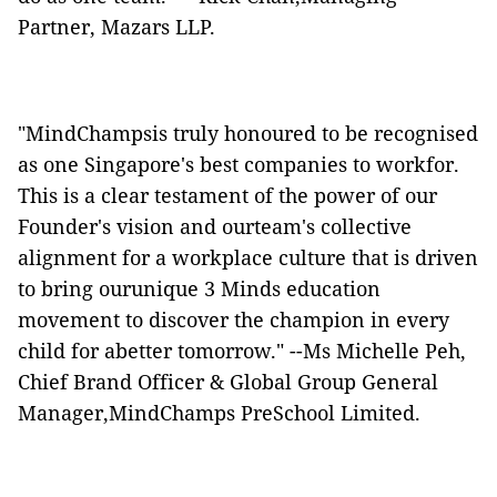
Partner, Mazars LLP.
"MindChampsis truly honoured to be recognised
as one Singapore's best companies to workfor.
This is a clear testament of the power of our
Founder's vision and ourteam's collective
alignment for a workplace culture that is driven
to bring ourunique 3 Minds education
movement to discover the champion in every
child for abetter tomorrow." --Ms Michelle Peh,
Chief Brand Officer & Global Group General
Manager,MindChamps PreSchool Limited.