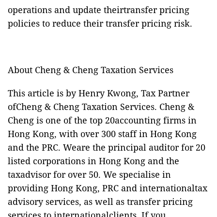
operations and update theirtransfer pricing
policies to reduce their transfer pricing risk.
About Cheng & Cheng Taxation Services
This article is by Henry Kwong, Tax Partner
ofCheng & Cheng Taxation Services. Cheng &
Cheng is one of the top 20accounting firms in
Hong Kong, with over 300 staff in Hong Kong
and the PRC. Weare the principal auditor for 20
listed corporations in Hong Kong and the
taxadvisor for over 50. We specialise in
providing Hong Kong, PRC and internationaltax
advisory services, as well as transfer pricing
services to internationalclients. If you