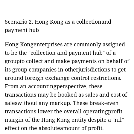
Scenario 2: Hong Kong as a collectionand
payment hub
Hong Kongenterprises are commonly assigned
to be the "collection and payment hub" of a
groupto collect and make payments on behalf of
its group companies in otherjurisdictions to get
around foreign exchange control restrictions.
From an accountingperspective, these
transactions may be booked as sales and cost of
saleswithout any markup. These break-even
transactions lower the overall operatingprofit
margin of the Hong Kong entity despite a "nil"
effect on the absoluteamount of profit.