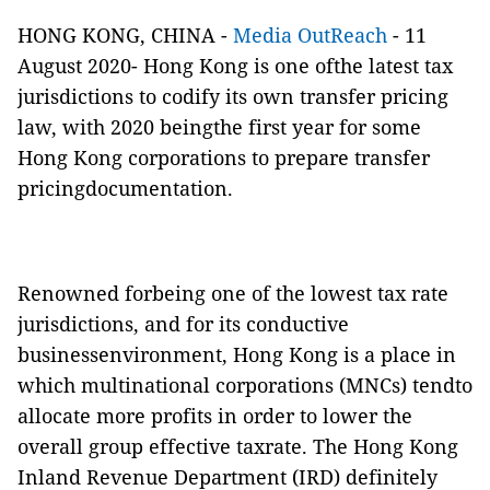
HONG KONG, CHINA -
Media OutReach
- 11
August 2020- Hong Kong is one ofthe latest tax
jurisdictions to codify its own transfer pricing
law, with 2020 beingthe first year for some
Hong Kong corporations to prepare transfer
pricingdocumentation.
Renowned forbeing one of the lowest tax rate
jurisdictions, and for its conductive
businessenvironment, Hong Kong is a place in
which multinational corporations (MNCs) tendto
allocate more profits in order to lower the
overall group effective taxrate. The Hong Kong
Inland Revenue Department (IRD) definitely