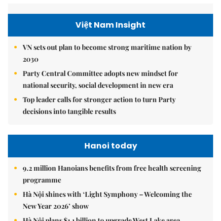
Việt Nam Insight
VN sets out plan to become strong maritime nation by
2030
Party Central Committee adopts new mindset for
national security, social development in new era
Top leader calls for stronger action to turn Party
decisions into tangible results
Hanoi today
9.2 million Hanoians benefits from free health screening
programme
Hà Nội shines with ‘Light Symphony – Welcoming the
New Year 2026’ show
Hà Nội plans $1.1 billion to upgrade West Lake area