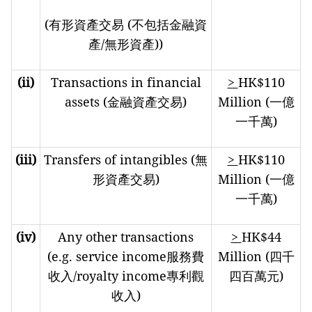
(有形資產交易 (不包括金融資
產/無形資產))
(ii)
Transactions in financial
>
HK$110
assets (金融資產交易)
Million (一億
一千萬)
(iii)
Transfers of intangibles (無
>
HK$110
形資產交易)
Million (一億
一千萬)
(iv)
Any other transactions
>
HK$44
(e.g. service income服務費
Million (四千
收入/royalty income專利觀
四百萬元)
收入)