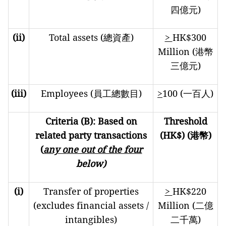
四億元)
(ii)
Total assets (總資產)
>
HK$300
Million (港幣
三億元)
(iii)
Employees (員工總數目)
>
100 (一百人)
Criteria (B): Based on
Threshold
related party transactions
(HK$) (
港幣
)
(
any one out of the four
below)
(i)
Transfer of properties
>
HK$220
(excludes financial assets /
Million (二億
intangibles)
二千萬)