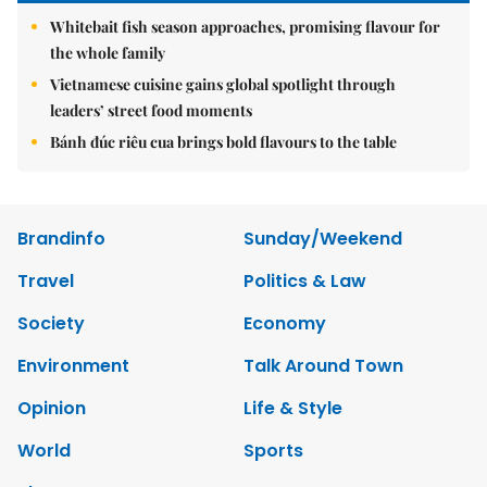
Whitebait fish season approaches, promising flavour for
the whole family
Vietnamese cuisine gains global spotlight through
leaders’ street food moments
Bánh đúc riêu cua brings bold flavours to the table
Brandinfo
Sunday/Weekend
Travel
Politics & Law
Society
Economy
Environment
Talk Around Town
Opinion
Life & Style
World
Sports