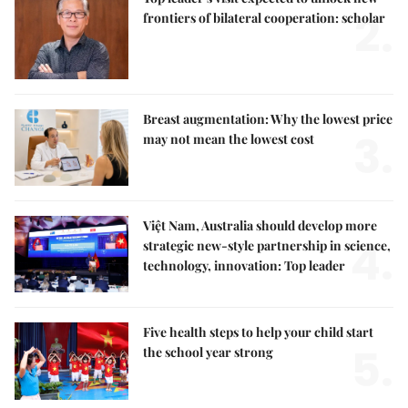
2.
frontiers of bilateral cooperation: scholar
Breast augmentation: Why the lowest price
3.
may not mean the lowest cost
Việt Nam, Australia should develop more
4.
strategic new-style partnership in science,
technology, innovation: Top leader
Five health steps to help your child start
5.
the school year strong