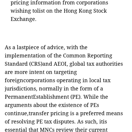
pricing information from corporations
wishing tolist on the Hong Kong Stock
Exchange.
As a lastpiece of advice, with the
implementation of the Common Reporting
Standard (CRS)and AEOI, global tax authorities
are more intent on targeting
foreigncorporations operating in local tax
jurisdictions, normally in the form of a
PermanentEstablishment (PE). While the
arguments about the existence of PEs
continue,transfer pricing is a preferred means
of resolving PE tax disputes. As such, itis
essential that MNCs review their current