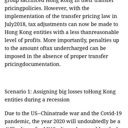
group sacrificed Hong Kong in their transfer
pricingpolicies. However, with the
implementation of the transfer pricing law in
July2018, tax adjustments can now be made to
Hong Kong entities with a less thanreasonable
level of profits. More importantly, penalties up
to the amount oftax undercharged can be
imposed in the absence of proper transfer
pricingdocumentation.
Scenario 1: Assigning big losses toHong Kong
entities during a recession
Due to the US--Chinatrade war and the Covid-19
pandemic, the year 2020 will undoubtedly be a