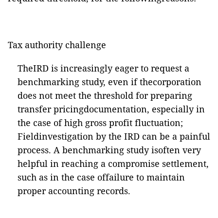
Tax authority challenge
TheIRD is increasingly eager to request a
benchmarking study, even if thecorporation
does not meet the threshold for preparing
transfer pricingdocumentation, especially in
the case of high gross profit fluctuation;
Fieldinvestigation by the IRD can be a painful
process. A benchmarking study isoften very
helpful in reaching a compromise settlement,
such as in the case offailure to maintain
proper accounting records.