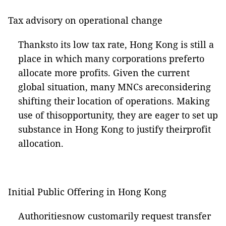
Tax advisory on operational change
Thanksto its low tax rate, Hong Kong is still a
place in which many corporations preferto
allocate more profits. Given the current
global situation, many MNCs areconsidering
shifting their location of operations. Making
use of thisopportunity, they are eager to set up
substance in Hong Kong to justify theirprofit
allocation.
Initial Public Offering in Hong Kong
Authoritiesnow customarily request transfer