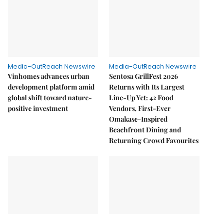
Media-OutReach Newswire
Media-OutReach Newswire
Vinhomes advances urban
Sentosa GrillFest 2026
development platform amid
Returns with Its Largest
global shift toward nature-
Line-Up Yet: 42 Food
positive investment
Vendors, First-Ever
Omakase-Inspired
Beachfront Dining and
Returning Crowd Favourites