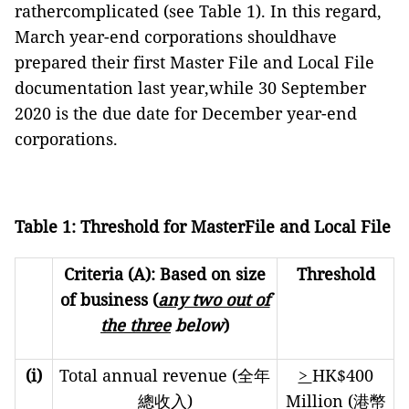
rathercomplicated (see Table 1). In this regard,
March year-end corporations shouldhave
prepared their first Master File and Local File
documentation last year,while 30 September
2020 is the due date for December year-end
corporations.
Table 1: Threshold for MasterFile and Local File
Criteria (A): Based on size
Threshold
of business (
any two out of
the three
below
)
(i)
Total annual revenue (全年
>
HK$400
總收入)
Million (港幣