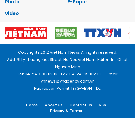
Photo
E-Paper
Video
Copyrights 2012 Viet Nam News. All rights reserved.
Add:79 Ly Thuong Kiet Street, Ha Noi, Viet Nam. Editor_In_Chief:
Nguyen Minh
Tel: 84-24-39332316 - Fax: 84-24-39332311 - E-mail:
vnnews@vnagency.com.vn
Publication Permit: 13/GP-BVHTTDL.
Home
About us
Contact us
RSS
Privacy & Terms