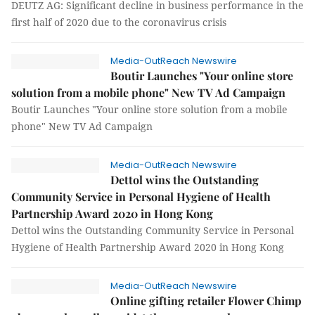
DEUTZ AG: Significant decline in business performance in the
first half of 2020 due to the coronavirus crisis
Media-OutReach Newswire
Boutir Launches "Your online store
solution from a mobile phone" New TV Ad Campaign
Boutir Launches "Your online store solution from a mobile
phone" New TV Ad Campaign
Media-OutReach Newswire
Dettol wins the Outstanding
Community Service in Personal Hygiene of Health
Partnership Award 2020 in Hong Kong
Dettol wins the Outstanding Community Service in Personal
Hygiene of Health Partnership Award 2020 in Hong Kong
Media-OutReach Newswire
Online gifting retailer Flower Chimp