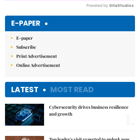
Powered by 
GliaStudios
Mute
E-PAPER
E-paper
Subscribe
Print Advertisement
Online Advertisement
LATEST
MOST READ
Cybersecurity drives business resilience
1.
and growth
Top leader's visit expected to unlock new