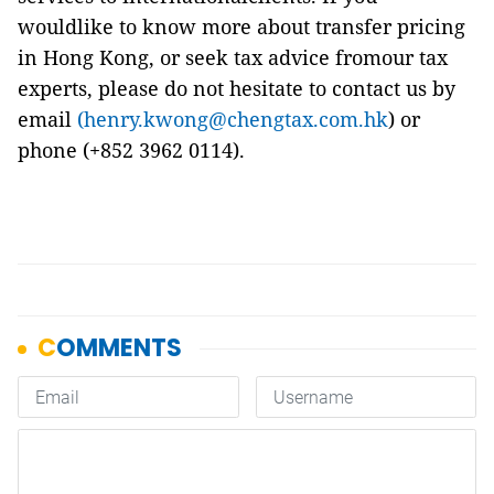
wouldlike to know more about transfer pricing
in Hong Kong, or seek tax advice fromour tax
experts, please do not hesitate to contact us by
email
(henry.kwong@chengtax.com.hk
) or
phone (+852 3962 0114).