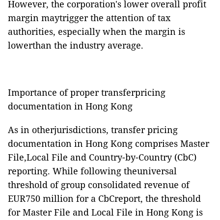
However, the corporation's lower overall profit
margin maytrigger the attention of tax
authorities, especially when the margin is
lowerthan the industry average.
Importance of proper transferpricing
documentation in Hong Kong
As in otherjurisdictions, transfer pricing
documentation in Hong Kong comprises Master
File,Local File and Country-by-Country (CbC)
reporting. While following theuniversal
threshold of group consolidated revenue of
EUR750 million for a CbCreport, the threshold
for Master File and Local File in Hong Kong is