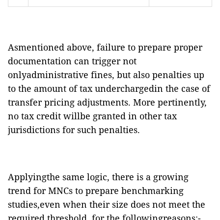
Asmentioned above, failure to prepare proper
documentation can trigger not
onlyadministrative fines, but also penalties up
to the amount of tax underchargedin the case of
transfer pricing adjustments. More pertinently,
no tax credit willbe granted in other tax
jurisdictions for such penalties.
Applyingthe same logic, there is a growing
trend for MNCs to prepare benchmarking
studies,even when their size does not meet the
required threshold, for the followingreasons:-