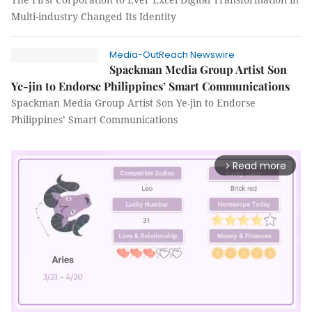
Multi-industry Changed Its Identity
Media-OutReach Newswire
Spackman Media Group Artist Son
Ye-jin to Endorse Philippines’ Smart Communications
Spackman Media Group Artist Son Ye-jin to Endorse
Philippines’ Smart Communications
Read more
arrow_forward_ios