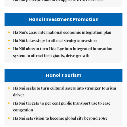
Hanoi Investment Promotion
Hà Nội's 2026 international economic integration plan
Hà Nội takes steps to attract strategic investors
Hà Nội aims to turn Hòa Lạc into integrated innovation
system to attract tech giants, drive growth
Hanoi Tourism
Hà Nội seeks to turn cultural assets into stronger tourism
driver
Hà Nội targets 30 per cent public transport use to ease
congestion
Hà Nội sets vision to become global city beyond 2065