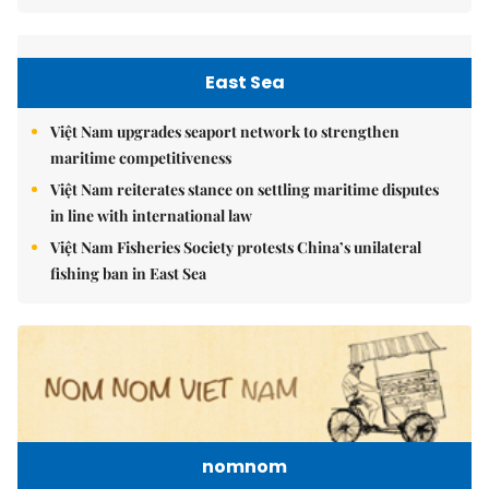
East Sea
Việt Nam upgrades seaport network to strengthen
maritime competitiveness
Việt Nam reiterates stance on settling maritime disputes
in line with international law
Việt Nam Fisheries Society protests China’s unilateral
fishing ban in East Sea
nomnom