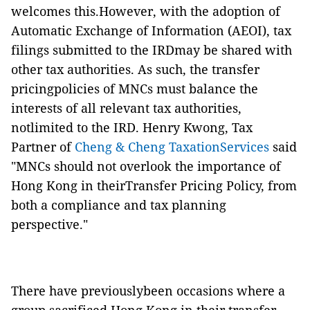
welcomes this.However, with the adoption of
Automatic Exchange of Information (AEOI), tax
filings submitted to the IRDmay be shared with
other tax authorities. As such, the transfer
pricingpolicies of MNCs must balance the
interests of all relevant tax authorities,
notlimited to the IRD. Henry Kwong, Tax
Partner of
Cheng & Cheng TaxationServices
said
"MNCs should not overlook the importance of
Hong Kong in theirTransfer Pricing Policy, from
both a compliance and tax planning
perspective."
There have previouslybeen occasions where a