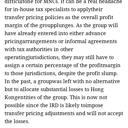
difficultone for MNCs. It can be a real headache
for in-house tax specialists to applytheir
transfer pricing policies as the overall profit
margin of the groupplunges. As the group will
have already entered into either advance
pricingarrangements or informal agreements
with tax authorities in other
operatingjurisdictions, they may still have to
assign a certain percentage of the profitmargin
to those jurisdictions, despite the profit slump.
In the past, a groupwas left with no alternative
but to allocate substantial losses to Hong
Kongentities of the group. This is now not
possible since the IRD is likely toimpose
transfer pricing adjustments and will not accept
the losses.