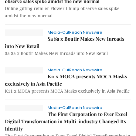
observe sales spike amidst the new normal
Online gifting retailer Flower Chimp observe sales spike
amidst the new normal
Media-OutReach Newswire
Sa Sa x Boutir Makes New Inroads
into New Retail
Sa Sa x Boutir Makes New Inroads into New Retail
Media-OutReach Newswire
K11 x MOCA presents MOCA Masks
exclusively in Asia Pacific
K11 x MOCA presents MOCA Masks exclusively in Asia Pacific
Media-OutReach Newswire
The First Corporation to Ever Excel
Digital Transformation in Multi-industry Changed Its
Identity
The First Corporation to Ever Excel Digital Transformation in