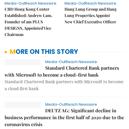
Media-OutReach Newswire
Media-OutReach Newswire
CIID Hong Kong Center
Hang Lung Group and Hang
Established: Andrew Lam,
Lung Properties Appoint
Founder of am PLUS
New Chief Executive Officer
DESIGNS, Appointed Vice
Chairman
MORE ON THIS STORY
Media-OutReach Newswire
Standard Chartered Bank partners
with Microsoft to become a cloud-first bank
Standard Chartered Bank partners with Microsoft to become
a cloud-first bank
Media-OutReach Newswire
DEUTZ AG: Significant decline in
business performance in the first half of 2020 due to the
coronavirus crisis