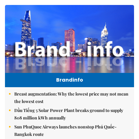
Brandinfo
Breast augmentation: Why the lowest price may not mean
the lowest cost
Dầu Tiếng 5 Solar Power Plant breaks ground to supply
808 million kWh annually
Sun PhuQuoc Airways launches nonstop Phú Quốc-
Bangkok route