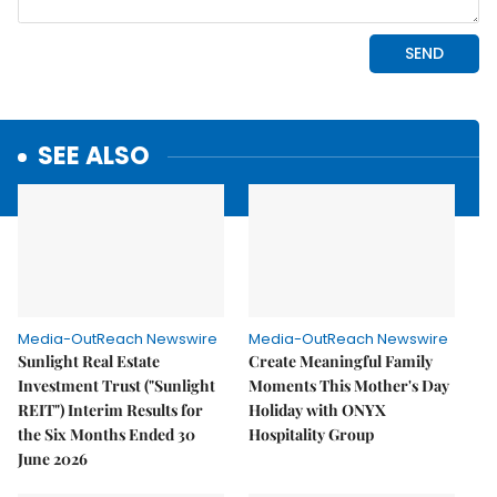
SEE ALSO
Media-OutReach Newswire
Media-OutReach Newswire
Sunlight Real Estate
Create Meaningful Family
Investment Trust ("Sunlight
Moments This Mother's Day
REIT") Interim Results for
Holiday with ONYX
the Six Months Ended 30
Hospitality Group
June 2026