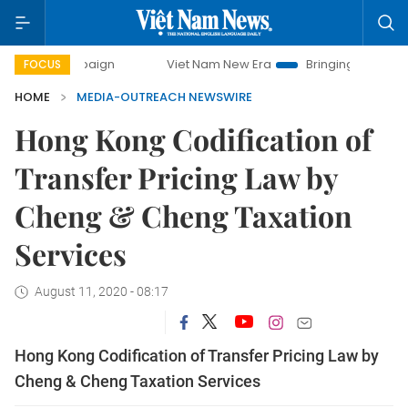
ampaign
Viet Nam New Era
Bringing Resolutions to Life
FOCUS
HOME
MEDIA-OUTREACH NEWSWIRE
Hong Kong Codification of
Transfer Pricing Law by
Cheng & Cheng Taxation
Services
August 11, 2020 - 08:17
Hong Kong Codification of Transfer Pricing Law by
Cheng & Cheng Taxation Services