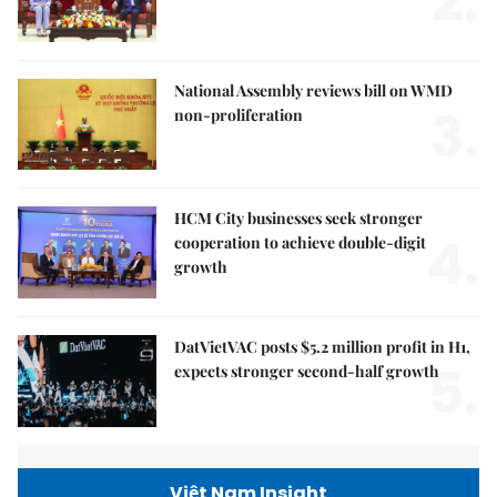
2.
National Assembly reviews bill on WMD
3.
non-proliferation
HCM City businesses seek stronger
4.
cooperation to achieve double-digit
growth
DatVietVAC posts $5.2 million profit in H1,
5.
expects stronger second-half growth
Việt Nam Insight