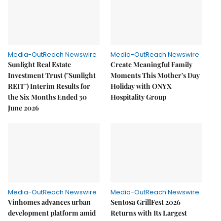
Media-OutReach Newswire
Media-OutReach Newswire
Sunlight Real Estate
Create Meaningful Family
Investment Trust ("Sunlight
Moments This Mother's Day
REIT") Interim Results for
Holiday with ONYX
the Six Months Ended 30
Hospitality Group
June 2026
Media-OutReach Newswire
Media-OutReach Newswire
Vinhomes advances urban
Sentosa GrillFest 2026
development platform amid
Returns with Its Largest