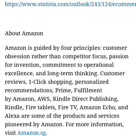
https://www.statista.com/outlook/243/124/ecomme
About Amazon
Amazon is guided by four principles: customer
obsession rather than competitor focus, passion
for invention, commitment to operational
excellence, and long-term thinking. Customer
reviews, 1-Click shopping, personalized
recommendations, Prime, Fulfilment
by Amazon, AWS, Kindle Direct Publishing,
Kindle, Fire tablets, Fire TV, Amazon Echo, and
Alexa are some of the products and services
pioneered by Amazon. For more information,
visit
Amazon.sg
.