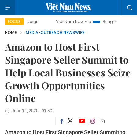
campaign
Viet Nam New Era
Bringing Resolutions to Life
FOCUS
HOME
MEDIA-OUTREACH NEWSWIRE
Amazon to Host First
Singapore Seller Summit to
Help Local Businesses Seize
Growth Opportunities
Online
June 11, 2020 - 01:59
Amazon to Host First Singapore Seller Summit to