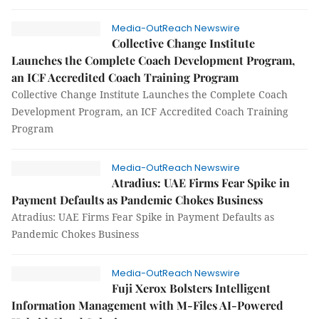
Media-OutReach Newswire
Collective Change Institute
Launches the Complete Coach Development Program,
an ICF Accredited Coach Training Program
Collective Change Institute Launches the Complete Coach
Development Program, an ICF Accredited Coach Training
Program
Media-OutReach Newswire
Atradius: UAE Firms Fear Spike in
Payment Defaults as Pandemic Chokes Business
Atradius: UAE Firms Fear Spike in Payment Defaults as
Pandemic Chokes Business
Media-OutReach Newswire
Fuji Xerox Bolsters Intelligent
Information Management with M-Files AI-Powered