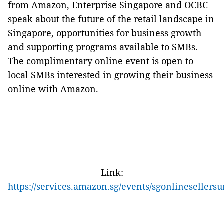
from Amazon, Enterprise Singapore and OCBC
speak about the future of the retail landscape in
Singapore, opportunities for business growth
and supporting programs available to SMBs.
The complimentary online event is open to
local SMBs interested in growing their business
online with Amazon.
Link:
https://services.amazon.sg/events/sgonlineseller