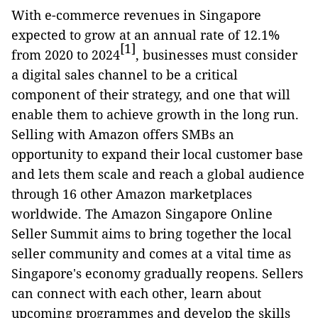
With e-commerce revenues in Singapore
expected to grow at an annual rate of 12.1%
[1]
from 2020 to 2024
, businesses must consider
a digital sales channel to be a critical
component of their strategy, and one that will
enable them to achieve growth in the long run.
Selling with Amazon offers SMBs an
opportunity to expand their local customer base
and lets them scale and reach a global audience
through 16 other Amazon marketplaces
worldwide. The Amazon Singapore Online
Seller Summit aims to bring together the local
seller community and comes at a vital time as
Singapore's economy gradually reopens. Sellers
can connect with each other, learn about
upcoming programmes and develop the skills