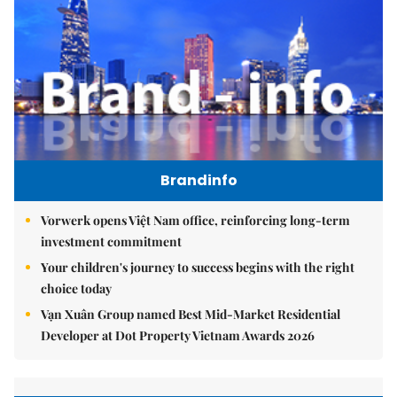
Brandinfo
Vorwerk opens Việt Nam office, reinforcing long-term
investment commitment
Your children's journey to success begins with the right
choice today
Vạn Xuân Group named Best Mid-Market Residential
Developer at Dot Property Vietnam Awards 2026