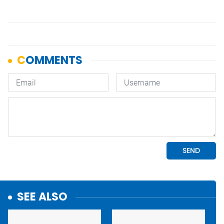
SEE ALSO