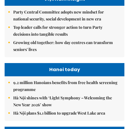
Party Central Committee adopts new mindset for
national security, social development in new era
Top leader calls for stronger action to turn Party
decisions into tangible results
Growing old together: how day centres can transform
seniors' lives
Hanoi today
9.2 million Hanoians benefits from free health screening
programme
Hà Nội shines with ‘Light Symphony – Welcoming the
New Year 2026’ show
Hà Nội plans $1.1 billion to upgrade West Lake area