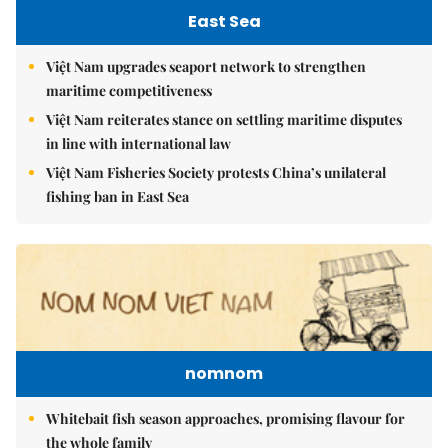
East Sea
Việt Nam upgrades seaport network to strengthen
maritime competitiveness
Việt Nam reiterates stance on settling maritime disputes
in line with international law
Việt Nam Fisheries Society protests China’s unilateral
fishing ban in East Sea
nomnom
Whitebait fish season approaches, promising flavour for
the whole family