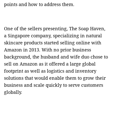
points and how to address them.
One of the sellers presenting, The Soap Haven,
a Singapore company, specializing in natural
skincare products started selling online with
Amazon in 2013. With no prior business
background, the husband and wife duo chose to
sell on Amazon as it offered a large global
footprint as well as logistics and inventory
solutions that would enable them to grow their
business and scale quickly to serve customers
globally.