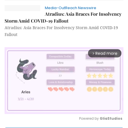
Media-OutReach Newswire
Atradius: Asia Braces For Insolvency
Storm Amid COVID-19 Fallout
Atradius: Asia Braces For Insolvency Storm Amid COVID-19
Fallout
Read more
arrow_forward_ios
Powered by 
GliaStudios