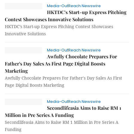
Media-OutReach Newswire
HKTDC’s Start-up Express Pitching
Contest Showcases Innovative Solutions
HKTDC’s Start-up Express Pitching Contest Showcases
Innovative Solutions
Media-OutReach Newswire
Awfully Chocolate Prepares For
Father's Day Sales As First Page Digital Boosts
Marketing
Awfully Chocolate Prepares For Father's Day Sales As First
Page Digital Boosts Marketing
Media-OutReach Newswire
Secondlifeasia Aims to Raise RM 1
Million in Pre Series A Funding
Secondlifeasia Aims to Raise RM 1 Million in Pre Series A
Funding