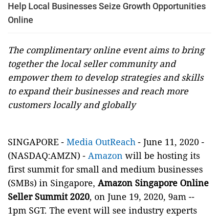
Help Local Businesses Seize Growth Opportunities
Online
The complimentary online event aims to bring
together the local seller community and
empower them to develop strategies and skills
to expand their businesses and reach more
customers locally and globally
SINGAPORE -
Media OutReach
- June 11, 2020 -
(NASDAQ:AMZN) -
Amazon
will be hosting its
first summit for small and medium businesses
(SMBs) in Singapore,
Amazon Singapore Online
Seller Summit 2020
, on June 19, 2020, 9am --
1pm SGT. The event will see industry experts