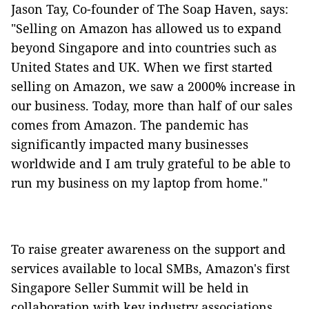
Jason Tay, Co-founder of The Soap Haven, says:
"Selling on Amazon has allowed us to expand
beyond Singapore and into countries such as
United States and UK. When we first started
selling on Amazon, we saw a 2000% increase in
our business. Today, more than half of our sales
comes from Amazon. The pandemic has
significantly impacted many businesses
worldwide and I am truly grateful to be able to
run my business on my laptop from home."
To raise greater awareness on the support and
services available to local SMBs, Amazon's first
Singapore Seller Summit will be held in
collaboration with key industry associations,