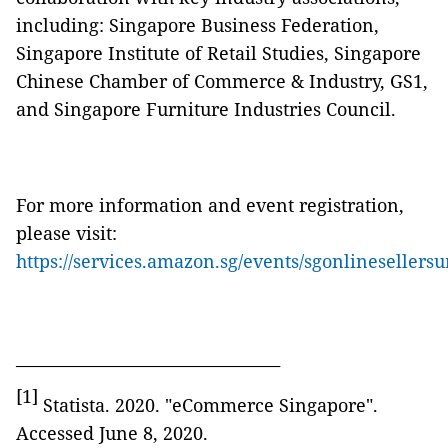
including: Singapore Business Federation,
Singapore Institute of Retail Studies, Singapore
Chinese Chamber of Commerce & Industry, GS1,
and Singapore Furniture Industries Council.
For more information and event registration,
please visit:
https://services.amazon.sg/events/sgonlineseller
_________________________________
[1]
Statista. 2020. "eCommerce Singapore".
Accessed June 8, 2020.