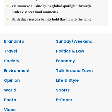
Vietnamese cuisine gains global spotlight through
leaders’ street food moments
Bánh đúc riêu cua brings bold flavours to the table
Brandinfo
Sunday/Weekend
Travel
Politics & Law
Society
Economy
Environment
Talk Around Town
Opinion
Life & Style
World
Sports
Photo
E-Paper
Video