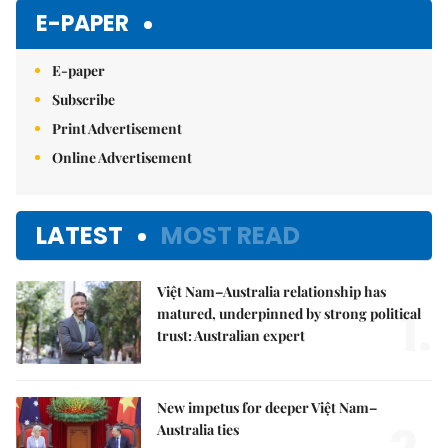
Mute
E-PAPER
E-paper
Subscribe
Print Advertisement
Online Advertisement
LATEST
MOST READ
Việt Nam–Australia relationship has
1.
matured, underpinned by strong political
trust: Australian expert
New impetus for deeper Việt Nam–
Australia ties