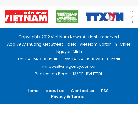
Copyrights 2012 Viet Nam News. All rights reserved.
Add:79 Ly Thuong Kiet Street, Ha Noi, Viet Nam. Editor_In_Chief:
Nguyen Minh
Tel: 84-24-39332316 - Fax: 84-24-39332311 - E-mail:
vnnews@vnagency.com.vn
Publication Permit: 13/GP-BVHTTDL.
Home
About us
Contact us
RSS
Privacy & Terms