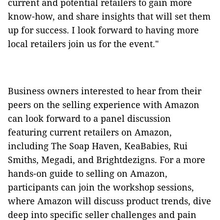
current and potential retailers to gain more
know-how, and share insights that will set them
up for success. I look forward to having more
local retailers join us for the event."
Business owners interested to hear from their
peers on the selling experience with Amazon
can look forward to a panel discussion
featuring current retailers on Amazon,
including The Soap Haven, KeaBabies, Rui
Smiths, Megadi, and Brightdezigns. For a more
hands-on guide to selling on Amazon,
participants can join the workshop sessions,
where Amazon will discuss product trends, dive
deep into specific seller challenges and pain