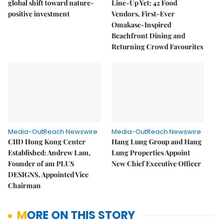
global shift toward nature-
Line-Up Yet: 42 Food
positive investment
Vendors, First-Ever
Omakase-Inspired
Beachfront Dining and
Returning Crowd Favourites
Media-OutReach Newswire
Media-OutReach Newswire
CIID Hong Kong Center
Hang Lung Group and Hang
Established: Andrew Lam,
Lung Properties Appoint
Founder of am PLUS
New Chief Executive Officer
DESIGNS, Appointed Vice
Chairman
MORE ON THIS STORY