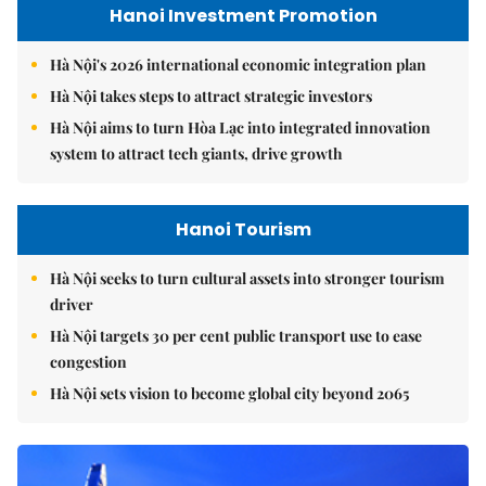
Hanoi Investment Promotion
Hà Nội's 2026 international economic integration plan
Hà Nội takes steps to attract strategic investors
Hà Nội aims to turn Hòa Lạc into integrated innovation
system to attract tech giants, drive growth
Hanoi Tourism
Hà Nội seeks to turn cultural assets into stronger tourism
driver
Hà Nội targets 30 per cent public transport use to ease
congestion
Hà Nội sets vision to become global city beyond 2065