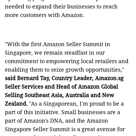
needed to expand their businesses to reach
more customers with Amazon.
"With the first Amazon Seller Summit in
Singapore, we remain steadfast in our
commitment to empowering local retailers and
enabling them to seize growth opportunities,"
said Bernard Tay, Country Leader, Amazon.sg
Seller Services and Head of Amazon Global
Selling Southeast Asia, Australia and New
Zealand.
"As a Singaporean, I'm proud to be a
part of this initiative. Small businesses are a
part of Amazon's DNA, and the Amazon
Singapore Seller Summit is a great avenue for