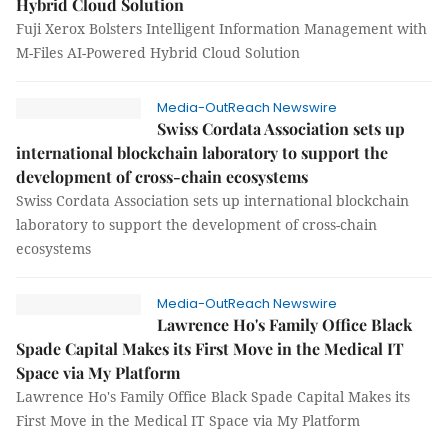
Hybrid Cloud Solution
Fuji Xerox Bolsters Intelligent Information Management with
M-Files AI-Powered Hybrid Cloud Solution
Media-OutReach Newswire
Swiss Cordata Association sets up
international blockchain laboratory to support the
development of cross-chain ecosystems
Swiss Cordata Association sets up international blockchain
laboratory to support the development of cross-chain
ecosystems
Media-OutReach Newswire
Lawrence Ho's Family Office Black
Spade Capital Makes its First Move in the Medical IT
Space via My Platform
Lawrence Ho's Family Office Black Spade Capital Makes its
First Move in the Medical IT Space via My Platform