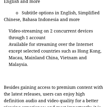
English and more
o Subtitle options in English, Simplified
Chinese, Bahasa Indonesia and more
Video-streaming on 2 concurrent devices
through 1 account
Available for streaming over the Internet
except selected countries such as Hong Kong,
Macau, Mainland China, Vietnam and
Malaysia.
Besides gaining access to premium content with
the latest releases, users can enjoy high
definition audio and video quality for a better