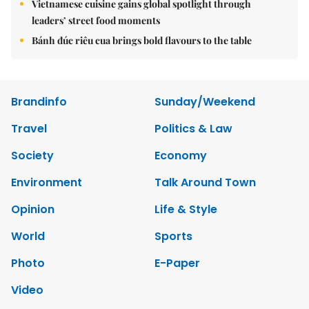
Vietnamese cuisine gains global spotlight through
leaders’ street food moments
Bánh đúc riêu cua brings bold flavours to the table
Brandinfo
Sunday/Weekend
Travel
Politics & Law
Society
Economy
Environment
Talk Around Town
Opinion
Life & Style
World
Sports
Photo
E-Paper
Video