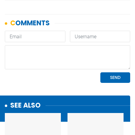
SEE ALSO