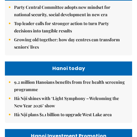
Party Central Committee adopts new mindset for
national security, social development in new era
Top leader calls for stronger action to turn Party
decisions into tangible results
Growing old together: how day centres can transform
seniors' lives
Hanoi today
9.2 million Hanoians benefits from free health screening
programme
Hà Nội shines with ‘Light Symphony – Welcoming the
New Year 2026’ show
Hà Nội plans $1.1 billion to upgrade West Lake area
Hanoi Investment Promotion