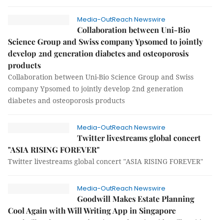
Media-OutReach Newswire
Collaboration between Uni-Bio
Science Group and Swiss company Ypsomed to jointly
develop 2nd generation diabetes and osteoporosis
products
Collaboration between Uni-Bio Science Group and Swiss
company Ypsomed to jointly develop 2nd generation
diabetes and osteoporosis products
Media-OutReach Newswire
Twitter livestreams global concert
"ASIA RISING FOREVER"
Twitter livestreams global concert "ASIA RISING FOREVER"
Media-OutReach Newswire
Goodwill Makes Estate Planning
Cool Again with Will Writing App in Singapore