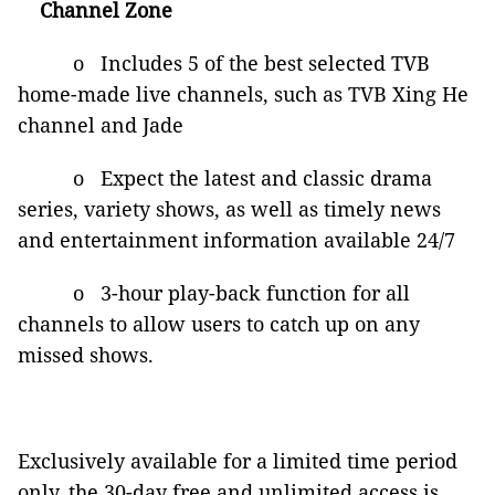
Channel Zone
o Includes 5 of the best selected TVB
home-made live channels, such as TVB Xing He
channel and Jade
o Expect the latest and classic drama
series, variety shows, as well as timely news
and entertainment information available 24/7
o 3-hour play-back function for all
channels to allow users to catch up on any
missed shows.
Exclusively available for a limited time period
only, the 30-day free and unlimited access is