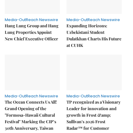
Media-OutReach Newswire
Media-OutReach Newswire
Hang Lung Group and Hang
Expanding Horizons:
Lung Properties Appoint
Uzbekistani Student
New Chief Executive Officer
Dulatkhan Charts His Future
at CUHK
Media-OutReach Newswire
Media-OutReach Newswire
The Ocean Connects Us All!
TP recognized as a Visionary
Grand Opening of the
Leader for innovation and
"Formosa-Hawaii Cultural
growth in Frost &amp;
Festival" Marking the CIP’s
Sullivan's 2026 Frost
30th Anniversary, Taiwan
Radar™ for Customer