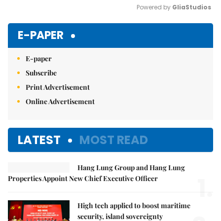
Powered by 
GliaStudios
Mute
E-PAPER
E-paper
Subscribe
Print Advertisement
Online Advertisement
LATEST
MOST READ
Hang Lung Group and Hang Lung
1.
Properties Appoint New Chief Executive Officer
High tech applied to boost maritime
security, island sovereignty