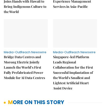
Joins Hands with Hawaii to
Experience Management
Bring Indigenous Culture to
Services in Asia-Pacific
the World
Media-OutReach Newswire
Media-OutReach Newswire
Bridge Data Centres and
Singapore-led Platform
Morong Electric Jointly
Leads Regional
Launch the World’s First
Collaboration for the First
Fully Prefabricated Power
Successful Implantation of
Module for AI Data Centres
the World's Smallest and
Lightest Artificial Heart
Assist Device
MORE ON THIS STORY