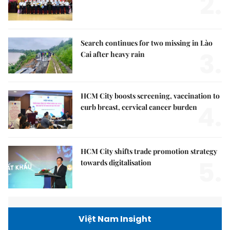
2.
Search continues for two missing in Lào
3.
Cai after heavy rain
HCM City boosts screening, vaccination to
4.
curb breast, cervical cancer burden
HCM City shifts trade promotion strategy
5.
towards digitalisation
Việt Nam Insight