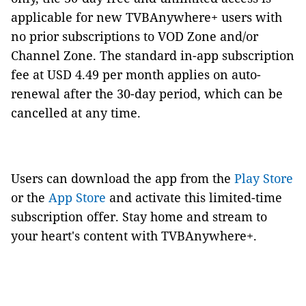
applicable for new TVBAnywhere+ users with
no prior subscriptions to VOD Zone and/or
Channel Zone. The standard in-app subscription
fee at USD 4.49 per month applies on auto-
renewal after the 30-day period, which can be
cancelled at any time.
Users can download the app from the
Play Store
or the
App Store
and activate this limited-time
subscription offer. Stay home and stream to
your heart's content with TVBAnywhere+.