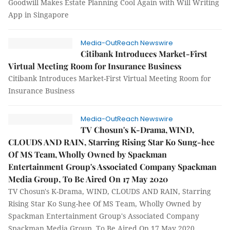
Goodwill Makes Estate Planning Cool Again with Will Writing
App in Singapore
Media-OutReach Newswire
Citibank Introduces Market-First
Virtual Meeting Room for Insurance Business
Citibank Introduces Market-First Virtual Meeting Room for
Insurance Business
Media-OutReach Newswire
TV Chosun's K-Drama, WIND,
CLOUDS AND RAIN, Starring Rising Star Ko Sung-hee
Of MS Team, Wholly Owned by Spackman
Entertainment Group's Associated Company Spackman
Media Group, To Be Aired On 17 May 2020
TV Chosun's K-Drama, WIND, CLOUDS AND RAIN, Starring
Rising Star Ko Sung-hee Of MS Team, Wholly Owned by
Spackman Entertainment Group's Associated Company
Spackman Media Group, To Be Aired On 17 May 2020