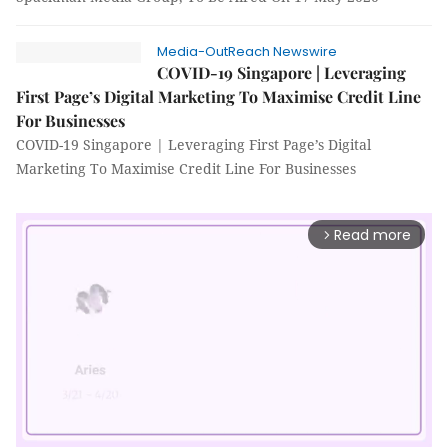
Media-OutReach Newswire
COVID-19 Singapore | Leveraging
First Page’s Digital Marketing To Maximise Credit Line
For Businesses
COVID-19 Singapore | Leveraging First Page’s Digital
Marketing To Maximise Credit Line For Businesses
Read more
arrow_forward_ios