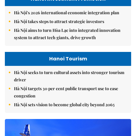
Hà Nội's 2026 international economic integration plan
Hà Nội takes steps to attract strategic investors
Hà Nội aims to turn Hòa Lạc into integrated innovation
system to attract tech giants, drive growth
Hanoi Tourism
Hà Nội seeks to turn cultural assets into stronger tourism
driver
Hà Nội targets 30 per cent public transport use to ease
congestion
Hà Nội sets vision to become global city beyond 2065