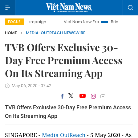
0-day campaign
Viet Nam New Era
Bringing Resolutions 
FOCUS
HOME
MEDIA-OUTREACH NEWSWIRE
TVB Offers Exclusive 30-
Day Free Premium Access
On Its Streaming App
May 06, 2020 - 07:42
TVB Offers Exclusive 30-Day Free Premium Access
On Its Streaming App
SINGAPORE -
Media OutReach
- 5 May 2020 - As