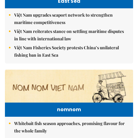
East Sea
Việt Nam upgrades seaport network to strengthen
maritime competitiveness
Việt Nam reiterates stance on settling maritime disputes
in line with international law
Việt Nam Fisheries Society protests China’s unilateral
fishing ban in East Sea
nomnom
Whitebait fish season approaches, promising flavour for
the whole family