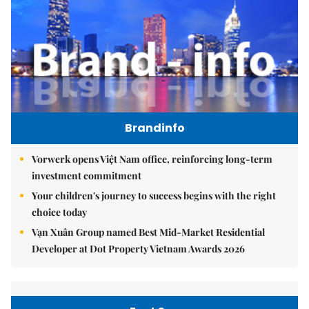
Brandinfo
Vorwerk opens Việt Nam office, reinforcing long-term
investment commitment
Your children's journey to success begins with the right
choice today
Vạn Xuân Group named Best Mid-Market Residential
Developer at Dot Property Vietnam Awards 2026