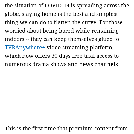
the situation of COVID-19 is spreading across the
globe, staying home is the best and simplest
thing we can do to flatten the curve. For those
worried about being bored while remaining
indoors -- they can keep themselves glued to
TVBAnywhere+
video streaming platform,
which now offers 30 days free trial access to
numerous drama shows and news channels.
This is the first time that premium content from