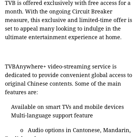
TVB is offered exclusively with free access for a
month. With the ongoing Circuit Breaker
measure, this exclusive and limited-time offer is
set to appeal many looking to indulge in the
ultimate entertainment experience at home.
TVBAnywhere+ video-streaming service is
dedicated to provide convenient global access to
original Chinese contents. Some of the main
features are:
Available on smart TVs and mobile devices
Multi-language support feature
o Audio options in Cantonese, Mandarin,