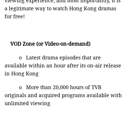
viewing experience; and most importantly, it is
a legitimate way to watch Hong Kong dramas
for free!
VOD Zone (or Video-on-demand)
o Latest drama episodes that are
available within an hour after its on-air release
in Hong Kong
o More than 20,000 hours of TVB
originals and acquired programs available with
unlimited viewing