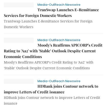
Media-OutReach Newswire
TranSwap Launches E-Remittance
Services for Foreign Domestic Workers
TranSwap Launches E-Remittance Services for Foreign
Domestic Workers
Media-OutReach Newswire
Moody's Reaffirms APICORP's Credit
Rating to 'Aa2' with 'Stable' Outlook Despite Current
Economic Conditions
Moody's Reaffirms APICORP's Credit Rating to 'Aa2' with
'Stable' Outlook Despite Current Economic Conditions
Media-OutReach Newswire
HDBank joins Contour network to
improve Letters of Credit issuance
HDBank joins Contour network to improve Letters of Credit
issuance