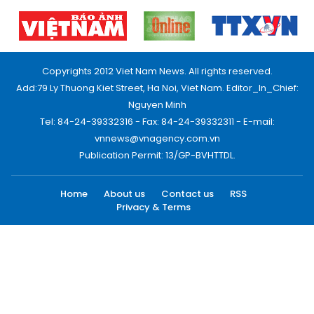
Copyrights 2012 Viet Nam News. All rights reserved.
Add:79 Ly Thuong Kiet Street, Ha Noi, Viet Nam. Editor_In_Chief:
Nguyen Minh
Tel: 84-24-39332316 - Fax: 84-24-39332311 - E-mail:
vnnews@vnagency.com.vn
Publication Permit: 13/GP-BVHTTDL.
Home
About us
Contact us
RSS
Privacy & Terms