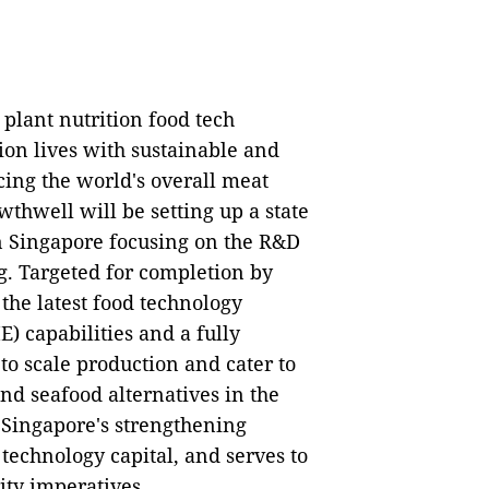
 plant nutrition food tech
ion lives with sustainable and
cing the world's overall meat
wthwell will be setting up a state
in Singapore focusing on the R&D
g. Targeted for completion by
e the latest food technology
) capabilities and a fully
o scale production and cater to
nd seafood alternatives in the
h Singapore's strengthening
 technology capital, and serves to
ity imperatives.