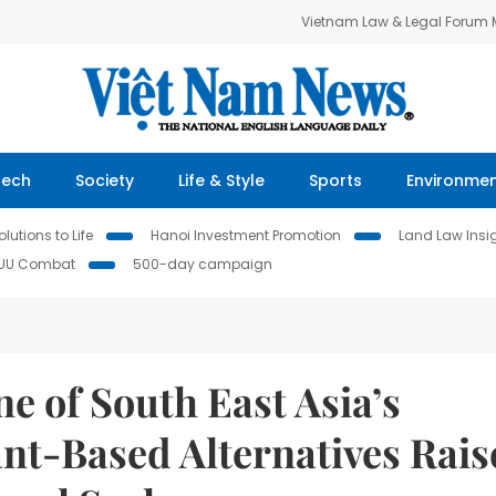
Vietnam Law & Legal Forum
Tech
Society
Life & Style
Sports
Environme
lutions to Life
Hanoi Investment Promotion
Land Law Insi
IUU Combat
500-day campaign
e of South East Asia’s
ant-Based Alternatives Rais