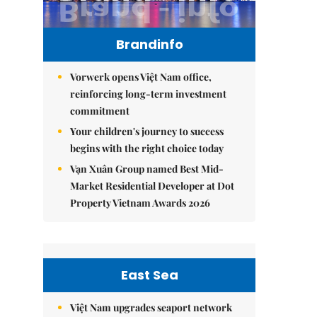
Brandinfo
Vorwerk opens Việt Nam office,
reinforcing long-term investment
commitment
Your children's journey to success
begins with the right choice today
Vạn Xuân Group named Best Mid-
Market Residential Developer at Dot
Property Vietnam Awards 2026
East Sea
Việt Nam upgrades seaport network