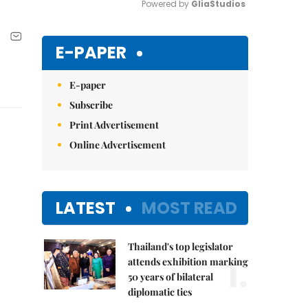
Powered by 
GliaStudios
Mute
E-PAPER
E-paper
Subscribe
Print Advertisement
Online Advertisement
LATEST
MOST READ
Thailand's top legislator
1.
attends exhibition marking
50 years of bilateral
diplomatic ties