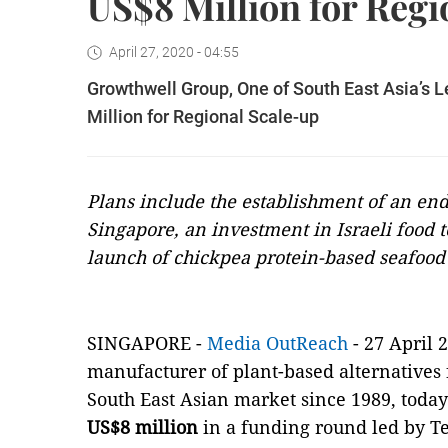
US$8 Million for Regi
April 27, 2020 - 04:55
Growthwell Group, One of South East Asia’s L
Million for Regional Scale-up
Plans include the establishment of an end
Singapore, an investment in Israeli food t
launch of chickpea protein-based seafood 
SINGAPORE -
Media OutReach
- 27 April 2
manufacturer of plant-based alternatives 
South East Asian market since 1989, today
US$8 million
in a funding round led by T