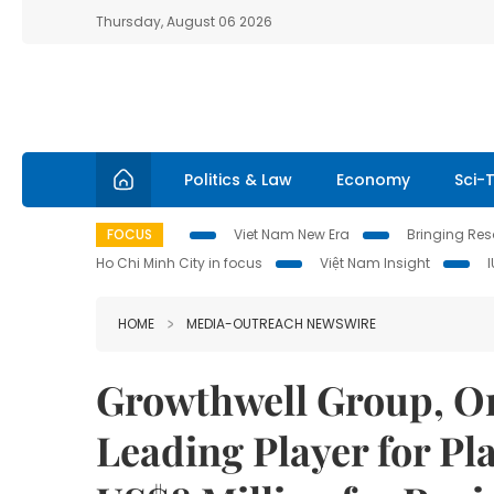
Thursday, August 06 2026
Politics & Law
Economy
Sci-
FOCUS
Viet Nam New Era
Bringing Reso
Ho Chi Minh City in focus
Việt Nam Insight
HOME
MEDIA-OUTREACH NEWSWIRE
Growthwell Group, On
Leading Player for Pl