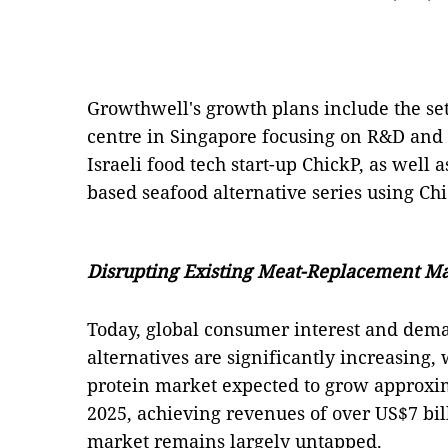
Growthwell's growth plans include the se
centre in Singapore focusing on R&D and
Israeli food tech start-up ChickP, as well 
based seafood alternative series using Chi
Disrupting Existing Meat-Replacement M
Today, global consumer interest and dem
alternatives are significantly increasing,
protein market expected to grow approxi
2025, achieving revenues of over US$7 bil
market remains largely untapped.