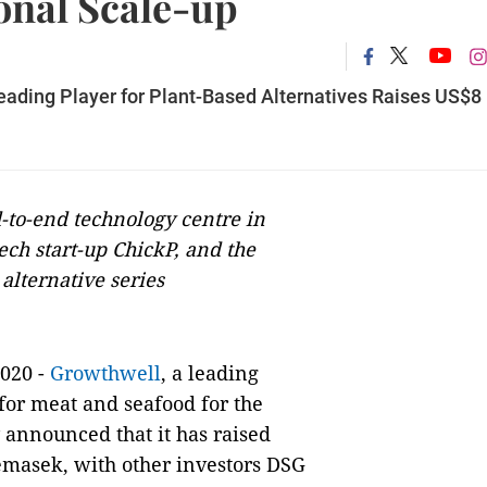
onal Scale-up
eading Player for Plant-Based Alternatives Raises US$8
-to-end technology centre in
ech start-up ChickP, and the
alternative series
020 -
Growthwell
, a leading
for meat and seafood for the
 announced that it has raised
emasek, with other investors DSG