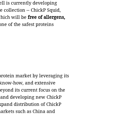
l is currently developing
 collection -- ChickP Squid,
which will be
free of allergens,
one of the safest proteins
protein market by leveraging its
g know-how, and extensive
Beyond its current focus on the
e and developing new ChickP
xpand distribution of ChickP
markets such as China and