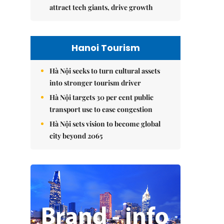
attract tech giants, drive growth
Hanoi Tourism
Hà Nội seeks to turn cultural assets
into stronger tourism driver
Hà Nội targets 30 per cent public
transport use to ease congestion
Hà Nội sets vision to become global
city beyond 2065