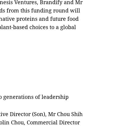
nesis Ventures, Brandify and Mr
s from this funding round will
native proteins and future food
 plant-based choices to a global
 generations of leadership
tive Director (Son), Mr Chou Shih
olin Chou, Commercial Director