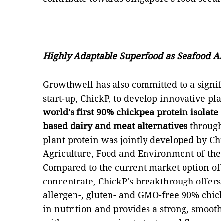
Highly Adaptable Superfood as Seafood Al
Growthwell has also committed to a signifi
start-up, ChickP, to develop innovative pl
world's first 90% chickpea protein isolate
based dairy and meat alternatives
through
plant protein was jointly developed by Chi
Agriculture, Food and Environment of the
Compared to the current market option of
concentrate, ChickP's breakthrough offers t
allergen-, gluten- and GMO-free 90% chick
in nutrition and provides a strong, smooth