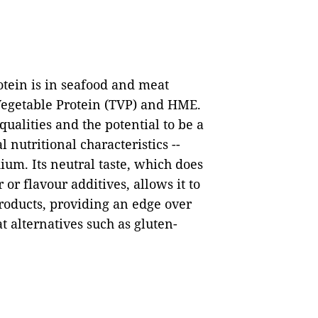
otein is in seafood and meat
 Vegetable Protein (TVP) and HME.
alities and the potential to be a
l nutritional characteristics --
dium. Its neutral taste, which does
or flavour additives, allows it to
products, providing an edge over
 alternatives such as gluten-