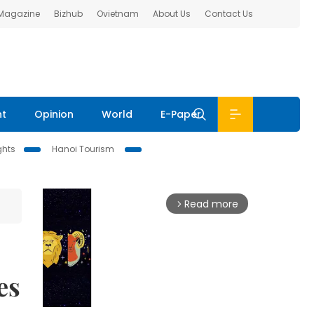
 Magazine
Bizhub
Ovietnam
About Us
Contact Us
nt
Opinion
World
E-Paper
ghts
Hanoi Tourism
Read more
arrow_forward_ios
es