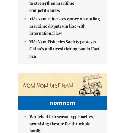
to strengthen maritime
competitiveness
Việt Nam reiterates stance on settling
maritime disputes in line with
international law
Việt Nam Fisheries Society protests
China’s unilateral fishing ban in East
Sea
nomnom
Whitebait fish season approaches,
promising flavour for the whole
family