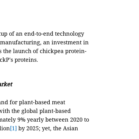
tup of an end-to-end technology
 manufacturing, an investment in
as the launch of chickpea protein-
ckP's proteins.
arket
and for plant-based meat
 with the global plant-based
mately 9% yearly between 2020 to
lion
[1]
by 2025; yet, the Asian