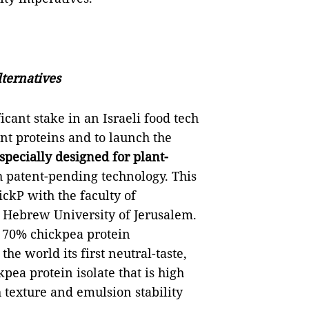
ternatives
cant stake in an Israeli food tech
ant proteins and to launch the
 specially designed for plant-
 patent-pending technology. This
ckP with the faculty of
 Hebrew University of Jerusalem.
 70% chickpea protein
he world its first neutral-taste,
pea protein isolate that is high
 texture and emulsion stability