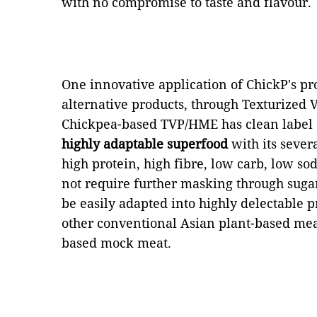
with no compromise to taste and flavour.
One innovative application of ChickP's pr
alternative products, through Texturized
Chickpea-based TVP/HME has clean label qu
highly adaptable superfood
with its severa
high protein, high fibre, low carb, low so
not require further masking through sugar 
be easily adapted into highly delectable 
other conventional Asian plant-based meat
based mock meat.