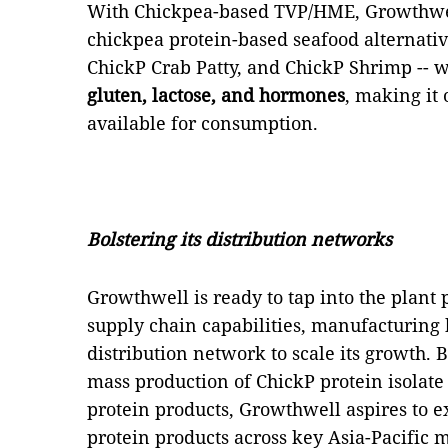
With Chickpea-based TVP/HME, Growthwel
chickpea protein-based seafood alternative
ChickP Crab Patty, and ChickP Shrimp -- 
gluten, lactose, and hormones
, making it 
available for consumption.
Bolstering its distribution networks
Growthwell is ready to tap into the plant 
supply chain capabilities, manufacturin
distribution network to scale its growth. 
mass production of ChickP protein isolat
protein products, Growthwell aspires to e
protein products across key Asia-Pacific 