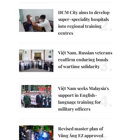
HCM City aims to develop
2.
super-speciality hospitals
into regional training
centres
Việt Nam, Russian veterans
3.
reaffirm enduring bonds
of wartime solidarity
Việt Nam seeks Malaysia's
4.
support in English-
language training for
military officers
Revised master plan of
Vũng Áng EZ approved