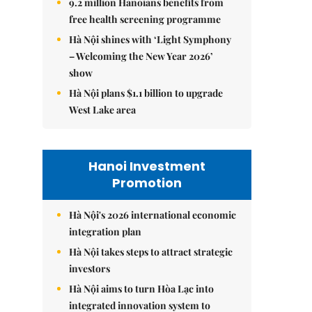
9.2 million Hanoians benefits from
free health screening programme
Hà Nội shines with ‘Light Symphony
– Welcoming the New Year 2026’
show
Hà Nội plans $1.1 billion to upgrade
West Lake area
Hanoi Investment
Promotion
Hà Nội's 2026 international economic
integration plan
Hà Nội takes steps to attract strategic
investors
Hà Nội aims to turn Hòa Lạc into
integrated innovation system to