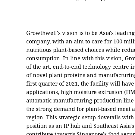
Growthwell's vision is to be Asia's leading
company, with an aim to care for 100 mill
nutritious plant-based choices while redu
consumption. In line with this vision, Gro
of the art, end-to-end technology centre 
of novel plant proteins and manufacturin
first quarter of 2021, the facility will hav
applications, high moisture extrusion (HME
automatic manufacturing production line t
the strong demand for plant-based meat a
region. This strategic setup dovetails wit
position as an IP hub and Southeast Asia's
contribute towards Singapore's food secur