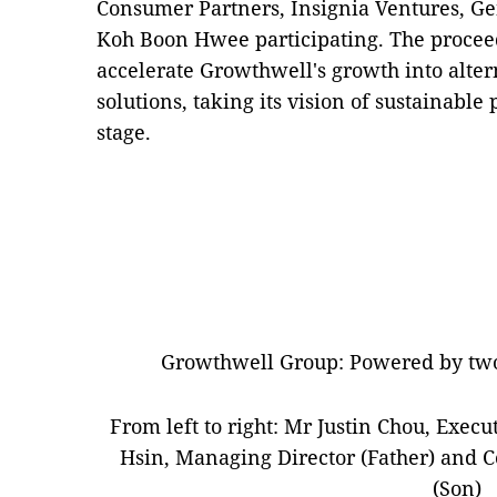
Consumer Partners, Insignia Ventures, Ge
Koh Boon Hwee participating. The proceed
accelerate Growthwell's growth into alter
solutions, taking its vision of sustainable
stage.
Growthwell Group: Powered by two
From left to right: Mr Justin Chou, Execu
Hsin, Managing Director (Father) and C
(Son)