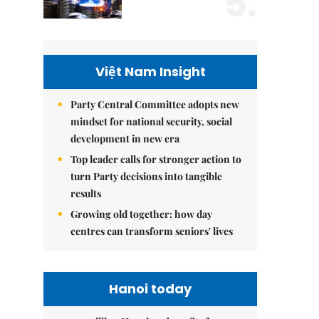
5.
Việt Nam Insight
Party Central Committee adopts new
mindset for national security, social
development in new era
Top leader calls for stronger action to
turn Party decisions into tangible
results
Growing old together: how day
centres can transform seniors' lives
Hanoi today