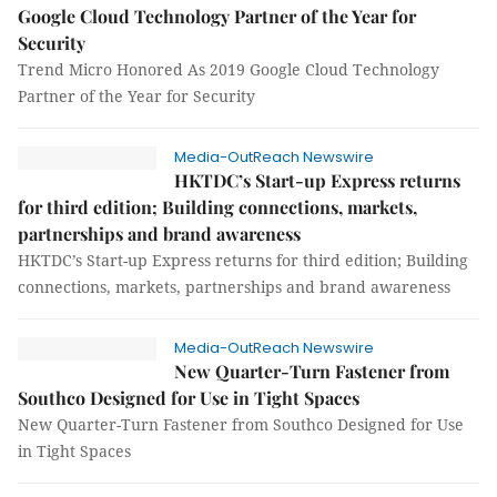
Google Cloud Technology Partner of the Year for
Security
Trend Micro Honored As 2019 Google Cloud Technology
Partner of the Year for Security
Media-OutReach Newswire
HKTDC’s Start-up Express returns
for third edition; Building connections, markets,
partnerships and brand awareness
HKTDC’s Start-up Express returns for third edition; Building
connections, markets, partnerships and brand awareness
Media-OutReach Newswire
New Quarter-Turn Fastener from
Southco Designed for Use in Tight Spaces
New Quarter-Turn Fastener from Southco Designed for Use
in Tight Spaces