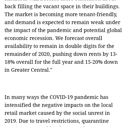
back filling the vacant space in their buildings.
The market is becoming more tenant-friendly,
and demand is expected to remain weak under
the impact of the pandemic and potential global
economic recession. We forecast overall
availability to remain in double digits for the
remainder of 2020, pushing down rents by 13-
18% overall for the full year and 15-20% down
in Greater Central."
In many ways the COVID-19 pandemic has
intensified the negative impacts on the local
retail market caused by the social unrest in
2019. Due to travel restrictions, quarantine