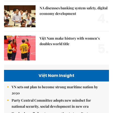
NA discusses banking system safety, digital
4.
economy development
Việt Nam make history with women’s
5.
doubles world title
Việt Nam Insight
VN sets out plan to become strong maritime nation by
2030
Party Central Committee adopts new mindset for
national security, social development in new era