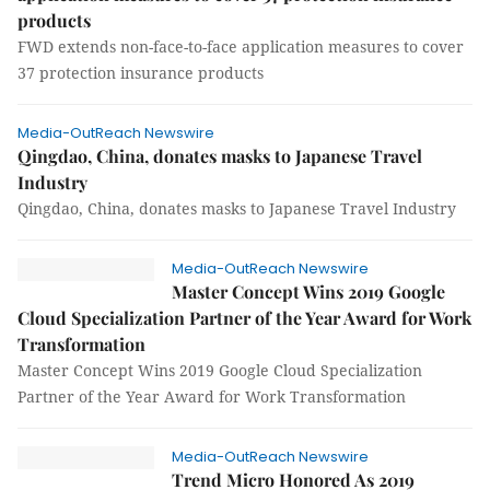
products
FWD extends non-face-to-face application measures to cover
37 protection insurance products
Media-OutReach Newswire
Qingdao, China, donates masks to Japanese Travel
Industry
Qingdao, China, donates masks to Japanese Travel Industry
Media-OutReach Newswire
Master Concept Wins 2019 Google
Cloud Specialization Partner of the Year Award for Work
Transformation
Master Concept Wins 2019 Google Cloud Specialization
Partner of the Year Award for Work Transformation
Media-OutReach Newswire
Trend Micro Honored As 2019