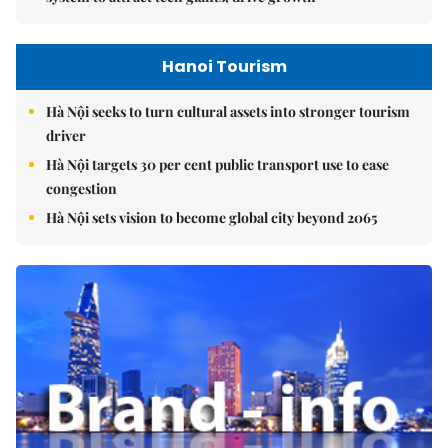
Hanoi Tourism
Hà Nội seeks to turn cultural assets into stronger tourism
driver
Hà Nội targets 30 per cent public transport use to ease
congestion
Hà Nội sets vision to become global city beyond 2065