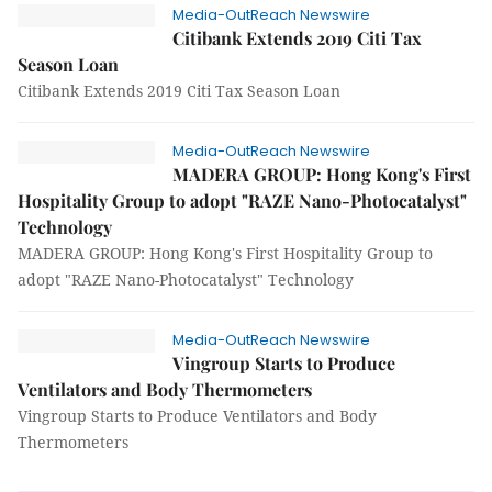
Media-OutReach Newswire
Citibank Extends 2019 Citi Tax
Season Loan
Citibank Extends 2019 Citi Tax Season Loan
Media-OutReach Newswire
MADERA GROUP: Hong Kong's First
Hospitality Group to adopt "RAZE Nano-Photocatalyst"
Technology
MADERA GROUP: Hong Kong's First Hospitality Group to
adopt "RAZE Nano-Photocatalyst" Technology
Media-OutReach Newswire
Vingroup Starts to Produce
Ventilators and Body Thermometers
Vingroup Starts to Produce Ventilators and Body
Thermometers