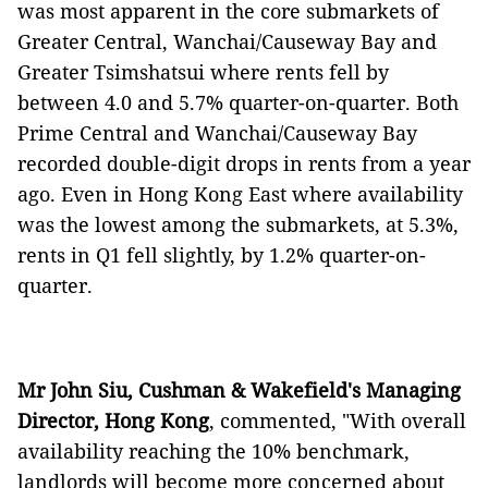
was most apparent in the core submarkets of
Greater Central, Wanchai/Causeway Bay and
Greater Tsimshatsui where rents fell by
between 4.0 and 5.7% quarter-on-quarter. Both
Prime Central and Wanchai/Causeway Bay
recorded double-digit drops in rents from a year
ago. Even in Hong Kong East where availability
was the lowest among the submarkets, at 5.3%,
rents in Q1 fell slightly, by 1.2% quarter-on-
quarter.
Mr John Siu, Cushman & Wakefield's Managing
Director, Hong Kong
, commented, "With overall
availability reaching the 10% benchmark,
landlords will become more concerned about