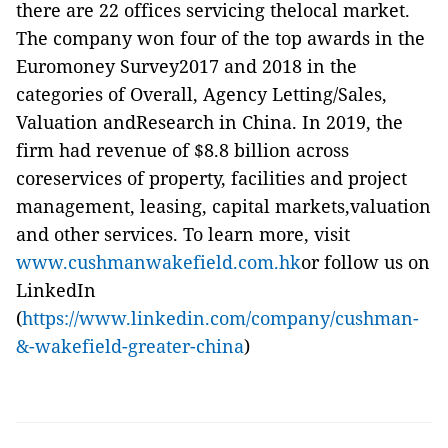
there are 22 offices servicing thelocal market.
The company won four of the top awards in the
Euromoney Survey2017 and 2018 in the
categories of Overall, Agency Letting/Sales,
Valuation andResearch in China. In 2019, the
firm had revenue of $8.8 billion across
coreservices of property, facilities and project
management, leasing, capital markets,valuation
and other services. To learn more, visit
www.cushmanwakefield.com.hk
or follow us on
LinkedIn
(
https://www.linkedin.com/company/cushman-
&-wakefield-greater-china
)