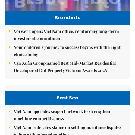
Brandinfo
Vorwerk opens Việt Nam office, reinforcing long-term
investment commitment
Your children's journey to success begins with the right
choice today
Vạn Xuân Group named Best Mid-Market Residential
Developer at Dot Property Vietnam Awards 2026
East Sea
Việt Nam upgrades seaport network to strengthen
maritime competitiveness
Việt Nam reiterates stance on settling maritime disputes
in line with international law