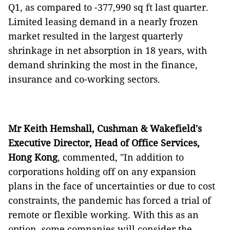
Q1, as compared to -377,990 sq ft last quarter.
Limited leasing demand in a nearly frozen
market resulted in the largest quarterly
shrinkage in net absorption in 18 years, with
demand shrinking the most in the finance,
insurance and co-working sectors.
Mr Keith Hemshall, Cushman & Wakefield's
Executive Director, Head of Office Services,
Hong Kong
, commented, "In addition to
corporations holding off on any expansion
plans in the face of uncertainties or due to cost
constraints, the pandemic has forced a trial of
remote or flexible working. With this as an
option, some companies will consider the