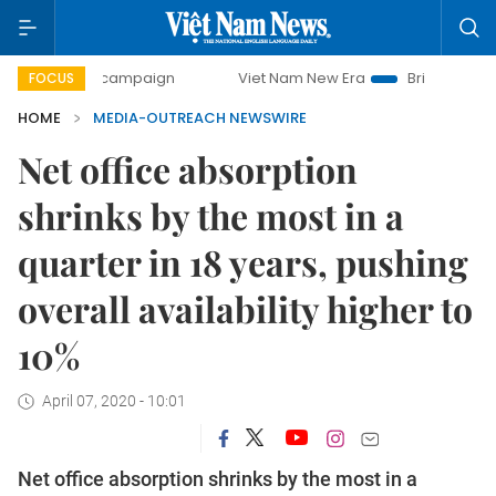
day campaign
Viet Nam New Era
Bringing Resolutions to 
FOCUS
HOME
MEDIA-OUTREACH NEWSWIRE
Net office absorption
shrinks by the most in a
quarter in 18 years, pushing
overall availability higher to
10%
April 07, 2020 - 10:01
Net office absorption shrinks by the most in a