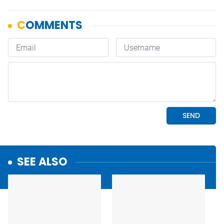
SEE ALSO