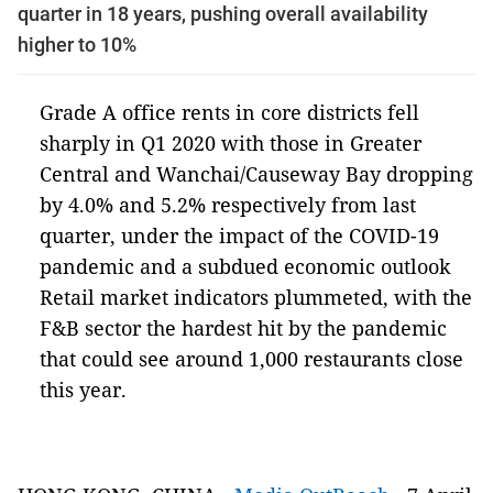
quarter in 18 years, pushing overall availability
higher to 10%
Grade A office rents in core districts fell
sharply in Q1 2020 with those in Greater
Central and Wanchai/Causeway Bay dropping
by 4.0% and 5.2% respectively from last
quarter, under the impact of the COVID-19
pandemic and a subdued economic outlook
Retail market indicators plummeted, with the
F&B sector the hardest hit by the pandemic
that could see around 1,000 restaurants close
this year.