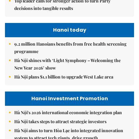
Top leader calls for stronger action to turn Party
decisions into tangible results
Hanoi today
9.2 million Hanoians benefits from free health screening
programme
Hà Nội shines with ‘Light Symphony – Welcoming the
New Year 2026’ show
Hà Nội plans $1.1 billion to upgrade West Lake area
Hanoi Investment Promotion
Hà Nội's 2026 international economic integration plan
Hà Nội takes steps to attract strategic investors
Hà Nội aims to turn Hòa Lạc into integrated innovation
system to attract tech giants, drive growth