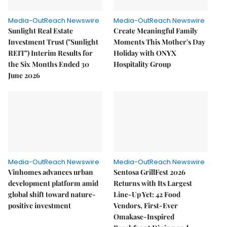
Media-OutReach Newswire
Media-OutReach Newswire
Sunlight Real Estate
Create Meaningful Family
Investment Trust ("Sunlight
Moments This Mother's Day
REIT") Interim Results for
Holiday with ONYX
the Six Months Ended 30
Hospitality Group
June 2026
Media-OutReach Newswire
Media-OutReach Newswire
Vinhomes advances urban
Sentosa GrillFest 2026
development platform amid
Returns with Its Largest
global shift toward nature-
Line-Up Yet: 42 Food
positive investment
Vendors, First-Ever
Omakase-Inspired