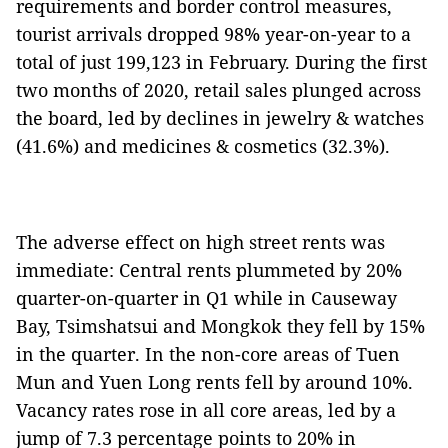
requirements and border control measures,
tourist arrivals dropped 98% year-on-year to a
total of just 199,123 in February. During the first
two months of 2020, retail sales plunged across
the board, led by declines in jewelry & watches
(41.6%) and medicines & cosmetics (32.3%).
The adverse effect on high street rents was
immediate: Central rents plummeted by 20%
quarter-on-quarter in Q1 while in Causeway
Bay, Tsimshatsui and Mongkok they fell by 15%
in the quarter. In the non-core areas of Tuen
Mun and Yuen Long rents fell by around 10%.
Vacancy rates rose in all core areas, led by a
jump of 7.3 percentage points to 20% in