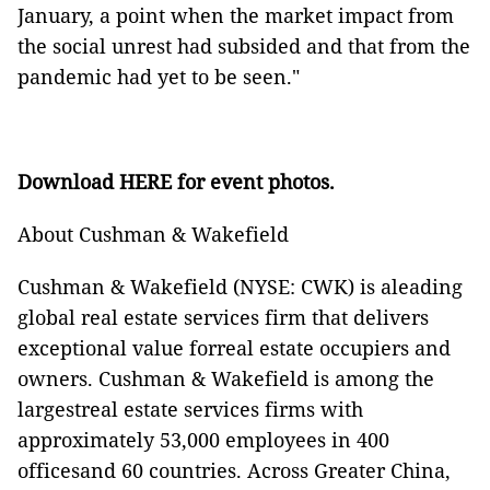
January, a point when the market impact from
the social unrest had subsided and that from the
pandemic had yet to be seen."
Download
HERE
for event photos.
About Cushman & Wakefield
Cushman & Wakefield (NYSE: CWK) is aleading
global real estate services firm that delivers
exceptional value forreal estate occupiers and
owners. Cushman & Wakefield is among the
largestreal estate services firms with
approximately 53,000 employees in 400
officesand 60 countries. Across Greater China,