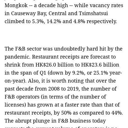
Mongkok -- a decade high -- while vacancy rates
in Causeway Bay, Central and Tsimshatsui
climbed to 5.3%, 14.2% and 4.8% respectively.
The F&B sector was undoubtedly hard hit by the
pandemic. Restaurant receipts are forecast to
shrink from HK$26.0 billion to HK$23.6 billion
in the span of Q1 (down by 9.2%, or 25.1% year-
on-year). Also, it is worth noting that over the
past decade from 2008 to 2019, the number of
F&B operators (in terms of the number of
licenses) has grown at a faster rate than that of
restaurant receipts, by 50% as compared to 44%.
The abrupt plunge in F&B business today