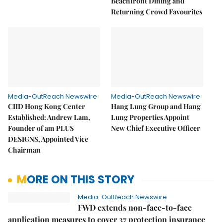
Beachfront Dining and
Returning Crowd Favourites
Media-OutReach Newswire
Media-OutReach Newswire
CIID Hong Kong Center
Hang Lung Group and Hang
Established: Andrew Lam,
Lung Properties Appoint
Founder of am PLUS
New Chief Executive Officer
DESIGNS, Appointed Vice
Chairman
MORE ON THIS STORY
Media-OutReach Newswire
FWD extends non-face-to-face
application measures to cover 37 protection insurance