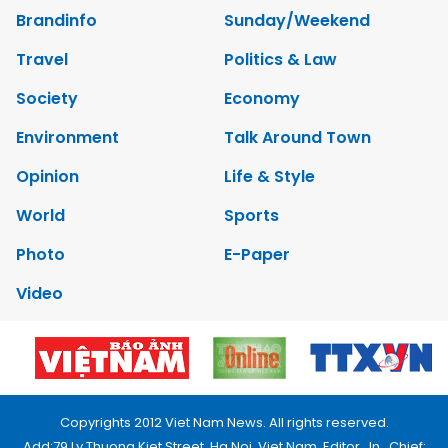
Brandinfo
Sunday/Weekend
Travel
Politics & Law
Society
Economy
Environment
Talk Around Town
Opinion
Life & Style
World
Sports
Photo
E-Paper
Video
Copyrights 2012 Viet Nam News. All rights reserved.
Add:79 Ly Thuong Kiet Street, Ha Noi, Viet Nam. Editor_In_Chief: