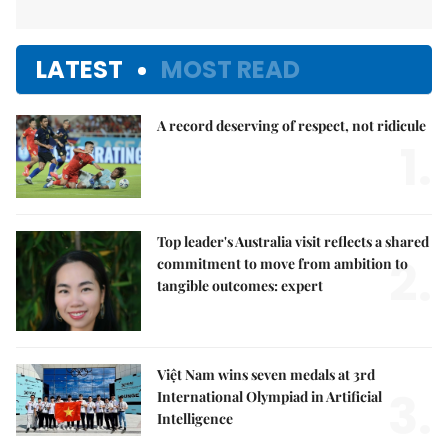
LATEST
MOST READ
A record deserving of respect, not ridicule
1.
Top leader's Australia visit reflects a shared
2.
commitment to move from ambition to
tangible outcomes: expert
Việt Nam wins seven medals at 3rd
3.
International Olympiad in Artificial
Intelligence