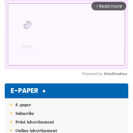
Read more
arrow_forward_ios
Powered by 
GliaStudios
Mute
E-PAPER
E-paper
Subscribe
Print Advertisement
Online Advertisement