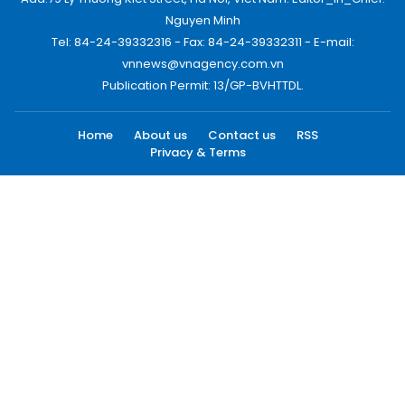
Nguyen Minh
Tel: 84-24-39332316 - Fax: 84-24-39332311 - E-mail:
vnnews@vnagency.com.vn
Publication Permit: 13/GP-BVHTTDL.
Home
About us
Contact us
RSS
Privacy & Terms