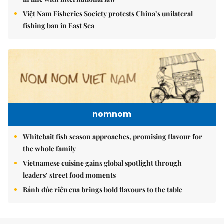
Việt Nam Fisheries Society protests China’s unilateral
fishing ban in East Sea
nomnom
Whitebait fish season approaches, promising flavour for
the whole family
Vietnamese cuisine gains global spotlight through
leaders’ street food moments
Bánh đúc riêu cua brings bold flavours to the table