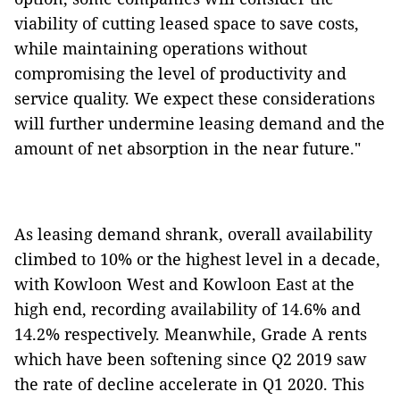
viability of cutting leased space to save costs,
while maintaining operations without
compromising the level of productivity and
service quality. We expect these considerations
will further undermine leasing demand and the
amount of net absorption in the near future."
As leasing demand shrank, overall availability
climbed to 10% or the highest level in a decade,
with Kowloon West and Kowloon East at the
high end, recording availability of 14.6% and
14.2% respectively. Meanwhile, Grade A rents
which have been softening since Q2 2019 saw
the rate of decline accelerate in Q1 2020. This