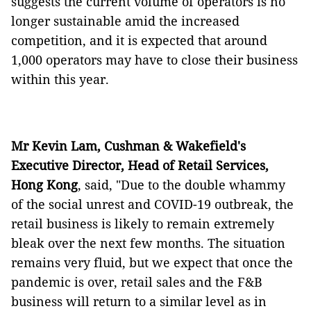
suggests the current volume of operators is no
longer sustainable amid the increased
competition, and it is expected that around
1,000 operators may have to close their business
within this year.
Mr Kevin Lam, Cushman & Wakefield's
Executive Director, Head of Retail Services,
Hong Kong
, said, "Due to the double whammy
of the social unrest and COVID-19 outbreak, the
retail business is likely to remain extremely
bleak over the next few months. The situation
remains very fluid, but we expect that once the
pandemic is over, retail sales and the F&B
business will return to a similar level as in