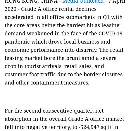
HONG KONG, CHINA -
Media OutReach
- 7 April
2020 - Grade A office rental declines
accelerated in all office submarkets in Q1 with
the core areas being the hardest hit as leasing
demand weakened in the face of the COVID-19
pandemic which drove local business and
economic performance into disarray. The retail
leasing market bore the brunt amid a severe
drop in tourist arrivals, retail sales, and
customer foot traffic due to the border closures
and other containment measures.
For the second consecutive quarter, net
absorption in the overall Grade A office market
fell into negative territory, to -524,947 sq ft in