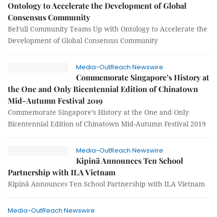
Ontology to Accelerate the Development of Global
Consensus Community
BeFull Community Teams Up with Ontology to Accelerate the
Development of Global Consensus Community
Media-OutReach Newswire
Commemorate Singapore’s History at
the One and Only Bicentennial Edition of Chinatown
Mid-Autumn Festival 2019
Commemorate Singapore’s History at the One and Only
Bicentennial Edition of Chinatown Mid-Autumn Festival 2019
Media-OutReach Newswire
Kipinä Announces Ten School
Partnership with ILA Vietnam
Kipinä Announces Ten School Partnership with ILA Vietnam
Media-OutReach Newswire