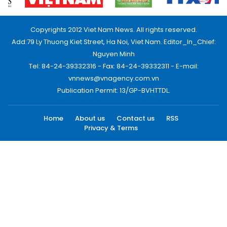
Copyrights 2012 Viet Nam News. All rights reserved.
Add:79 Ly Thuong Kiet Street, Ha Noi, Viet Nam. Editor_In_Chief:
Nguyen Minh
Tel: 84-24-39332316 - Fax: 84-24-39332311 - E-mail:
vnnews@vnagency.com.vn
Publication Permit: 13/GP-BVHTTDL.
Home
About us
Contact us
RSS
Privacy & Terms