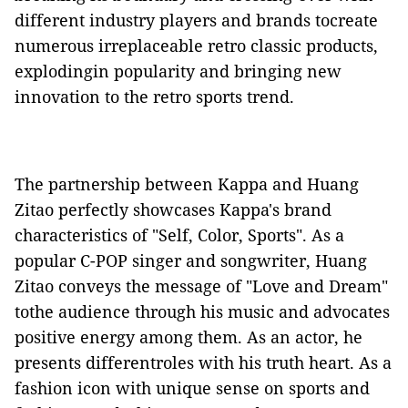
different
industry players
and brands tocreate
numerous irreplaceable retro classic products,
explodingin popularity
and br
inging new
innovation to the retro sports trend.
The
partnership
between Kappa and Huang
Zitao
perfectly showcases
Kappa's brand
characteristics
of "
Self
, Color
,
Sports". As
a
popular
C-POP
singer
and songwriter
, Huang
Zitao conveys
the message of
"Love and Dream"
to
the
audience through
his
music and
advocates
positive energy
among them
. As an actor, he
presents differentroles with his truth heart. As a
fashion icon with unique sense on sports
and