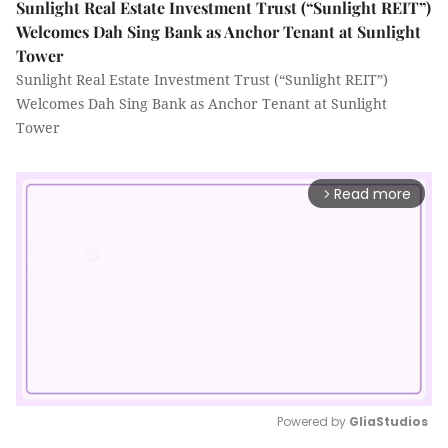
Sunlight Real Estate Investment Trust (“Sunlight REIT”)
Welcomes Dah Sing Bank as Anchor Tenant at Sunlight
Tower
Sunlight Real Estate Investment Trust (“Sunlight REIT”)
Welcomes Dah Sing Bank as Anchor Tenant at Sunlight
Tower
Read more
arrow_forward_ios
Powered by 
GliaStudios