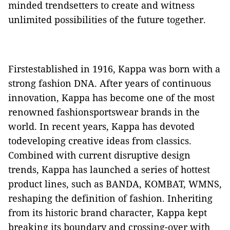
minded trendsetters to create and witness
unlimited
possibilities of the future together.
Firstestablished
in 1916, Kappa was born with a
strong
fashion
DNA
.
After years of continuous
innovation, Kappa has become one of the most
renowned fashionsportswear brands in the
world. In recent years, Kappa has devoted
todeveloping creative ideas from classics.
Combined with current
disruptive
design
trends, Kappa has launched a series of
hottest
product
lines
,
such as
BANDA, KOMBAT, WMNS,
reshaping the definition of fashion.
Inheriting
from its
historic
brand
character
, Kappa kept
breaking
its boundary
and
crossing-over
with