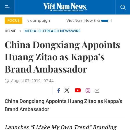
00-day campaign
Viet Nam New Era
Bringing Resolution
FOCUS
HOME
MEDIA-OUTREACH NEWSWIRE
China Dongxiang Appoints
Huang Zitao as Kappa’s
Brand Ambassador
August 07, 2019 - 07:44
China Dongxiang Appoints Huang Zitao as Kappa’s
Brand Ambassador
Launches “I Make My Own Trend” Branding