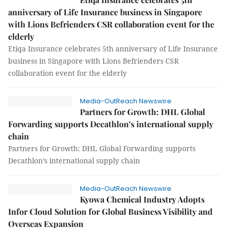
anniversary of Life Insurance business in Singapore
with Lions Befrienders CSR collaboration event for the
elderly
Etiqa Insurance celebrates 5th anniversary of Life Insurance
business in Singapore with Lions Befrienders CSR
collaboration event for the elderly
Media-OutReach Newswire
Partners for Growth: DHL Global
Forwarding supports Decathlon’s international supply
chain
Partners for Growth: DHL Global Forwarding supports
Decathlon’s international supply chain
Media-OutReach Newswire
Kyowa Chemical Industry Adopts
Infor Cloud Solution for Global Business Visibility and
Overseas Expansion