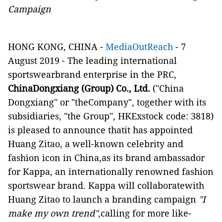
Campaign
HONG KONG, CHINA -
MediaOutReach
- 7
August 2019 - The leading international
sportswearbrand enterprise in the PRC,
ChinaDongxiang (Group) Co., Ltd.
("China
Dongxiang" or "theCompany", together with its
subsidiaries, "the Group", HKExstock code: 3818)
is pleased to announce
that
it
ha
s appoint
ed
Huang Zitao
,
a well-known
celebrity and
fashion
icon in China,
as
its
brand
ambassador
for Kappa, a
n internationally
renowned fashion
sportswear brand. Kappa will
collaboratewith
Huang Zitao to launch
a branding
campaign
"I
make my own trend"
,calling for more like-