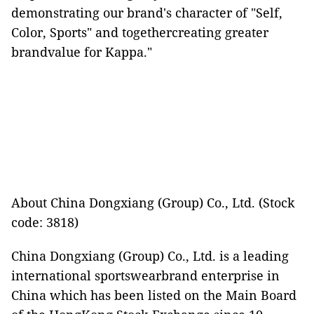
demonstrating
our
brand's
character
of
"S
elf,
C
olor
,
S
ports
" and together
creat
ing
greater
brandvalue
for Kappa
.
"
About China Dongxiang (Group) Co., Ltd. (Stock
code: 3818)
China Dongxiang (Group) Co., Ltd. is a leading
international sportswearbrand enterprise in
China which has been listed on the Main Board