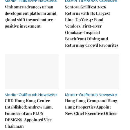
Media-OutReach Newswire
Media-OutReach Newswire
Vinhomes advances urban
Sentosa GrillFest 2026
development platform amid
Returns with Its Largest
global shift toward nature-
Line-Up Yet: 42 Food
positive investment
Vendors, First-Ever
Omakase-Inspired
Beachfront Dining and
Returning Crowd Favourites
Media-OutReach Newswire
Media-OutReach Newswire
CIID Hong Kong Center
Hang Lung Group and Hang
Established: Andrew Lam,
Lung Properties Appoint
Founder of am PLUS
New Chief Executive Officer
DESIGNS, Appointed Vice
Chairman