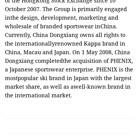
of the HongKong Stock Exchange since 10
October 2007. The Group is primarily engaged
inthe design, development, marketing and
wholesale of branded sportswear inChina.
Currently, China Dongxiang owns all rights to
the internationallyrenowned Kappa brand in
China, Macau and Japan. On 1 May 2008, China
Dongxiang completedthe acquisition of PHENIX,
a Japanese sportswear enterprise. PHENIX is the
mostpopular ski brand in Japan with the largest
market share, as well as awell-known brand in
the international market.