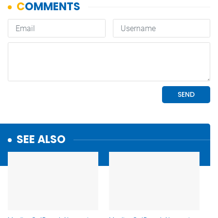
SEE ALSO