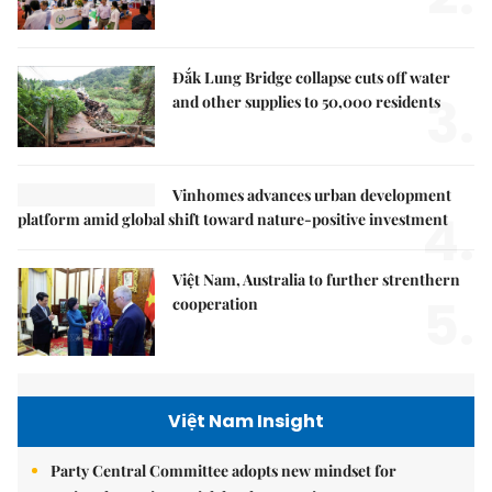
Đắk Lung Bridge collapse cuts off water
3.
and other supplies to 50,000 residents
Vinhomes advances urban development
4.
platform amid global shift toward nature-positive investment
Việt Nam, Australia to further strenthern
5.
cooperation
Việt Nam Insight
Party Central Committee adopts new mindset for