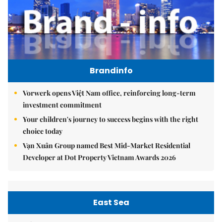
Brandinfo
Vorwerk opens Việt Nam office, reinforcing long-term
investment commitment
Your children's journey to success begins with the right
choice today
Vạn Xuân Group named Best Mid-Market Residential
Developer at Dot Property Vietnam Awards 2026
East Sea