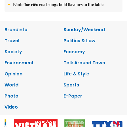
Bánh đúc riêu cua brings bold flavours to the table
Brandinfo
Sunday/Weekend
Travel
Politics & Law
Society
Economy
Environment
Talk Around Town
Opinion
Life & Style
World
Sports
Photo
E-Paper
Video