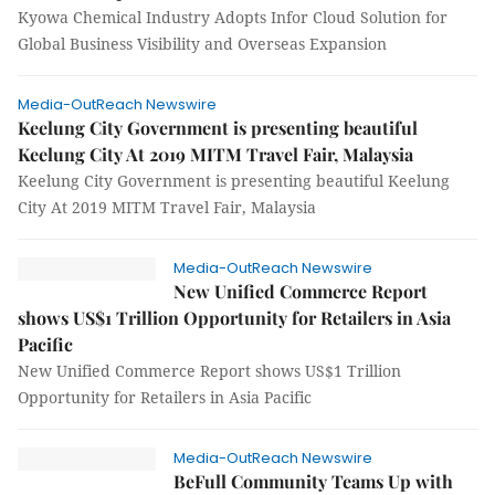
Kyowa Chemical Industry Adopts Infor Cloud Solution for
Global Business Visibility and Overseas Expansion
Media-OutReach Newswire
Keelung City Government is presenting beautiful
Keelung City At 2019 MITM Travel Fair, Malaysia
Keelung City Government is presenting beautiful Keelung
City At 2019 MITM Travel Fair, Malaysia
Media-OutReach Newswire
New Unified Commerce Report
shows US$1 Trillion Opportunity for Retailers in Asia
Pacific
New Unified Commerce Report shows US$1 Trillion
Opportunity for Retailers in Asia Pacific
Media-OutReach Newswire
BeFull Community Teams Up with