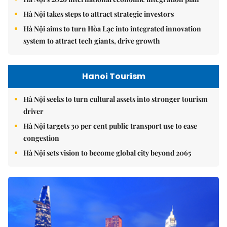
Hà Nội takes steps to attract strategic investors
Hà Nội aims to turn Hòa Lạc into integrated innovation
system to attract tech giants, drive growth
Hanoi Tourism
Hà Nội seeks to turn cultural assets into stronger tourism
driver
Hà Nội targets 30 per cent public transport use to ease
congestion
Hà Nội sets vision to become global city beyond 2065