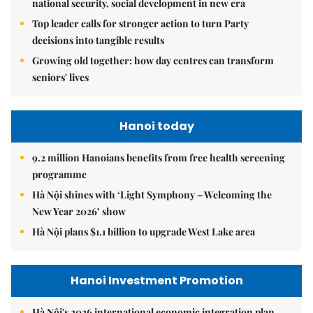
national security, social development in new era
Top leader calls for stronger action to turn Party
decisions into tangible results
Growing old together: how day centres can transform
seniors' lives
Hanoi today
9.2 million Hanoians benefits from free health screening
programme
Hà Nội shines with ‘Light Symphony – Welcoming the
New Year 2026’ show
Hà Nội plans $1.1 billion to upgrade West Lake area
Hanoi Investment Promotion
Hà Nội's 2026 international economic integration plan