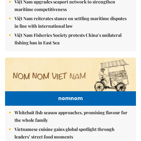
Việt Nam upgrades seaport network to strengthen
maritime competitiveness
Việt Nam reiterates stance on settling maritime disputes
in line with international law
Việt Nam Fisheries Society protests China’s unilateral
fishing ban in East Sea
nomnom
Whitebait fish season approaches, promising flavour for
the whole family
Vietnamese cuisine gains global spotlight through
leaders’ street food moments