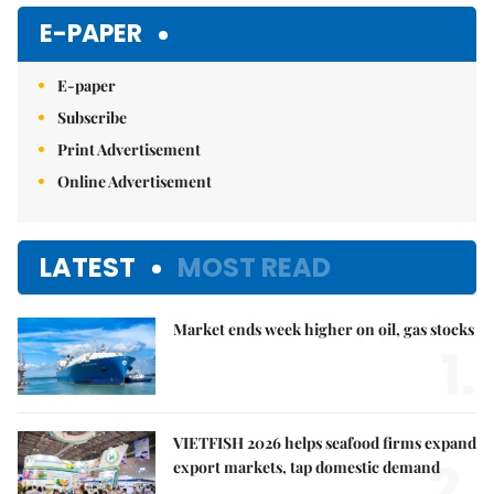
Mute
E-PAPER
E-paper
Subscribe
Print Advertisement
Online Advertisement
LATEST
MOST READ
Market ends week higher on oil, gas stocks
1.
VIETFISH 2026 helps seafood firms expand
2.
export markets, tap domestic demand