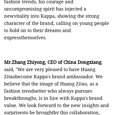
fashion
trends, his courage and
uncompromising spirit has injected a
newvitality into Kappa, showing the strong
character of the brand,
calling on young people
to hold on to their dreams and
expressthemselves.
Mr.Zhang Zhiyong,
CEO
of China Dongxiang
,
said, "We are very
pleased to have
Huang
Zitaobecome
Kappa's brand
ambassador. We
believe that
the image of
Huang Zitao
, as a
fashion trendsetter who always
pursu
es
breakthroughs
,
is in line with Kappa's brand
value
. We look forward to the
new
insights and
surprises
to be
broughtby
this collaboration,