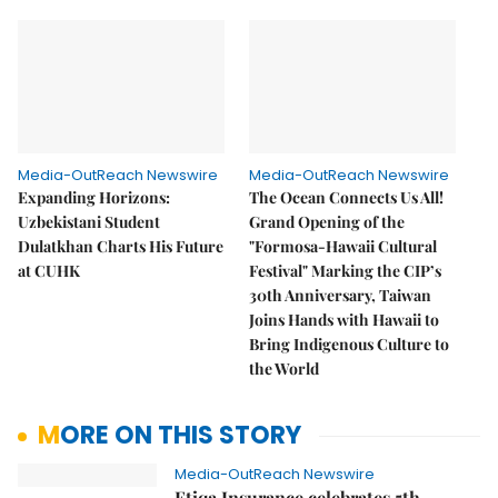
Media-OutReach Newswire
Media-OutReach Newswire
Expanding Horizons:
The Ocean Connects Us All!
Uzbekistani Student
Grand Opening of the
Dulatkhan Charts His Future
"Formosa-Hawaii Cultural
at CUHK
Festival" Marking the CIP’s
30th Anniversary, Taiwan
Joins Hands with Hawaii to
Bring Indigenous Culture to
the World
MORE ON THIS STORY
Media-OutReach Newswire
Etiqa Insurance celebrates 5th